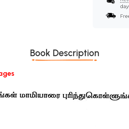
day
Fre
Book Description
Pages