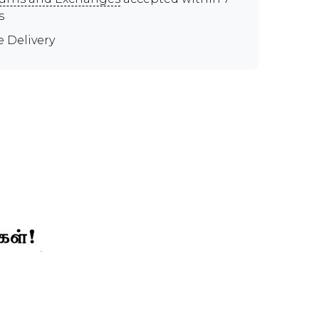
s
e Delivery