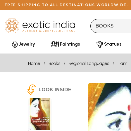
FREE SHIPPING TO ALL DESTINATIONS WORLDWIDE.
Jewelry
Paintings
Statues
Home
Books
Regional Languages
Tamil
LOOK INSIDE