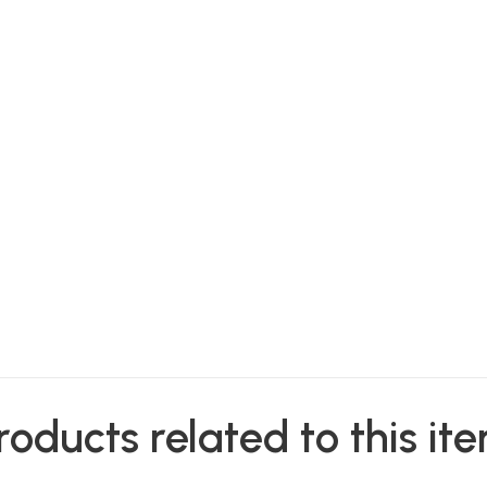
roducts related to this it