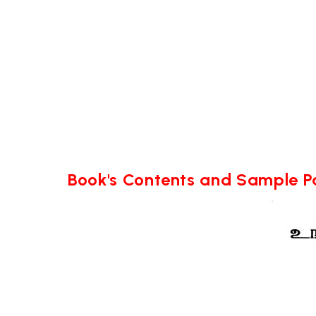
Book's Contents and Sample 