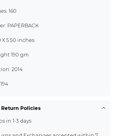
es: 160
er: PAPERBACK
0 X 5.50 inches
ght 190 gm
tion: 2014
194
 Return Policies
ps in 1-3 days
urns and Exchanges
accepted within 7