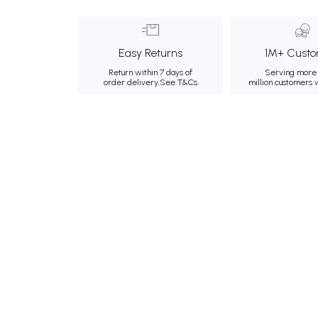
Easy Returns
1M+ Custo
Return within 7 days of
Serving more 
order delivery.
See T&Cs
million customers