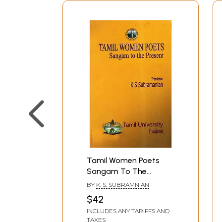
Tamil Women Poets
Sangam To The
Present (Translation in
BY
K. S. SUBRAMNIAN
Tamil)
$42
INCLUDES ANY TARIFFS AND
TAXES