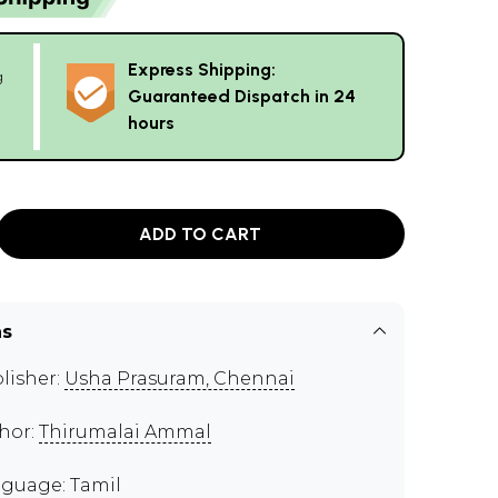
Express Shipping:
g
Guaranteed Dispatch in 24
hours
ADD TO CART
ns
lisher:
Usha Prasuram, Chennai
hor:
Thirumalai Ammal
guage: Tamil