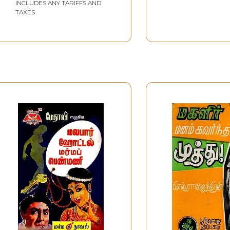
INCLUDES ANY TARIFFS AND
TAXES