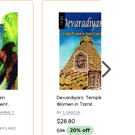
Pen
Devardiyars: Temple
cent
Women in Tamil
Country
BAI, T.
BY
S. SAROJA
 (Tamil)
ND K.
$28.80
IFFS AND
$36
20% off