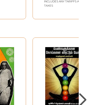
INCLUDES ANY TARIFFS AND
TAXES