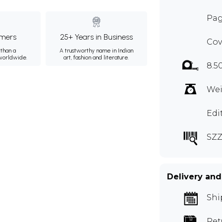
Pag
mers
25+ Years in Business
Cov
than a
A trustworthy name in Indian
 worldwide.
art, fashion and literature.
8.5
Wei
Edi
SZZ
Delivery and
Shi
Ret