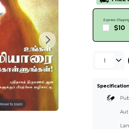
Express Shippin
$10
1
Specificatio
Pub
Hover to zoom
Aut
Lan