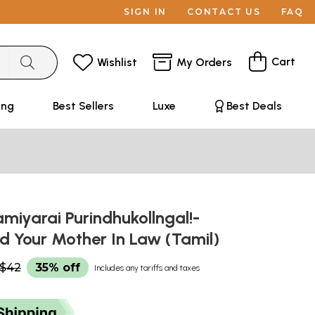
SIGN IN
CONTACT US
FAQ
Cart
Wishlist
My Orders
ing
Best Sellers
Luxe
Best Deals
iyarai Purindhukollngal!-
d Your Mother In Law (Tamil)
$42
35% off
Includes any tariffs and taxes