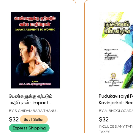
பெண்களுக்கு ஏற்படும்
Pudukavitaiyil 
பாதிப்புகள்- Impact
Kavinjarkal- Re
Ailments to Women
Trends in Tamil
BY
S. CHIDAMBARA THANU
BY
A. BHOOLOGARAM
(Tamil)
Women's Poetry
PILLAI
VISHNUKUMARAN A
$32
$32
Best Seller
PADMANABHAN
INCLUDES ANY TAR
Express Shipping
TAXES