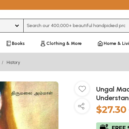
Type 3 or more characters for results.
Books
Clothing & More
Home & Liv
History
Ungal Maam
Understan
$27.30