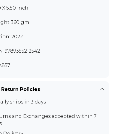
0 X 5.50 inch
ght 360 gm
tion: 2022
N: 9789355212542
A857
 Return Policies
ally ships in 3 days
urns and Exchanges
accepted within 7
s
e Delivery