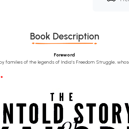
Book Description
Foreword
d by families of the legends of India's Freedom Struggle, whos
*