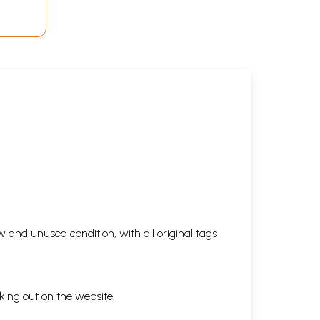
 and unused condition, with all original tags
king out on the website.