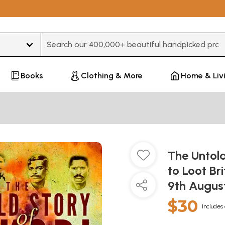
Type 3 or more characters for results.
Books
Clothing & More
Home & Liv
The Untold
to Loot B
9th Augus
$30
Includes 