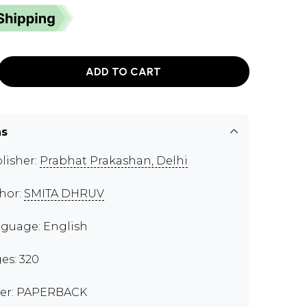
ADD TO CART
ns
lisher:
Prabhat Prakashan, Delhi
hor:
SMITA DHRUV
guage: English
es: 320
er: PAPERBACK