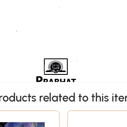
roducts related to this it