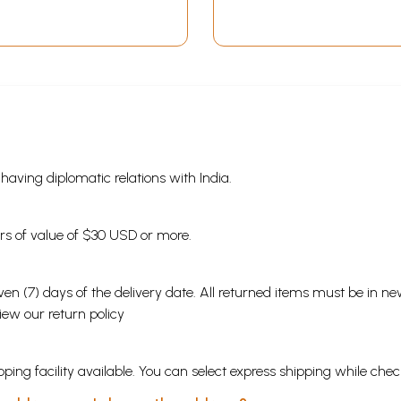
s having diplomatic relations with India.
ders of value of $30 USD or more.
en (7) days of the delivery date. All returned items must be in new
view our
return policy
ping facility available. You can select express shipping while chec