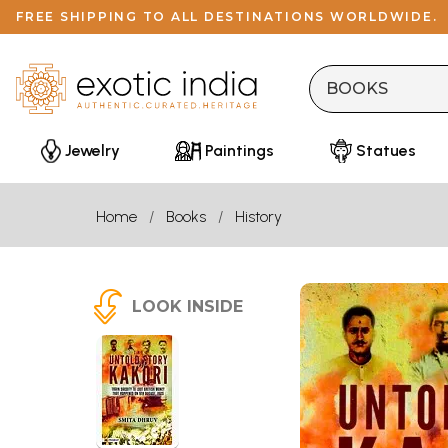
FREE SHIPPING TO ALL DESTINATIONS WORLDWIDE.
Jewelry
Paintings
Statues
Home
Books
History
LOOK INSIDE