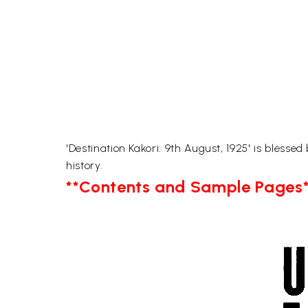
'Destination Kakori: 9th August, 1925' is blesse
history.
**Contents and Sample Pages*