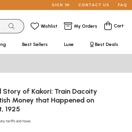
SIGN IN
CONTACT US
FAQ
Cart
Wishlist
My Orders
ing
Best Sellers
Luxe
Best Deals
 Story of Kakori: Train Dacoity
ritish Money that Happened on
t, 1925
any tariffs and taxes