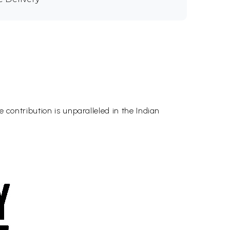
e contribution is unparalleled in the Indian