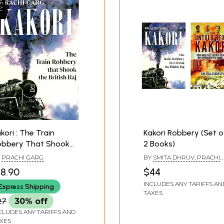
kori : The Train
Kakori Robbery (Set o
obbery That Shook
2 Books)
e British Raj
Y
PRACHI GARG
BY
SMITA DHRUV, PRACHI
GARG
18.90
$44
INCLUDES ANY TARIFFS AN
Express Shipping
TAXES
27
30% off
CLUDES ANY TARIFFS AND
XES