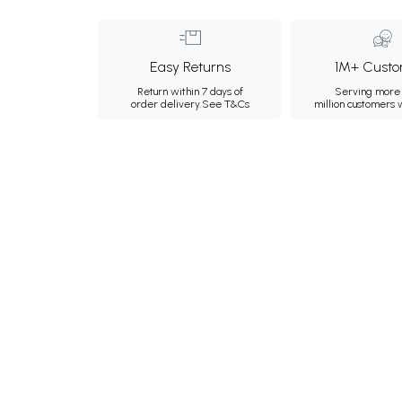
Easy Returns
1M+ Custo
Return within 7 days of
Serving more 
order delivery.
See T&Cs
million customers