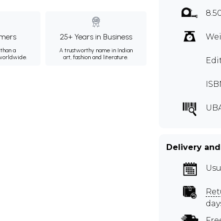
8.5
mers
25+ Years in Business
Wei
than a
A trustworthy name in Indian
 worldwide.
art, fashion and literature.
Edi
ISB
UB
Delivery and
Usu
Ret
day
Fre