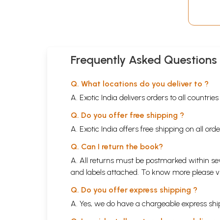
Frequently Asked Questions
Q. What locations do you deliver to ?
A. Exotic India delivers orders to all countrie
Q. Do you offer free shipping ?
A. Exotic India offers free shipping on all or
Q. Can I return the book?
A. All returns must be postmarked within sev
and labels attached. To know more please 
Q. Do you offer express shipping ?
A. Yes, we do have a chargeable express ship