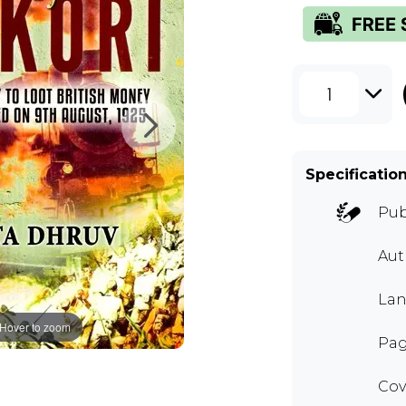
1
Specificatio
Pub
Aut
Lan
Hover to zoom
Pag
Cov