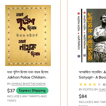
যখন পুলিশ ছিলাম যখন নায়ক ছিলাম:
অপরাজিত সত্যজিৎ: 
Jakhon Police Chhilam
Satyajit- A Boo
Jakhon Nayak Chhilam-
Satajit Roy in B
★★★★★
BY
DHIRAJ BHATTACHARYA
4.
Collection of Two Self-
(Set of 3 Volum
BY EDITED BY
SUK
$37
Express Shipping
Writings (Bengali)
BISWAS
$84
INCLUDES ANY TARIFFS AND
TAXES
INCLUDES ANY TAR