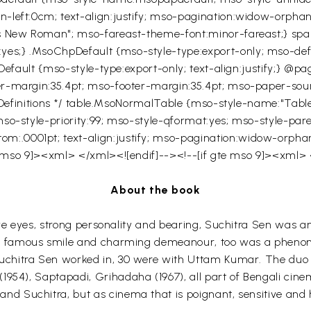
left:0cm; text-align:justify; mso-pagination:widow-orphan;
s New Roman"; mso-fareast-theme-font:minor-fareast;} span
s;} .MsoChpDefault {mso-style-type:export-only; mso-defaul
Default {mso-style-type:export-only; text-align:justify;} @pa
r-margin:35.4pt; mso-footer-margin:35.4pt; mso-paper-sourc
le Definitions */ table.MsoNormalTable {mso-style-name:"Ta
so-style-priority:99; mso-style-qformat:yes; mso-style-par
.0001pt; text-align:justify; mso-pagination:widow-orphan; 
gte mso 9]><xml>
</xml><![endif]--><!--[if gte mso 9]><xml>
About the book
ive eyes, strong personality and bearing,
Suchitra
Sen
was an 
s famous smile and charming demeanour, too was a phenome
uchitra
Sen
worked in, 30 were with
Uttam
Kumar. The duo g
(1954),
Saptapadi
,
Grihadaha
(1967), all part of Bengali cine
and
Suchitra
, but as cinema that is poignant, sensitive and