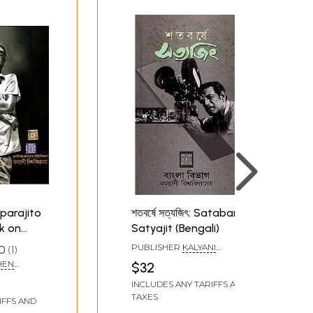
Aparajito
শতবর্ষে সত্যজিৎ: Satabarse
k on
Satyajit (Bengali)
engali
PUBLISHER
KALYANI
0
1
es)
UNIVERSITY, KOLKATA
HEN
$32
INCLUDES ANY TARIFFS AND
TAXES
IFFS AND