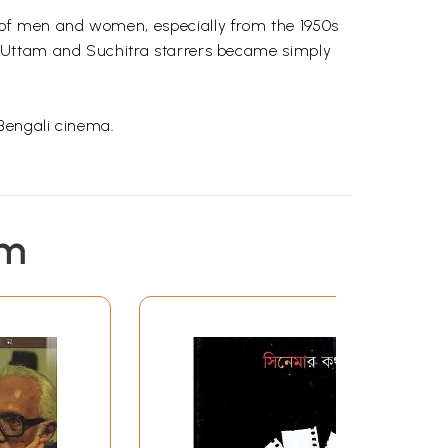
 of men and women, especially from the 1950s
Uttam
and
Suchitra
starrers became simply
 Bengali cinema.
She is the author of
Reflections on My India, a
em
r
,
Shahashi
Tharoor
and
Deepti
Naval in an