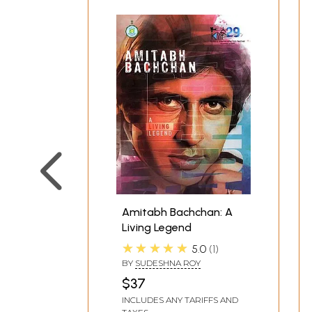
Amitabh Bachchan: A
Living Legend
★★★★★
5.0
1
BY
SUDESHNA ROY
$37
INCLUDES ANY TARIFFS AND