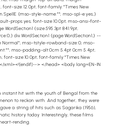
 font-size:12.0pt; font-family:"Times New
.SpellE {mso-style-name:""; mso-spl-e:yes;}
t-props:yes; font-size:10.0pt; mso-ansi-font-
ge WordSection1 {size:595.3pt 841.9pt;
e:0;} div.WordSection1 {page:WordSection1;} --
ble Normal"; mso-tstyle-rowband-size:0; mso-
ent:""; mso-padding-alt:0cm 5.4pt 0cm 5.4pt;
font-size:10.0pt; font-family:"Times New
</xml><![endif]--> </head> <body lang=EN-IN
instant hit with the youth of Bengal from the
non to reckon with. And together, they were
ave a string of hits such as
Sagarika
(1956),
matic history today. Interestingly, these films
 heart-rending.