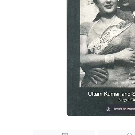
Hover to zoo