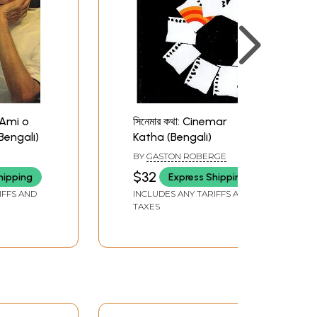
: Ami o
সিনেমার কথা: Cinemar
engali)
Katha (Bengali)
BY
GASTON ROBERGE
$32
hipping
Express Shipping
IFFS AND
INCLUDES ANY TARIFFS AND
TAXES