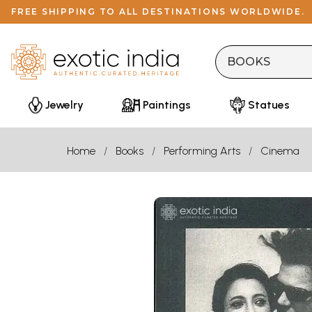
FREE SHIPPING TO ALL DESTINATIONS WORLDWIDE.
Jewelry
Paintings
Statues
Home
Books
Performing Arts
Cinema