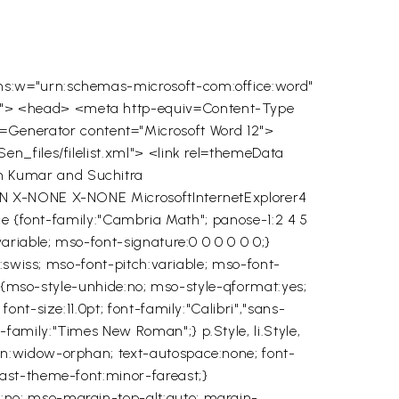
ns:w="urn:schemas-microsoft-com:office:word"
0"> <head> <meta http-equiv=Content-Type
enerator content="Microsoft Word 12">
n_files/filelist.xml"> <link rel=themeData
m Kumar and Suchitra
IN
X-NONE
X-NONE
MicrosoftInternetExplorer4
ace {font-family:"Cambria Math"; panose-1:2 4 5
ariable; mso-font-signature:0 0 0 0 0 0;}
y:swiss; mso-font-pitch:variable; mso-font-
al {mso-style-unhide:no; mso-style-qformat:yes;
nt-size:11.0pt; font-family:"Calibri","sans-
amily:"Times New Roman";} p.Style, li.Style,
on:widow-orphan; text-autospace:none; font-
east-theme-font:minor-fareast;}
:no; mso-margin-top-alt:auto; margin-