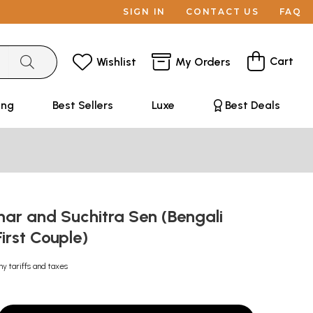
SIGN IN
CONTACT US
FAQ
Cart
Wishlist
My Orders
ing
Best Sellers
Luxe
Best Deals
ar and Suchitra Sen (Bengali
irst Couple)
ny tariffs and taxes