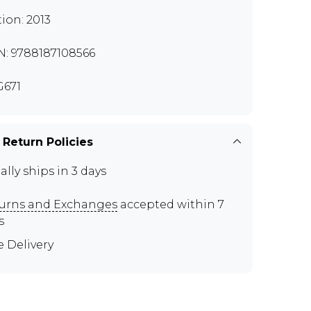
tion: 2013
N: 9788187108566
671
 Return Policies
ally ships in 3 days
urns and Exchanges
accepted within 7
s
e Delivery