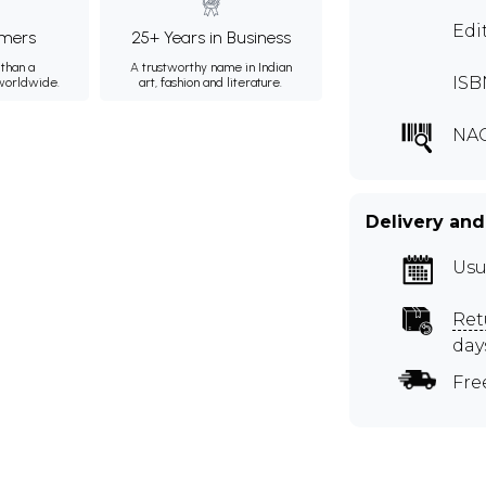
Edi
mers
25+ Years in Business
than a
A trustworthy name in Indian
ISB
 worldwide.
art, fashion and literature.
NAG
Delivery and
Usu
Ret
day
Fre