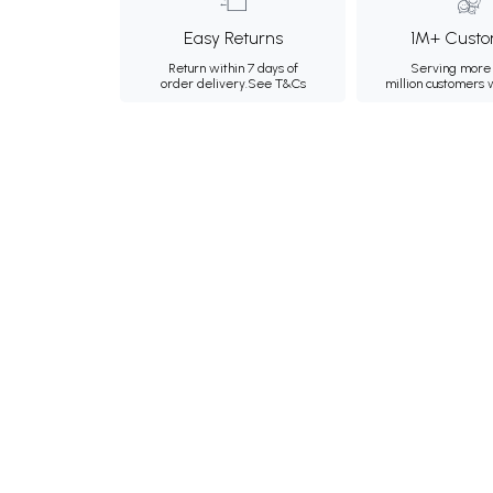
Easy Returns
1M+ Custo
Return within 7 days of
Serving more 
order delivery.
See T&Cs
million customers