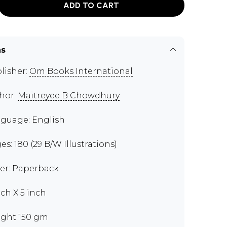
ADD TO CART
ns
lisher:
Om Books International
hor:
Maitreyee B Chowdhury
guage: English
es: 180 (29 B/W Illustrations)
er: Paperback
nch X 5 inch
ght 150 gm