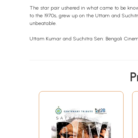
The star pair ushered in what came to be know
to the 1970s, grew up on the
Uttam
and
Suchit
unbeatable.
Uttam
Kumar and
Suchitra
Sen
: Bengali Cinem
Maitreyee
B
Chowdhury
is a web columnist a
P
book on Indian traditions and spirituality.
Maitr
anthology of Indian writers Celebrating India.
Melody Regained:
Uttam
Kumar and
Such
Sen
1.
Two Stars are Born