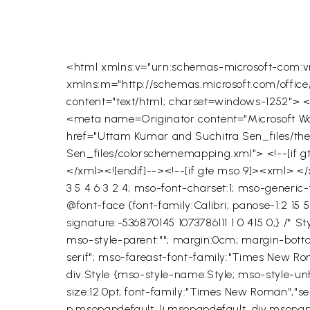
<html xmlns:v="urn:schemas-microsoft-com:vm
xmlns:m="http://schemas.microsoft.com/offi
content="text/html; charset=windows-1252">
<meta name=Originator content="Microsoft Word
href="Uttam Kumar and Suchitra Sen_files/t
Sen_files/colorschememapping.xml"> <!--[if 
</xml><![endif]--><!--[if gte mso 9]><xml>
</
3 5 4 6 3 2 4; mso-font-charset:1; mso-generic
@font-face {font-family:Calibri; panose-1:2 15 
signature:-536870145 1073786111 1 0 415 0;} /* 
mso-style-parent:""; margin:0cm; margin-bottom:
serif"; mso-fareast-font-family:"Times New Ro
div.Style {mso-style-name:Style; mso-style-u
size:12.0pt; font-family:"Times New Roman","s
p.msopapdefault, li.msopapdefault, div.msopa