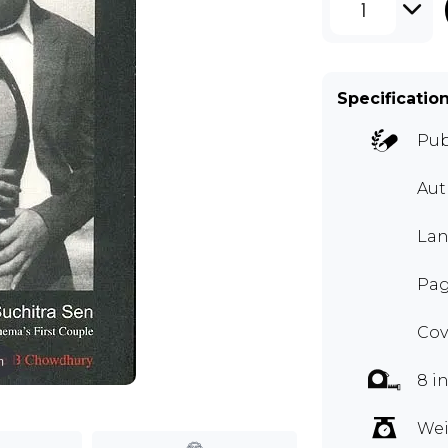
1
Specificatio
Pub
Aut
Lan
Pag
Cov
m
8 i
Wei