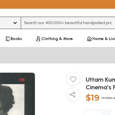
Type 3 or more characters for results.
Books
Clothing & More
Home & Liv
Uttam Kum
Cinema’s F
$19
Includes a