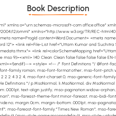
Book Description
l" xmlns:o="urn:schemas-microsoft-com:office:office" xml
ce/2004/12/omml" xmlns="http://www.w3.org/TR/REC-html4
 <meta name=ProgId content=Word.Document> <meta name=G
 12"> <link rel=File-List href="Uttam Kumar and Suchitra Se
hemedata.thmx"> <link rel=colorSchemeMapping href="Utta
gte mso 9]><xml>
140
Clean
Clean
false
false
false
false
EN-
xml><![endif]--> <style> <!-- /* Font Definitions */ @font-f
-font-family:roman; mso-font-format:other; mso-font-pitch:v
5 2 2 2 4 3 2 4; mso-font-charset:0; mso-generic-font-famil
Style Definitions */ p.MsoNormal, li.MsoNormal, div.MsoNorm
.0001pt; text-align:justify; mso-pagination:widow-orphan; fo
man"; mso-fareast-theme-font:minor-fareast; mso-bidi-font-f
nhide:no; margin:0cm; margin-bottom:.0001pt; mso-paginati
erif"; mso-fareast-font-family:"Times New Roman"; mso-far
pdefault {mso-style-name:msopapdefault; mso-style-unhide