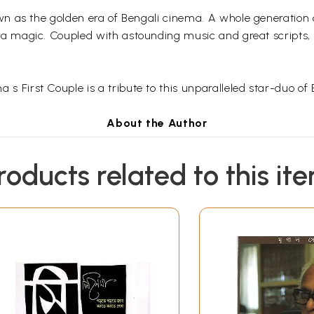
n as the golden era of Bengali cinema. A whole generation
ra
magic. Coupled with astounding music and great scripts,
a s First Couple is a tribute to this unparalleled star-duo of
About the Author
nd creative writer, and writes on cinema and social issues. 
roducts related to this it
eyee
is featured amongst other Indian writers such as
Gulza
Contents
itra
vii
1