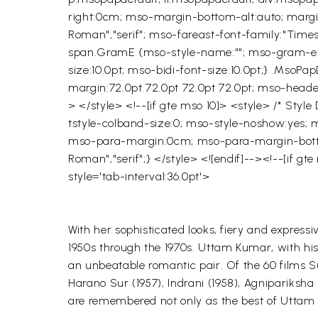
right:0cm; mso-margin-bottom-alt:auto; margin-
Roman","serif"; mso-fareast-font-family:"Time
span.GramE {mso-style-name:""; mso-gram-e:ye
size:10.0pt; mso-bidi-font-size:10.0pt;} .MsoPap
margin:72.0pt 72.0pt 72.0pt 72.0pt; mso-heade
> </style> <!--[if gte mso 10]> <style> /* Sty
tstyle-colband-size:0; mso-style-noshow:yes; m
mso-para-margin:0cm; mso-para-margin-bottom:
Roman","serif";} </style> <![endif]--><!--[if 
style='tab-interval:36.0pt'>
With her sophisticated looks, fiery and express
1950s through the 1970s.
Uttam
Kumar, with hi
an unbeatable romantic pair. Of the 60 films
S
Harano
Sur (1957),
Indrani
(1958),
Agnipariksha
are remembered not only as the best of
Uttam