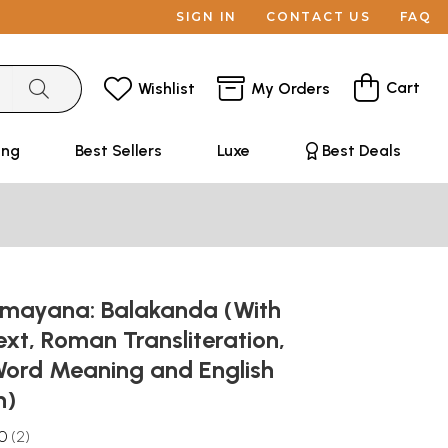
SIGN IN
CONTACT US
FAQ
Cart
Wishlist
My Orders
ing
Best Sellers
Luxe
Best Deals
amayana: Balakanda (With
ext, Roman Transliteration,
ord Meaning and English
n)
.0
2