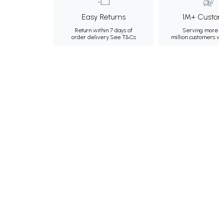
Easy Returns
1M+ Custo
Return within 7 days of
Serving more 
order delivery.
See T&Cs
million customers