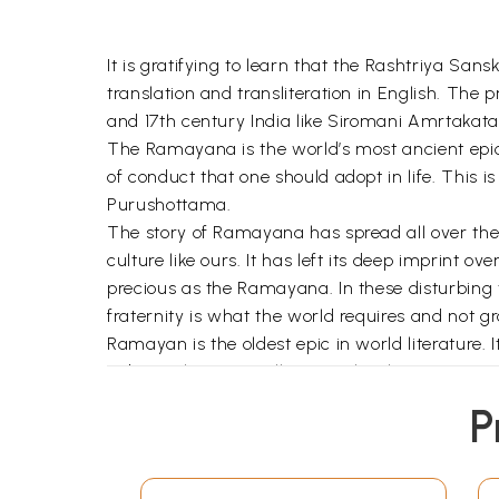
It is gratifying to learn that the Rashtriya Sans
translation and transliteration in English. Th
and 17th century India like Siromani Amrtakata
The Ramayana is the world’s most ancient epic d
of conduct that one should adopt in life. This is
Purushottama.
The story of Ramayana has spread all over the wo
culture like ours. It has left its deep imprint ov
precious as the Ramayana. In these disturbing t
fraternity is what the world requires and not 
Ramayan is the oldest epic in world literature. 
Indian culture as well as Sanskrit literature. It
rendered with variations in many South and Sou
P
and architecture.
It is believed that Valmiki Ramayana was put to
Valmiki is confident of its circulation among pe