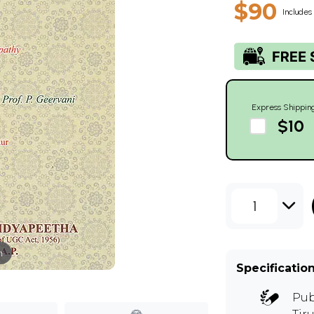
$90
Includes 
Express Shippin
$10
1
m
Specificatio
Pub