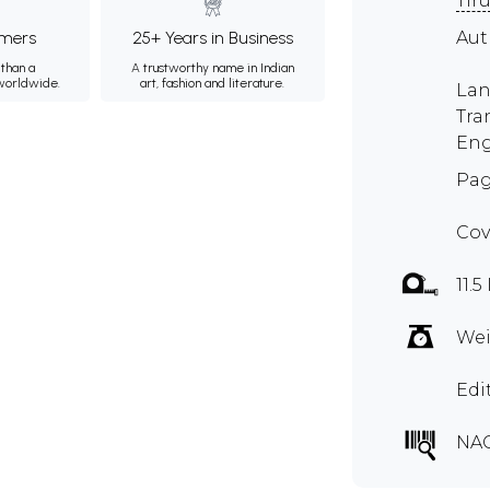
Tir
mers
25+ Years in Business
Aut
than a
A trustworthy name in Indian
 worldwide.
art, fashion and literature.
Lan
Tra
Eng
Pag
Cov
11.5
Wei
Edi
NA