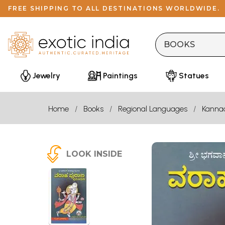
FREE SHIPPING TO ALL DESTINATIONS WORLDWIDE.
Jewelry
Paintings
Statues
Home
Books
Regional Languages
Kanna
LOOK INSIDE