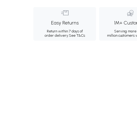
Easy Returns
1M+ Custo
Return within 7 days of
Serving more 
order delivery.
See T&Cs
million customers