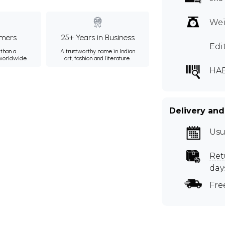
Wei
mers
25+ Years in Business
Edi
than a
A trustworthy name in Indian
 worldwide.
art, fashion and literature.
HA
Delivery and
Usu
Ret
day
Fre