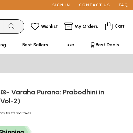
SIGN IN
CONTACT US
FAQ
Cart
Wishlist
My Orders
ing
Best Sellers
Luxe
Best Deals
ಣ- Varaha Purana: Prabodhini in
Vol-2)
any tariffs and taxes