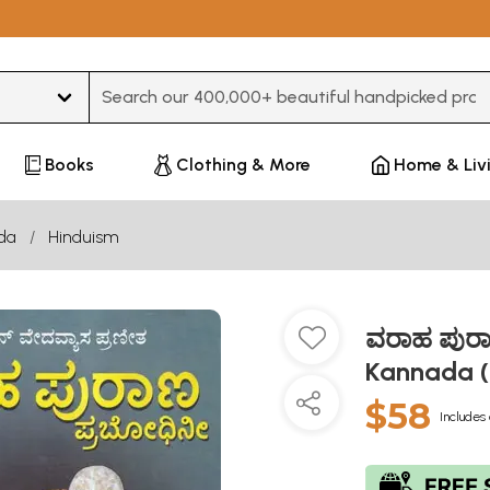
Type 3 or more characters for results.
Books
Clothing & More
Home & Liv
da
Hinduism
ವರಾಹ ಪುರಾ
Kannada (
$58
Includes 