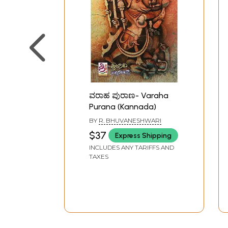
ವರಾಹ ಪುರಾಣ- Varaha
Purana (Kannada)
BY
R. BHUVANESHWARI
$37
Express Shipping
INCLUDES ANY TARIFFS AND
TAXES