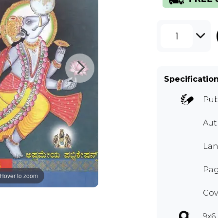
1
Specificatio
Pub
Au
Lan
Pag
Hover to zoom
Cov
9x6