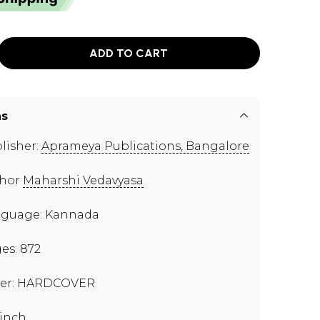
ADD TO CART
ns
lisher:
Aprameya Publications, Bangalore
thor
Maharshi Vedavyasa
guage: Kannada
es: 872
er: HARDCOVER
 inch