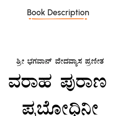
Book Description