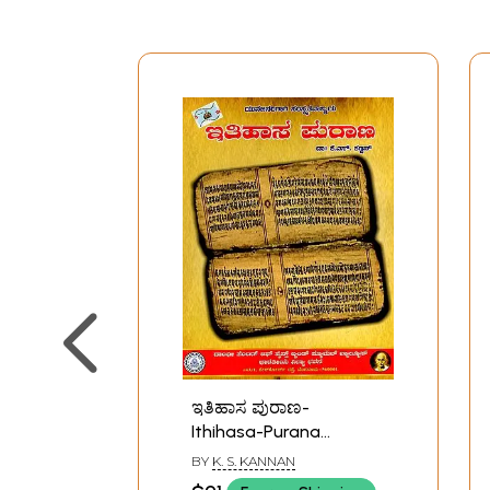
ಇತಿಹಾಸ ಪುರಾಣ-
Ithihasa-Purana
(Kannada)
BY
K. S. KANNAN