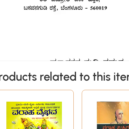
roducts related to this it