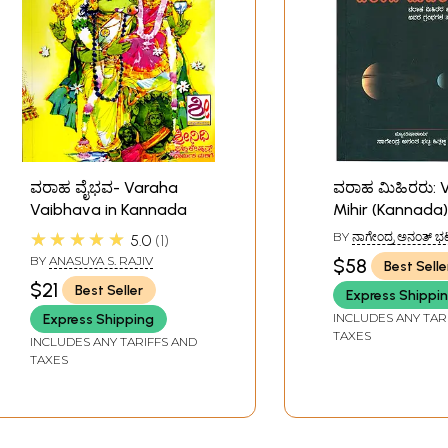
ವರಾಹ ವೈಭವ- Varaha
ವರಾಹ ಮಿಹಿರರು: 
Vaibhava in Kannada
Mihir (Kannada)
★★★★★
BY
ನಾಗೇಂದ್ರ ಅನಂತ್ ಭಟ್
5.0
1
(NAGENDRA ANANT
BY
ANASUYA S. RAJIV
$58
Best Selle
$21
Best Seller
Express Shippi
INCLUDES ANY TAR
Express Shipping
TAXES
INCLUDES ANY TARIFFS AND
TAXES