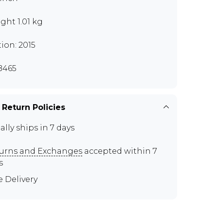
ght 1.01 kg
tion: 2015
B465
 Return Policies
ally ships in 7 days
urns and Exchanges
accepted within 7
s
e Delivery