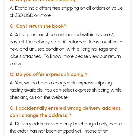
A. Exotic India offers free shipping on all orders of value
of $30 USD or more.
Q. Can I return the book?
A. All returns must be postmarked within seven (7)
days of the delivery date. All returned items must be in
new and unused condition, with all original tags and
labels attached. To know more please view our
return
policy
Q. Do you offer express shipping ?
A. Yes, we do have a chargeable express shipping
facility available. You can select express shipping while
checking out on the website.
Q. I accidentally entered wrong delivery address,
can I change the address ?
A. Delivery addresses can only be changed only incase
the order has not been shipped yet. Incase of an