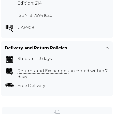
Edition: 214
ISBN: 8179941620
UAE908
Delivery and Return Policies
Ships in 1-3 days
Returns and Exchanges
accepted within 7
days
Free Delivery