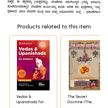
Products related to this item
Vedas &
The Secret
Upanishads for
Doctrine (The
Children (11 Vedic
Missing Links in