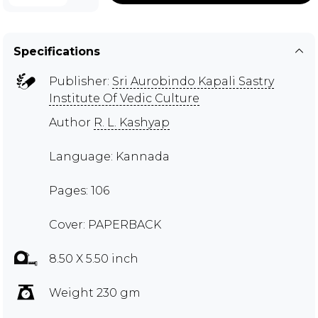
Specifications
Publisher:
Sri Aurobindo Kapali Sastry
Institute Of Vedic Culture
Author
R. L. Kashyap
Language: Kannada
Pages: 106
Cover: PAPERBACK
8.50 X 5.50 inch
Weight 230 gm