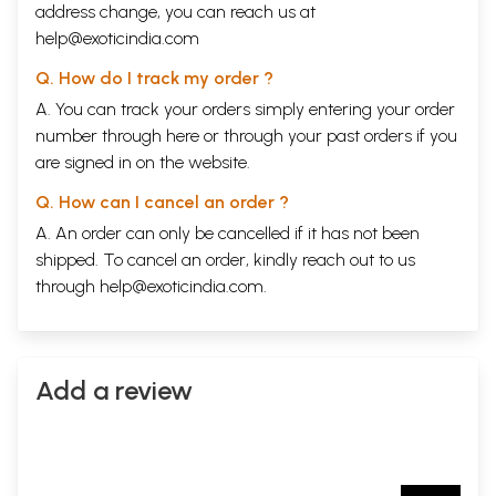
address change, you can reach us at
help@exoticindia.com
Q. How do I track my order ?
A. You can track your orders simply entering your order
number through
here
or through your
past orders
if you
are signed in on the website.
Q. How can I cancel an order ?
A. An order can only be cancelled if it has not been
shipped. To cancel an order, kindly reach out to us
through
help@exoticindia.com
.
Add a review