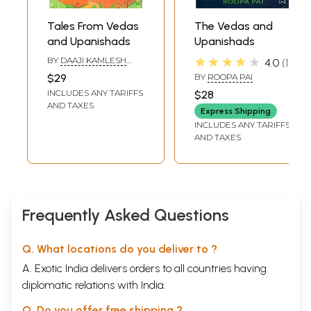
Tales From Vedas
The Vedas and
and Upanishads
Upanishads
★★★★★
BY
DAAJI KAMLESH
4.0
1
PATEL
$29
BY
ROOPA PAI
INCLUDES ANY TARIFFS
$28
AND TAXES
Express Shipping
INCLUDES ANY TARIFFS
AND TAXES
Frequently Asked Questions
Q. What locations do you deliver to ?
A. Exotic India delivers orders to all countries having
diplomatic relations with India.
Q. Do you offer free shipping ?