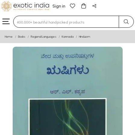
Sign in
Type 3 or more characters for results.
Home
Books
Regional Languages
Kannada
Hinduism