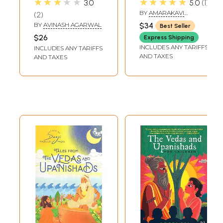
★★★★★
★★★★★
3.0
5.0
1
Lessons for Every
Vedas and
BY
AMARAKAVI
2
Student Success)
Upanishads)
RAMACHANDRA
BY
AVINASH AGARWAL
$34
Best Seller
$26
Express Shipping
INCLUDES ANY TARIFFS
INCLUDES ANY TARIFFS
AND TAXES
AND TAXES