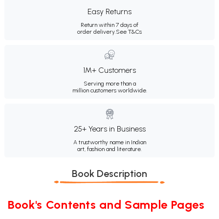
Easy Returns
Return within 7 days of
order delivery.
See T&Cs
1M+ Customers
Serving more than a
million customers worldwide.
25+ Years in Business
A trustworthy name in Indian
art, fashion and literature.
Book Description
Book's Contents and Sample Pages