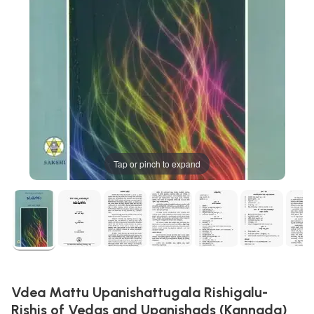
Tap or pinch to expand
Vdea Mattu Upanishattugala Rishigalu-
Rishis of Vedas and Upanishads (Kannada)