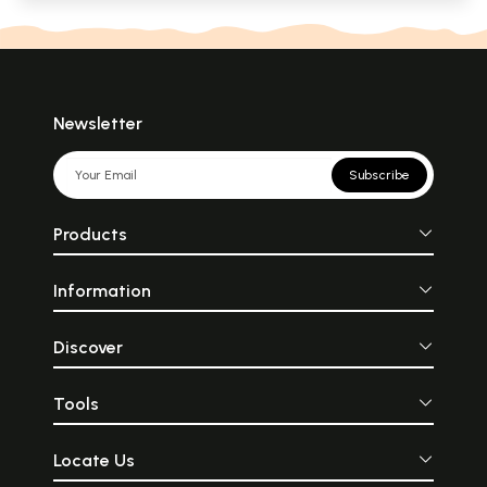
Newsletter
Subscribe
Products
Information
Discover
Tools
Locate Us