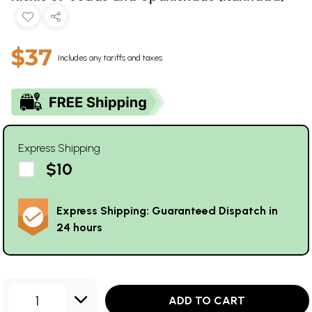
$37
Includes any tariffs and taxes
Express Shipping
$10
Express Shipping: Guaranteed Dispatch in
24 hours
1
ADD TO CART