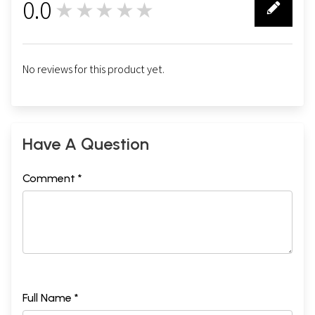
0.0
★★★★★
0
No reviews for this product yet.
Have A Question
Comment *
Full Name *