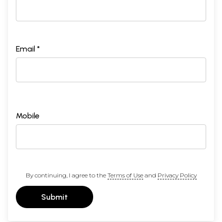
Email *
Mobile
By continuing, I agree to the
Terms of Use
and
Privacy Policy
Submit