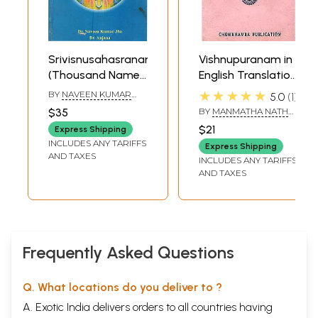
Srivisnusahasranama
Vishnupuranam in
(Thousand Names
English Translation
of Lord Visnu)
Only (An Old And
★★★★★
BY
NAVEEN KUMAR
5.0
1
[With an
Rare Book)
JHA
,
ANJANA
$35
BY
MANMATHA NATH
Exhaustive
DUTT
$21
Express Shipping
Introduction and a
INCLUDES ANY TARIFFS
Express Shipping
Literal English
AND TAXES
INCLUDES ANY TARIFFS
Translation of
AND TAXES
Sankara Bhasya]
Frequently Asked Questions
Q. What locations do you deliver to ?
A. Exotic India delivers orders to all countries having