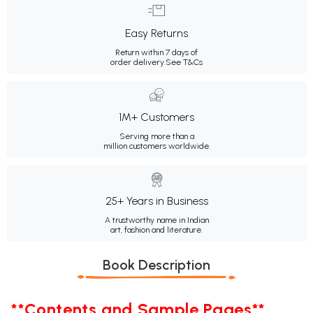
Easy Returns
Return within 7 days of
order delivery.
See T&Cs
1M+ Customers
Serving more than a
million customers worldwide.
25+ Years in Business
A trustworthy name in Indian
art, fashion and literature.
Book Description
**Contents and Sample Pages**