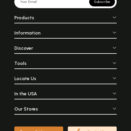
Subscribe
Products
Information
Discover
Tools
Locate Us
In the USA
Our Stores