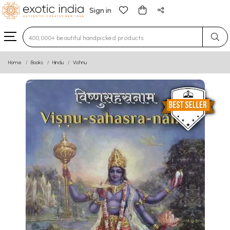
Sign in
Type 3 or more characters for results.
Home
Books
Hindu
Vishnu