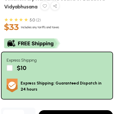
Vidyabhusana
★★★★★
5.0
2
$33
Includes any tariffs and taxes
Express Shipping
$10
Express Shipping: Guaranteed Dispatch in
24 hours