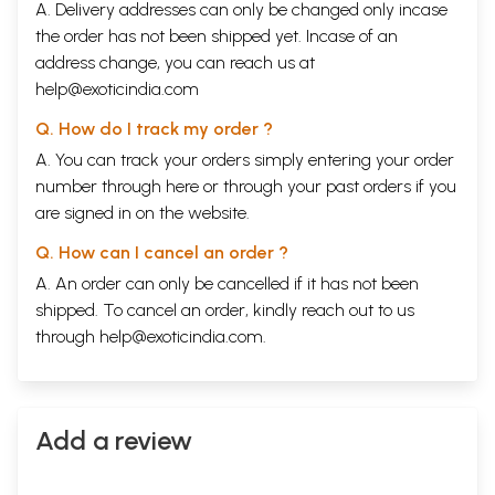
A. Delivery addresses can only be changed only incase
the order has not been shipped yet. Incase of an
address change, you can reach us at
help@exoticindia.com
Q. How do I track my order ?
A. You can track your orders simply entering your order
number through
here
or through your
past orders
if you
are signed in on the website.
Q. How can I cancel an order ?
A. An order can only be cancelled if it has not been
shipped. To cancel an order, kindly reach out to us
through
help@exoticindia.com
.
Add a review