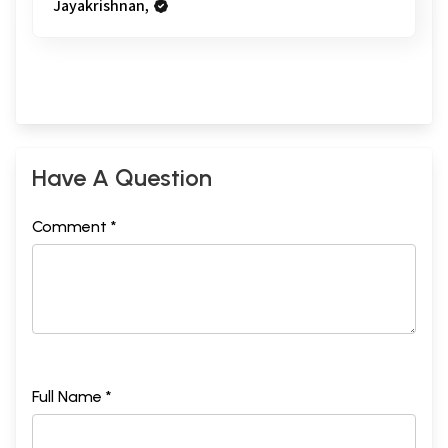
Jayakrishnan,
Have A Question
Comment *
Full Name *