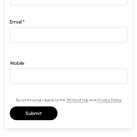
Email *
Mobile
By continuing, I agree to the
Terms of Use
and
Privacy Policy
Submit