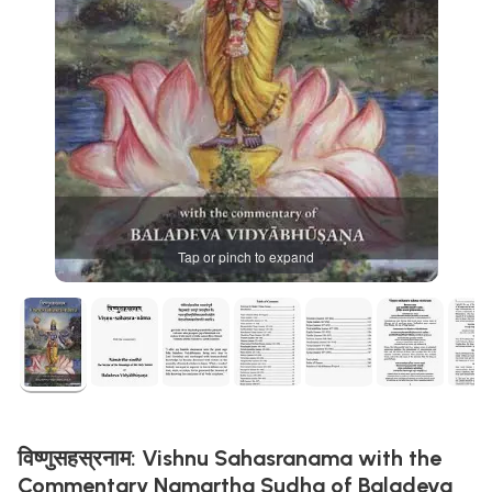
Tap or pinch to expand
विष्णुसहस्रनाम: Vishnu Sahasranama with the
Commentary Namartha Sudha of Baladeva