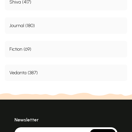
Shiva (417)
Journal (180)
Fiction (69)
Vedanta (387)
Newsletter