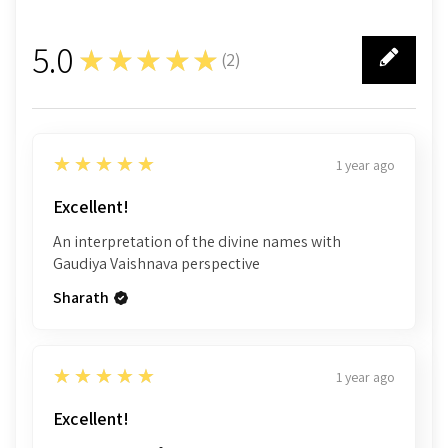
5.0
★★★★★
(
2
)
2
5
★★★★★
1 year ago
Excellent!
An interpretation of the divine names with
Gaudiya Vaishnava perspective
Sharath
5
★★★★★
1 year ago
Excellent!