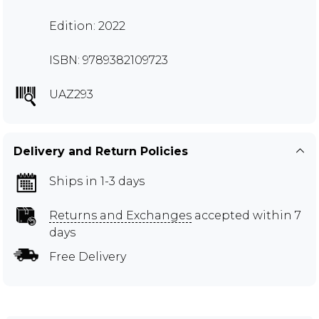
Edition: 2022
ISBN: 9789382109723
UAZ293
Delivery and Return Policies
Ships in 1-3 days
Returns and Exchanges
accepted within 7
days
Free Delivery