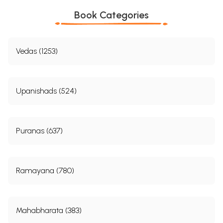
Book Categories
Vedas (1253)
Upanishads (524)
Puranas (637)
Ramayana (780)
Mahabharata (383)