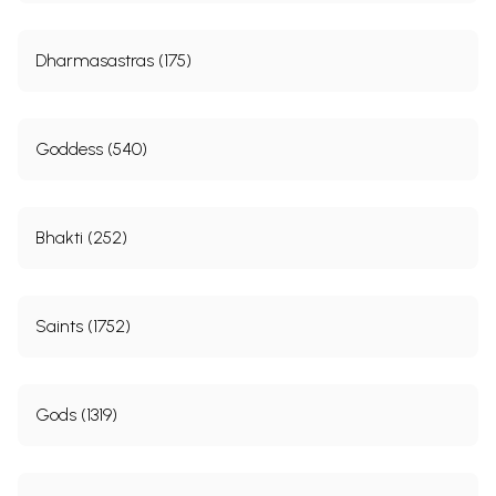
Dharmasastras (175)
Goddess (540)
Bhakti (252)
Saints (1752)
Gods (1319)