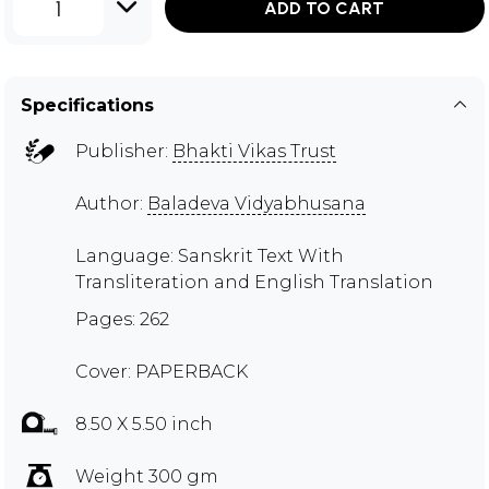
1
ADD TO CART
Specifications
Publisher:
Bhakti Vikas Trust
Author:
Baladeva Vidyabhusana
Language: Sanskrit Text With
Transliteration and English Translation
Pages: 262
Cover: PAPERBACK
8.50 X 5.50 inch
Weight 300 gm