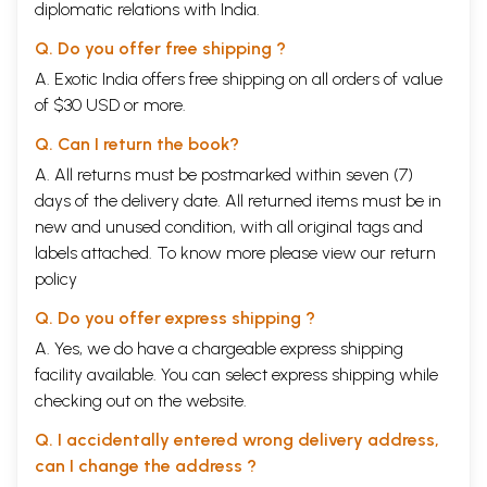
diplomatic relations with India.
Q. Do you offer free shipping ?
A. Exotic India offers free shipping on all orders of value
of $30 USD or more.
Q. Can I return the book?
A. All returns must be postmarked within seven (7)
days of the delivery date. All returned items must be in
new and unused condition, with all original tags and
labels attached. To know more please view our
return
policy
Q. Do you offer express shipping ?
A. Yes, we do have a chargeable express shipping
facility available. You can select express shipping while
checking out on the website.
Q. I accidentally entered wrong delivery address,
can I change the address ?