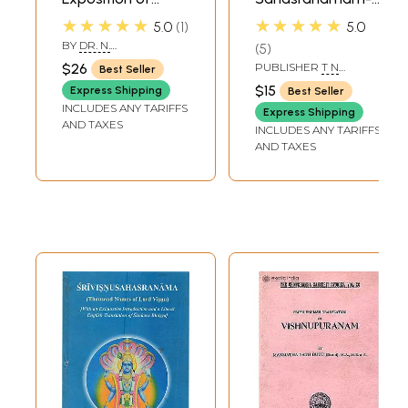
Similarities in Lalita
Text in English
★★★★★
★★★★★
5.0
1
5.0
Sahasranama
BY
DR. N.
5
With
RAMAMURTHY
$26
PUBLISHER
T N
Best Seller
Soundaryalaharee,
KRISHNAIAH SHETTY
$15
Express Shipping
Best Seller
AND SONS
Saptashatee,
INCLUDES ANY TARIFFS
Express Shipping
Visnu
AND TAXES
INCLUDES ANY TARIFFS
Sahasranama and
AND TAXES
Shreemad
Bhagvad Geeta)
(Sanskrit Text with
Transliteration
and English
Translation)