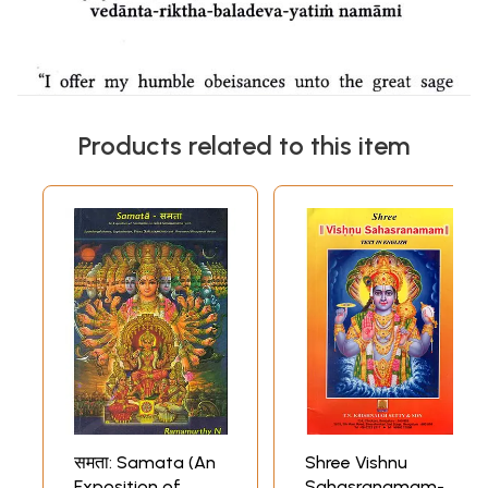
Products related to this item
समता: Samata (An
Shree Vishnu
Exposition of
Sahasranamam-