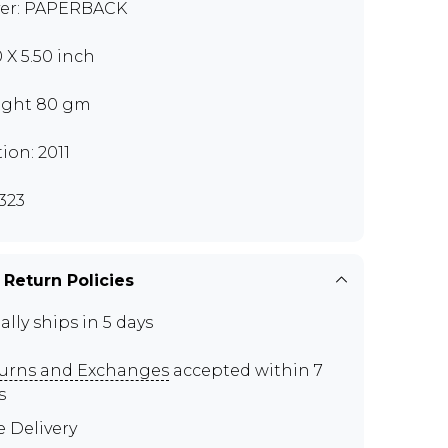
er: PAPERBACK
0 X 5.50 inch
ght 80 gm
tion: 2011
323
 Return Policies
ally ships in 5 days
urns and Exchanges
accepted within 7
s
e Delivery