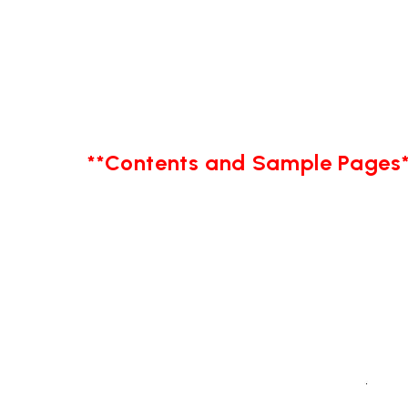
**Contents and Sample Pages*