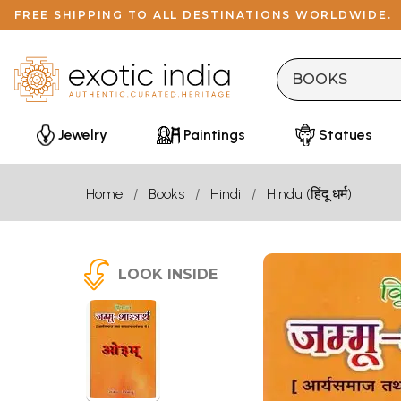
FREE SHIPPING TO ALL DESTINATIONS WORLDWIDE.
Jewelry
Paintings
Statues
Home
Books
Hindi
Hindu (हिंदू धर्म)
LOOK INSIDE