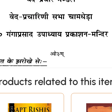
roducts related to this it