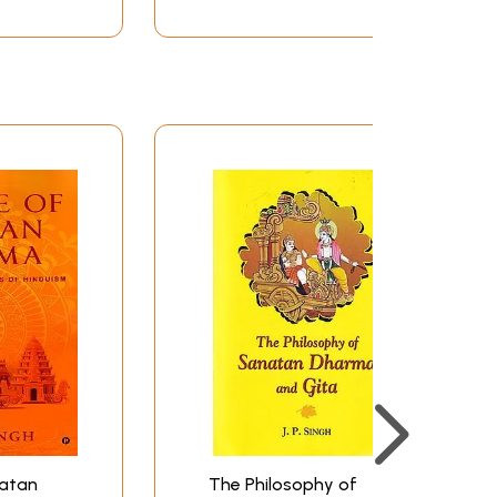
natan
The Philosophy of