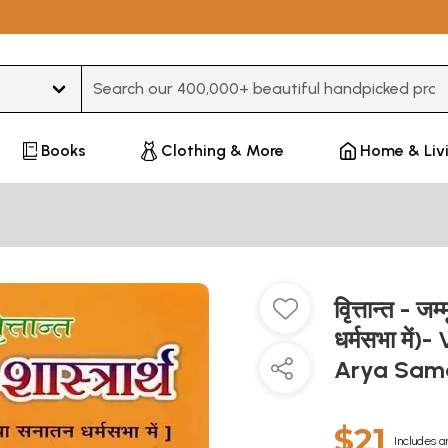
Type 3 or more characters for results.
Books
Clothing & More
Home & Liv
वृित्तान्त - 
धर्मसभा में
Arya Sam
$21
Includes a