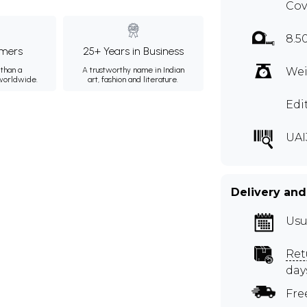
Cov
8.5
mers
25+ Years in Business
than a
A trustworthy name in Indian
Wei
 worldwide.
art, fashion and literature.
Edi
UAI
Delivery and
Usu
Ret
day
Fre