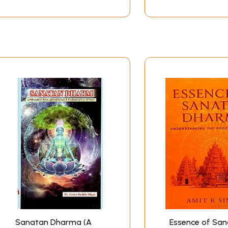
Sanatan Dharma (A
Essence of Sa