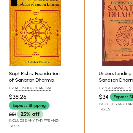
Sapt Rishis: Foundation
Understanding
of Sanatan Dharma
Sanatan Dhar
(Revealing the 
BY
ABHISHEK CHANDRA
BY
N.K. TAWAKLEY
Science of Hind
$38.25
$34
Express S
Religion)
INCLUDES ANY TAR
Express Shipping
TAXES
$51
25% off
INCLUDES ANY TARIFFS AND
TAXES