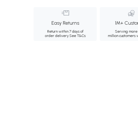
Easy Returns
1M+ Custo
Return within 7 days of
Serving more 
order delivery.
See T&Cs
million customers