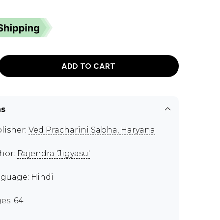
ADD TO CART
ns
lisher:
Ved Pracharini Sabha, Haryana
hor:
Rajendra 'Jigyasu'
guage: Hindi
es: 64