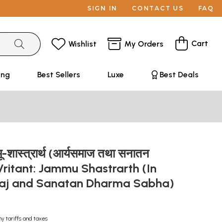
SIGN IN
CONTACT US
FAQ
Cart
Wishlist
My Orders
ing
Best Sellers
Luxe
Best Deals
जम्मू-शास्त्रार्थ (आर्यसमाज तथा सनातन
)- Vritant: Jammu Shastrarth (In
aj and Sanatan Dharma Sabha)
ny tariffs and taxes