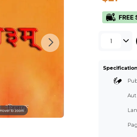
1
Specificatio
Pub
Aut
Lan
Hover to zoom
Pag