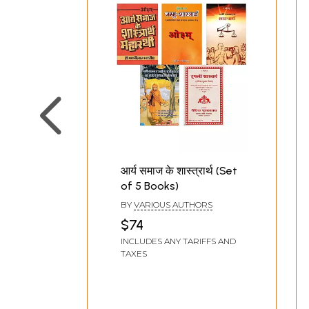
आर्य समाज के शास्त्रार्थ (Set
of 5 Books)
BY
VARIOUS AUTHORS
$74
INCLUDES ANY TARIFFS AND
TAXES