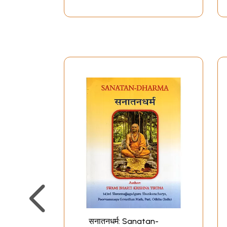
सनातनधर्म: Sanatan-