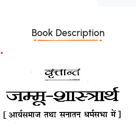
Book Description
*