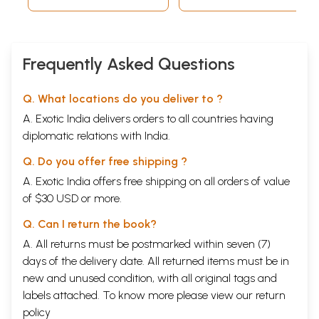
Frequently Asked Questions
Q. What locations do you deliver to ?
A. Exotic India delivers orders to all countries having
diplomatic relations with India.
Q. Do you offer free shipping ?
A. Exotic India offers free shipping on all orders of value
of $30 USD or more.
Q. Can I return the book?
A. All returns must be postmarked within seven (7)
days of the delivery date. All returned items must be in
new and unused condition, with all original tags and
labels attached. To know more please view our
return
policy