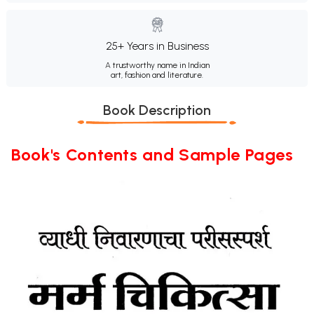
25+ Years in Business
A trustworthy name in Indian
art, fashion and literature.
Book Description
Book's Contents and Sample Pages