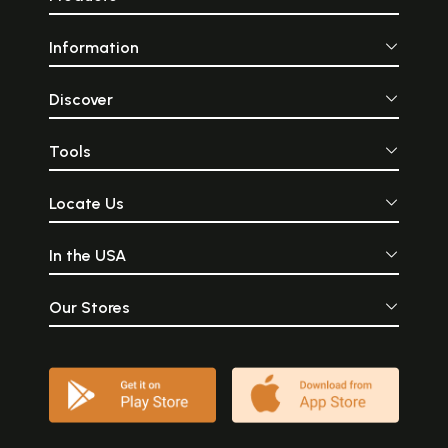
Information
Discover
Tools
Locate Us
In the USA
Our Stores