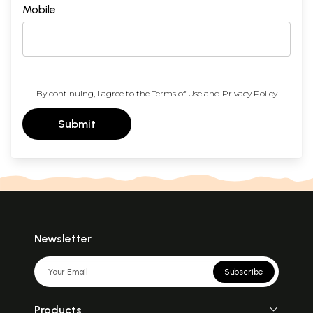
Mobile
By continuing, I agree to the
Terms of Use
and
Privacy Policy
Submit
Newsletter
Subscribe
Products