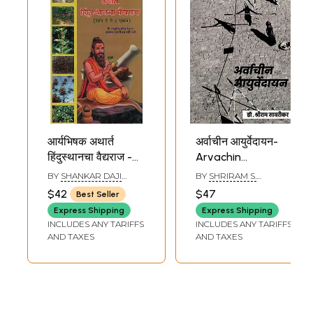
आर्यभिषक अथार्त
अर्वाचीन आयुर्वेदायन-
हिंदुस्थानचा वैद्यराज -
Arvachin
The Book of
Ayurvedayan (A
BY
SHANKAR DAJI
BY
SHRIRAM S.
Ayurveda(Marathi)
Life Journey in
SASTRI
SAVRIKAR
$42
$47
Best Seller
Search of the Lost
Express Shipping
Express Shipping
Ayurveda in
INCLUDES ANY TARIFFS
INCLUDES ANY TARIFFS
Marathi)
AND TAXES
AND TAXES