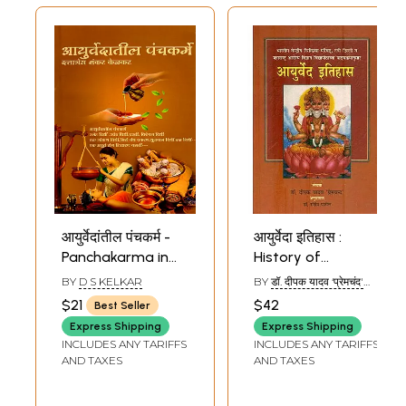
आयुर्वेदांतील पंचकर्म -
आयुर्वेदा इतिहास :
Panchakarma in
History of
Ayurveda
Ayurveda
BY
D S KELKAR
BY
डॉ. दीपक यादव ‘प्रेमचंद'
(Marathi)
(Marathi)
(DR. DEEPAK YADAV
$21
$42
Best Seller
‘PREMCHAND’)
Express Shipping
Express Shipping
INCLUDES ANY TARIFFS
INCLUDES ANY TARIFFS
AND TAXES
AND TAXES