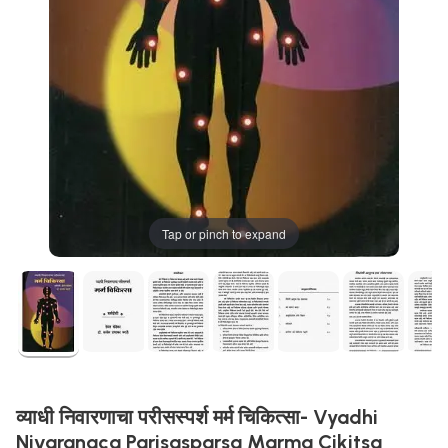
Tap or pinch to expand
व्याधी निवारणाचा परीसस्पर्श मर्म चिकित्सा- Vyadhi
Nivaranaca Parisasparsa Marma Cikitsa