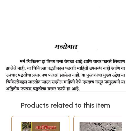
Products related to this item