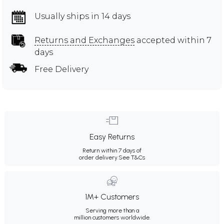
Usually ships in 14 days
Returns and Exchanges
accepted within 7
days
Free Delivery
Easy Returns
Return within 7 days of
order delivery.
See T&Cs
1M+ Customers
Serving more than a
million customers worldwide.