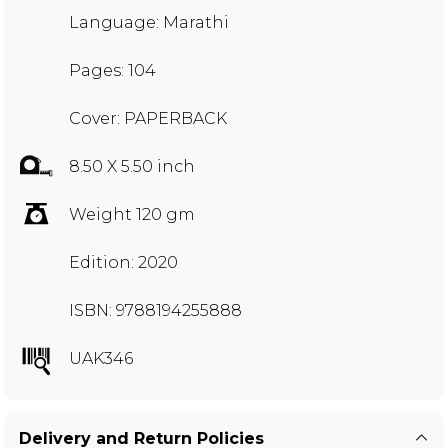
Language: Marathi
Pages: 104
Cover: PAPERBACK
8.50 X 5.50 inch
Weight 120 gm
Edition: 2020
ISBN: 9788194255888
UAK346
Delivery and Return Policies