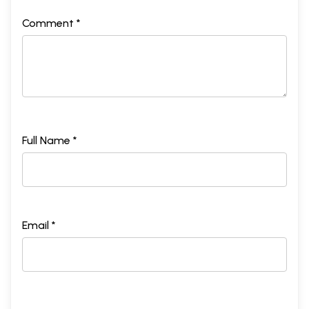
Comment *
Full Name *
Email *