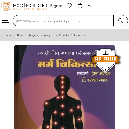
Sign in
Type 3 or more characters for results.
Home
Books
Regional Languages
Marathi
Ayurveda