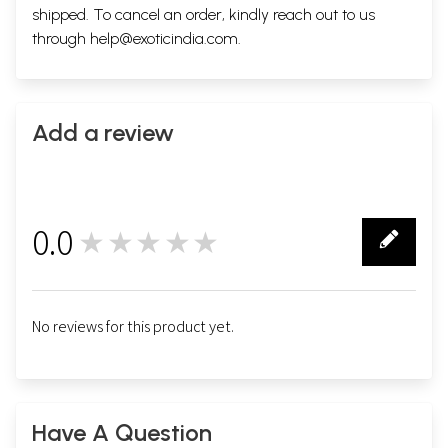
shipped. To cancel an order, kindly reach out to us
through
help@exoticindia.com
.
Add a review
0.0
★★★★★
0
No reviews for this product yet.
Have A Question