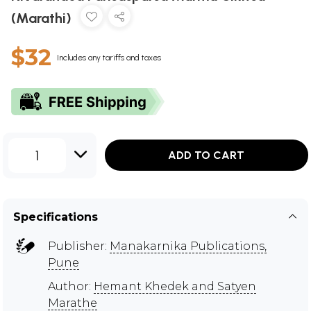
(Marathi)
$32
Includes any tariffs and taxes
1
ADD TO CART
Specifications
Publisher:
Manakarnika Publications,
Pune
Author:
Hemant Khedek and Satyen
Marathe