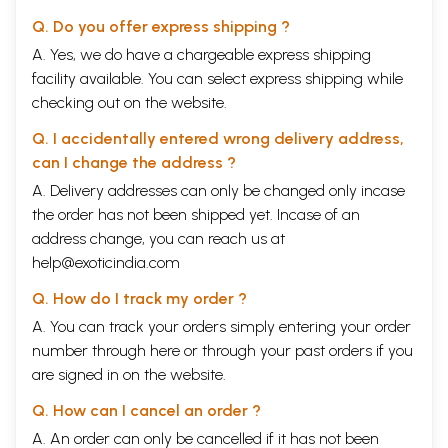
Q. Do you offer express shipping ?
A. Yes, we do have a chargeable express shipping
facility available. You can select express shipping while
checking out on the website.
Q. I accidentally entered wrong delivery address,
can I change the address ?
A. Delivery addresses can only be changed only incase
the order has not been shipped yet. Incase of an
address change, you can reach us at
help@exoticindia.com
Q. How do I track my order ?
A. You can track your orders simply entering your order
number through
here
or through your
past orders
if you
are signed in on the website.
Q. How can I cancel an order ?
A. An order can only be cancelled if it has not been