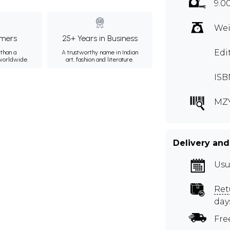
9.0
Wei
mers
25+ Years in Business
Edi
than a
A trustworthy name in Indian
 worldwide.
art, fashion and literature.
ISB
MZ
Delivery and
Usu
Ret
day
Fre