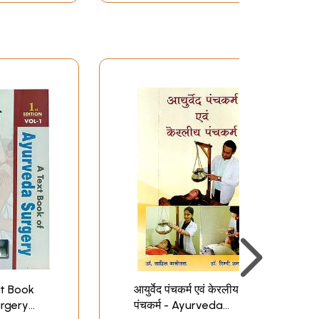
ext Book
आयुर्वेद पंचकर्म एवं केरलीय
rgery
पंचकर्म - Ayurveda