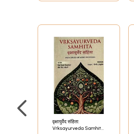
वृक्षायुर्वेद संहिता:
Vrksayurveda Samhita