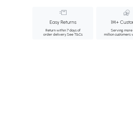
Easy Returns
1M+ Custo
Return within 7 days of
Serving more 
order delivery.
See T&Cs
million customers