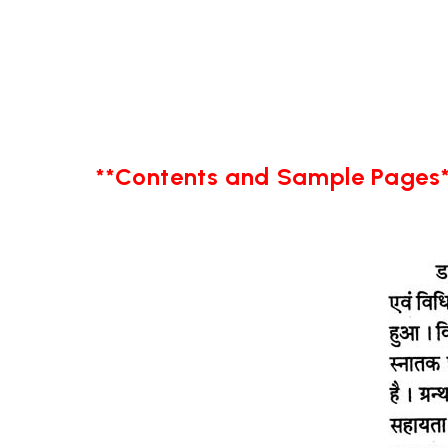
**Contents and Sample Pages*