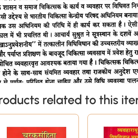
roducts related to this it