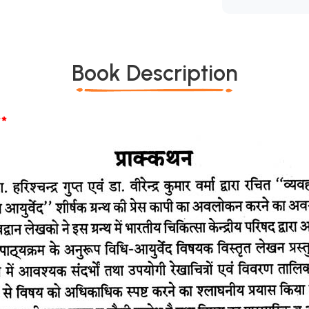
Book Description
*