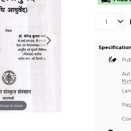
1
Specificatio
Pub
Aut
Ku
Lan
Pag
Hover to zoom
Cov