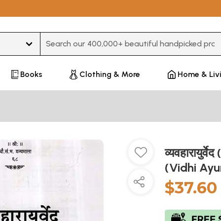
Type 3 or more characters for results.
Books
Clothing & More
Home & Liv
व्यवहारायुर्
(Vidhi Ay
$37.60