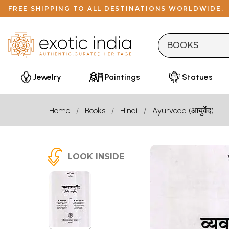
FREE SHIPPING TO ALL DESTINATIONS WORLDWIDE.
Jewelry
Paintings
Statues
Home
Books
Hindi
Ayurveda (आयुर्वेद)
LOOK INSIDE