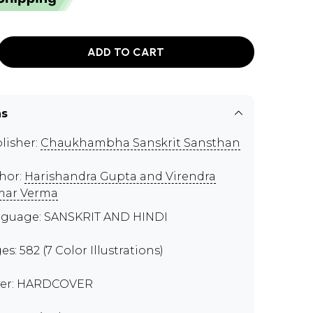
ADD TO CART
ns
lisher:
Chaukhambha Sanskrit Sansthan
hor:
Harishandra Gupta and Virendra
mar Verma
guage: SANSKRIT AND HINDI
es: 582 (7 Color Illustrations)
er: HARDCOVER