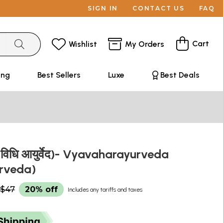
SIGN IN
CONTACT US
FAQ
Cart
Wishlist
My Orders
ing
Best Sellers
Luxe
Best Deals
वेद (विधि आयुर्वेद)- Vyavaharayurveda
urveda)
$47
20% off
Includes any tariffs and taxes