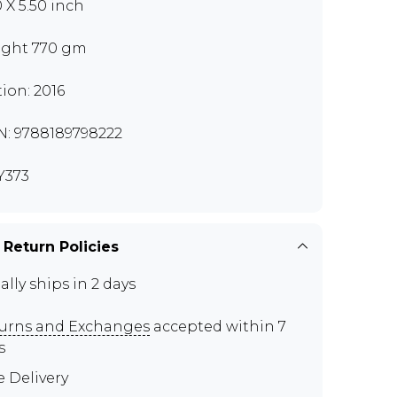
0 X 5.50 inch
ght 770 gm
tion: 2016
N: 9788189798222
Y373
 Return Policies
ally ships in 2 days
urns and Exchanges
accepted within 7
s
e Delivery