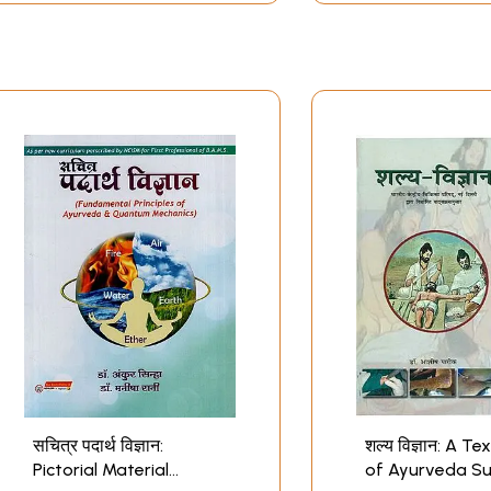
सचित्र पदार्थ विज्ञान:
शल्य विज्ञान: A T
Pictorial Material
of Ayurveda Su