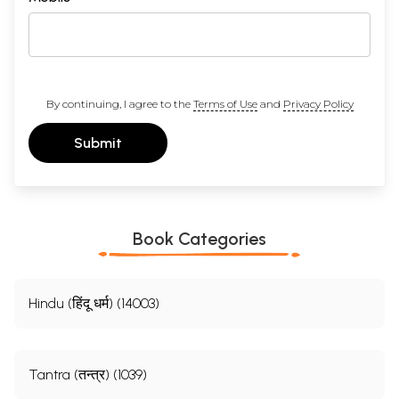
By continuing, I agree to the
Terms of Use
and
Privacy Policy
Submit
Book Categories
Hindu (हिंदू धर्म) (14003)
Tantra (तन्त्र) (1039)