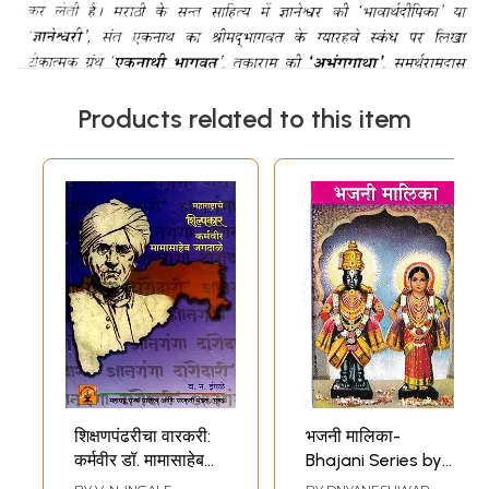
Products related to this item
शिक्षणपंढरीचा वारकरी:
भजनी मालिका-
कर्मवीर डॉ. मामासाहेब
Bhajani Series by
जगदाळे: Warkari of
Shri Haibat Baba