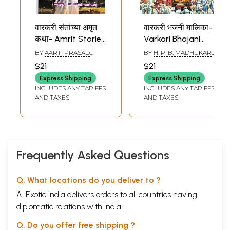
वारकरी संतांच्या अमृत
वारकरी भजनी मालिका-
कथा- Amrit Stories
Varkari Bhajani
of Varkari Saints
Malika (Marathi)
BY
AARTI PRASAD
BY
H. P. B. MADHUKAR
(Marathi)
KALE
VISHNU SHIMPI
$21
$21
Express Shipping
Express Shipping
INCLUDES ANY TARIFFS
INCLUDES ANY TARIFFS
AND TAXES
AND TAXES
Frequently Asked Questions
Q. What locations do you deliver to ?
A. Exotic India delivers orders to all countries having
diplomatic relations with India.
Q. Do you offer free shipping ?