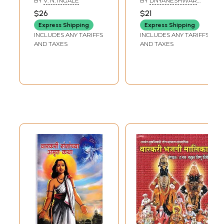
BY
V. N. INGALE
BY
DNYANESHWAR
Education
Warkari (Marathi)
TANDALE
$26
$21
Pandhari:
Express Shipping
Express Shipping
Karmaveer Dr.
INCLUDES ANY TARIFFS
INCLUDES ANY TARIFFS
Mamasaheb
AND TAXES
AND TAXES
Jagdale (Marathi)