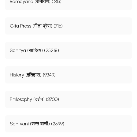
Ramayana (रामायण) (1313)
Gita Press (गीता प्रेस) (716)
Sahitya (साहित्य) (25218)
History (इतिहास) (9349)
Philosophy (दर्शन) (3700)
Santvani (सन्त वाणी) (2599)