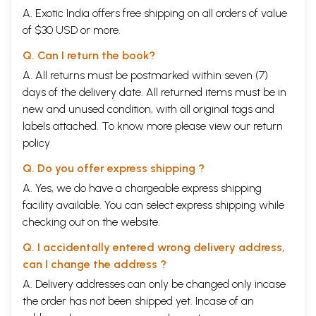
A. Exotic India offers free shipping on all orders of value
of $30 USD or more.
Q. Can I return the book?
A. All returns must be postmarked within seven (7)
days of the delivery date. All returned items must be in
new and unused condition, with all original tags and
labels attached. To know more please view our
return
policy
Q. Do you offer express shipping ?
A. Yes, we do have a chargeable express shipping
facility available. You can select express shipping while
checking out on the website.
Q. I accidentally entered wrong delivery address,
can I change the address ?
A. Delivery addresses can only be changed only incase
the order has not been shipped yet. Incase of an