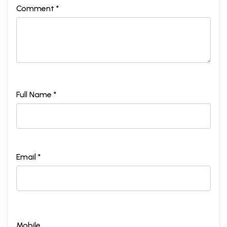
Comment *
Full Name *
Email *
Mobile