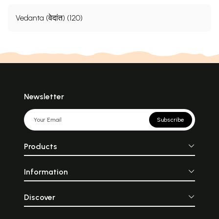
Vedanta (वेदांत) (120)
Newsletter
Subscribe
Products
Information
Discover