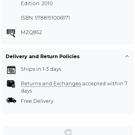
Edition: 2010
ISBN: 9788191006971
MZQ852
Delivery and Return Policies
Ships in 1-3 days
Returns and Exchanges
accepted within 7
days
Free Delivery