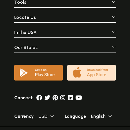
Tools
Locate Us
In the USA
Our Stores
Connect
Currency
USD
Language
English