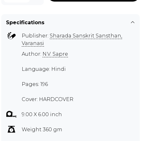
Specifications
Publisher:
Sharada Sanskrit Sansthan,
Varanasi
Author:
N.V. Sapre
Language: Hindi
Pages: 196
Cover: HARDCOVER
9.00 X 6.00 inch
Weight 360 gm