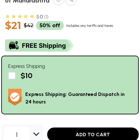
of Maharashtra
★★★★★
5.0
1
$21
$42
50% off
Includes any tariffs and taxes
Express Shipping
$10
Express Shipping: Guaranteed Dispatch in
24 hours
1
ADD TO CART