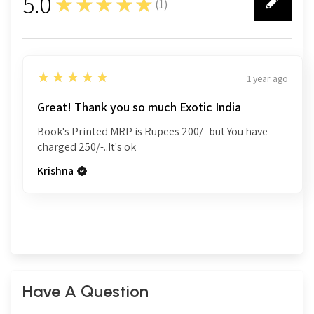
5.0
★★★★★
(
1
)
1
5
★★★★★
1 year ago
Great! Thank you so much Exotic India
Book's Printed MRP is Rupees 200/- but You have
charged 250/-..It's ok
Krishna
Have A Question