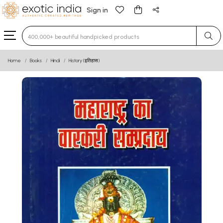
Sign in
Type 3 or more characters for results.
Home
Books
Hindi
History (इतिहास)