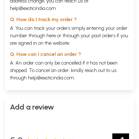
address change, you can reach us at
help@exoticindia.com
Q. How do I track my order ?
A. You can track your orders simply entering your order
number through
here
or through your
past orders
if you
are signed in on the website.
Q. How can I cancel an order ?
A. An order can only be cancelled if it has not been
shipped. To cancel an order, kindly reach out to us
through
help@exoticindia.com
.
Add a review