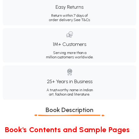
Easy Returns
Return within 7 days of
order delivery.
See T&Cs
1M+ Customers
Serving more than a
million customers worldwide.
25+ Years in Business
A trustworthy name in Indian
art, fashion and literature.
Book Description
Book's Contents and Sample Pages