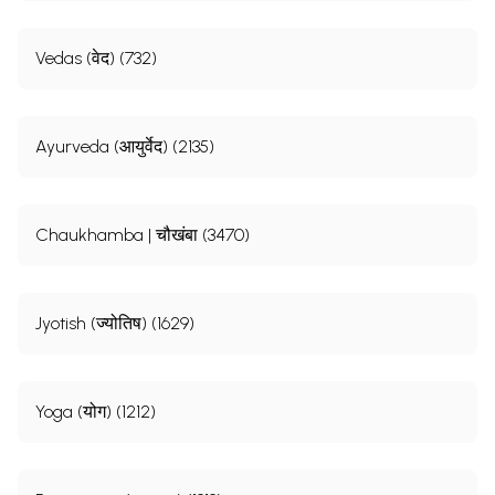
Vedas (वेद) (732)
Ayurveda (आयुर्वेद) (2135)
Chaukhamba | चौखंबा (3470)
Jyotish (ज्योतिष) (1629)
Yoga (योग) (1212)