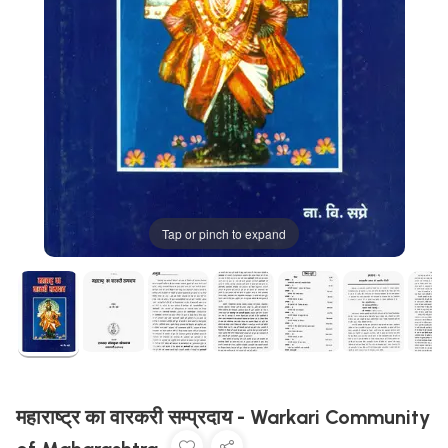
Tap or pinch to expand
महाराष्ट्र का वारकरी सम्प्रदाय - Warkari Community