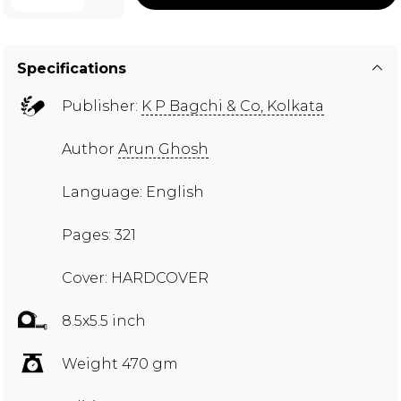
Specifications
Publisher:
K P Bagchi & Co, Kolkata
Author
Arun Ghosh
Language: English
Pages: 321
Cover: HARDCOVER
8.5x5.5 inch
Weight 470 gm