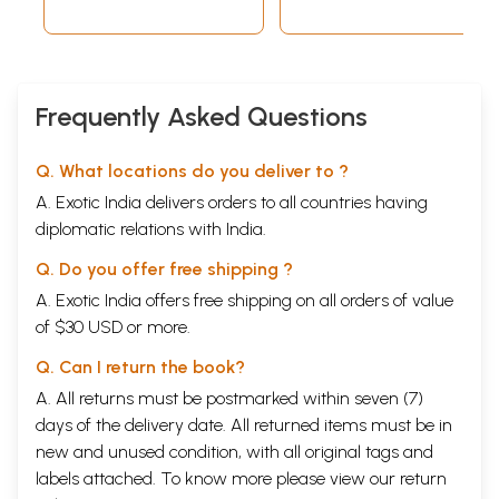
Frequently Asked Questions
Q. What locations do you deliver to ?
A. Exotic India delivers orders to all countries having
diplomatic relations with India.
Q. Do you offer free shipping ?
A. Exotic India offers free shipping on all orders of value
of $30 USD or more.
Q. Can I return the book?
A. All returns must be postmarked within seven (7)
days of the delivery date. All returned items must be in
new and unused condition, with all original tags and
labels attached. To know more please view our
return