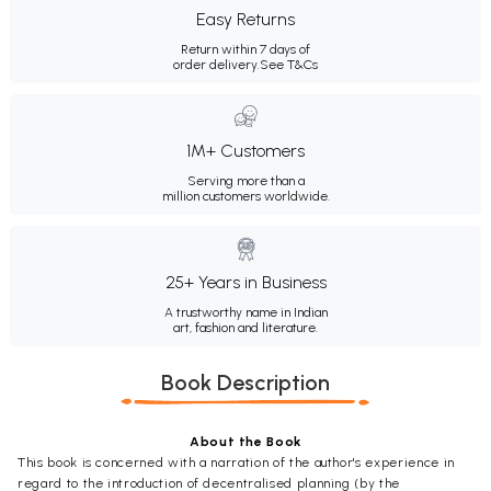
Easy Returns
Return within 7 days of
order delivery.
See T&Cs
1M+ Customers
Serving more than a
million customers worldwide.
25+ Years in Business
A trustworthy name in Indian
art, fashion and literature.
Book Description
About the Book
This book is concerned with a narration of the author's experience in
regard to the introduction of decentralised planning (by the