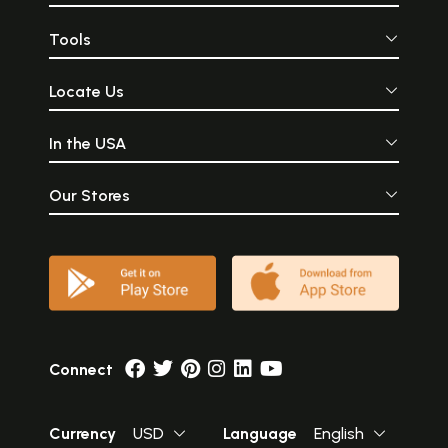
Tools
Locate Us
In the USA
Our Stores
Connect
Currency
USD
Language
English