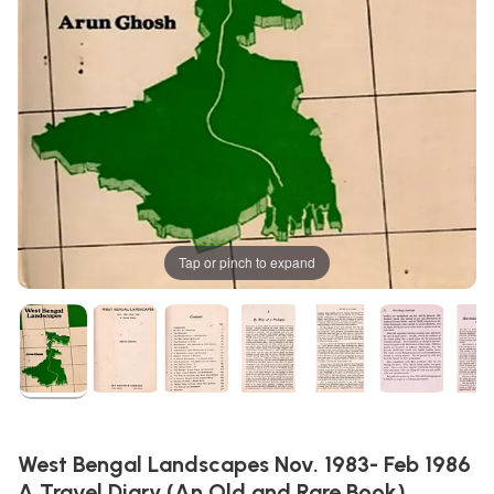
Tap or pinch to expand
West Bengal Landscapes Nov. 1983- Feb 1986
A Travel Diary (An Old and Rare Book)