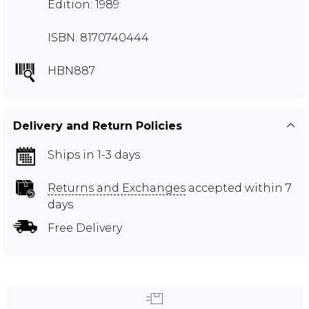
Edition: 1989
ISBN: 8170740444
HBN887
Delivery and Return Policies
Ships in 1-3 days
Returns and Exchanges
accepted within 7
days
Free Delivery