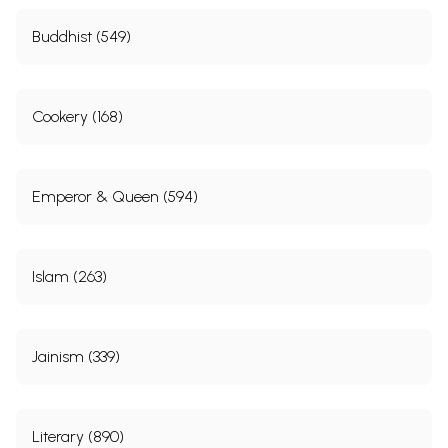
Buddhist (549)
Cookery (168)
Emperor & Queen (594)
Islam (263)
Jainism (339)
Literary (890)