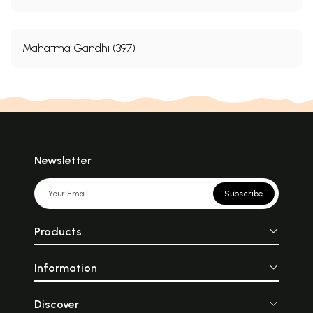
Mahatma Gandhi (397)
Newsletter
Subscribe
Products
Information
Discover