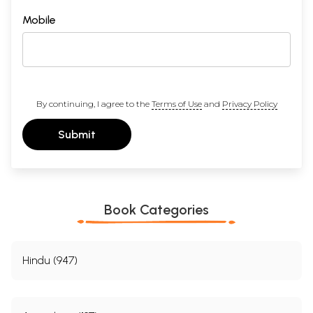
Mobile
By continuing, I agree to the
Terms of Use
and
Privacy Policy
Submit
Book Categories
Hindu (947)