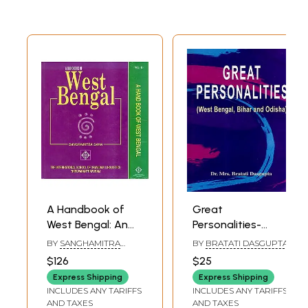
A Handbook of
Great
West Bengal: An
Personalities-
Old and Rare Book
West Bengal, Bihar
BY
SANGHAMITRA
BY
BRATATI DASGUPTA
(Set of 2 Volumes)
and Odisha
SAHA
$126
$25
Express Shipping
Express Shipping
INCLUDES ANY TARIFFS
INCLUDES ANY TARIFFS
AND TAXES
AND TAXES