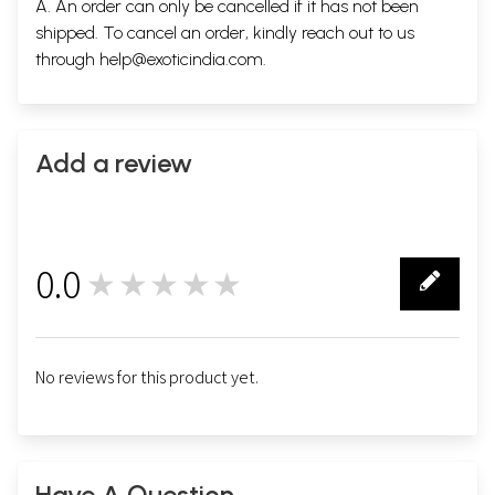
A. An order can only be cancelled if it has not been
shipped. To cancel an order, kindly reach out to us
through
help@exoticindia.com
.
Add a review
0.0
★★★★★
0
No reviews for this product yet.
Have A Question