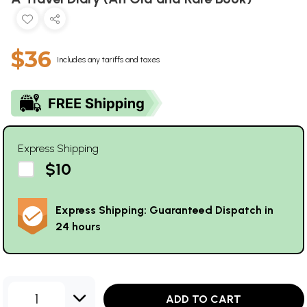
$36
Includes any tariffs and taxes
Express Shipping
$10
Express Shipping: Guaranteed Dispatch in
24 hours
1
ADD TO CART