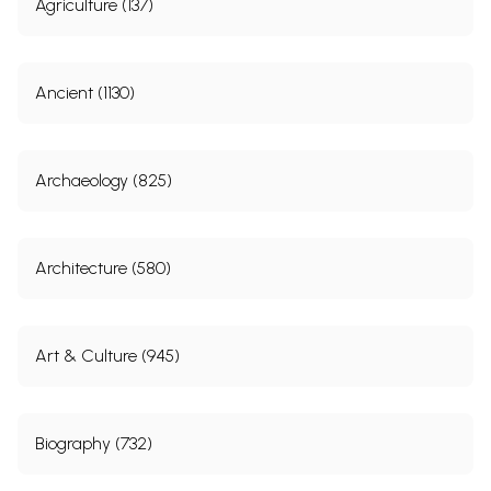
Agriculture (137)
Ancient (1130)
Archaeology (825)
Architecture (580)
Art & Culture (945)
Biography (732)