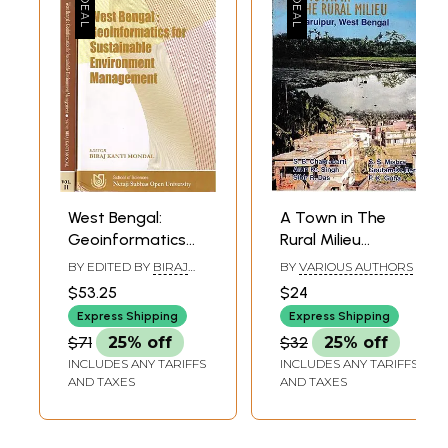
West Bengal:
A Town in The
Geoinformatics
Rural Milieu
for Sustainable
Baruipur, West
BY EDITED BY
BIRAJ
BY
VARIOUS AUTHORS
Environment
Bengal
KANTI MONDAL
$53.25
$24
Management (Set
Express Shipping
Express Shipping
of 2 Volumes)
$71
25% off
$32
25% off
INCLUDES ANY TARIFFS
INCLUDES ANY TARIFFS
AND TAXES
AND TAXES