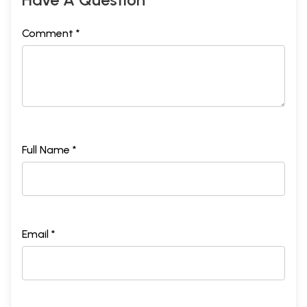
Comment *
Full Name *
Email *