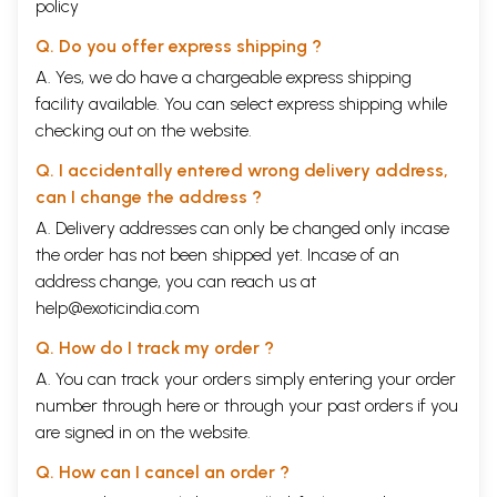
policy
Q. Do you offer express shipping ?
A. Yes, we do have a chargeable express shipping
facility available. You can select express shipping while
checking out on the website.
Q. I accidentally entered wrong delivery address,
can I change the address ?
A. Delivery addresses can only be changed only incase
the order has not been shipped yet. Incase of an
address change, you can reach us at
help@exoticindia.com
Q. How do I track my order ?
A. You can track your orders simply entering your order
number through
here
or through your
past orders
if you
are signed in on the website.
Q. How can I cancel an order ?