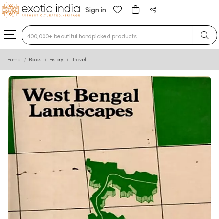
Sign in
Type 3 or more characters for results.
Home
Books
History
Travel