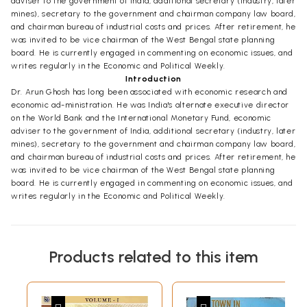
adviser to the government of India, additional secretary (industry, later
mines), secretary to the government and chairman company law board,
and chairman bureau of industrial costs and prices. After retirement, he
was invited to be vice chairman of the West Bengal state planning
board. He is currently engaged in commenting on economic issues, and
writes regularly in the Economic and Political Weekly.
Introduction
Dr. Arun Ghosh has long been associated with economic research and
economic ad-ministration. He was India's alternate executive director
on the World Bank and the International Monetary Fund, economic
adviser to the government of India, additional secretary (industry, later
mines), secretary to the government and chairman company law board,
and chairman bureau of industrial costs and prices. After retirement, he
was invited to be vice chairman of the West Bengal state planning
board. He is currently engaged in commenting on economic issues, and
writes regularly in the Economic and Political Weekly.
Products related to this item