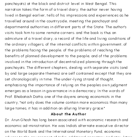
panchayats) at the block and district level in West Bengal. This
narration takes the form of a travel diary; the author never having
lived in Bengal earlier, tells of his impressions and experiences as he
travelled around in the countryside, meeting the panchayat and
departmental authorities in different parts of the State. The author's
visits took him to some remote corners; and the book is thus an
admixture of a travel diary, a record of the life and living conditions of
the ordinary villagers, of the internal conflicts within government, of
the problems facing the people, of the problems of reaching the
benefits of planned development to the people, and of the problems
involved in the introduction of decentralized planning through the
panchayats. The different chapters, dealing with separate visits (and
by and large separate themes) are self contained except that they are
set chronologically in time. The under-lying strand of thought,
emphasising the importance of relying on the peoples own judgment
emerges as a lesson in governance in a democracy. In the words of
Prof. Bhabatosh Datta, one of the doyens among economists in the
country, "not only does the volume contain more economics than many
large tomes, it has in addition an alluring literary grace."
About the Author
Dr. Arun Ghosh has long been associated with economic research and
economic ad-ministration. He was India's alternate executive director
on the World Bank and the International Monetary Fund, economic