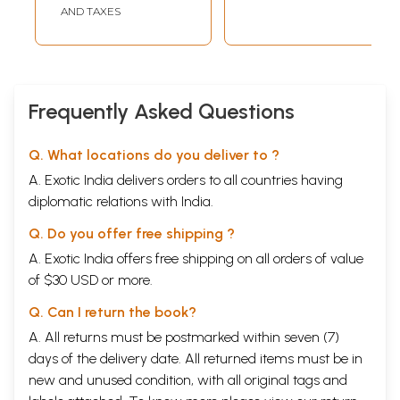
Weber, David
AND TAXES
Bohm and Jonas
Salk.
Frequently Asked Questions
Q. What locations do you deliver to ?
A. Exotic India delivers orders to all countries having
diplomatic relations with India.
Q. Do you offer free shipping ?
A. Exotic India offers free shipping on all orders of value
of $30 USD or more.
Q. Can I return the book?
A. All returns must be postmarked within seven (7)
days of the delivery date. All returned items must be in
new and unused condition, with all original tags and