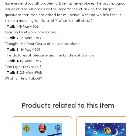
have understood all problems. Even as he explores the psychological
issues of also emphasizes the importance of asking the larger
questions that man has asked for millennia: What do we life for? Is
there a meaning to life at all? What is it all about?
•
Talk 1
11-May-1968
Fear and Network of escapes
•
Talk 2
12-May-1968
Thought the Root Cause of all our problems
•
Talk 3
18-May-1969
The dictates of pleasure and the burden of Sorrow
•
Talk 4
19-May-1968
This Light in Oneself
•
Talk 5
22-May-1968
What is life all about?
Products related to this item