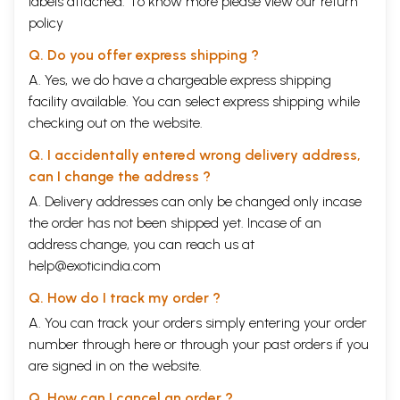
labels attached. To know more please view our
return
policy
Q. Do you offer express shipping ?
A. Yes, we do have a chargeable express shipping
facility available. You can select express shipping while
checking out on the website.
Q. I accidentally entered wrong delivery address,
can I change the address ?
A. Delivery addresses can only be changed only incase
the order has not been shipped yet. Incase of an
address change, you can reach us at
help@exoticindia.com
Q. How do I track my order ?
A. You can track your orders simply entering your order
number through
here
or through your
past orders
if you
are signed in on the website.
Q. How can I cancel an order ?