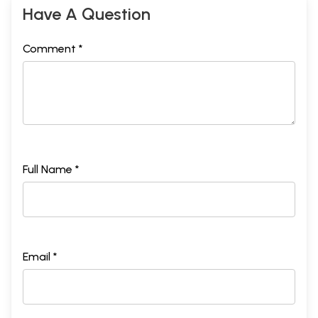
Have A Question
Comment *
Full Name *
Email *