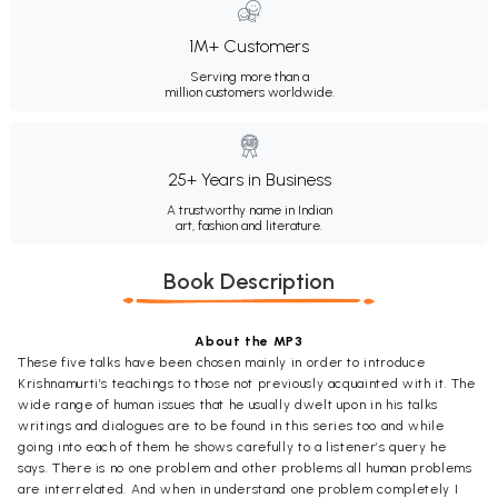
1M+ Customers
Serving more than a
million customers worldwide.
25+ Years in Business
A trustworthy name in Indian
art, fashion and literature.
Book Description
About the MP3
These five talks have been chosen mainly in order to introduce
Krishnamurti’s teachings to those not previously acquainted with it. The
wide range of human issues that he usually dwelt upon in his talks
writings and dialogues are to be found in this series too and while
going into each of them he shows carefully to a listener’s query he
says. There is no one problem and other problems all human problems
are interrelated. And when in understand one problem completely I