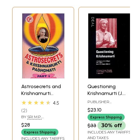
Astrosecrets and
Questioning
Krishnamurti
Krishnamurti (J.
Padhdhati (Part 1)
Krishnamurti in
★★★★★
PUBLISHER
4.5
dialogue with
KRISHNAMURTI
$23.10
2
FOUNDATION INDIA
Leading twentieth
BY
SRI M.P.
Express Shipping
century thinkers:
SHANMUGAM
$28
$33
30% off
Chogyam Trungpa
INCLUDES ANY TARIFFS
Express Shipping
Rinpoche, Renee
AND TAXES
INCLUDES ANY TARIFFS