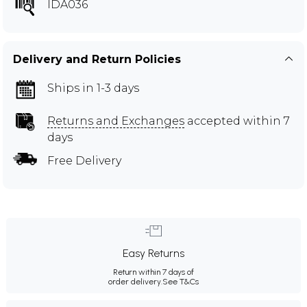
IDA036
Delivery and Return Policies
Ships in 1-3 days
Returns and Exchanges
accepted within 7
days
Free Delivery
Easy Returns
Return within 7 days of
order delivery.
See T&Cs