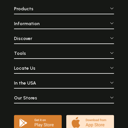
Products
Information
Discover
Tools
Locate Us
In the USA
Our Stores