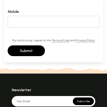
Mobile
By continuing, I agree to the
Terms of Use
and
Privacy Policy
Submit
Newsletter
Subscribe