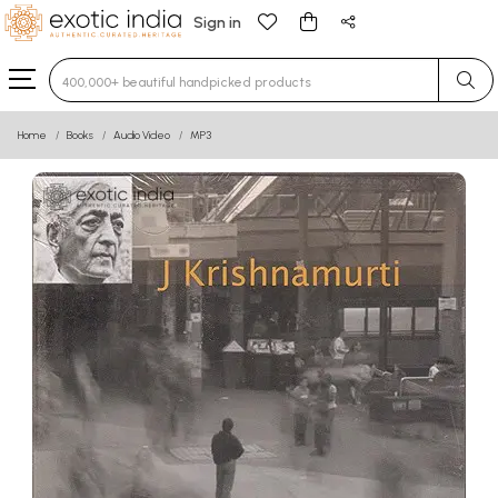
Sign in
Type 3 or more characters for results.
Home
Books
Audio Video
MP3