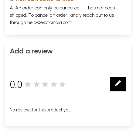
A. An order can only be cancelled if it has not been
shipped. To cancel an order, kindly reach out to us
through
help@exoticindia.com
.
Add a review
0.0
★★★★★
0
No reviews for this product yet.