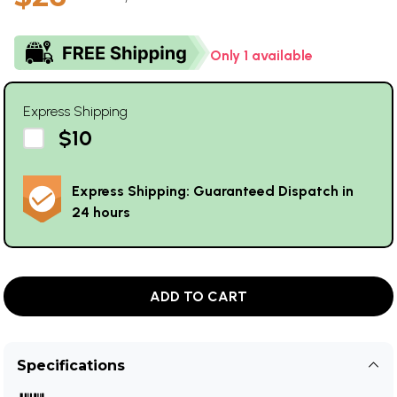
Only 1 available
Express Shipping
$10
Express Shipping: Guaranteed Dispatch in
24 hours
ADD TO CART
Specifications