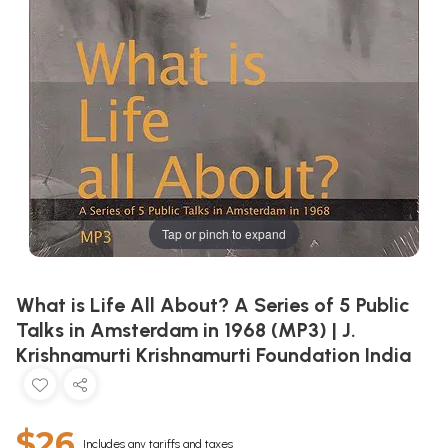
Tap or pinch to expand
What is Life All About? A Series of 5 Public
Talks in Amsterdam in 1968 (MP3) | J.
Krishnamurti Krishnamurti Foundation India
$26
Includes any tariffs and taxes