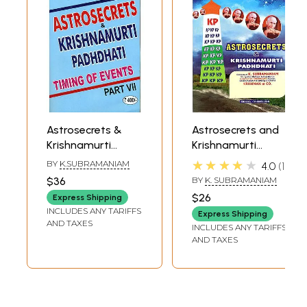
Astrosecrets &
Astrosecrets and
Krishnamurti
Krishnamurti
Padhdhati -
Padhdhati Part III
★★★★★
BY
K.SUBRAMANIAM
4.0
1
Timing of Events
$36
BY
K. SUBRAMANIAM
(PART-VII)
$26
Express Shipping
INCLUDES ANY TARIFFS
Express Shipping
AND TAXES
INCLUDES ANY TARIFFS
AND TAXES