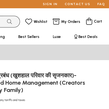
SIGN IN
CONTACT US
FAQ
Cart
Wishlist
My Orders
ing
Best Sellers
Luxe
Best Deals
-प्रबंध (खुशहाल परिवार की सृजनकार)-
d Home Management (Creators
y Family)
any tariffs and taxes