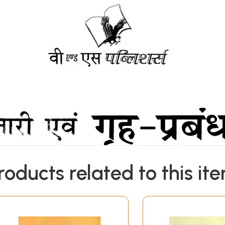
roducts related to this it