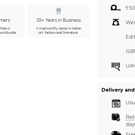
9.5
mers
25+ Years in Business
Wei
than a
A trustworthy name in Indian
 worldwide.
art, fashion and literature.
Edi
ISB
UAY
Delivery and
Usu
Ret
day
Fre