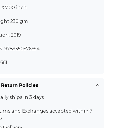
0 X 7.00 inch
ght 230 gm
tion: 2019
N: 9789350576694
661
 Return Policies
ally ships in 3 days
urns and Exchanges
accepted within 7
s
e Delivery