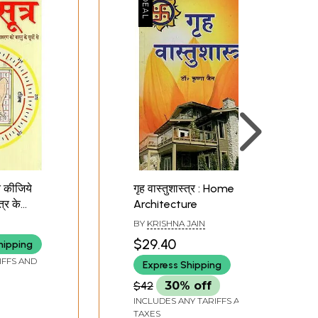
ित कीजिये
गृह वास्तुशास्त्र : Home
त्र के
Architecture
 सूत्रों
BY
KRISHNA JAIN
a
$29.40
hipping
our Home
IFFS AND
Express Shipping
th Vastu
$42
30% off
INCLUDES ANY TARIFFS AND
TAXES