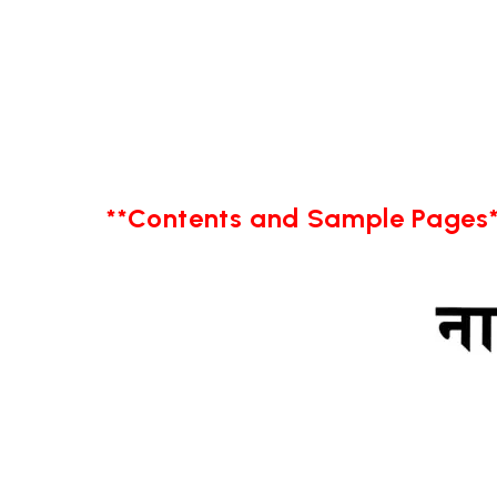
**Contents and Sample Pages*