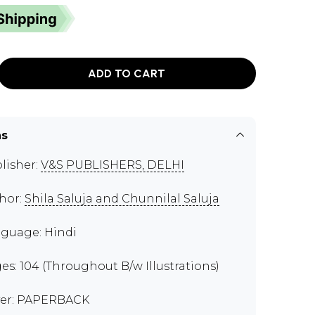
ADD TO CART
ns
lisher:
V&S PUBLISHERS, DELHI
hor:
Shila Saluja and Chunnilal Saluja
guage: Hindi
es: 104 (Throughout B/w Illustrations)
er: PAPERBACK