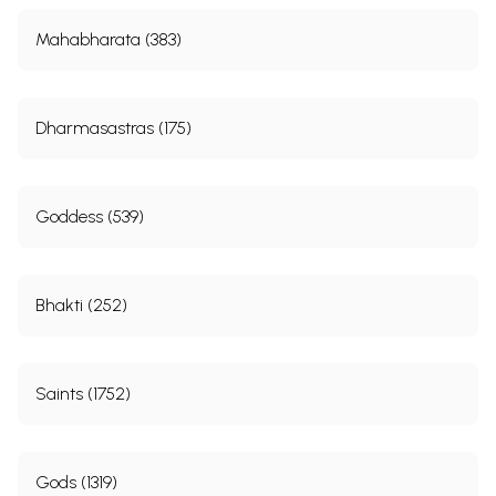
Mahabharata (383)
Dharmasastras (175)
Goddess (539)
Bhakti (252)
Saints (1752)
Gods (1319)