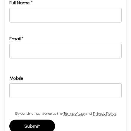
Contents
Full Name *
1
Preface
5
2
Sandhyavandana Essentials
7
3
Foreword
9
4
Gayatri Mantra - The incomparable divie force
12
5
Yajurveda Trikaala Sandhyavandanam
15
6
Gayatri japa Sankalpna
37
Email *
7
Samidaadhaanam
62
8
Brahma Yajnyam
74
9
Bhojana Vidhini
93
10
Yajnyopaveeta Hhaarana Vidhini
95
11
Aupaasanam
97
12
Gotrams and Pravarams
105
Sample Pages
Mobile
By continuing, I agree to the
Terms of Use
and
Privacy Policy
Submit