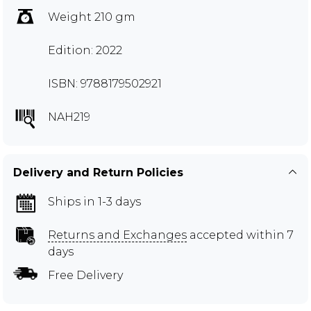
Weight 210 gm
Edition: 2022
ISBN: 9788179502921
NAH219
Delivery and Return Policies
Ships in 1-3 days
Returns and Exchanges
accepted within 7
days
Free Delivery