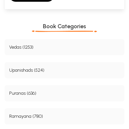
Book Categories
Vedas (1253)
Upanishads (524)
Puranas (636)
Ramayana (780)