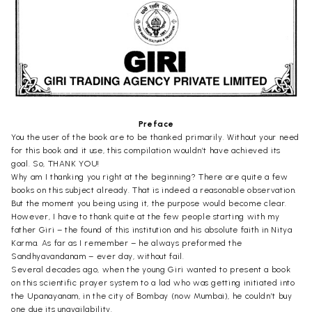
Preface
You the user of the book are to be thanked primarily. Without your need
for this book and it use, this compilation wouldn’t have achieved its
goal. So, THANK YOU!
Why am I thanking you right at the beginning? There are quite a few
books on this subject already. That is indeed a reasonable observation.
But the moment you being using it, the purpose would become clear.
However, I have to thank quite at the few people starting with my
father Giri – the found of this institution and his absolute faith in Nitya
Karma. As far as I remember – he always preformed the
Sandhyavandanam – ever day, without fail.
Several decades ago, when the young Giri wanted to present a book
on this scientific prayer system to a lad who was getting initiated into
the Upanayanam, in the city of Bombay (now Mumbai), he couldn’t buy
one due its unavailability.