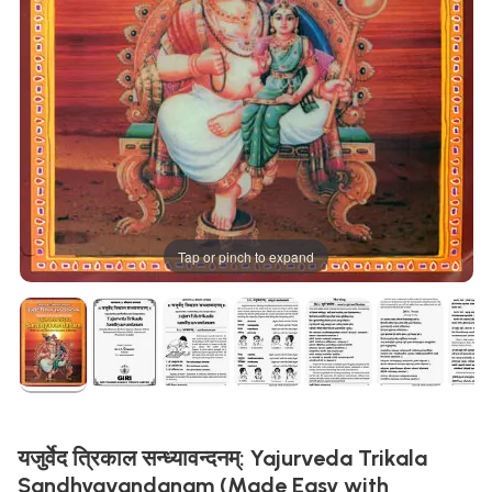
Tap or pinch to expand
यजुर्वेद त्रिकाल सन्ध्यावन्दनम्: Yajurveda Trikala
Sandhyavandanam (Made Easy with