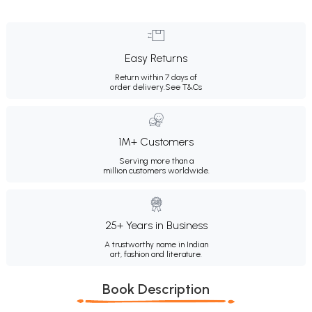
Easy Returns
Return within 7 days of
order delivery.
See T&Cs
1M+ Customers
Serving more than a
million customers worldwide.
25+ Years in Business
A trustworthy name in Indian
art, fashion and literature.
Book Description