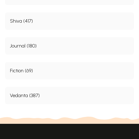
Shiva (417)
Journal (180)
Fiction (69)
Vedanta (387)