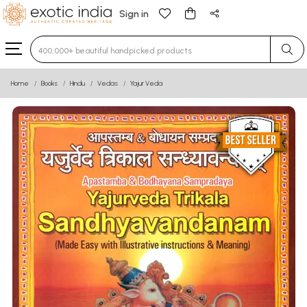
Sign in
Type 3 or more characters for results.
Home
Books
Hindu
Vedas
Yajur Veda