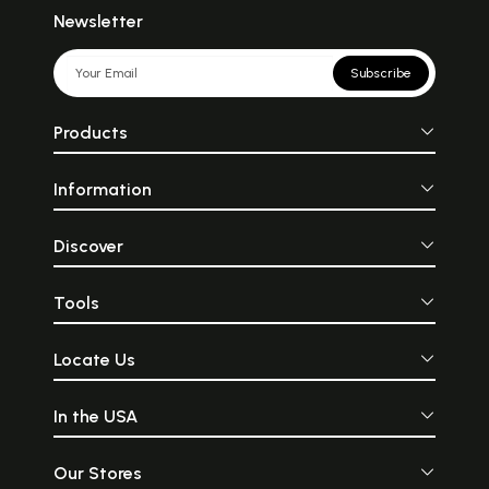
Newsletter
Subscribe
Products
Information
Discover
Tools
Locate Us
In the USA
Our Stores