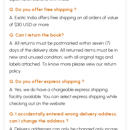
However even in those practise for specified for individual, the basic
prayer content invokes the Almighty’s Grace for Universal Good. This
Q. Do you offer free shipping ?
shows that such practices by each one is totally self motivated.
A. Exotic India offers free shipping on all orders of value
The Great Gayatri mantra................
“We meditate upon the glorious and praiseworthy effulgence of Savita.
of $30 USD or more.
May it stimulate and energize our consciousness.”
...................invokes Savita’s blessings using the plural pronoun, which
Q. Can I return the book?
means that the chanter of Gayatri does it as a representative for a
A. All returns must be postmarked within seven (7)
group of people, like a “pujari” in a temple.
days of the delivery date. All returned items must be in
The Gayatri mantra has totally 24 syllables with 8 syllables in each
limb or “pada”. Some scholars say that these 24 syllables represent 24
new and unused condition, with all original tags and
Specific rays of the Divine Sun.
labels attached. To know more please view our
return
Further, when Gayatri is meditated upon as the Universal mother, the
policy
first line is identified as “Brahma Svaroopini” – named “Gayatri”; the
second line is “Rudra Svaroopini” identified as “Savitri” and the third
Q. Do you offer express shipping ?
as “Vishnu Svaroopini” called Sarasvati”.
All this shows the eternal importance of the Great Vedic Mantra
A. Yes, we do have a chargeable express shipping
“Gayatri”.
facility available. You can select express shipping while
Society in “Arsha Bharata” was divided into four segments known as
checking out on the website.
the “chatur varnas”. Each segment had its own duties and status and
was deemed as equally important. In fact the expression “Varna”
Q. I accidentally entered wrong delivery address,
means colour. When we think of rainbow of seven colours, none thinks
can I change the address ?
one colour is superior or inferior to the other.
One division was enjoined to present the Vedic lore or education in
A. Delivery addresses can only be changed only incase