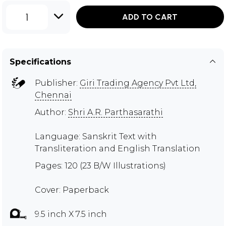
1
ADD TO CART
Specifications
Publisher:
Giri Trading Agency Pvt Ltd,
Chennai
Author:
Shri A.R. Parthasarathi
Language: Sanskrit Text with
Transliteration and English Translation
Pages: 120 (23 B/W Illustrations)
Cover: Paperback
9.5 inch X 7.5 inch