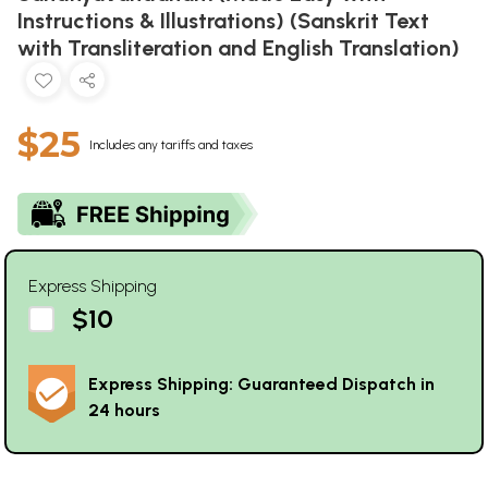
Instructions & Illustrations) (Sanskrit Text
with Transliteration and English Translation)
$25
Includes any tariffs and taxes
Express Shipping
$10
Express Shipping: Guaranteed Dispatch in
24 hours