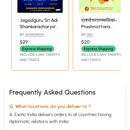
12
Intense Reflection and Focus on Brahman
149
13
Enlightenment and Establishment in Brahman
169
14
The Divine Drama that Followed
191
Jagadguru Sri Adi
Sample Pages
प्रश्नोत्तररत्नमालिका-
Shankaracharya's
Prashnottara
Bhaja Go'WIN'dam:
Ratna Malika of
BY
SHARANYA
BY
SRI
Expressions with
Jagadguru Sri
PADMANABHAN
SHANKARACHARYA
$29
$20
Wordplay and
Shankara
Express Shipping
Express Shipping
Creati'witty'
Bhagavatpada
INCLUDES ANY TARIFFS
INCLUDES ANY TARIFFS
AND TAXES
AND TAXES
Frequently Asked Questions
Q. What locations do you deliver to ?
A. Exotic India delivers orders to all countries having
diplomatic relations with India.