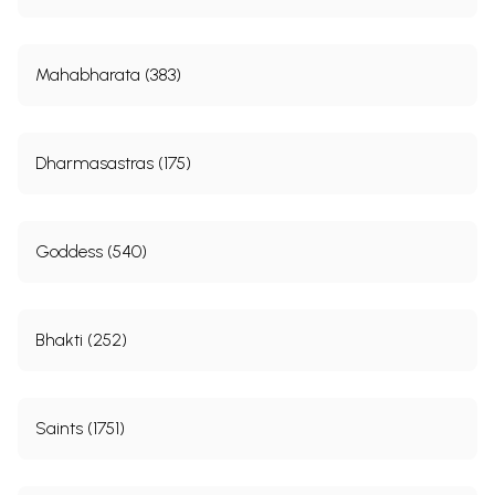
Mahabharata (383)
Dharmasastras (175)
Goddess (540)
Bhakti (252)
Saints (1751)