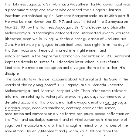
His Holiness Jagadguru Sri Abhinava Vidyatheertha Mahaswamigal was
a preeminent sage and savant who adorned the Sringeri Sharada
Peetham, established by Sri Samkara Bhagavatpada, as its 35th pontiff.
He was born on November 13, 1917, and was initiated into Samnyasa on
May 22, 1931, by His Holiness Jagadguru Sri Chandrasekhara Bharathi
Mahaswamigal, a thoroughly detached and introverted jivanmukta (one
liberated even while living) With the direct guidance of God and His
Guru, He intensely engaged in spiritual practices right form the day of
His Samnyasa and these culminated in enlightenment and
establishment in the Supreme Brahman on December 17, 1935. Acharyal
kept the details to Himself till decades later when in His infinite
kindness, He made an exception and divulged them o the author, His
disciple.
The book starts with short accounts about Acharyal and His Guru in the
words of the reigning pontiff. H.H. Jagadguru Sri Bharathi Theertha
Mahaswamigal, and Acharyal respectively. Then, after some relevant
information relating to Acharyal’s pre-samnyasa days, commences a
detailed account of His practice of hatha-yoga, devotion
karma
-yoga,
kundalini
-yoga, nada-anusandhana, contemplation on the Atman,
meditation and samadhi on divine forms, scripture-based reflection on
the Truth and savikalpa-samadhi and nirvikalpa-samadhi (the acme of
yoga) on the absolute; and of His thorough elimination of notions of the
non-Atman, His enlightenment and jivanmukti. Citations from the