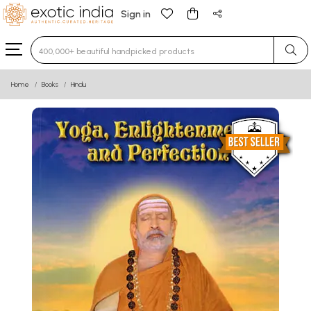
Sign in
Type 3 or more characters for results.
Home
Books
Hindu