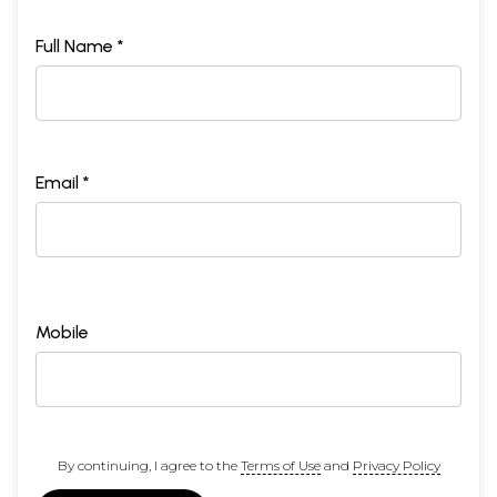
Full Name *
Email *
Mobile
By continuing, I agree to the
Terms of Use
and
Privacy Policy