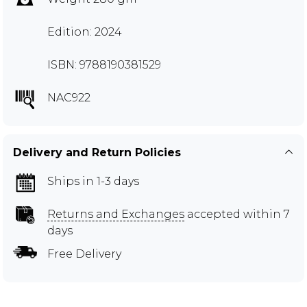
Edition: 2024
ISBN: 9788190381529
NAC922
Delivery and Return Policies
Ships in 1-3 days
Returns and Exchanges
accepted within 7
days
Free Delivery