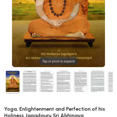
Tap or pinch to expand
Yoga, Enlightenment and Perfection of his
Holiness Jagadguru Sri Abhinava