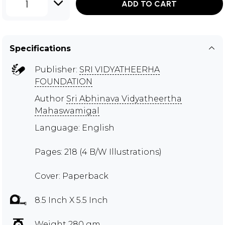
1
ADD TO CART
Specifications
Publisher:
SRI VIDYATHEERHA
FOUNDATION
Author
Sri Abhinava Vidyatheertha
Mahaswamigal
Language: English
Pages: 218 (4 B/W Illustrations)
Cover: Paperback
8.5 Inch X 5.5 Inch
Weight 280 gm