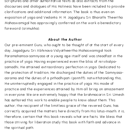
scriptures and other authoritative texts as also extracts from the
discourses and dialogues of His Holiness have been included to provide
clarifications and additional information. The book is thus even an
exposition of yoga and Vedanta. H. H. Jagadguru Sri Bharathi Theertha
Mahaswamigal has approvingly conferred on the work a benedictory
foreword (srimukha).
About the Author
Our pre-eminent Guru, who ought to be thought of at the start of every
day, Jagadguru Sri Abhinava Vidyatheertha Mahaswamigal took
Paramahamsa-samnyasa at a young age itself and was steadfast in the
practice of yoga. Having experienced even the bliss of nirvikalpa-
samadhi, He attained extraordinary perfection in yoga. Dedicated to
the protection of tradition, He discharged the duties of the Samnyasa-
asrama and the duties of a pithadhipati (pontiff); notwithstanding this,
He uninterruptedly engaged in the practice of yoga. His mode of
practice and the experiences attained by Him all bring on amazement
in everyone. We are extremely happy that the brahmacarin Sri Umesh
has authored this work to enable people to know about them. This
author, the recipient of the limitless grace of the revered Guns, has
correctly acquired the matters here directly from His lotus-mouth; it is,
therefore, certain that this book reveals what are facts. We bless that
those striving for liberation study this book with faith and advance in
the spiritual path.