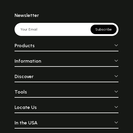
Newsletter
Subscribe
Products
Information
Discover
Tools
Locate Us
In the USA