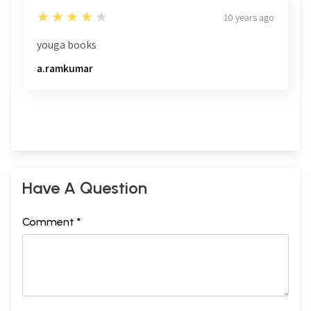
4
★★★★★
10 years ago
youga books
a.ramkumar
Have A Question
Comment *