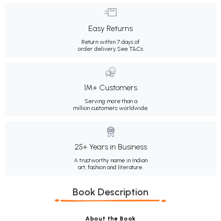
Easy Returns
Return within 7 days of
order delivery.
See T&Cs
1M+ Customers
Serving more than a
million customers worldwide.
25+ Years in Business
A trustworthy name in Indian
art, fashion and literature.
Book Description
About the Book