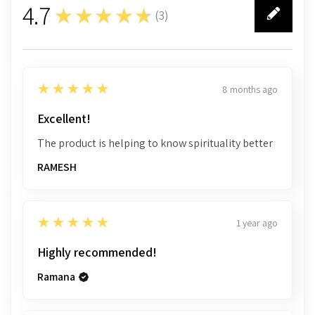
4.7
★★★★★
(
3
)
3
5
★★★★★
8 months ago
Excellent!
The product is helping to know spirituality better
RAMESH
5
★★★★★
1 year ago
Highly recommended!
Ramana