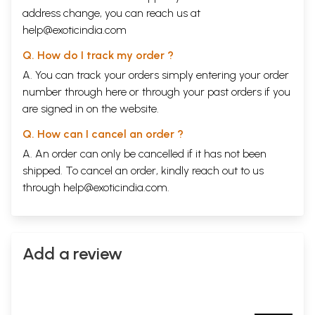
address change, you can reach us at
help@exoticindia.com
Q. How do I track my order ?
A. You can track your orders simply entering your order
number through
here
or through your
past orders
if you
are signed in on the website.
Q. How can I cancel an order ?
A. An order can only be cancelled if it has not been
shipped. To cancel an order, kindly reach out to us
through
help@exoticindia.com
.
Add a review