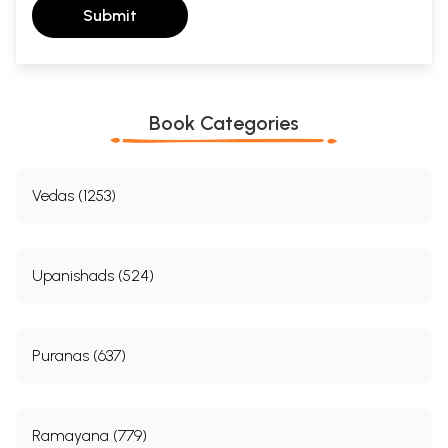
Submit
Book Categories
Vedas (1253)
Upanishads (524)
Puranas (637)
Ramayana (779)