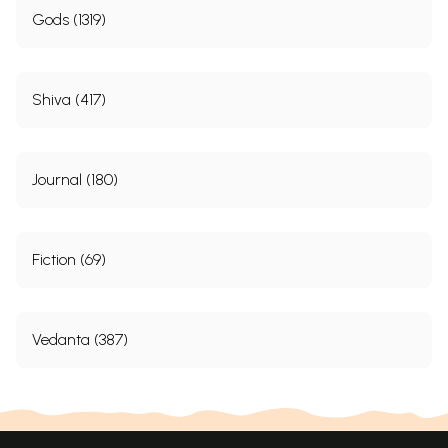
Gods (1319)
Shiva (417)
Journal (180)
Fiction (69)
Vedanta (387)