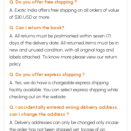
Q. Do you offer free shipping ?
A. Exotic India offers free shipping on all orders of value
of $30 USD or more.
Q. Can I return the book?
A. All returns must be postmarked within seven (7)
days of the delivery date. All returned items must be in
new and unused condition, with all original tags and
labels attached. To know more please view our
return
policy
Q. Do you offer express shipping ?
A. Yes, we do have a chargeable express shipping
facility available. You can select express shipping while
checking out on the website.
Q. I accidentally entered wrong delivery address,
can I change the address ?
A. Delivery addresses can only be changed only incase
the order has not been shipped yet. Incase of an