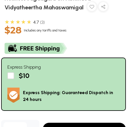
Vidyatheertha Mahaswamigal
★★★★★
4.7
3
$28
Includes any tariffs and taxes
Express Shipping
$10
Express Shipping: Guaranteed Dispatch in
24 hours