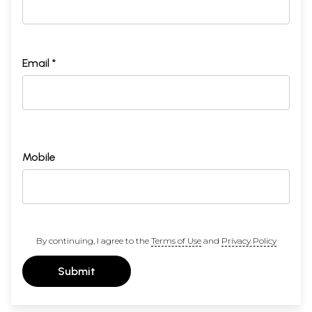
Email *
Mobile
By continuing, I agree to the
Terms of Use
and
Privacy Policy
Submit