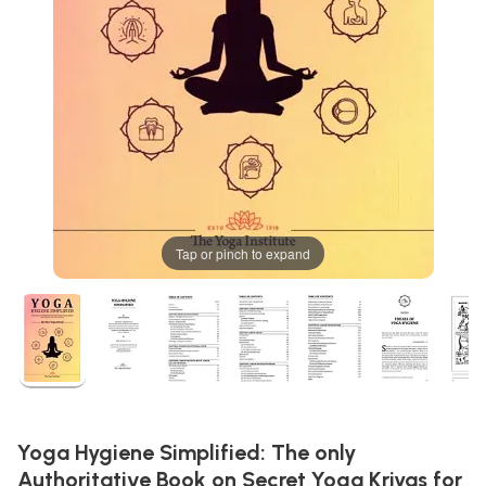
Tap or pinch to expand
Yoga Hygiene Simplified: The only
Authoritative Book on Secret Yoga Kriyas for