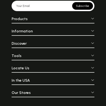
Subscribe
Products
Information
Discover
Tools
Locate Us
In the USA
Our Stores