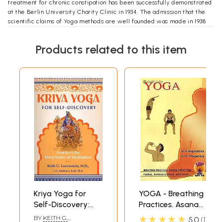
treatment for chronic constipation has been successfully demonstrated
at the Berlin University Charity Clinic in 1934. The admission that the
scientific claims of Yoga methods are well founded was made in 1938
after personal and critical investigations at the Institute by the
Medecin General deputed by the French Government. And while the
Products related to this item
scientists of UNESCO deputed by Harvard University in 1953 were
more than satisfied with their psychosomatic experiments at this
Institute on some of the Yoga practices conducive to creative altruism,
the various medical delegations from the USSR visiting the Institute in
1955-56 were left in no doubt about the great scientific potentialities
of applied Yoga (kriyayoga). Besides these, there are innumerable
acknowledgements from individual members of the professions all the
world over.
**Contents and Sample Pages**
Kriya Yoga for
YOGA - Breathing
Self-Discovery:
Practices. Asana
Practices for Deep
and Pranayama,
★★★★★
BY
KEITH G.
5.0
1