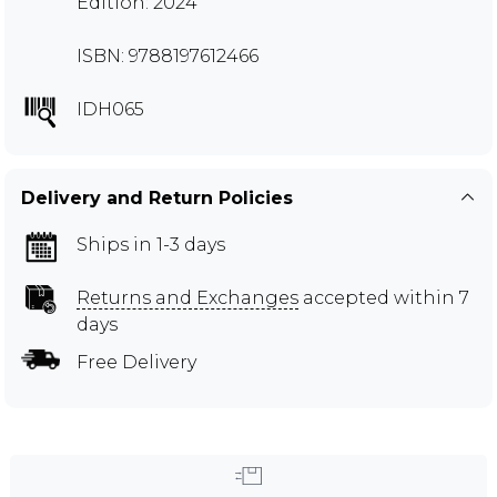
Edition: 2024
ISBN: 9788197612466
IDH065
Delivery and Return Policies
Ships in 1-3 days
Returns and Exchanges
accepted within 7
days
Free Delivery