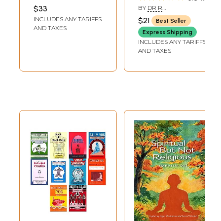
States of
Mudras, Bandhas
LOWENSTEIN
,
ANDREA
$33
BY
DR R
J. LETT
Meditation
and Kriya,
NAGARATHANA,DR H R
INCLUDES ANY TARIFFS
$21
Best Seller
NAGENDRA
Meditation
AND TAXES
Express Shipping
INCLUDES ANY TARIFFS
AND TAXES