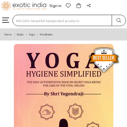
Sign in
Type 3 or more characters for results.
Home
Books
Yoga
Meditation