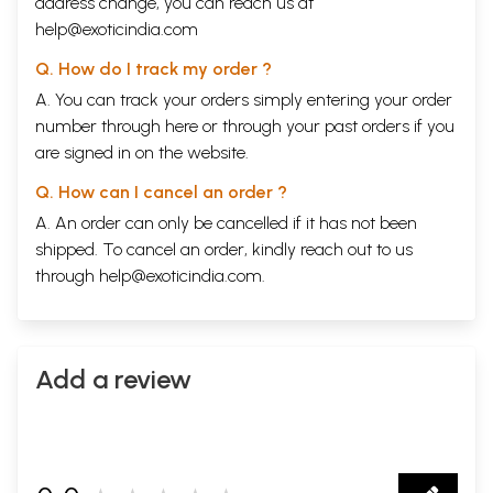
address change, you can reach us at
help@exoticindia.com
Q. How do I track my order ?
A. You can track your orders simply entering your order
number through
here
or through your
past orders
if you
are signed in on the website.
Q. How can I cancel an order ?
A. An order can only be cancelled if it has not been
shipped. To cancel an order, kindly reach out to us
through
help@exoticindia.com
.
Add a review