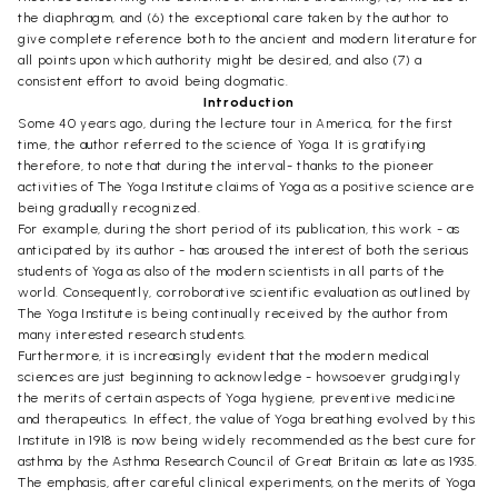
the diaphragm, and (6) the exceptional care taken by the author to
give complete reference both to the ancient and modern literature for
all points upon which authority might be desired, and also (7) a
consistent effort to avoid being dogmatic.
Introduction
Some 40 years ago, during the lecture tour in America, for the first
time, the author referred to the science of Yoga. It is gratifying
therefore, to note that during the interval- thanks to the pioneer
activities of The Yoga Institute claims of Yoga as a positive science are
being gradually recognized.
For example, during the short period of its publication, this work - as
anticipated by its author - has aroused the interest of both the serious
students of Yoga as also of the modern scientists in all parts of the
world. Consequently, corroborative scientific evaluation as outlined by
The Yoga Institute is being continually received by the author from
many interested research students.
Furthermore, it is increasingly evident that the modern medical
sciences are just beginning to acknowledge - howsoever grudgingly
the merits of certain aspects of Yoga hygiene, preventive medicine
and therapeutics. In effect, the value of Yoga breathing evolved by this
Institute in 1918 is now being widely recommended as the best cure for
asthma by the Asthma Research Council of Great Britain as late as 1935.
The emphasis, after careful clinical experiments, on the merits of Yoga