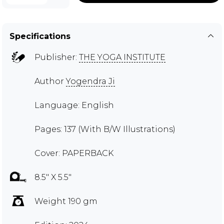
Specifications
Publisher:
THE YOGA INSTITUTE
Author
Yogendra Ji
Language: English
Pages: 137 (With B/W Illustrations)
Cover: PAPERBACK
8.5" X 5.5"
Weight 190 gm