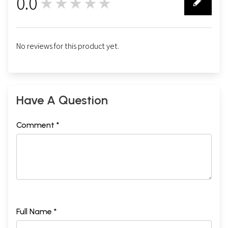
0.0
★★★★★
0
No reviews for this product yet.
Have A Question
Comment *
Full Name *