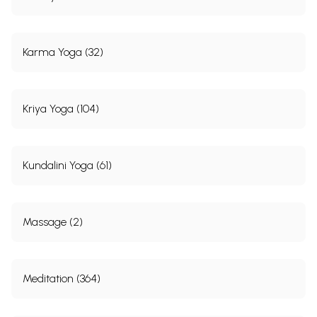
Karma Yoga (32)
Kriya Yoga (104)
Kundalini Yoga (61)
Massage (2)
Meditation (364)