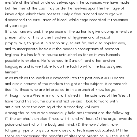
me. We of the West pride ourselves upon the advances we have made
but the men of the East may pride themselves upon the heritage of
knowledge which they possess. Only a few hundred years ago we
discovered the circulation of blood, while Yoga recorded it thousands
of years ago.
It is, as I understand, the purpose of the author to give a comprehensive
presentation of this ancient system of hygiene and physical
prophylaxis, to give it in a scholarly, scientific, and also popular way,
and to incorporate beside it the modern conceptions of personal
hygiene. He has left no source untouched as far as it was humanly
possible to explore. He is versed in Sanskrit and other ancient
languages and is well able to do the task to which he has assigned
himself.
In as much as the work is a research into the past about 3000 years -
and also a resume of the modern thought on the subject-it commends
itself to those who are interested in this branch of knowledge.
Although I am a Western man and trained in the sciences of the West, I
have found this volume quite instructive and I look forward with
anticipation to the coming of the succeeding volumes.
Among the points which especially held my interest are the following:
(1) the emphasis on cleanliness within and without, (2) the urge towards
poise and control of the body and mind, (3) the non-violent, non-
fatiguing type of physical exercises and technique advocated, (4) the
theories concerning the benefits of alternate breathing, (5) the use of