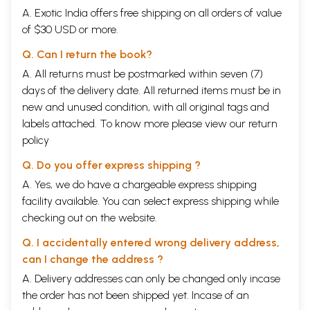
A. Exotic India offers free shipping on all orders of value
of $30 USD or more.
Q. Can I return the book?
A. All returns must be postmarked within seven (7)
days of the delivery date. All returned items must be in
new and unused condition, with all original tags and
labels attached. To know more please view our
return
policy
Q. Do you offer express shipping ?
A. Yes, we do have a chargeable express shipping
facility available. You can select express shipping while
checking out on the website.
Q. I accidentally entered wrong delivery address,
can I change the address ?
A. Delivery addresses can only be changed only incase
the order has not been shipped yet. Incase of an