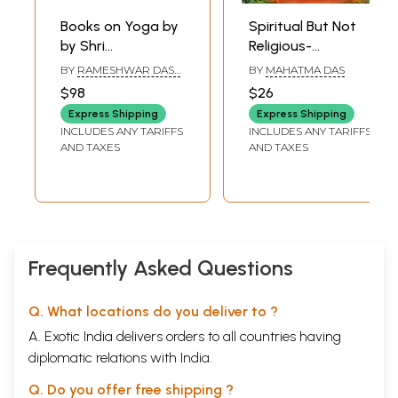
Books on Yoga by
Spiritual But Not
by Shri
Religious-
Rameshwar Dass
Exploring Yoga,
BY
RAMESHWAR DASS
BY
MAHATMA DAS
Gupta (Set of 10
Meditation and
GUPTA
$98
$26
Books)
Sacred Wisdom
Express Shipping
Express Shipping
INCLUDES ANY TARIFFS
INCLUDES ANY TARIFFS
AND TAXES
AND TAXES
Frequently Asked Questions
Q. What locations do you deliver to ?
A. Exotic India delivers orders to all countries having
diplomatic relations with India.
Q. Do you offer free shipping ?