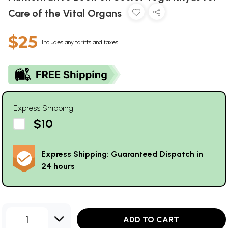
Care of the Vital Organs
$25
Includes any tariffs and taxes
Express Shipping
$10
Express Shipping: Guaranteed Dispatch in
24 hours
1
ADD TO CART