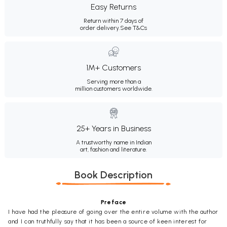
Easy Returns
Return within 7 days of
order delivery.
See T&Cs
1M+ Customers
Serving more than a
million customers worldwide.
25+ Years in Business
A trustworthy name in Indian
art, fashion and literature.
Book Description
Preface
I have had the pleasure of going over the entire volume with the author
and I can truthfully say that it has been a source of keen interest for