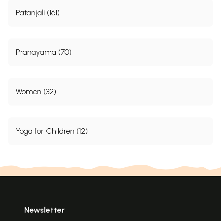
Patanjali (161)
Pranayama (70)
Women (32)
Yoga for Children (12)
Newsletter