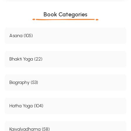
Book Categories
Asana (105)
Bhakti Yoga (22)
Biography (53)
Hatha Yoga (104)
Kaivalyadhama (58)