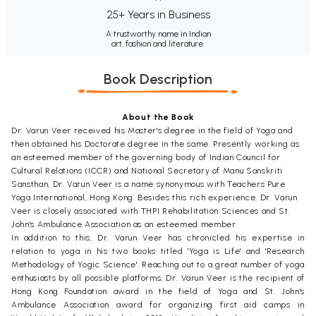
25+ Years in Business
A trustworthy name in Indian
art, fashion and literature.
Book Description
About the Book
Dr. Varun Veer received his Master's degree in the field of Yoga and
then obtained his Doctorate degree in the same. Presently working as
an esteemed member of the governing body of Indian Council for
Cultural Relations (ICCR) and National Secretary of Manu Sanskriti
Sansthan, Dr. Varun Veer is a name synonymous with Teachers Pure
Yoga International, Hong Kong. Besides this rich experience, Dr. Varun
Veer is closely associated with THPI Rehabilitation Sciences and St.
John's Ambulance Association as an esteemed member.
In addition to this, Dr. Varun Veer has chronicled his expertise in
relation to yoga in his two books titled 'Yoga is Life' and 'Research
Methodology of Yogic Science'. Reaching out to a great number of yoga
enthusiasts by all possible platforms, Dr. Varun Veer is the recipient of
Hong Kong Foundation award in the field of Yoga and St. John's
Ambulance Association award for organizing first aid camps in