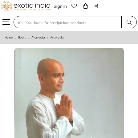
Sign in
Type 3 or more characters for results.
Home
Books
Ayurveda
Ayurveda