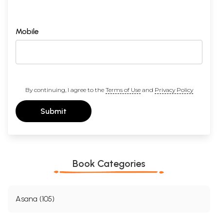
Mobile
By continuing, I agree to the
Terms of Use
and
Privacy Policy
Submit
Book Categories
Asana (105)