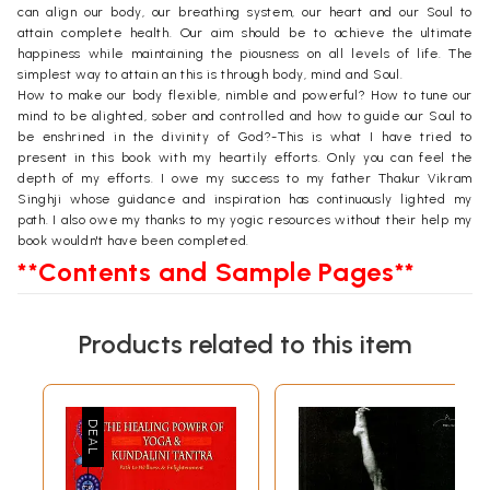
can align our body, our breathing system, our heart and our Soul to
attain complete health. Our aim should be to achieve the ultimate
happiness while maintaining the piousness on all levels of life. The
simplest way to attain an this is through body, mind and Soul.
How to make our body flexible, nimble and powerful? How to tune our
mind to be alighted, sober and controlled and how to guide our Soul to
be enshrined in the divinity of God?-This is what I have tried to
present in this book with my heartily efforts. Only you can feel the
depth of my efforts. I owe my success to my father Thakur Vikram
Singhji whose guidance and inspiration has continuously lighted my
path. I also owe my thanks to my yogic resources without their help my
book wouldn't have been completed.
**Contents and Sample Pages**
Products related to this item