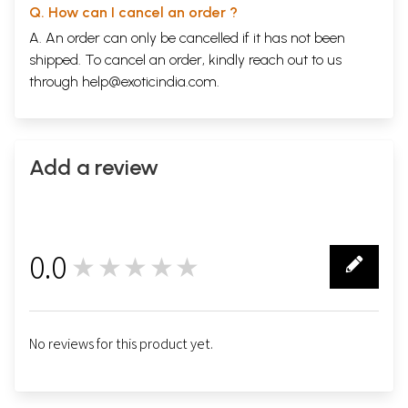
Q. How can I cancel an order ?
A. An order can only be cancelled if it has not been
shipped. To cancel an order, kindly reach out to us
through
help@exoticindia.com
.
Add a review
0.0
★★★★★
0
No reviews for this product yet.