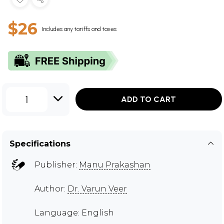
$26
Includes any tariffs and taxes
1
ADD TO CART
Specifications
Publisher:
Manu Prakashan
Author:
Dr. Varun Veer
Language: English