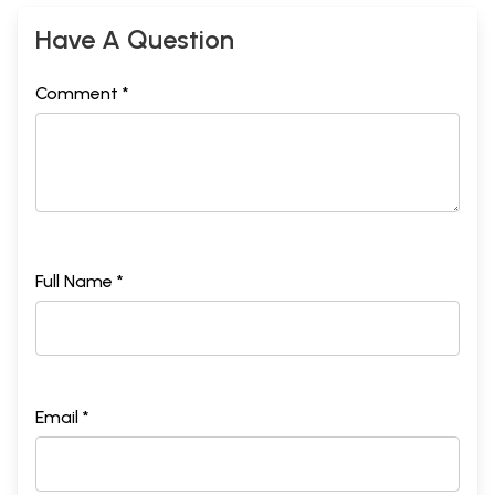
Have A Question
Comment *
Full Name *
Email *