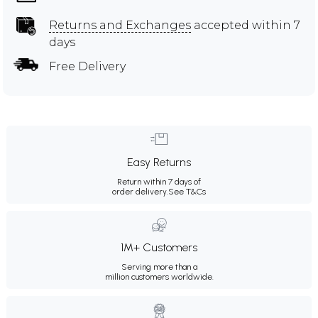
Returns and Exchanges
accepted within 7
days
Free Delivery
Easy Returns
Return within 7 days of
order delivery.
See T&Cs
1M+ Customers
Serving more than a
million customers worldwide.