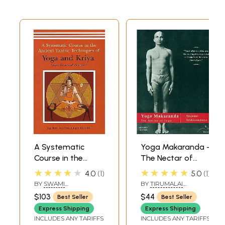
A Systematic
Yoga Makaranda -
Course in the
The Nectar of
Ancient Tantric
Yoga
★★★★★
★★★★★
4.0
1
5.0
1
Techniques of
BY
SWAMI
BY
TIRUMALAI
Yoga and Kriya
SATYANANDA
KRISHNAMACHARYA
$103
$44
Best Seller
Best Seller
SARASWATI
Express Shipping
Express Shipping
INCLUDES ANY TARIFFS
INCLUDES ANY TARIFFS