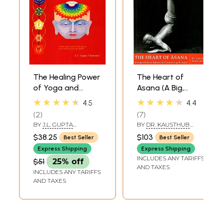
The Healing Power
The Heart of
of Yoga and
Asana (A Big,
Kundalini Tantra
Comprehensive
★★★★★
★★★★★
4.5
4.4
(Path to Wellness
Manual of
2
7
and
Classical Yoga
BY
J.L. GUPTA
BY
DR. KAUSTHUB
Enlightenment)
Postures)
‘CHAITANYA’
DESIKACHAR
$38.25
$103
Best Seller
Best Seller
Express Shipping
Express Shipping
INCLUDES ANY TARIFFS
$51
25% off
AND TAXES
INCLUDES ANY TARIFFS
AND TAXES