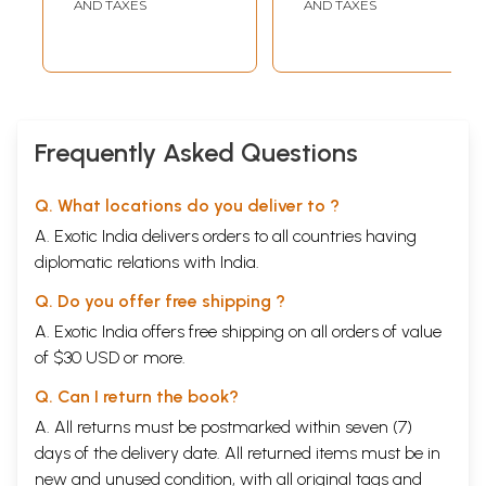
AND TAXES
AND TAXES
Frequently Asked Questions
Q. What locations do you deliver to ?
A. Exotic India delivers orders to all countries having
diplomatic relations with India.
Q. Do you offer free shipping ?
A. Exotic India offers free shipping on all orders of value
of $30 USD or more.
Q. Can I return the book?
A. All returns must be postmarked within seven (7)
days of the delivery date. All returned items must be in
new and unused condition, with all original tags and