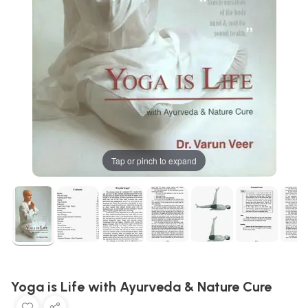
Tap or pinch to expand
Yoga is Life with Ayurveda & Nature Cure