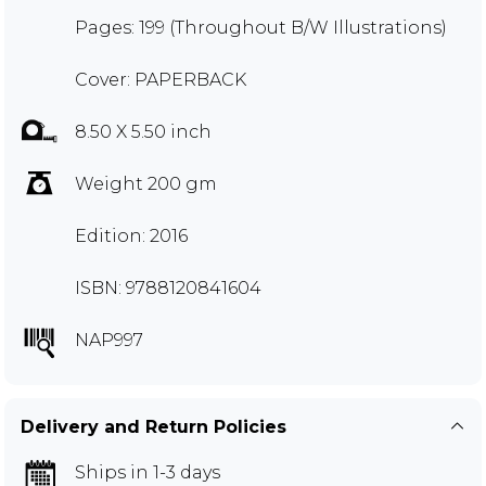
Pages: 199 (Throughout B/W Illustrations)
Cover: PAPERBACK
8.50 X 5.50 inch
Weight 200 gm
Edition: 2016
ISBN: 9788120841604
NAP997
Delivery and Return Policies
Ships in 1-3 days