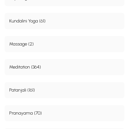
Kundalini Yoga (61)
Massage (2)
Meditation (364)
Patanjali (161)
Pranayama (70)