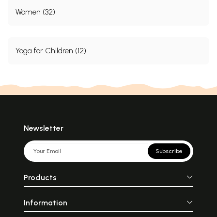
Women (32)
Yoga for Children (12)
Newsletter
Subscribe
Products
Information