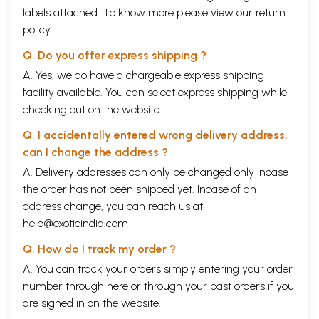
labels attached. To know more please view our
return
policy
Q. Do you offer express shipping ?
A. Yes, we do have a chargeable express shipping
facility available. You can select express shipping while
checking out on the website.
Q. I accidentally entered wrong delivery address,
can I change the address ?
A. Delivery addresses can only be changed only incase
the order has not been shipped yet. Incase of an
address change, you can reach us at
help@exoticindia.com
Q. How do I track my order ?
A. You can track your orders simply entering your order
number through
here
or through your
past orders
if you
are signed in on the website.