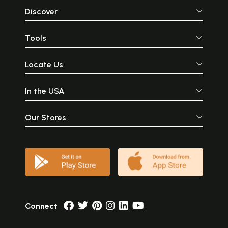
Discover
Tools
Locate Us
In the USA
Our Stores
Connect