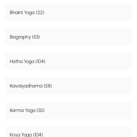
Bhakti Yoga (22)
Biography (53)
Hatha Yoga (104)
Kaivalyadhama (58)
Karma Yoga (32)
Kriya Yoga (104)