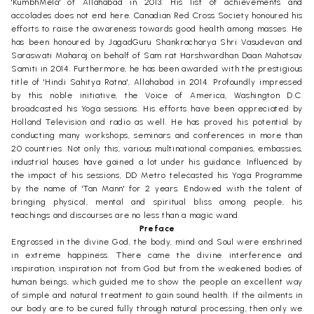
'KumbhMela' of Allahabad in 2013. His list of achievements and
accolades does not end here. Canadian Red Cross Society honoured his
efforts to raise the awareness towards good health among masses. He
has been honoured by JagadGuru Shankracharya Shri Vasudevan and
Saraswati Maharaj on behalf of Sam rat Harshwardhan Daan Mahotsav
Samiti in 2014. Furthermore, he has been awarded with the prestigious
title of 'Hindi Sahitya Ratna', Allahabad in 2014. Profoundly impressed
by this noble initiative, the Voice of America, Washington D.C.
broadcasted his Yoga sessions. His efforts have been appreciated by
Holland Television and radio as well. He has proved his potential by
conducting many workshops, seminars and conferences in more than
20 countries. Not only this, various multinational companies, embassies,
industrial houses have gained a lot under his guidance. Influenced by
the impact of his sessions, DD Metro telecasted his Yoga Programme
by the name of 'Tan Mann' for 2 years. Endowed with the talent of
bringing physical, mental and spiritual bliss among people, his
teachings and discourses are no less than a magic wand.
Preface
Engrossed in the divine God, the body, mind and Soul were enshrined
in extreme happiness. There came the divine interference and
inspiration, inspiration not from God but from the weakened bodies of
human beings, which guided me to show the people an excellent way
of simple and natural treatment to gain sound health. If the ailments in
our body are to be cured fully through natural processing, then only we