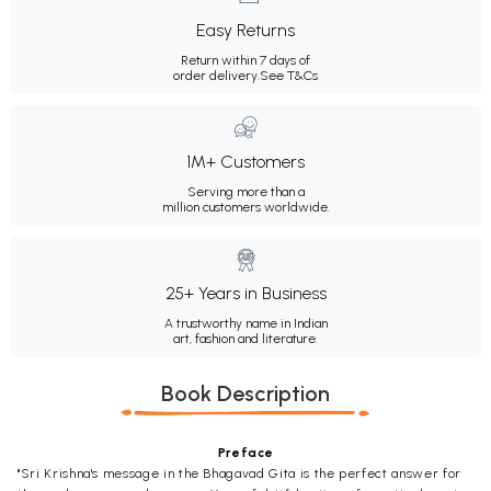
Easy Returns
Return within 7 days of
order delivery.
See T&Cs
1M+ Customers
Serving more than a
million customers worldwide.
25+ Years in Business
A trustworthy name in Indian
art, fashion and literature.
Book Description
Preface
"Sri Krishna's message in the Bhagavad Gita is the perfect answer for