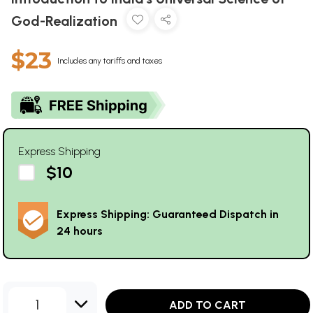
God-Realization
$23
Includes any tariffs and taxes
Express Shipping
$10
Express Shipping: Guaranteed Dispatch in
24 hours
1
ADD TO CART