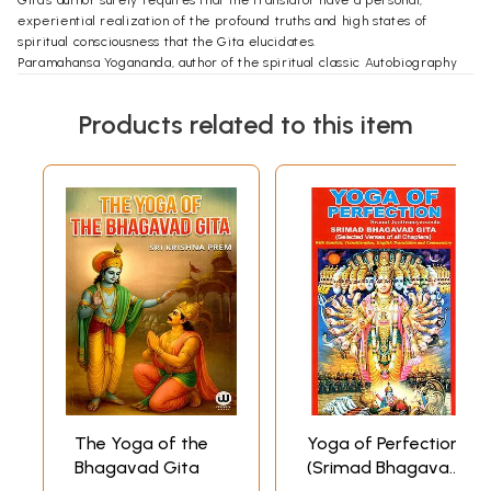
Gita's author surely requires that the translator have a personal,
experiential realization of the profound truths and high states of
spiritual consciousness that the Gita elucidates.
Paramahansa Yogananda, author of the spiritual classic Autobiography
of a Yogi and justly celebrated as "the Father of Yoga in the West," was
uniquely qualified to penetrate the deepest meanings of the Gita.
Products related to this item
Recognized worldwide as a God-knowing sage of the highest degree,
he was also the chosen representative of a renowned lineage of
divinely illumined masters: his own
The Yoga of the
Yoga of Perfection
Bhagavad Gita
(Srimad Bhagavad