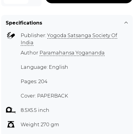
Specifications
Publisher:
Yogoda Satsanga Society Of
India
Author
Paramahansa Yogananda
Language: English
Pages: 204
Cover: PAPERBACK
8.5X5.5 inch
Weight 270 gm