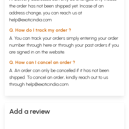
the order has not been shipped yet. Incase of an
address change, you can reach us at
help@exoticindia.com
Q. How do I track my order ?
A. You can track your orders simply entering your order
number through
here
or through your
past orders
if you
are signed in on the website.
Q. How can I cancel an order ?
A. An order can only be cancelled if it has not been
shipped. To cancel an order, kindly reach out to us
through
help@exoticindia.com
.
Add a review