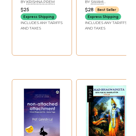
Gita) - An Old
BY
KRISHNA PREM
BY
SWAMI
Book
JYOTIRMAYANANDA
$25
$28
Best Seller
Express Shipping
Express Shipping
INCLUDES ANY TARIFFS
INCLUDES ANY TARIFFS
AND TAXES
AND TAXES