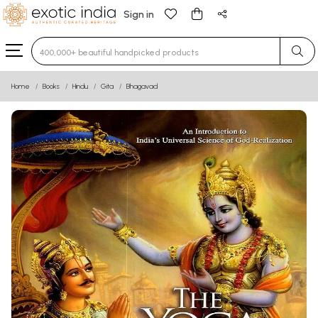
Sign in
Type 3 or more characters for results.
Home
Books
Hindu
Gita
Bhagavad