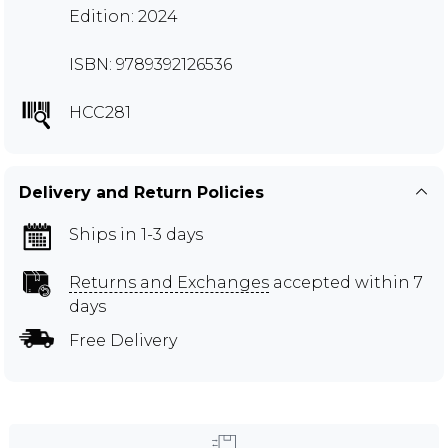
Edition: 2024
ISBN: 9789392126536
HCC281
Delivery and Return Policies
Ships in 1-3 days
Returns and Exchanges
accepted within 7
days
Free Delivery