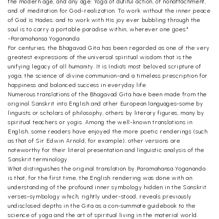
the modern age, and any age: Yoga of dutiful action, of nonattachment,
and of meditation for God-realization. To work without the inner peace
of God is Hades; and to work with His joy ever bubbling through the
soul is to carry a portable paradise within, wherever one goes."
-Paramahansa Yogananda
For centuries, the Bhagavad Gita has been regarded as one of the very
greatest expressions of the universal spiritual wisdom that is the
unifying legacy of all humanity. It is India's most beloved scripture of
yoga, the science of divine communion-and a timeless prescription for
happiness and balanced success in everyday life.
Numerous translations of the Bhagavad Gita have been made from the
original Sanskrit into English and other European languages-some by
linguists or scholars of philosophy, others by literary figures, many by
spiritual teachers or yogis. Among the well-known translations in
English, some readers have enjoyed the more poetic renderings (such
as that of Sir Edwin Arnold, for example); other versions are
noteworthy for their literal presentation and linguistic analysis of the
Sanskrit terminology.
What distinguishes the original translation by Paramahansa Yogananda
is that, for the first time, the English rendering was done with an
understanding of the profound inner symbology hidden in the Sanskrit
verses-symbology which, rightly under-stood, reveals previously
undisclosed depths in the Gita as a con-summate guidebook to the
science of yoga and the art of spiritual living in the material world.