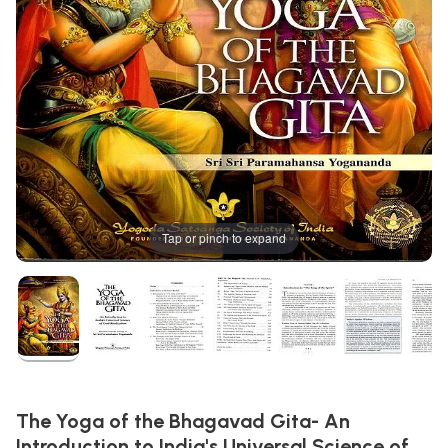
Tap or pinch to expand
The Yoga of the Bhagavad Gita- An
Introduction to India's Universal Science of