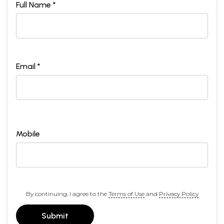
Full Name *
Email *
Mobile
By continuing, I agree to the
Terms of Use
and
Privacy Policy
Submit