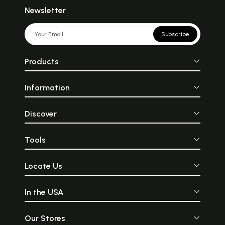
Newsletter
Subscribe
Products
Information
Discover
Tools
Locate Us
In the USA
Our Stores