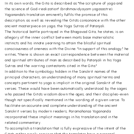
In its own words, the Gita is described as "the scripture of yoga and
the science of God-realization" (brahmavidyayam yogasastre).
Yogananda's translation eminently fulfils the promise of this
description, as well as revealing the Gita's consonance with the other
ancient masterpiece on yoga, the Yoga Sutras of Patanjali.
The historical battle portrayed in the Bhagavad Gita, he states, is an
allegory of the inner conflict between man's base materialistic
instincts and his innate yearning to attain the blissful spiritual
consciousness of oneness with the Divine. "In support of this analogy," he
writes, "there is shown an exact correspondence between the material
and spiritual attributes of man as described by Patanjali in his Yoga
Sutras and the warring contestants cited in the Gita."
In addition to the symbology hidden in the Sanskrit names of the
principal characters, an understanding of many spiritual terms and
concepts pertinent to yoga is implicit in the original Sanskrit of the
verses. These would have been automatically understood by the sages
who passed the Gita's wisdom down the ages, and their disciples-even
though not specifically mentioned in the wording of a given verse. To
facilitate an accurate and complete understanding of the ancient
Sanskrit verses by modern readers, Paramahansa Yogananda
incorporated these implicit meanings in his translation and in the
related commentary.
To accomplish a translation that is fully expressive of the intent of the