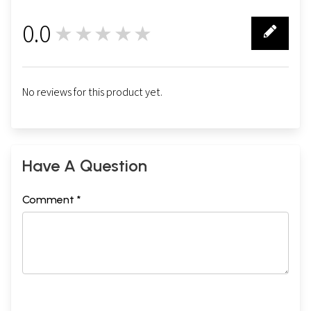
0.0
★★★★★
0
No reviews for this product yet.
Have A Question
Comment *