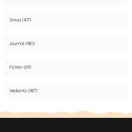
Shiva (417)
Journal (180)
Fiction (69)
Vedanta (387)