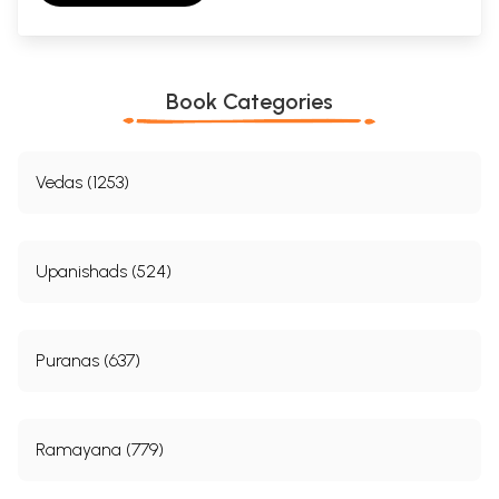
Book Categories
Vedas (1253)
Upanishads (524)
Puranas (637)
Ramayana (779)