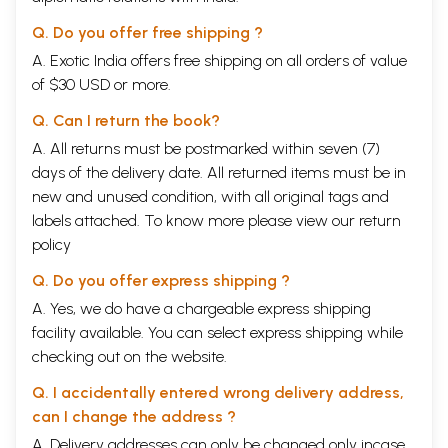
Q. Do you offer free shipping ?
A. Exotic India offers free shipping on all orders of value
of $30 USD or more.
Q. Can I return the book?
A. All returns must be postmarked within seven (7)
days of the delivery date. All returned items must be in
new and unused condition, with all original tags and
labels attached. To know more please view our
return
policy
Q. Do you offer express shipping ?
A. Yes, we do have a chargeable express shipping
facility available. You can select express shipping while
checking out on the website.
Q. I accidentally entered wrong delivery address,
can I change the address ?
A. Delivery addresses can only be changed only incase