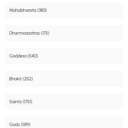
Mahabharata (383)
Dharmasastras (175)
Goddess (540)
Bhakti (252)
Saints (1751)
Gods (1319)