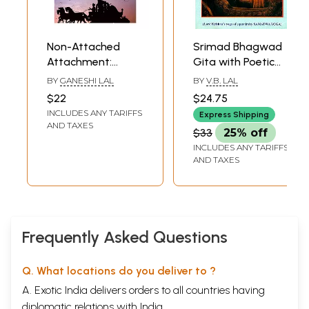
Non-Attached
Srimad Bhagwad
Attachment:
Gita with Poetic
Srimad Bhagavad
Translation (Lord
BY
GANESHI LAL
BY
V.B. LAL
Gita - Karma Yoga
Krishna's Yoga of
$22
$24.75
Equanimity
INCLUDES ANY TARIFFS
Express Shipping
Samatwa Yoga)
AND TAXES
$33
25% off
INCLUDES ANY TARIFFS
AND TAXES
Frequently Asked Questions
Q. What locations do you deliver to ?
A. Exotic India delivers orders to all countries having
diplomatic relations with India.