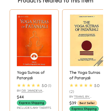
Products related to this item
Yoga Sutras of
The Yoga Sutras
Patanjali
of Patanjali
★★★★★
★★★★★
5.0
1
5.0
BY
DR. JAYADEVA
2
YOGENDRA & SMT.
$44
BY
TRANS. BY.
HANSAJI
CHRISTOPHER
$39
Express Shipping
Best Seller
CHAPPLE AND YOGI
INCLUDES ANY TARIFFS
ANAND VIRAJ
Express Shipping