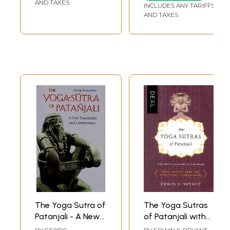
AND TAXES
INCLUDES ANY TARIFFS
AND TAXES
The Yoga Sutra of
The Yoga Sutras
Patanjali - A New
of Patanjali with
Translation and
Insight from the