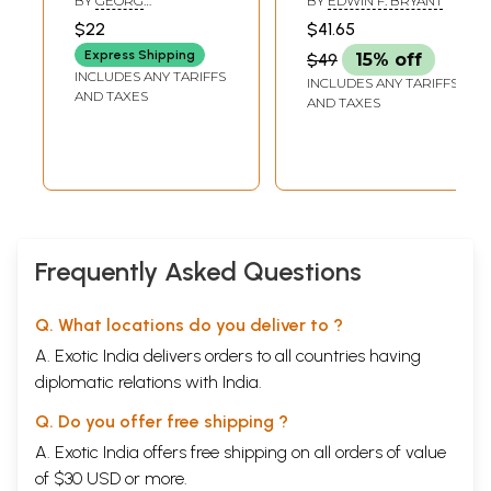
BY
GEORG
BY
EDWIN F. BRYANT
Commentary
Traditional
FEUERSTEIN
$22
$41.65
Commentaries
Express Shipping
$49
15% off
INCLUDES ANY TARIFFS
INCLUDES ANY TARIFFS
AND TAXES
AND TAXES
Frequently Asked Questions
Q. What locations do you deliver to ?
A. Exotic India delivers orders to all countries having
diplomatic relations with India.
Q. Do you offer free shipping ?
A. Exotic India offers free shipping on all orders of value
of $30 USD or more.