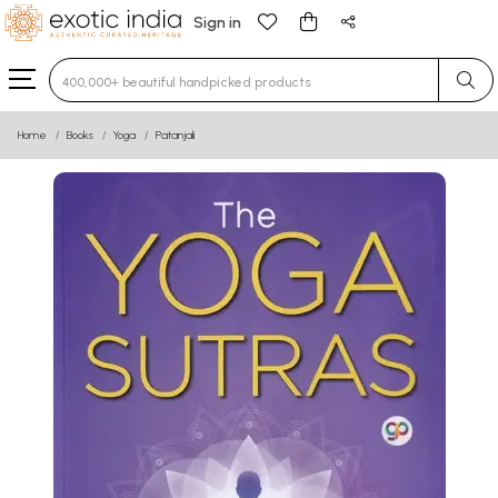
Sign in
Type 3 or more characters for results.
Home
Books
Yoga
Patanjali