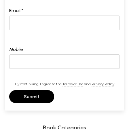
Email *
Mobile
By continuing, I agree to the
Terms of Use
and
Privacy Policy
Submit
Book Categories