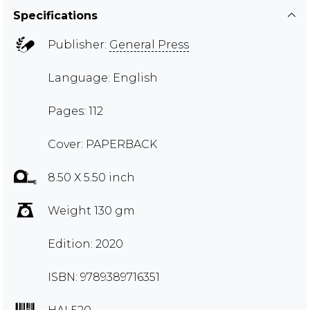
Specifications
Publisher:
General Press
Language: English
Pages: 112
Cover: PAPERBACK
8.50 X 5.50 inch
Weight 130 gm
Edition: 2020
ISBN: 9789389716351