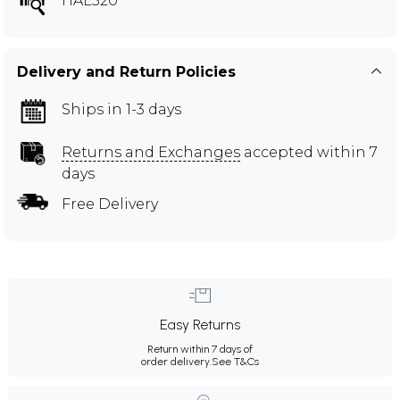
HAL520
Delivery and Return Policies
Ships in 1-3 days
Returns and Exchanges
accepted within 7
days
Free Delivery
Easy Returns
Return within 7 days of
order delivery.
See T&Cs