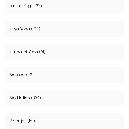
Karma Yoga (32)
Kriya Yoga (104)
Kundalini Yoga (61)
Massage (2)
Meditation (364)
Patanjali (161)