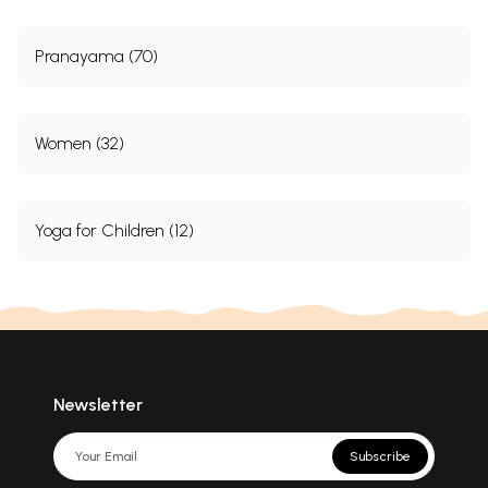
Pranayama (70)
Women (32)
Yoga for Children (12)
Newsletter
Subscribe