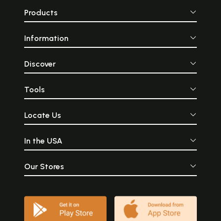
Products
Information
Discover
Tools
Locate Us
In the USA
Our Stores