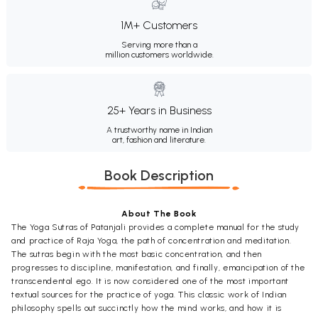
1M+ Customers
Serving more than a
million customers worldwide.
25+ Years in Business
A trustworthy name in Indian
art, fashion and literature.
Book Description
About The Book
The Yoga Sutras of Patanjali provides a complete manual for the study
and practice of Raja Yoga, the path of concentration and meditation.
The sutras begin with the most basic concentration, and then
progresses to discipline, manifestation, and finally, emancipation of the
transcendental ego. It is now considered one of the most important
textual sources for the practice of yoga. This classic work of Indian
philosophy spells out succinctly how the mind works, and how it is