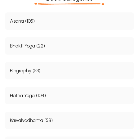
Asana (105)
Bhakti Yoga (22)
Biography (53)
Hatha Yoga (104)
Kaivalyadhama (58)