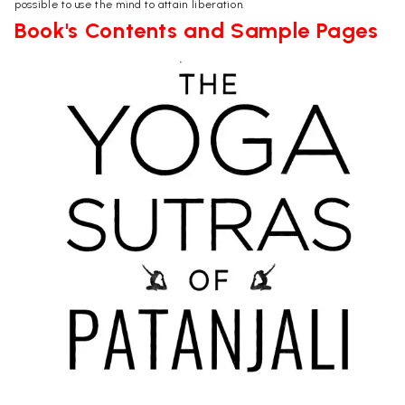
possible to use the mind to attain liberation.
Book's Contents and Sample Pages