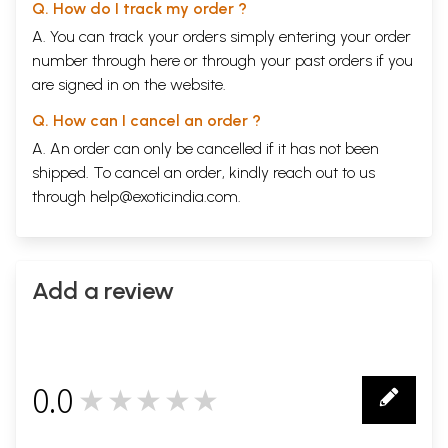
Q. How do I track my order ?
A. You can track your orders simply entering your order
number through
here
or through your
past orders
if you
are signed in on the website.
Q. How can I cancel an order ?
A. An order can only be cancelled if it has not been
shipped. To cancel an order, kindly reach out to us
through
help@exoticindia.com
.
Add a review
0.0
★★★★★
0