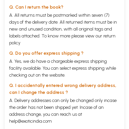
Q. Can I return the book?
A. All returns must be postmarked within seven (7)
days of the delivery date. All returned items must be in
new and unused condition, with all original tags and
labels attached. To know more please view our
return
policy
Q. Do you offer express shipping ?
A. Yes, we do have a chargeable express shipping
facility available. You can select express shipping while
checking out on the website.
Q. I accidentally entered wrong delivery address,
can I change the address ?
A. Delivery addresses can only be changed only incase
the order has not been shipped yet. Incase of an
address change, you can reach us at
help@exoticindia.com