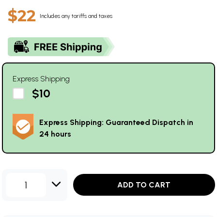
$22
Includes any tariffs and taxes
Express Shipping
$10
Express Shipping: Guaranteed Dispatch in
24 hours
1
ADD TO CART