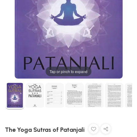
Tap or pinch to expand
The Yoga Sutras of Patanjali