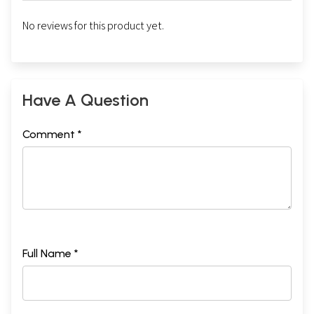
No reviews for this product yet.
Have A Question
Comment *
Full Name *