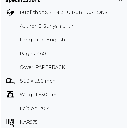
Specifications
Publisher:
SRI INDHU PUBLICATIONS
Author:
S. Suriyamurthi
Language: English
Pages: 480
Cover: PAPERBACK
8.50 X 5.50 inch
Weight 530 gm
Edition: 2014
NAR975