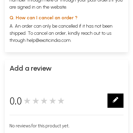
are signed in on the website.
Q. How can I cancel an order ?
A. An order can only be cancelled if it has not been
shipped. To cancel an order, kindly reach out to us
through
help@exoticindia.com
.
Add a review
0.0
★★★★★
0
No reviews for this product yet.