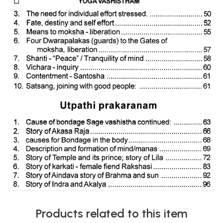
Products related to this item