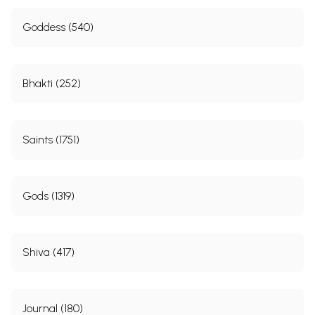
Goddess (540)
Bhakti (252)
Saints (1751)
Gods (1319)
Shiva (417)
Journal (180)