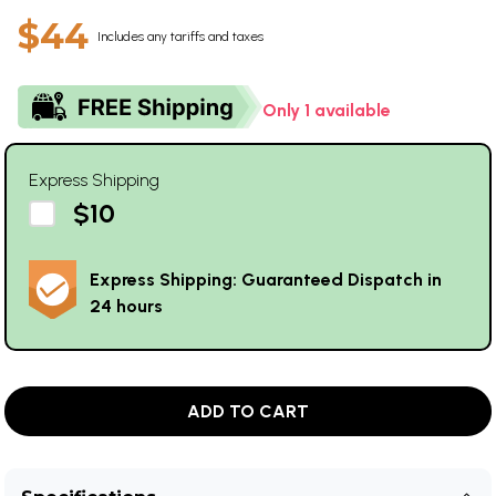
$44
Includes any tariffs and taxes
Only 1 available
Express Shipping
$10
Express Shipping: Guaranteed Dispatch in
24 hours
ADD TO CART