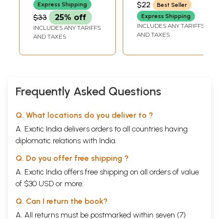
$22
Express Shipping
Best Seller
Samatwa Yoga)
$33
25% off
Express Shipping
INCLUDES ANY TARIFFS
INCLUDES ANY TARIFFS
AND TAXES
AND TAXES
Frequently Asked Questions
Q. What locations do you deliver to ?
A. Exotic India delivers orders to all countries having
diplomatic relations with India.
Q. Do you offer free shipping ?
A. Exotic India offers free shipping on all orders of value
of $30 USD or more.
Q. Can I return the book?
A. All returns must be postmarked within seven (7)