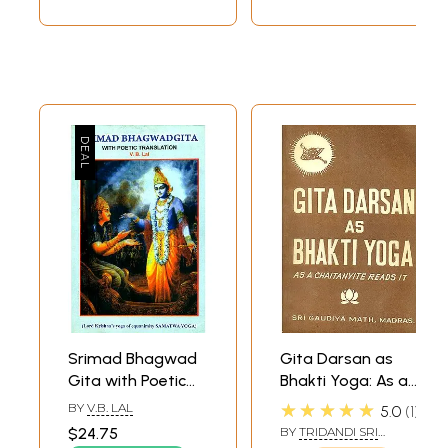
Srimad Bhagwad
Gita Darsan as
Gita with Poetic
Bhakti Yoga: As a
Translation (Lord
Chaitanyite Reads
★★★★★
BY
V.B. LAL
5.0
1
Krishna's Yoga of
it (An Old and Rare
$24.75
BY
TRIDANDI SRI
Equanimity
Book)
BHAKTI PRAJNAN YATI