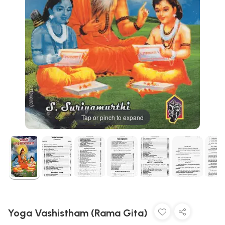
Tap or pinch to expand
Yoga Vashistham (Rama Gita)