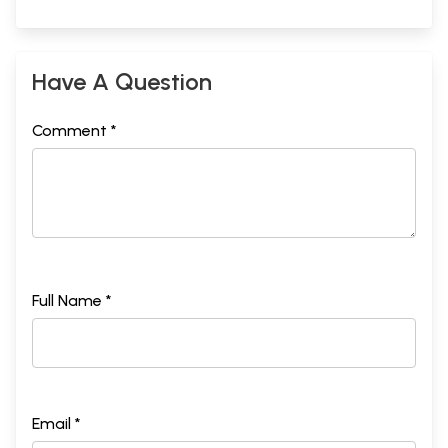
Have A Question
Comment *
Full Name *
Email *