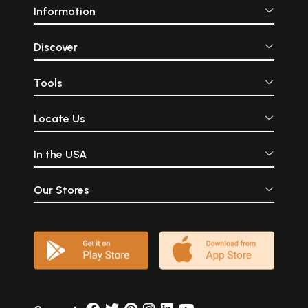
Information
Discover
Tools
Locate Us
In the USA
Our Stores