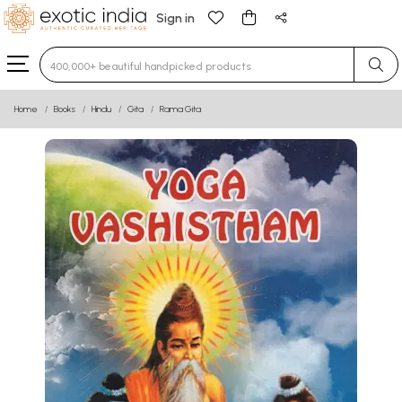
Sign in
Type 3 or more characters for results.
Home
Books
Hindu
Gita
Rama Gita