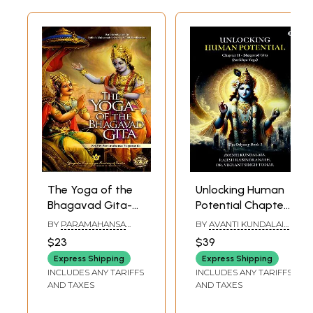
The Yoga of the
Unlocking Human
Bhagavad Gita-
Potential Chapter
An Introduction to
II - Bhagavad Gita
BY
PARAMAHANSA
BY
AVANTI KUNDALAIA
,
India's Universal
(Sankhya Yoga)
YOGANANDA
RAJESH
$23
$39
RABINDRANATH
,
Science of God-
VIKRANT SINGH TOMAR
Express Shipping
Express Shipping
Realization
INCLUDES ANY TARIFFS
INCLUDES ANY TARIFFS
AND TAXES
AND TAXES