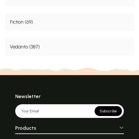
Fiction (69)
Vedanta (387)
Newsletter
Subscribe
Products