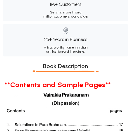
1M+ Customers
Serving more than a
million customers worldwide.
25+ Years in Business
A trustworthy name in Indian
art, fashion and literature.
Book Description
**Contents and Sample Pages**