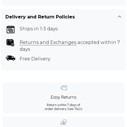
Delivery and Return Policies
Ships in 1-3 days
Returns and Exchanges
accepted within 7
days
Free Delivery
Easy Returns
Return within 7 days of
order delivery.
See T&Cs