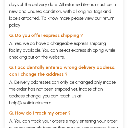
days of the delivery date. All returned items must be in
new and unused condition, with all original tags and
labels attached. To know more please view our
return
policy
Q. Do you offer express shipping ?
A. Yes, we do have a chargeable express shipping
facility available. You can select express shipping while
checking out on the website.
Q. I accidentally entered wrong delivery address,
can I change the address ?
A. Delivery addresses can only be changed only incase
the order has not been shipped yet. Incase of an
address change, you can reach us at
help@exoticindia.com
Q. How do I track my order ?
A. You can track your orders simply entering your order
number through
here
or through your
past orders
if you