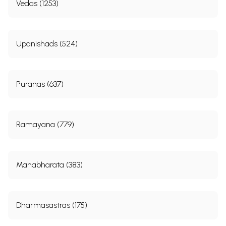
Vedas (1253)
Upanishads (524)
Puranas (637)
Ramayana (779)
Mahabharata (383)
Dharmasastras (175)