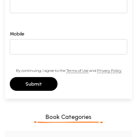
Mobile
By continuing, I agree to the
Terms of Use
and
Privacy Policy
Submit
Book Categories