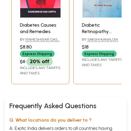
Diabetes Causes
Diabetic
and Remedies
Retinopathy
(Integration Of
BY
RAMESHWAR DASS
BY
SAKSHI KANAUJIA
Ayurveda &
GUPTA
$8.80
$18
Modern
Express Shipping
Express Shipping
Perspective)
INCLUDES ANY TARIFFS
$11
20% off
AND TAXES
INCLUDES ANY TARIFFS
AND TAXES
Frequently Asked Questions
Q. What locations do you deliver to ?
A. Exotic India delivers orders to all countries having