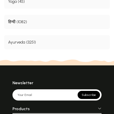
Yoga (45)
हिन्दी (1082)
Ayurveda (3251)
Newsletter
Subscribe
Products