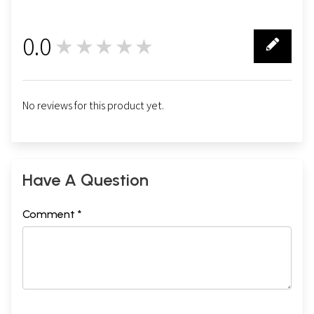
0.0
★★★★★
0
No reviews for this product yet.
Have A Question
Comment *