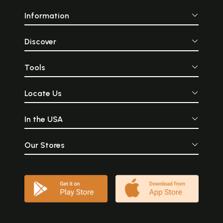
Information
Discover
Tools
Locate Us
In the USA
Our Stores