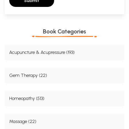
Submit
Book Categories
Acupuncture & Acupressure (193)
Gem Therapy (22)
Homeopathy (513)
Massage (22)