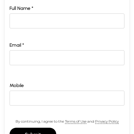
Full Name *
Email *
Mobile
By continuing, I agree to the
Terms of Use
and
Privacy Policy