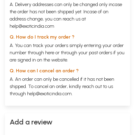
A. Delivery addresses can only be changed only incase
the order has not been shipped yet. Incase of an
address change, you can reach us at
help@exoticindia.com
Q. How do I track my order ?
A. You can track your orders simply entering your order
number through
here
or through your
past orders
if you
are signed in on the website.
Q. How can I cancel an order ?
A. An order can only be cancelled if it has not been
shipped. To cancel an order, kindly reach out to us
through
help@exoticindia.com
.
Add a review