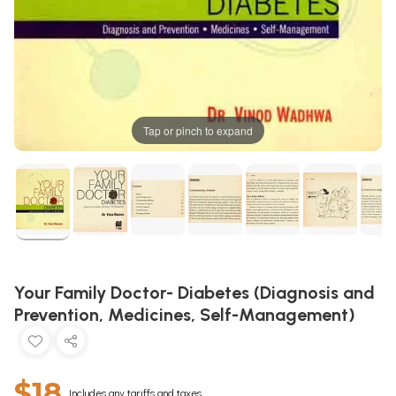
Tap or pinch to expand
Your Family Doctor- Diabetes (Diagnosis and
Prevention, Medicines, Self-Management)
$18
Includes any tariffs and taxes