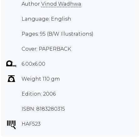
Author
Vinod Wadhwa
Language: English
Pages: 95 (B/W Illustrations)
Cover: PAPERBACK
6.00x6.00
Weight 110 gm
Edition: 2006
ISBN: 8183280315
HAF523