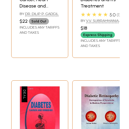
Disease and
Treatment
Diabetes
★★★★★
BY
DR. DILIP P. GADGIL
5.0
1
Prevention and
$22
BY
V.V. SUBRAHMANIA
Sold Out
Treatment in
SASTRI
INCLUDES ANY TARIFFS
$18
Ayurvedic
AND TAXES
Express Shipping
Perspective
INCLUDES ANY TARIFFS
AND TAXES