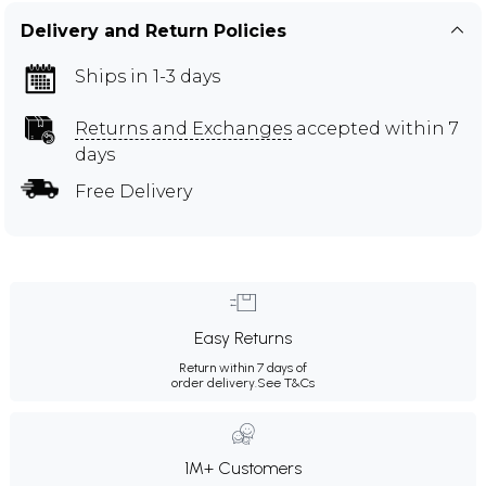
Delivery and Return Policies
Ships in 1-3 days
Returns and Exchanges
accepted within 7
days
Free Delivery
Easy Returns
Return within 7 days of
order delivery.
See T&Cs
1M+ Customers