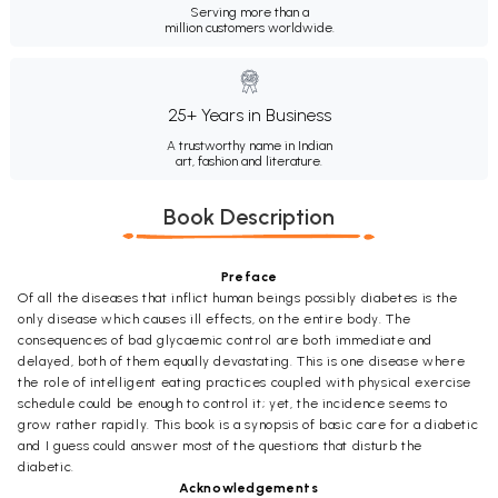
Serving more than a
million customers worldwide.
25+ Years in Business
A trustworthy name in Indian
art, fashion and literature.
Book Description
Preface
Of all the diseases that inflict human beings possibly diabetes is the
only disease which causes ill effects, on the entire body. The
consequences of bad glycaemic control are both immediate and
delayed, both of them equally devastating. This is one disease where
the role of intelligent eating practices coupled with physical exercise
schedule could be enough to control it; yet, the incidence seems to
grow rather rapidly. This book is a synopsis of basic care for a diabetic
and I guess could answer most of the questions that disturb the
diabetic.
Acknowledgements