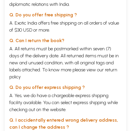
diplomatic relations with India.
Q. Do you offer free shipping ?
A. Exotic India offers free shipping on all orders of value
of $30 USD or more.
Q. Can I return the book?
A. All returns must be postmarked within seven (7)
days of the delivery date. All returned items must be in
new and unused condition, with all original tags and
labels attached. To know more please view our
return
policy
Q. Do you offer express shipping ?
A. Yes, we do have a chargeable express shipping
facility available. You can select express shipping while
checking out on the website.
Q. I accidentally entered wrong delivery address,
can I change the address ?