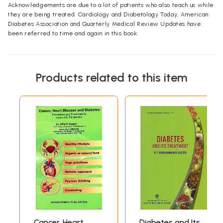
Acknowledgements are due to a lot of patients who also teach us while
they are being treated. Cardiology and Diabetology Today, American
Diabetes Association and Quarterly Medical Review Updates have
been referred to time and again in this book.
Products related to this item
Cancer, Heart
Diabetes and Its