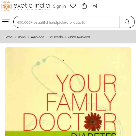
Sign in
Type 3 or more characters for results.
Home
Books
Ayurveda
Ayurveda
Clinical Ayurveda