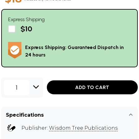
Express Shipping
$10
Express Shipping: Guaranteed Dispatch in
24 hours
1
ADD TO CART
Specifications
Publisher:
Wisdom Tree Publications