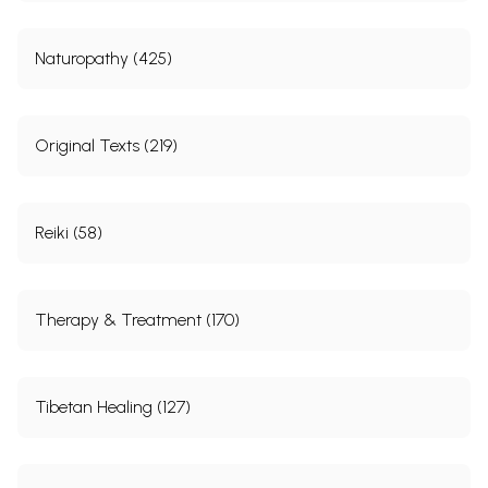
Naturopathy (425)
Original Texts (219)
Reiki (58)
Therapy & Treatment (170)
Tibetan Healing (127)