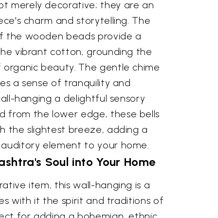
t merely decorative; they are an
iece's charm and storytelling. The
of the wooden beads provide a
the vibrant cotton, grounding the
f organic beauty. The gentle chime
kes a sense of tranquility and
wall-hanging a delightful sensory
 from the lower edge, these bells
h the slightest breeze, adding a
 auditory element to your home.
shtra's Soul into Your Home
ative item, this wall-hanging is a
es with it the spirit and traditions of
fect for adding a bohemian, ethnic,