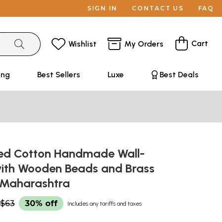
SIGN IN
CONTACT US
FAQ
Cart
Wishlist
My Orders
ing
Best Sellers
Luxe
Best Deals
red Cotton Handmade Wall-
ith Wooden Beads and Brass
m Maharashtra
$63
30% off
Includes any tariffs and taxes