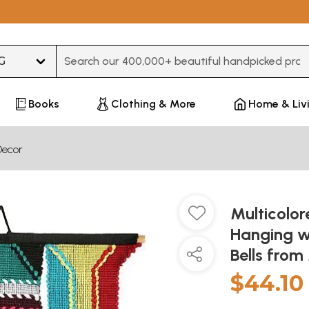
Type 3 or more characters for results.
Books
Clothing & More
Home & Liv
Decor
Multicolo
Hanging w
Bells fro
$44.10