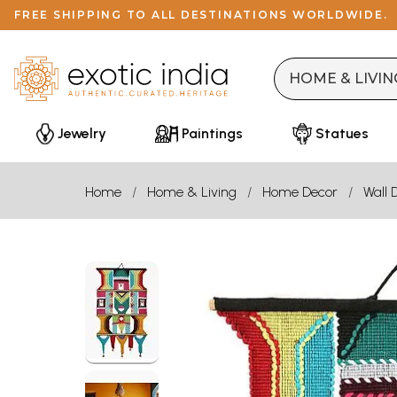
FREE SHIPPING TO ALL DESTINATIONS WORLDWIDE.
Jewelry
Paintings
Statues
Home
Home & Living
Home Decor
Wall 