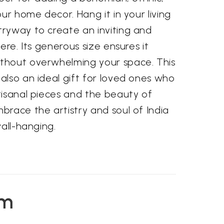
our home decor. Hang it in your living
ryway to create an inviting and
ere. Its generous size ensures it
thout overwhelming your space. This
also an ideal gift for loved ones who
tisanal pieces and the beauty of
brace the artistry and soul of India
wall-hanging.
em