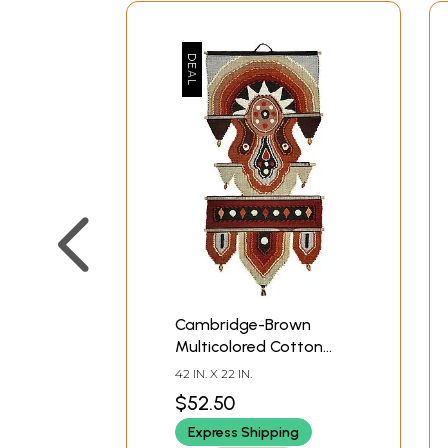
Cambridge-Brown
Multicolored Cotton
Handmade Wall-
42 IN. X 22 IN.
Hanging from
$52.50
Maharashtra
Express Shipping