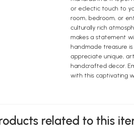
or eclectic touch to y
room, bedroom, or ent
culturally rich atmosph
makes a statement wi
handmade treasure is 
appreciate unique, ar
handcrafted decor. Em
with this captivating 
roducts related to this it