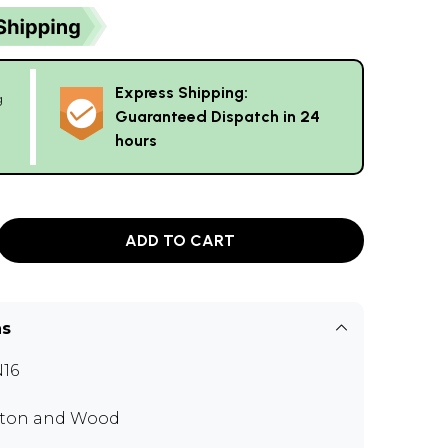
Express Shipping:
g
Guaranteed Dispatch in 24
hours
ADD TO CART
ns
16
ton and Wood