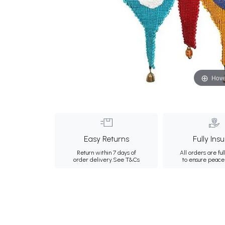
Hove
Easy Returns
Fully Ins
Return within 7 days of
All orders are ful
order delivery.
See T&Cs
to ensure peace