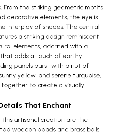
. From the striking geometric motifs
ed decorative elements, the eye is
e interplay of shades. The central
eatures a striking design reminiscent
ctural elements, adorned with a
that adds a touch of earthy
ing panels burst with a riot of
, sunny yellow, and serene turquoise,
 together to create a visually
 Details That Enchant
 this artisanal creation are the
ated wooden beads and brass bells.