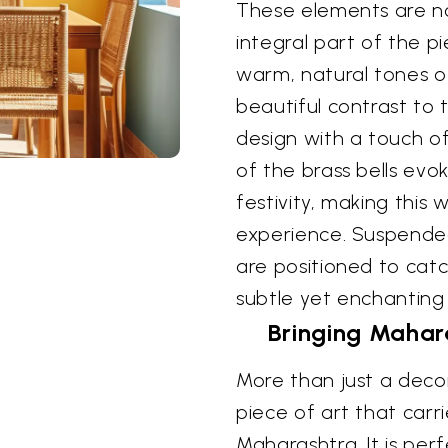
These elements are no
integral part of the p
warm, natural tones 
beautiful contrast to 
design with a touch o
of the brass bells evo
festivity, making this 
experience. Suspended
are positioned to catc
subtle yet enchanting
Bringing Mahara
More than just a decor
piece of art that carri
Maharashtra. It is per