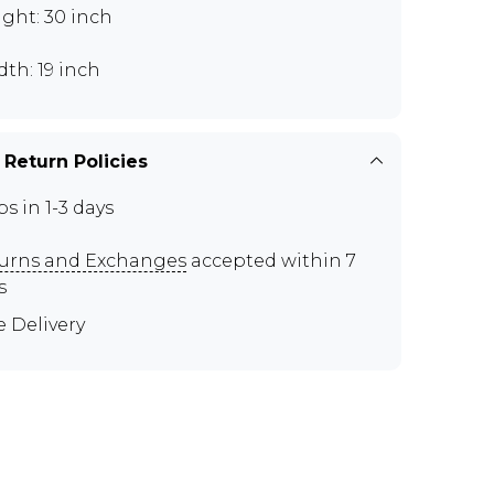
ght: 30 inch
th: 19 inch
 Return Policies
ps in 1-3 days
urns and Exchanges
accepted within 7
s
e Delivery