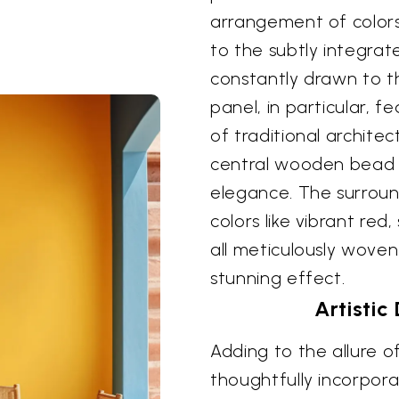
arrangement of colors
to the subtly integrat
constantly drawn to th
panel, in particular, f
of traditional archite
central wooden bead 
elegance. The surround
colors like vibrant red
all meticulously woven
stunning effect.
Artistic
Adding to the allure of
thoughtfully incorpor