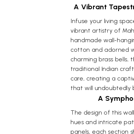
A Vibrant Tapest
Infuse your living spac
vibrant artistry of Mah
handmade wall-hanging
cotton and adorned w
charming brass bells, 
traditional Indian cra
care, creating a capti
that will undoubtedly
A Symphon
The design of this wal
hues and intricate patt
panels, each section 