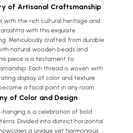
ry of Artisanal Craftsmanship
e with the rich cultural heritage and
arashtra with this exquisite
. Meticulously crafted from durable
ith natural wooden beads and
this piece is a testament to
ftsmanship. Each thread is woven with
vating display of color and texture
 become a focal point in any room.
y of Color and Design
l-hanging is a celebration of bold
erns. Divided into distinct horizontal
showcases a unique yet harmonious