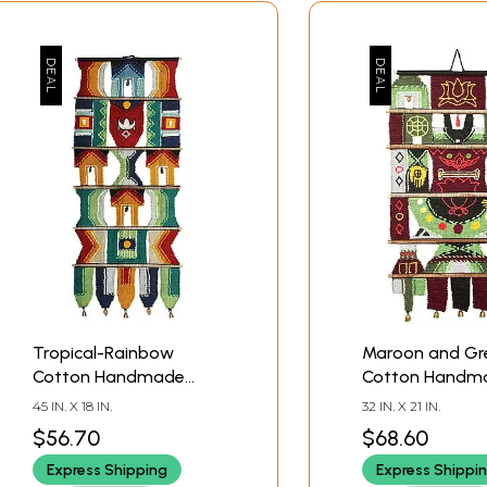
Tropical-Rainbow
Maroon and Gr
Cotton Handmade
Cotton Handm
Wall-Hanging Decor
Balaji Wall-Han
45 IN. X 18 IN.
32 IN. X 21 IN.
from Maharashtra
Wooden Beads
$56.70
$68.60
Brass Bells fro
Express Shipping
Express Shippi
Maharashtra