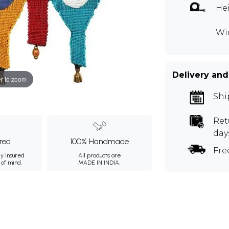
Hei
Wid
Delivery and
r to zoom
Shi
Ret
day
ured
100% Handmade
Fre
ly insured
All products are
 of mind.
MADE IN INDIA.