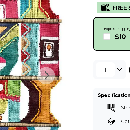
Express Shippin
$10
1
Specificatio
SBN
Cot