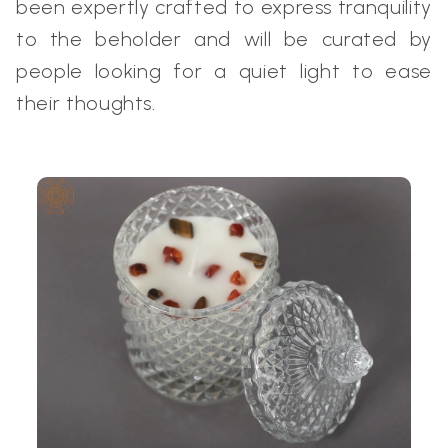
been expertly crafted to express tranquility
to the beholder and will be curated by
people looking for a quiet light to ease
their thoughts.