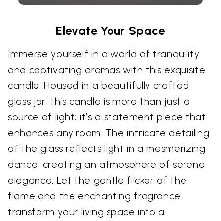
Elevate Your Space
Immerse yourself in a world of tranquility
and captivating aromas with this exquisite
candle. Housed in a beautifully crafted
glass jar, this candle is more than just a
source of light; it’s a statement piece that
enhances any room. The intricate detailing
of the glass reflects light in a mesmerizing
dance, creating an atmosphere of serene
elegance. Let the gentle flicker of the
flame and the enchanting fragrance
transform your living space into a