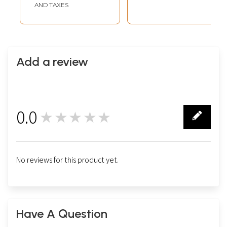
AND TAXES
Add a review
0.0
★★★★★
0
No reviews for this product yet.
Have A Question