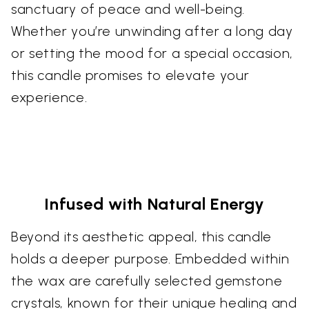
sanctuary of peace and well-being.
Whether you’re unwinding after a long day
or setting the mood for a special occasion,
this candle promises to elevate your
experience.
Infused with Natural Energy
Beyond its aesthetic appeal, this candle
holds a deeper purpose. Embedded within
the wax are carefully selected gemstone
crystals, known for their unique healing and