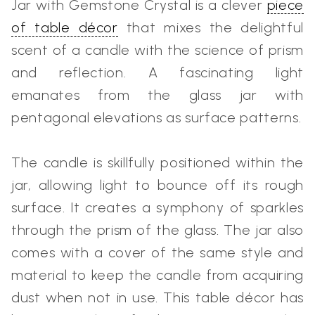
Jar with Gemstone Crystal is a clever
piece
of table décor
that mixes the delightful
scent of a candle with the science of prism
and reflection. A fascinating light
emanates from the glass jar with
pentagonal elevations as surface patterns.
The candle is skillfully positioned within the
jar, allowing light to bounce off its rough
surface. It creates a symphony of sparkles
through the prism of the glass. The jar also
comes with a cover of the same style and
material to keep the candle from acquiring
dust when not in use. This table décor has