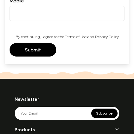
Mobile
By continuing, I agree to the
Terms of Use
and
Privacy Policy
Submit
Newsletter
Subscribe
Products