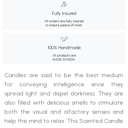
Fully Insured
All orders are fully insured
to ensure peace of mind.
100% Handmade
All products are
MADE IN INDIA.
Candles are said to be the best medium
for conveying intelligence since they
spread light and dispel darkness. They are
also filled with delicious smells to stimulate
both the visual and olfactory senses and
help the mind to relax. This Scented Candle