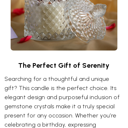
The Perfect Gift of Serenity
Searching for a thoughtful and unique
gift? This candle is the perfect choice. Its
elegant design and purposeful inclusion of
gemstone crystals make it a truly special
present for any occasion. Whether you’re
celebrating a birthday, expressing