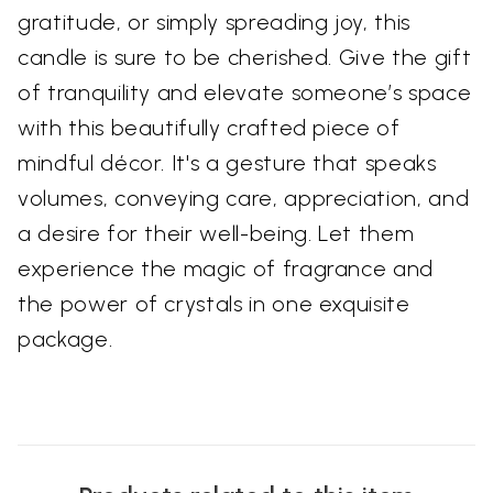
gratitude, or simply spreading joy, this
candle is sure to be cherished. Give the gift
of tranquility and elevate someone’s space
with this beautifully crafted piece of
mindful décor. It's a gesture that speaks
volumes, conveying care, appreciation, and
a desire for their well-being. Let them
experience the magic of fragrance and
the power of crystals in one exquisite
package.