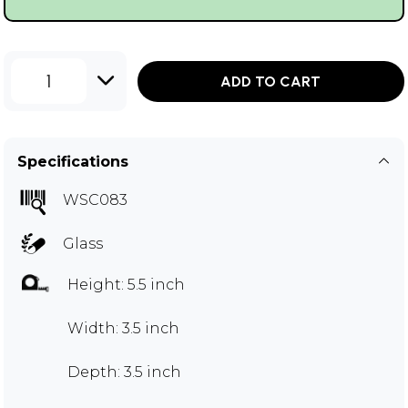
1
ADD TO CART
Specifications
WSC083
Glass
Height: 5.5 inch
Width: 3.5 inch
Depth: 3.5 inch