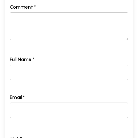
Comment *
Full Name *
Email *