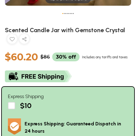
•
•
•
•
•
•
•
•
Scented Candle Jar with Gemstone Crystal
$60.20
$86
30% off
Includes any tariffs and taxes
Express Shipping
$10
Express Shipping: Guaranteed Dispatch in
24 hours