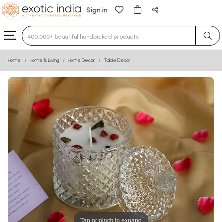
Sign in
Type 3 or more characters for results.
Home
Home & Living
Home Decor
Table Decor
Tap or pinch to expand