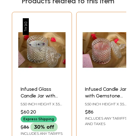
Products related to this item
Infused Glass
Infused Candle Jar
Candle Jar with
with Gemstone
Gemstone Crystal
Crystal
5.50 INCH HEIGHT X 3.50
5.50 INCH HEIGHT X 3.50
INCH WIDTH X 3.50 INCH
INCH WIDTH X 3.50 INCH
$60.20
$86
DEPTH
DEPTH
INCLUDES ANY TARIFFS
Express Shipping
AND TAXES
$86
30% off
INCLUDES ANY TARIFFS