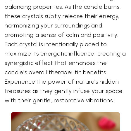
balancing properties. As the candle burns,
these crystals subtly release their energy,
harmonizing your surroundings and
promoting a sense of calm and positivity.
Each crystal is intentionally placed to
maximize its energetic influence, creating a
synergistic effect that enhances the
candle's overall therapeutic benefits.
Experience the power of nature's hidden
treasures as they gently infuse your space
with their gentle, restorative vibrations.