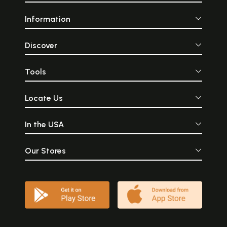
Information
Discover
Tools
Locate Us
In the USA
Our Stores