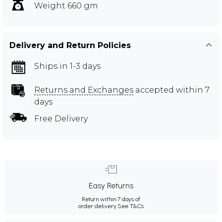
Weight 660 gm
Delivery and Return Policies
Ships in 1-3 days
Returns and Exchanges
accepted within 7
days
Free Delivery
Easy Returns
Return within 7 days of
order delivery.
See T&Cs