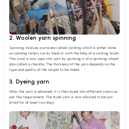
2. Woolen yarn spinning
Spinning involves a process called carding which is either done
on carding rollers run by hand or with the help of a carding brush.
This wool is now spun into yarn by spinning it on a spinning wheel,
also called a charkha. The thickness of the yarn depends on the
type and quality of the carpet to be made.
3. Dyeing yarn
After the yarn is obtained, it is then dyed into different colors as
per the requirement. The dyed yarn is now allowed to be sun-
dried for at least two days.