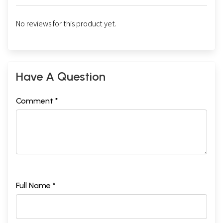
No reviews for this product yet.
Have A Question
Comment *
Full Name *