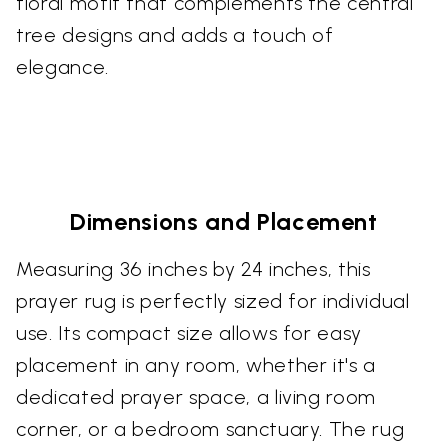
floral motif that complements the central
tree designs and adds a touch of
elegance.
Dimensions and Placement
Measuring 36 inches by 24 inches, this
prayer rug is perfectly sized for individual
use. Its compact size allows for easy
placement in any room, whether it's a
dedicated prayer space, a living room
corner, or a bedroom sanctuary. The rug