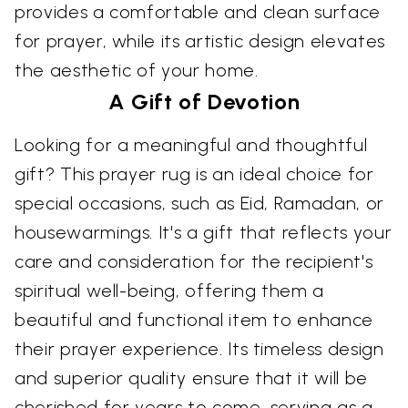
provides a comfortable and clean surface
for prayer, while its artistic design elevates
the aesthetic of your home.
A Gift of Devotion
Looking for a meaningful and thoughtful
gift? This prayer rug is an ideal choice for
special occasions, such as Eid, Ramadan, or
housewarmings. It's a gift that reflects your
care and consideration for the recipient's
spiritual well-being, offering them a
beautiful and functional item to enhance
their prayer experience. Its timeless design
and superior quality ensure that it will be
cherished for years to come, serving as a