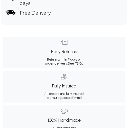
days
Free Delivery
Easy Returns
Return within 7 days of
order delivery.
See T&Cs
Fully Insured
All orders are fully insured
to ensure peace of mind.
100% Handmade
All products are