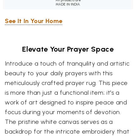
MADE IN INDIA.
See It In Your Home
Elevate Your Prayer Space
Introduce a touch of tranquility and artistic
beauty to your daily prayers with this
meticulously crafted prayer rug. This piece
is more than just a functional item; it's a
work of art designed to inspire peace and
focus during your moments of devotion.
The pristine white canvas serves as a
backdrop for the intricate embroidery that