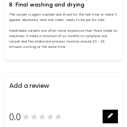
8. Final washing and drying
The carpet is again washed and dried for the last time to make it
appear absolutely neat and clean, ready to be put for sale.
Handmade carpets are often more expensive than those made by
machines. It takes a minimum of six months to complete one
carpet and this elaborate process involves around 20 - 25
artisans working at the same time.
Add a review
0.0
★★★★★
0