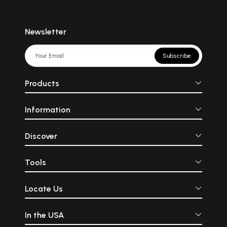
Newsletter
Subscribe
Products
Information
Discover
Tools
Locate Us
In the USA