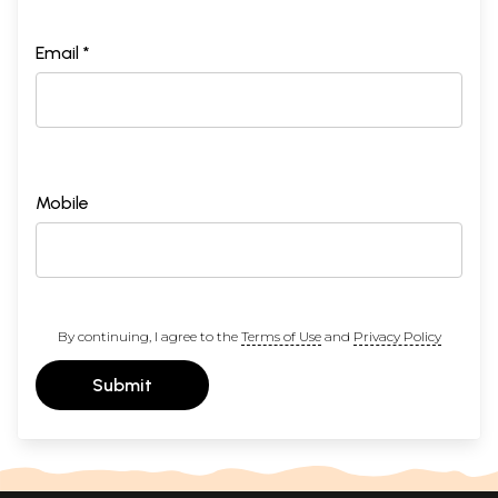
Email *
Mobile
By continuing, I agree to the
Terms of Use
and
Privacy Policy
Submit