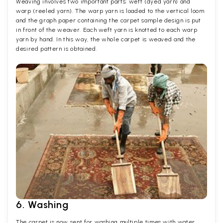
Weaving involves two important parts; weft (dyed yarn) and
warp (reeled yarn). The warp yarn is loaded to the vertical loom
and the graph paper containing the carpet sample design is put
in front of the weaver. Each weft yarn is knotted to each warp
yarn by hand. In this way, the whole carpet is weaved and the
desired pattern is obtained.
6. Washing
The carpet is now sent for washing multiple times with water