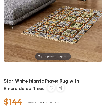
Tap or pinch to expand
•
•
•
Star-White Islamic Prayer Rug with
Embroidered Trees
$144
Includes any tariffs and taxes