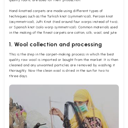
Hand-knotted carpets are made using different types of
techniques such as the Turkish knot (symmetrical), Persian knot
(asymmetrical), Jufti Knot (tied around four warps instead of two),
or Spanish knot (solo warp symmetrical). Common materials used
in the making of the finest carpets are cotton, silk, wool, and jute.
1. Wool collection and processing
This is the step in the carpet-making process in which the best
quality raw wool is imported or bought from the market. It is then
cleaned and any unwanted particles are removed by washing it
thoroughly. Now the clean wool is dried in the sun for two to
three days.