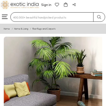
Sign in
Type 3 or more characters for results.
Home
Home & Living
Floor Rugs and Carpets