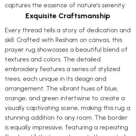
captures the essence of nature's serenity.
Exquisite Craftsmanship
Every thread tells a story of dedication and
skill. Crafted with Resham on canvas, this
prayer rug showcases a beautiful blend of
textures and colors. The detailed
embroidery features a series of stylized
trees, each unique in its design and
arrangement. The vibrant hues of blue,
orange, and green intertwine to create a
visually captivating scene, making this rug a
stunning addition to any room. The border
is equally impressive, featuring a repeating