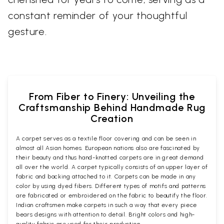
constant reminder of your thoughtful
gesture.
From Fiber to Finery: Unveiling the
Craftsmanship Behind Handmade Rug
Creation
A carpet serves as a textile floor covering and can be seen in
almost all Asian homes. European nations also are fascinated by
their beauty and thus hand-knotted carpets are in great demand
all over the world. A carpet typically consists of an upper layer of
fabric and backing attached to it. Carpets can be made in any
color by using dyed fibers. Different types of motifs and patterns
are fabricated or embroidered on the fabric to beautify the floor.
Indian craftsmen make carpets in such a way that every piece
bears designs with attention to detail. Bright colors and high-
quality fabric are used for their production.