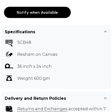
Notify when Available
Specifications
SCB48
Resham on Canvas
36 inch x 24 inch
Weight 600 gm
Delivery and Return Policies
Returns and Exchanges
accepted within 7