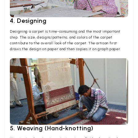
4. Designing
Designing a carpet is time-consuming and the most important
step. The size, designs/patterns, and colors of the carpet
contribute to the overall look of the carpet. The artisan first
draws the design on paper and then copies it on graph paper.
5. Weaving (Hand-knotting)