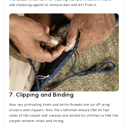
and cleansing agents to remove dust and dirt from it.
7. Clipping and Binding
Now any protruding knots and extra threads are cut off using
scissors and clippers. Now the craftsmen ensure that all four
sides of the carpet and weaves are locked by stitches so that the
carpet remains intact and strong.