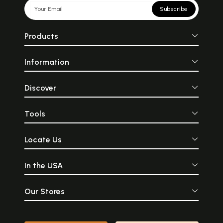
Subscribe
Products
Information
Discover
Tools
Locate Us
In the USA
Our Stores