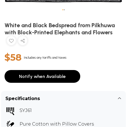
•
•
White and Black Bedspread from Pilkhuwa
with Block-Printed Elephants and Flowers
$58
Includes any tariffs and taxes
Notify when Available
Specifications
SYJ61
Pure Cotton with Pillow Covers