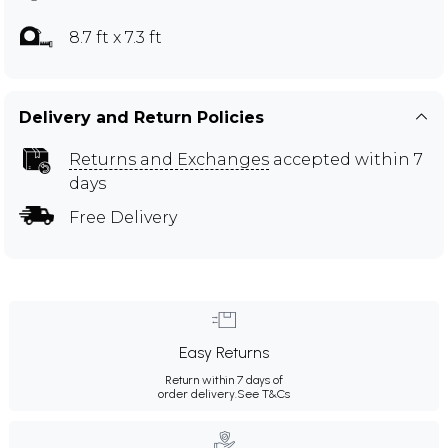
8.7 ft x 7.3 ft
Delivery and Return Policies
Returns and Exchanges
accepted within 7
days
Free Delivery
Easy Returns
Return within 7 days of
order delivery.
See T&Cs