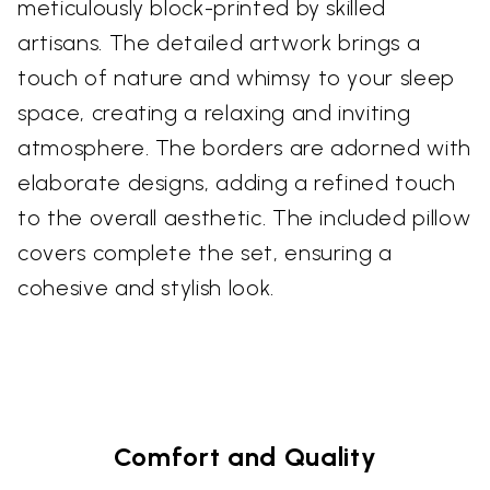
meticulously block-printed by skilled
artisans. The detailed artwork brings a
touch of nature and whimsy to your sleep
space, creating a relaxing and inviting
atmosphere. The borders are adorned with
elaborate designs, adding a refined touch
to the overall aesthetic. The included pillow
covers complete the set, ensuring a
cohesive and stylish look.
Comfort and Quality