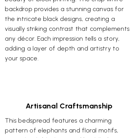
backdrop provides a stunning canvas for
the intricate black designs, creating a
visually striking contrast that complements
any décor. Each impression tells a story,
adding a layer of depth and artistry to
your space.
Artisanal Craftsmanship
This bedspread features a charming
pattern of elephants and floral motifs,