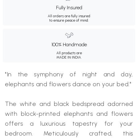
Fully Insured
All orders are fully insured
to ensure peace of mind.
100% Handmade
All products are
MADE IN INDIA.
"In the symphony of night and day,
elephants and flowers dance on your bed."
The white and black bedspread adorned
with block-printed elephants and flowers
offers a luxurious tapestry for your
bedroom. Meticulously crafted, this