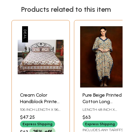
Products related to this item
Cream Color
Pure Beige Printed
Handblock Printed
Cotton Long
Cotton Double
Kaftan with Blue
106 INCH LENGTH X 96
LENGTH 48 INCH X
Bedsheet with
V-neck
INCH WIDTH
WIDTH 58 INCH
$47.25
$63
Multicolor-Gold
Express Shipping
Express Shipping
Phool Bail Pattern
INCLUDES ANY TARIFFS
$63
25% off