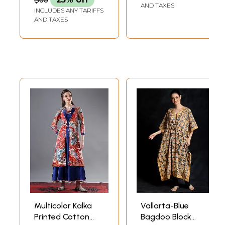
and Two Pillow
AND TAXES
INCLUDES ANY TARIFFS
Cover
AND TAXES
Multicolor Kalka
Vallarta-Blue
Printed Cotton
Bagdoo Block