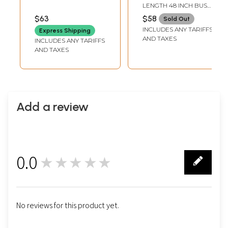
Notch Collar Long
Printed Cotton
LENGTH 48 INCH BUST
Jacket With Royal-
Kaftan
64 INCH
$63
$58
Sold Out
Blue Satin Crop-
INCLUDES ANY TARIFFS
Express Shipping
top And Skirt -
AND TAXES
INCLUDES ANY TARIFFS
Three Piece Set
AND TAXES
Add a review
0.0
★★★★★
0
No reviews for this product yet.