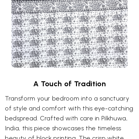
A Touch of Tradition
Transform your bedroom into a sanctuary
of style and comfort with this eye-catching
bedspread. Crafted with care in Pilkhuwa,
India, this piece showcases the timeless
beauty of block printing. The crisp white