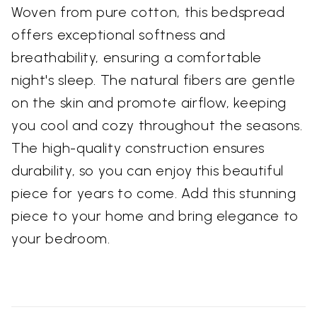
Woven from pure cotton, this bedspread
offers exceptional softness and
breathability, ensuring a comfortable
night's sleep. The natural fibers are gentle
on the skin and promote airflow, keeping
you cool and cozy throughout the seasons.
The high-quality construction ensures
durability, so you can enjoy this beautiful
piece for years to come. Add this stunning
piece to your home and bring elegance to
your bedroom.