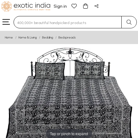
Sign in
Type 3 or more characters for results.
Home
Home & Living
Bedding
Bedspreads
Tap or pinch to expand