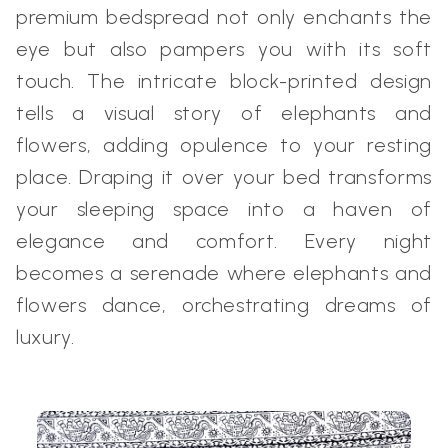
premium bedspread not only enchants the
eye but also pampers you with its soft
touch. The intricate block-printed design
tells a visual story of elephants and
flowers, adding opulence to your resting
place. Draping it over your bed transforms
your sleeping space into a haven of
elegance and comfort. Every night
becomes a serenade where elephants and
flowers dance, orchestrating dreams of
luxury.