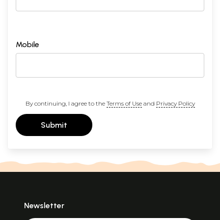
Mobile
By continuing, I agree to the
Terms of Use
and
Privacy Policy
Submit
Newsletter