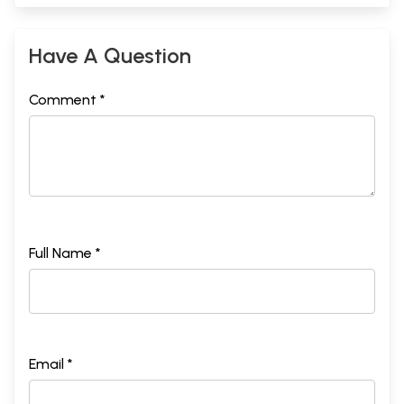
Have A Question
Comment *
Full Name *
Email *