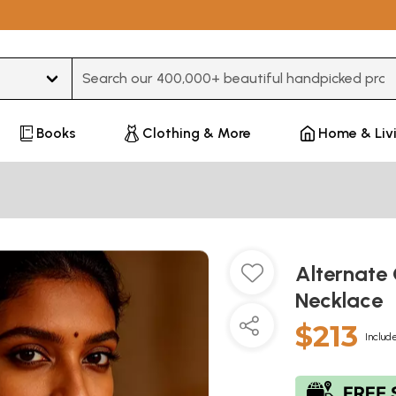
Type 3 or more characters for results.
Books
Clothing & More
Home & Liv
Alternate 
Necklace
$213
Include