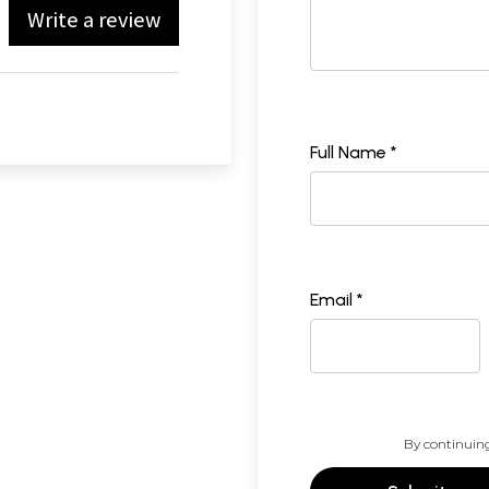
Write a review
Full Name *
Email *
By continuing