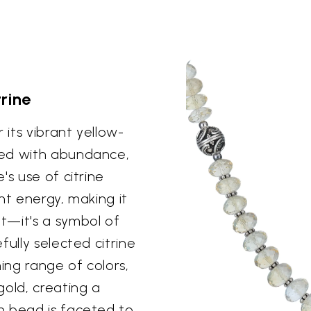
trine
 its vibrant yellow-
ted with abundance,
's use of citrine
nt energy, making it
t—it's a symbol of
fully selected citrine
ning range of colors,
gold, creating a
h bead is faceted to