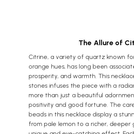
The Allure of Ci
Citrine, a variety of quartz known for
orange hues, has long been associa
prosperity, and warmth. This necklace
stones infuses the piece with a radia
more than just a beautiful adornmen
positivity and good fortune. The care
beads in this necklace display a stun
from pale lemon to a richer, deeper 
unique and eye-catching effect. Eac