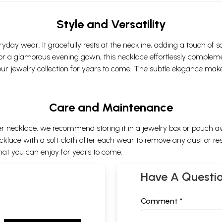
Style and Versatility
ryday wear. It gracefully rests at the neckline, adding a touch of s
t, or a glamorous evening gown, this necklace effortlessly compleme
our jewelry collection for years to come. The subtle elegance make
Care and Maintenance
ilver necklace, we recommend storing it in a jewelry box or pouch 
ace with a soft cloth after each wear to remove any dust or residu
hat you can enjoy for years to come.
Have A Questi
Comment *