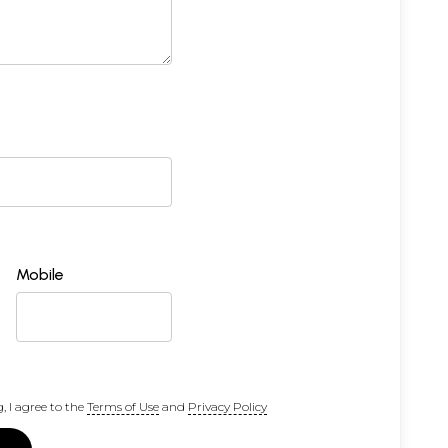
Mobile
, I agree to the
Terms of Use
and
Privacy Policy