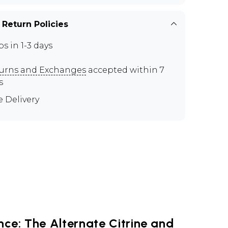
 Return Policies
ps in 1-3 days
urns and Exchanges
accepted within 7
s
e Delivery
ce: The Alternate Citrine and