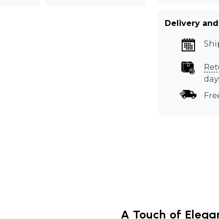
Delivery and
Shi
Ret
day
Fre
A Touch of Elegan