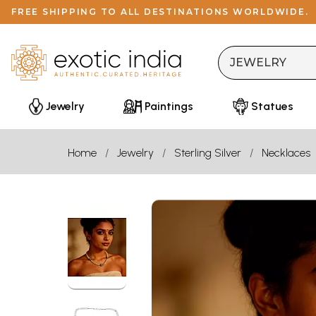
FREE SHIPPING TO ALL DESTINATIONS WORLDWIDE.
Jewelry
Paintings
Statues
Home
Jewelry
Sterling Silver
Necklaces