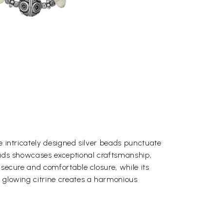
he intricately designed silver beads punctuate
beads showcases exceptional craftsmanship,
a secure and comfortable closure, while its
he glowing citrine creates a harmonious