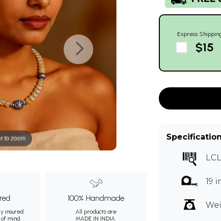
Express Shippin
$15
Specificatio
r to zoom
LC
19 
ured
100% Handmade
Wei
ly insured
All products are
 of mind.
MADE IN INDIA.