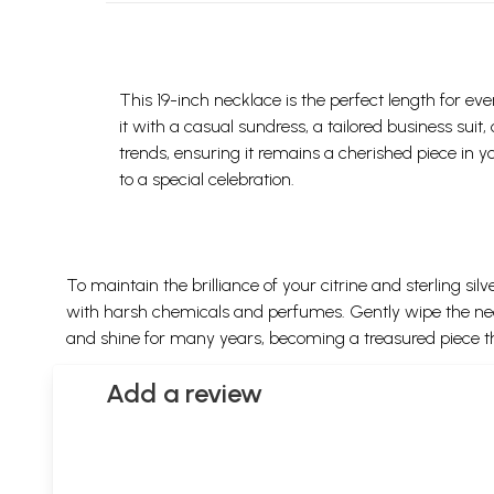
This 19-inch necklace is the perfect length for eve
it with a casual sundress, a tailored business sui
trends, ensuring it remains a cherished piece in y
to a special celebration.
To maintain the brilliance of your citrine and sterling s
with harsh chemicals and perfumes. Gently wipe the neckl
and shine for many years, becoming a treasured piece t
Add a review