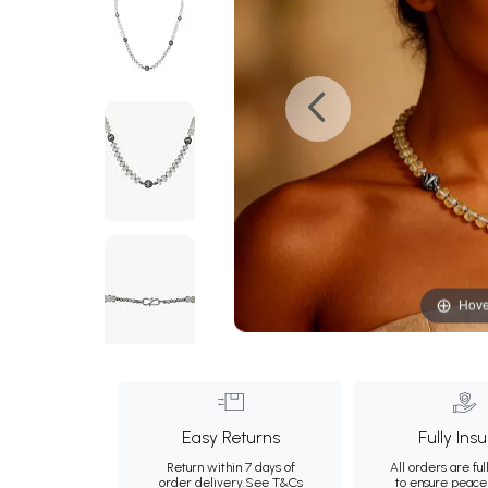
Hove
Easy Returns
Fully Ins
Return within 7 days of
All orders are ful
order delivery.
See T&Cs
to ensure peace