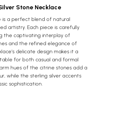
 Silver Stone Necklace
e is a perfect blend of natural
 artistry. Each piece is carefully
 the captivating interplay of
ones and the refined elegance of
cklace’s delicate design makes it a
itable for both casual and formal
arm hues of the citrine stones add a
r, while the sterling silver accents
sic sophistication.