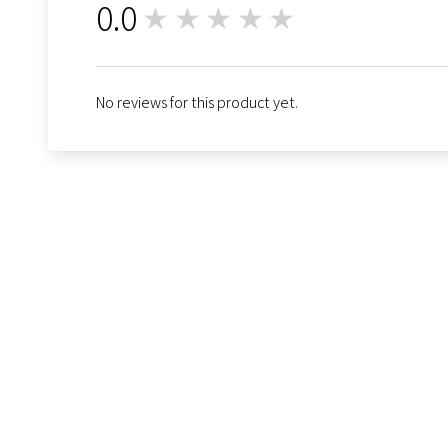
0.0
★★★★★
0
No reviews for this product yet.