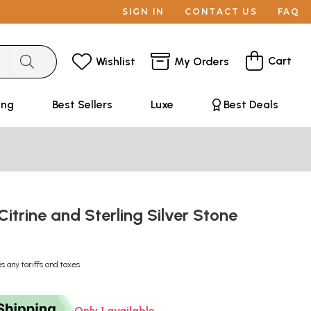
SIGN IN
CONTACT US
FAQ
Cart
Wishlist
My Orders
ing
Best Sellers
Luxe
Best Deals
Citrine and Sterling Silver Stone
s any tariffs and taxes
Only 1 available