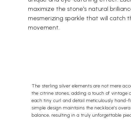
maximize the stone's natural brillianc
mesmerizing sparkle that will catch t
movement.
The sterling silver elements are not mere acce
the citrine stones, adding a touch of vintage
each tiny curl and detail meticulously hand-fi
simple design maintains the necklace's overal
balance, resulting in a truly unforgettable pie