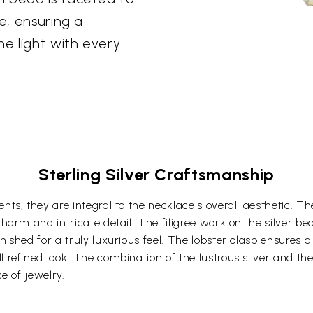
e, ensuring a
he light with every
Sterling Silver Craftsmanship
nts; they are integral to the necklace's overall aesthetic. T
 charm and intricate detail. The filigree work on the silver 
nished for a truly luxurious feel. The lobster clasp ensures 
l refined look. The combination of the lustrous silver and t
ce of jewelry.