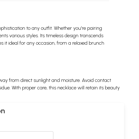
ophistication to any outfit. Whether you're pairing
nts various styles. Its timeless design transcends
s it ideal for any occasion, from a relaxed brunch
away from direct sunlight and moisture. Avoid contact
e. With proper care, this necklace will retain its beauty
on