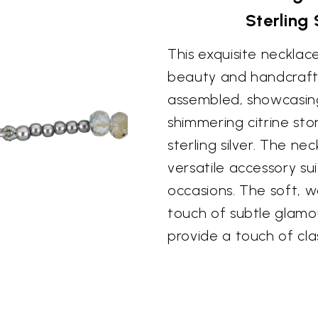
Sterling
This exquisite necklac
beauty and handcrafted
assembled, showcasing
shimmering citrine st
sterling silver. The ne
versatile accessory su
occasions. The soft, w
touch of subtle glamou
provide a touch of clas