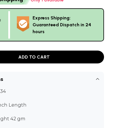
Express Shipping:
g
Guaranteed Dispatch in 24
hours
ADD TO CART
ns
L34
inch Length
ght 42 gm