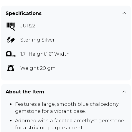
Specifications
JUR22
Sterling Silver
1.7" Height1.6" Width
Weight 20 gm
About the Item
Features a large, smooth blue chalcedony
gemstone for a vibrant base.
Adorned with a faceted amethyst gemstone
for a striking purple accent.