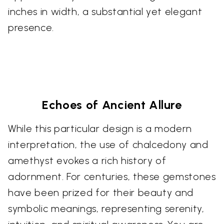
inches in width, a substantial yet elegant
presence.
Echoes of Ancient Allure
While this particular design is a modern
interpretation, the use of chalcedony and
amethyst evokes a rich history of
adornment. For centuries, these gemstones
have been prized for their beauty and
symbolic meanings, representing serenity,