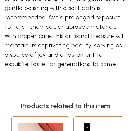
gentle polishing with a soft cloth is
recommended. Avoid prolonged exposure
to harsh chemicals or abrasive materials.
With proper care, this artisanal treasure will
maintain its captivating beauty, serving as
a source of joy and a testament to
exquisite taste for generations to come.
Products related to this item