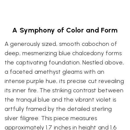
A Symphony of Color and Form
A generously sized, smooth cabochon of
deep, mesmerizing blue chalcedony forms
the captivating foundation. Nestled above,
a faceted amethyst gleams with an
intense purple hue, its precise cut revealing
its inner fire. The striking contrast between
the tranquil blue and the vibrant violet is
artfully framed by the detailed sterling
silver filigree. This piece measures
approximately 1.7 inches in height and 1.6