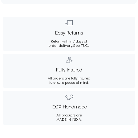
Easy Returns
Return within 7 days of
order delivery.
See T&Cs
Fully Insured
All orders are fully insured
to ensure peace of mind.
100% Handmade
All products are
MADE IN INDIA.