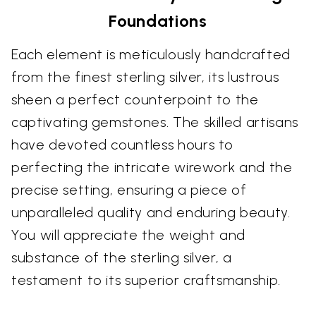
Foundations
Each element is meticulously handcrafted
from the finest sterling silver, its lustrous
sheen a perfect counterpoint to the
captivating gemstones. The skilled artisans
have devoted countless hours to
perfecting the intricate wirework and the
precise setting, ensuring a piece of
unparalleled quality and enduring beauty.
You will appreciate the weight and
substance of the sterling silver, a
testament to its superior craftsmanship.