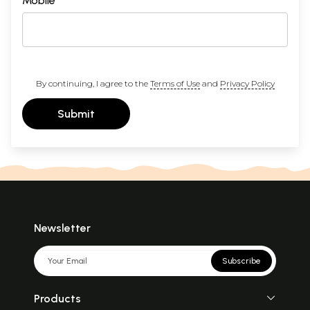
Mobile
By continuing, I agree to the
Terms of Use
and
Privacy Policy
Submit
Newsletter
Subscribe
Products