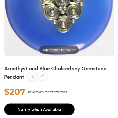
Tap or pinch to expand
Amethyst and Blue Chalcedony Gemstone
Pendant
$207
Includes any tariffs and taxes
Notify when Available