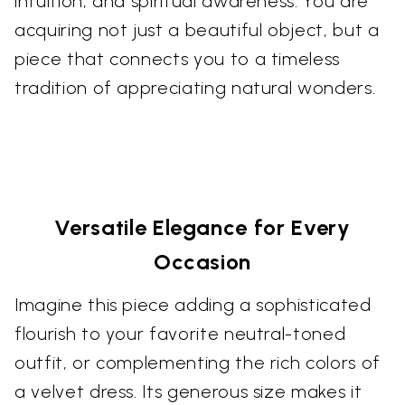
intuition, and spiritual awareness. You are
acquiring not just a beautiful object, but a
piece that connects you to a timeless
tradition of appreciating natural wonders.
Versatile Elegance for Every
Occasion
Imagine this piece adding a sophisticated
flourish to your favorite neutral-toned
outfit, or complementing the rich colors of
a velvet dress. Its generous size makes it