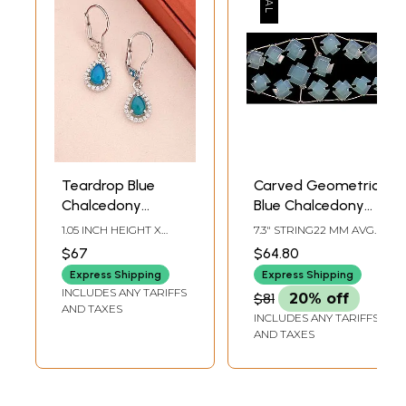
Teardrop Blue
Carved Geometric
Chalcedony
Blue Chalcedony
Sterling Silver
Beads
1.05 INCH HEIGHT X
7.3" STRING22 MM AVG
Huggie Drop
0.25INCH WIDTH
BEAD SIZEAVG 9
$67
$64.80
BEADS PER STRAND
Earrings
Express Shipping
Express Shipping
INCLUDES ANY TARIFFS
$81
20% off
AND TAXES
INCLUDES ANY TARIFFS
AND TAXES