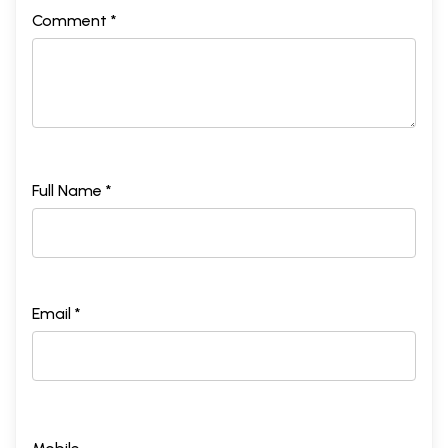
Comment *
Full Name *
Email *