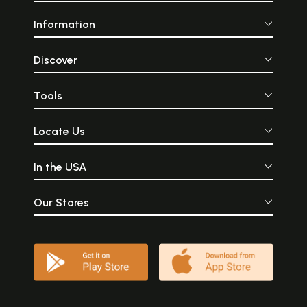
Information
Discover
Tools
Locate Us
In the USA
Our Stores