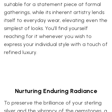
suitable for a statement piece at formal
gatherings, while its inherent artistry lends
itself to everyday wear, elevating even the
simplest of looks. You’ll find yourself
reaching for it whenever you wish to
express your individual style with a touch of
refined luxury.
Nurturing Enduring Radiance
To preserve the brilliance of your sterling
silver and the vibrancy of the gemstones, a