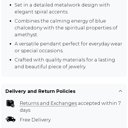
Set in a detailed metalwork design with
elegant spiral accents.
Combines the calming energy of blue
chalcedony with the spiritual properties of
amethyst.
A versatile pendant perfect for everyday wear
or special occasions.
Crafted with quality materials for a lasting
and beautiful piece of jewelry.
Delivery and Return Policies
Returns and Exchanges
accepted within 7
days
Free Delivery