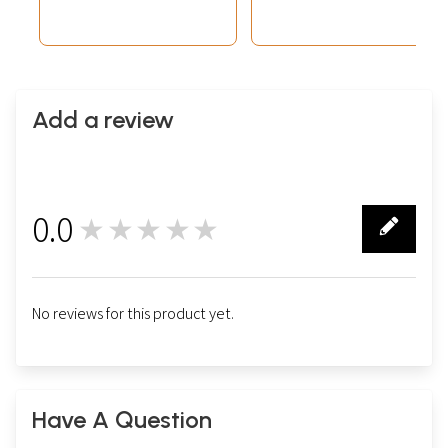
Add a review
0.0
★★★★★
0
No reviews for this product yet.
Have A Question