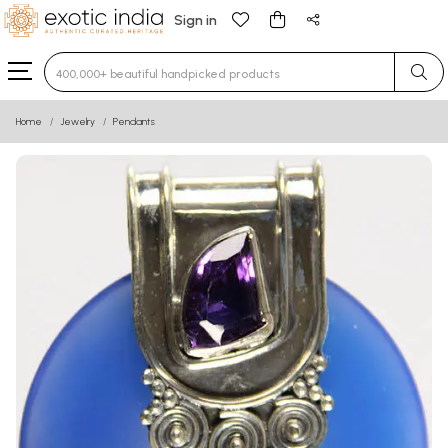
Sign in
Type 3 or more characters for results.
Home
Jewelry
Pendants