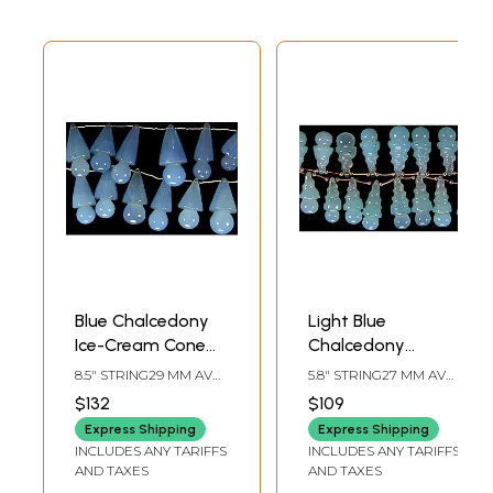
Blue Chalcedony
Light Blue
Ice-Cream Cone
Chalcedony
Beads
Gemstone Cones
8.5" STRING29 MM AVG
5.8" STRING27 MM AVG
BEAD SIZEAVG 15
BEAD SIZEAVG 10
$132
$109
BEADS PER STRAND
BEADS PER STRAND
Express Shipping
Express Shipping
INCLUDES ANY TARIFFS
INCLUDES ANY TARIFFS
AND TAXES
AND TAXES