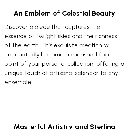
An Emblem of Celestial Beauty
Discover a piece that captures the
essence of twilight skies and the richness
of the earth. This exquisite creation will
undoubtedly become a cherished focal
point of your personal collection, offering a
unique touch of artisanal splendor to any
ensemble.
Masterful Artistry and Sterling