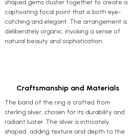
shaped gems cluster together to create a
captivating focal point that is both eye-
catching and elegant. The arrangement is
deliberately organic, invoking a sense of
natural beauty and sophistication.
Craftsmanship and Materials
The band of the ring is crafted from
sterling silver, chosen for its durability and
radiant luster. The silver is intricately
shaped, adding texture and depth to the