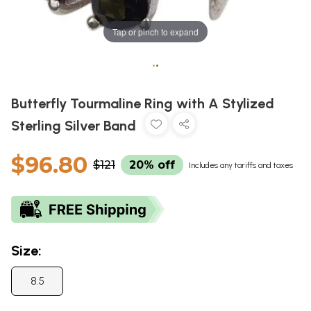
Tap or pinch to expand
•
•
Butterfly Tourmaline Ring with A Stylized
Sterling Silver Band
$96.80
$121
20% off
Includes any tariffs and taxes
Size:
8.5