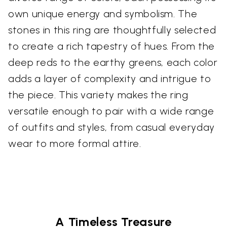
own unique energy and symbolism. The
stones in this ring are thoughtfully selected
to create a rich tapestry of hues. From the
deep reds to the earthy greens, each color
adds a layer of complexity and intrigue to
the piece. This variety makes the ring
versatile enough to pair with a wide range
of outfits and styles, from casual everyday
wear to more formal attire.
A Timeless Treasure