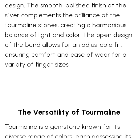
design. The smooth, polished finish of the
silver complements the brilliance of the
tourmaline stones, creating a harmonious
balance of light and color. The open design
of the band allows for an adjustable fit,
ensuring comfort and ease of wear for a
variety of finger sizes.
The Versatility of Tourmaline
Tourmaline is a gemstone known for its
diverse range of colors, each possessing its