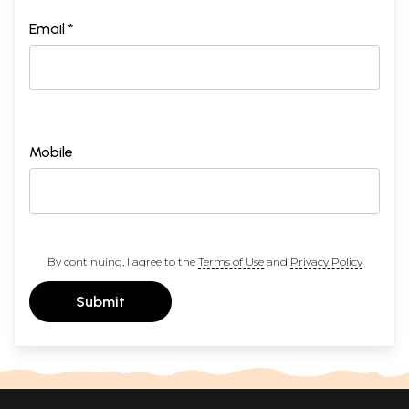
Email *
Mobile
By continuing, I agree to the
Terms of Use
and
Privacy Policy
Submit