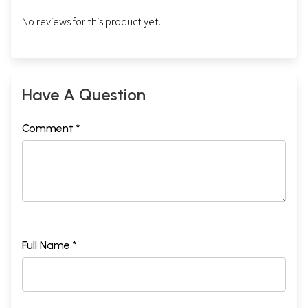
No reviews for this product yet.
Have A Question
Comment *
Full Name *