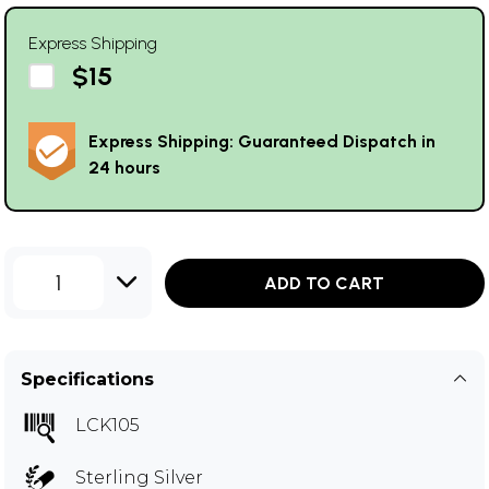
Express Shipping
$15
Express Shipping: Guaranteed Dispatch in
24 hours
1
ADD TO CART
Specifications
LCK105
Sterling Silver