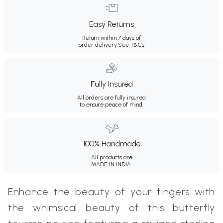
Easy Returns
Return within 7 days of
order delivery.
See T&Cs
Fully Insured
All orders are fully insured
to ensure peace of mind.
100% Handmade
All products are
MADE IN INDIA.
Enhance the beauty of your fingers with
the whimsical beauty of this butterfly