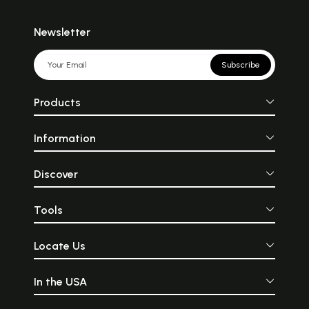
Newsletter
Subscribe
Products
Information
Discover
Tools
Locate Us
In the USA