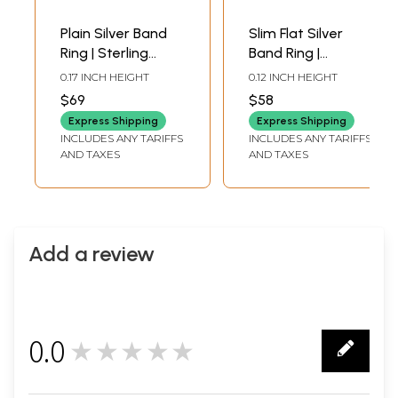
Plain Silver Band
Slim Flat Silver
Ring | Sterling
Band Ring |
Silver Rings
Sterling Silver
0.17 INCH HEIGHT
0.12 INCH HEIGHT
Rings
$69
$58
Express Shipping
Express Shipping
INCLUDES ANY TARIFFS
INCLUDES ANY TARIFFS
AND TAXES
AND TAXES
Add a review
0.0
★★★★★
0