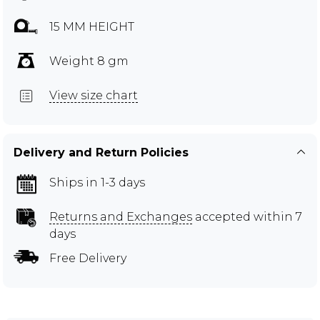
15 MM HEIGHT
Weight 8 gm
View size chart
Delivery and Return Policies
Ships in 1-3 days
Returns and Exchanges
accepted within 7
days
Free Delivery