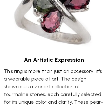
An Artistic Expression
This ring is more than just an accessory; it's
a wearable piece of art. The design
showcases a vibrant collection of
tourmaline stones, each carefully selected
for its unique color and clarity. These pear-