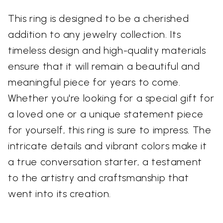
This ring is designed to be a cherished
addition to any jewelry collection. Its
timeless design and high-quality materials
ensure that it will remain a beautiful and
meaningful piece for years to come.
Whether you're looking for a special gift for
a loved one or a unique statement piece
for yourself, this ring is sure to impress. The
intricate details and vibrant colors make it
a true conversation starter, a testament
to the artistry and craftsmanship that
went into its creation.