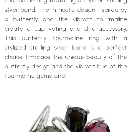
tourmaline ring featuring a stylized sterling
silver band. The intricate design inspired by
a butterfly and the vibrant tourmaline
create a captivating and chic accessory.
This butterfly tourmaline ring with a
stylized sterling silver band is a perfect
choice. Embrace the unique beauty of the
butterfly design and the vibrant hue of the
tourmaline gemstone.