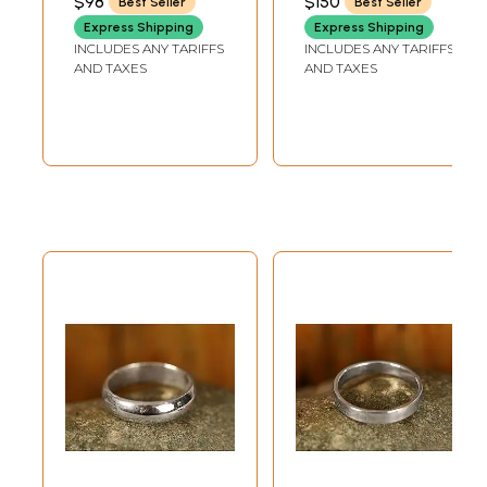
$98
$150
Best Seller
Best Seller
Express Shipping
Express Shipping
INCLUDES ANY TARIFFS
INCLUDES ANY TARIFFS
AND TAXES
AND TAXES