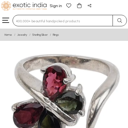
Sign in
Type 3 or more characters for results.
Home
Jewelry
Sterling Silver
Rings