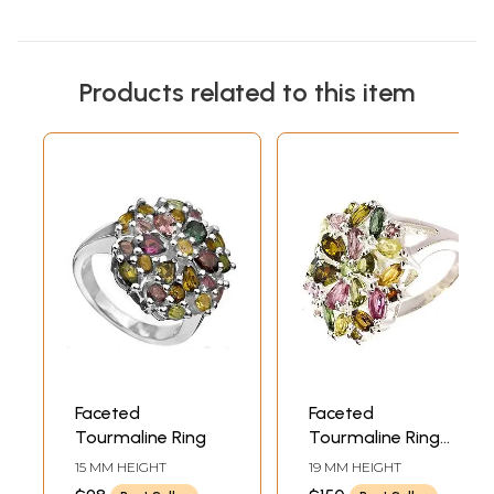
Products related to this item
Faceted
Faceted
Tourmaline Ring
Tourmaline Ring
(Mixed Hues)
15 MM HEIGHT
19 MM HEIGHT