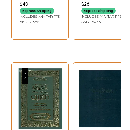
Allah's Likely
Scriptures
RIZVI
BUCAILLE
$40
$26
Grand Design
Examined in the
Express Shipping
Express Shipping
(Deciphered from
Light of Modern
INCLUDES ANY TARIFFS
INCLUDES ANY TARIFFS
the Quran, Allah's
Knowledge)
AND TAXES
AND TAXES
'Signs' and Human
Knowledge)