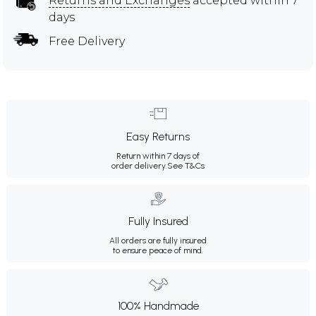
Returns and Exchanges
accepted within 7
days
Free Delivery
Easy Returns
Return within 7 days of
order delivery.
See T&Cs
Fully Insured
All orders are fully insured
to ensure peace of mind.
100% Handmade