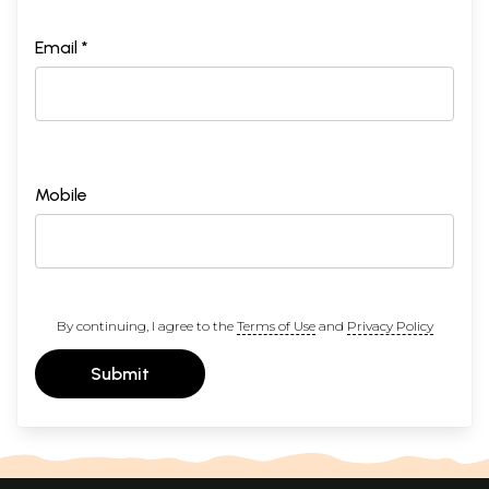
Email *
Mobile
By continuing, I agree to the
Terms of Use
and
Privacy Policy
Submit