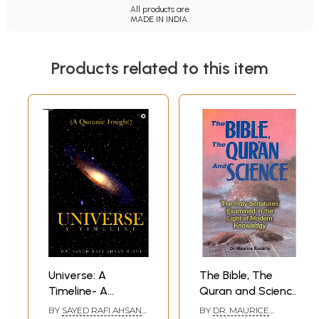
All products are
MADE IN INDIA.
Products related to this item
Universe: A
The Bible, The
Timeline- A
Quran and Science
Quranic Insight
(The Holy
BY
SAYED RAFI AHSAN
BY
DR. MAURICE