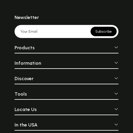
Newsletter
Subscribe
Products
Information
Discover
Tools
Locate Us
In the USA