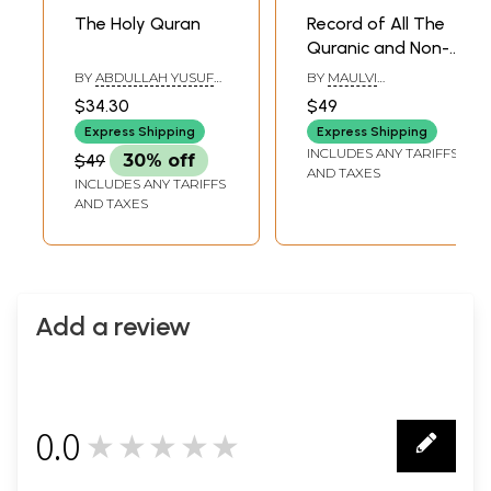
The Holy Quran
Record of All The
Quranic and Non-
Historical
BY
ABDULLAH YUSUF
BY
MAULVI
Epigraphs on The
ALI AND MAULANA
MUHAMMAD ASHRAF
$34.30
$49
FATEH MOHD.
HUSAIN
Protected
JALLENDHRI
Express Shipping
Express Shipping
Monuments in The
INCLUDES ANY TARIFFS
$49
30% off
Delhi Province
AND TAXES
INCLUDES ANY TARIFFS
AND TAXES
Add a review
0.0
★★★★★
0