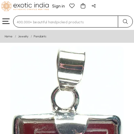
Sign in
Type 3 or more characters for results.
Home
Jewelry
Pendants