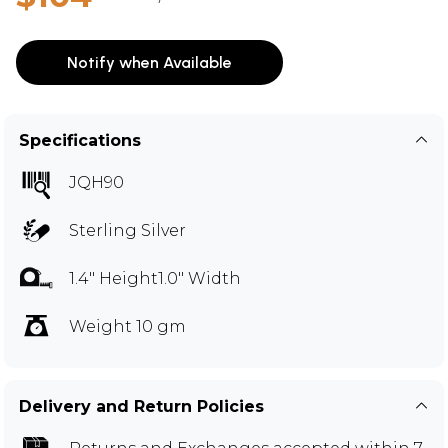
Notify when Available
Specifications
JQH90
Sterling Silver
1.4" Height1.0" Width
Weight 10 gm
Delivery and Return Policies