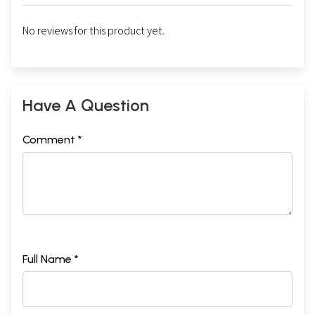
No reviews for this product yet.
Have A Question
Comment *
Full Name *