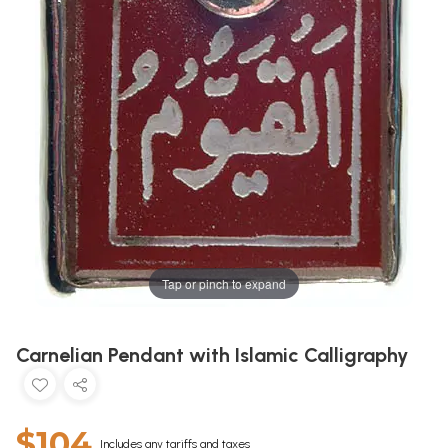
Tap or pinch to expand
Carnelian Pendant with Islamic Calligraphy
$104
Includes any tariffs and taxes