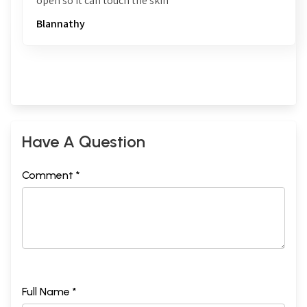
open so it can touch the skin
Blannathy
Have A Question
Comment *
Full Name *