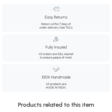
Easy Returns
Return within 7 days of
order delivery.
See T&Cs
Fully Insured
All orders are fully insured
to ensure peace of mind.
100% Handmade
All products are
MADE IN INDIA.
Products related to this item