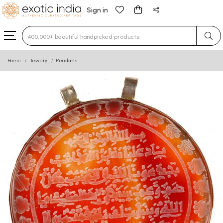
Sign in
Type 3 or more characters for results.
Home
Jewelry
Pendants