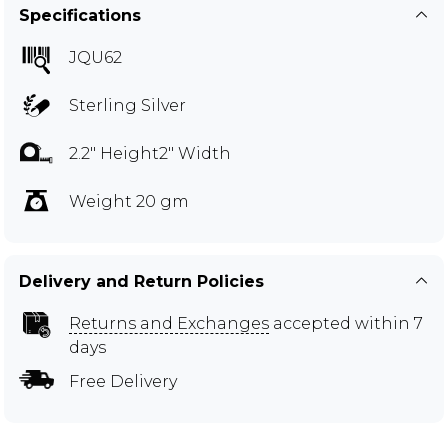
Specifications
JQU62
Sterling Silver
2.2" Height2" Width
Weight 20 gm
Delivery and Return Policies
Returns and Exchanges
accepted within 7
days
Free Delivery