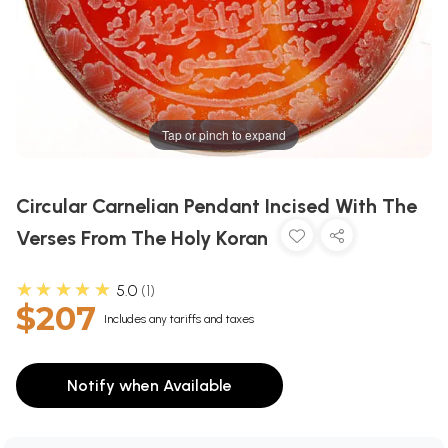
Tap or pinch to expand
Circular Carnelian Pendant Incised With The
Verses From The Holy Koran
★★★★★
5.0
1
$207
Includes any tariffs and taxes
Notify when Available