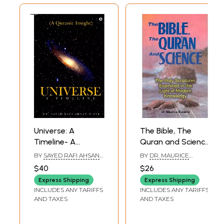
Universe: A
The Bible, The
Timeline- A
Quran and Science
Quranic Insight
(The Holy
BY
SAYED RAFI AHSAN
BY
DR. MAURICE
Allah's Likely
Scriptures
RIZVI
BUCAILLE
$40
$26
Grand Design
Examined in the
Express Shipping
Express Shipping
(Deciphered from
Light of Modern
INCLUDES ANY TARIFFS
INCLUDES ANY TARIFFS
the Quran, Allah's
Knowledge)
AND TAXES
AND TAXES
'Signs' and Human
Knowledge)