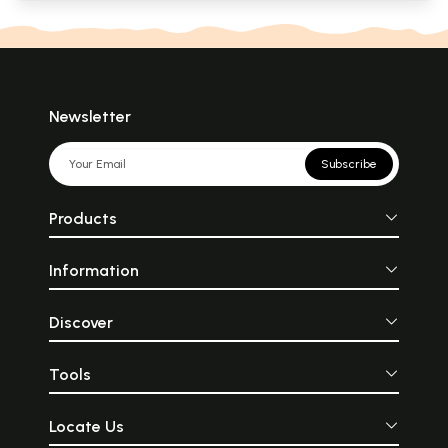
Newsletter
Subscribe
Products
Information
Discover
Tools
Locate Us