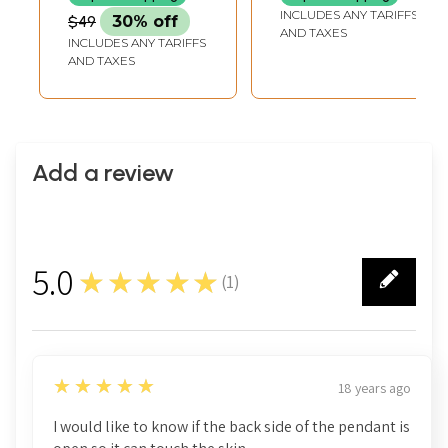
Monuments in The
INCLUDES ANY TARIFFS
$49
30% off
Delhi Province
AND TAXES
INCLUDES ANY TARIFFS
AND TAXES
Add a review
5.0
★★★★★
(
1
)
1
5
★★★★★
18 years ago
I would like to know if the back side of the pendant is