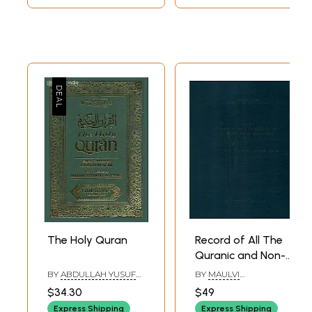
The Holy Quran
Record of All The
Quranic and Non-
Historical
BY
ABDULLAH YUSUF
BY
MAULVI
Epigraphs on The
ALI AND MAULANA
MUHAMMAD ASHRAF
$34.30
$49
FATEH MOHD.
HUSAIN
Protected
JALLENDHRI
Express Shipping
Express Shipping