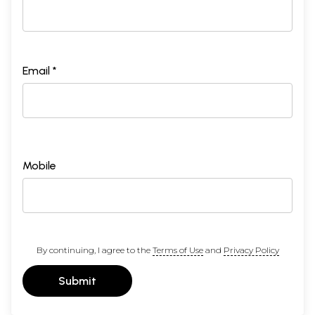
Email *
Mobile
By continuing, I agree to the
Terms of Use
and
Privacy Policy
Submit