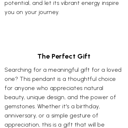
potential, and let its vibrant energy inspire
you on your journey.
The Perfect Gift
Searching for a meaningful gift for a loved
one? This pendant is a thoughtful choice
for anyone who appreciates natural
beauty, unique design, and the power of
gemstones. Whether it's a birthday,
anniversary, or a simple gesture of
appreciation, this is a gift that will be