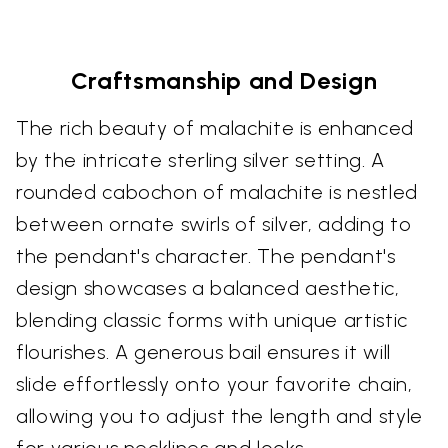
Craftsmanship and Design
The rich beauty of malachite is enhanced
by the intricate sterling silver setting. A
rounded cabochon of malachite is nestled
between ornate swirls of silver, adding to
the pendant's character. The pendant's
design showcases a balanced aesthetic,
blending classic forms with unique artistic
flourishes. A generous bail ensures it will
slide effortlessly onto your favorite chain,
allowing you to adjust the length and style