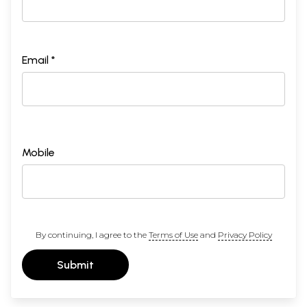
Email *
Mobile
By continuing, I agree to the
Terms of Use
and
Privacy Policy
Submit