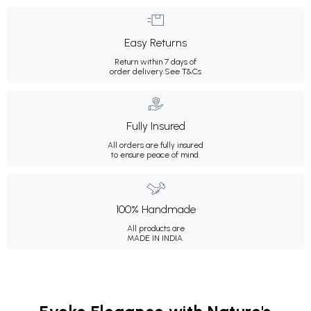
Easy Returns
Return within 7 days of
order delivery.
See T&Cs
Fully Insured
All orders are fully insured
to ensure peace of mind.
100% Handmade
All products are
MADE IN INDIA.