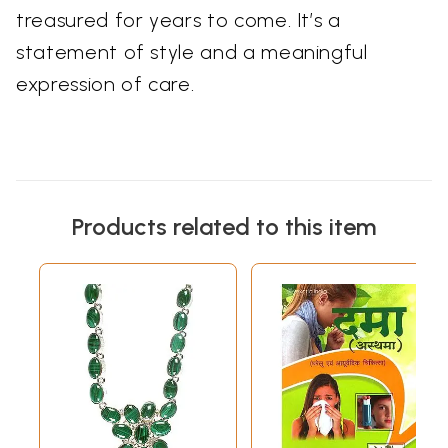
treasured for years to come. It’s a
statement of style and a meaningful
expression of care.
Products related to this item