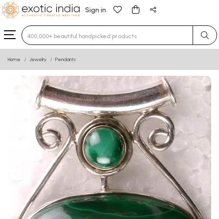
Sign in
Type 3 or more characters for results.
Home
Jewelry
Pendants