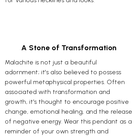
for various necklines and looks.
A Stone of Transformation
Malachite is not just a beautiful
adornment; it's also believed to possess
powerful metaphysical properties. Often
associated with transformation and
growth, it's thought to encourage positive
change, emotional healing, and the release
of negative energy. Wear this pendant as a
reminder of your own strength and