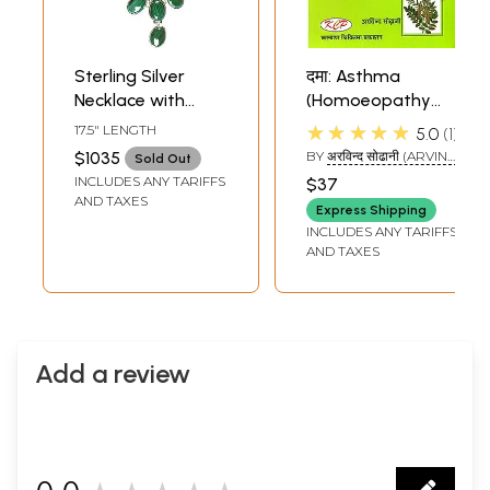
Sterling Silver
दमा: Asthma
Necklace with
(Homoeopathy
Large Size
and Ayurvedic
★★★★★
17.5" LENGTH
5.0
1
Malachite Stones
Cure)
$1035
BY
अरविन्द सोढानी (ARVIND
Sold Out
SODANI)
INCLUDES ANY TARIFFS
$37
AND TAXES
Express Shipping
INCLUDES ANY TARIFFS
AND TAXES
Add a review