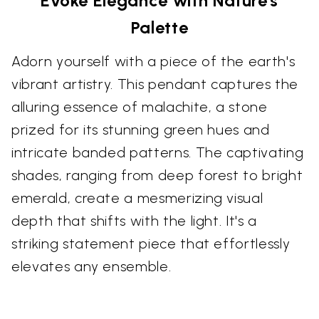
Evoke Elegance with Nature's
Palette
Adorn yourself with a piece of the earth's
vibrant artistry. This pendant captures the
alluring essence of malachite, a stone
prized for its stunning green hues and
intricate banded patterns. The captivating
shades, ranging from deep forest to bright
emerald, create a mesmerizing visual
depth that shifts with the light. It's a
striking statement piece that effortlessly
elevates any ensemble.