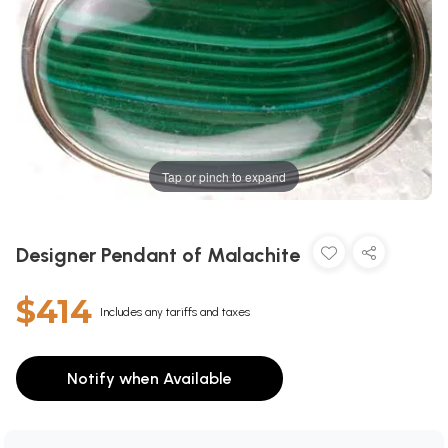
Tap or pinch to expand
Designer Pendant of Malachite
$414
Includes any tariffs and taxes
Notify when Available