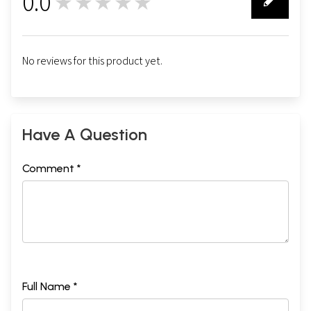
0.0
★★★★★
0
No reviews for this product yet.
Have A Question
Comment *
Full Name *