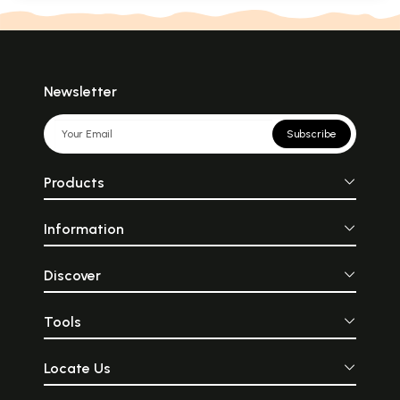
Newsletter
Subscribe
Products
Information
Discover
Tools
Locate Us