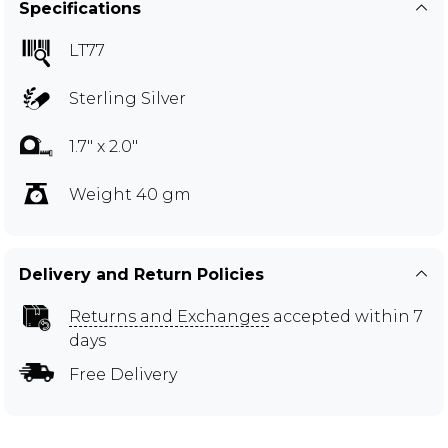
Specifications
LT77
Sterling Silver
1.7" x 2.0"
Weight 40 gm
Delivery and Return Policies
Returns and Exchanges
accepted within 7
days
Free Delivery