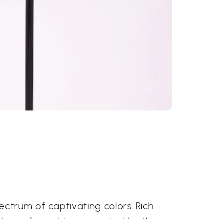
ctrum of captivating colors. Rich