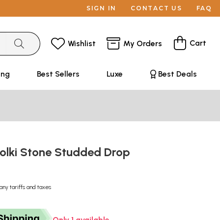
SIGN IN
CONTACT US
FAQ
Cart
Wishlist
My Orders
ing
Best Sellers
Luxe
Best Deals
Polki Stone Studded Drop
any tariffs and taxes
Only 1 available