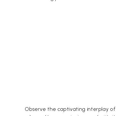
Observe the captivating interplay of