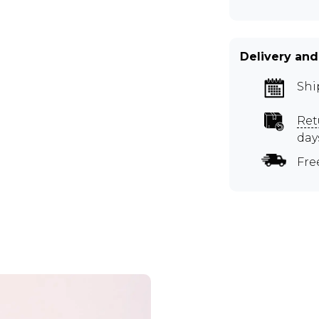
Delivery and
Shi
Ret
day
Fre