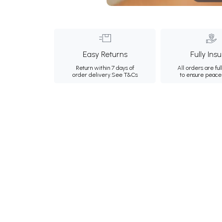
Easy Returns
Fully Ins
Return within 7 days of
All orders are ful
order delivery.
See T&Cs
to ensure peace