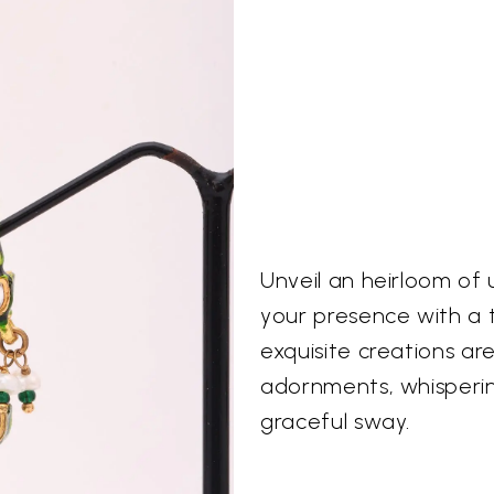
Unveil an heirloom of
your presence with a t
exquisite creations a
adornments, whispering
graceful sway.