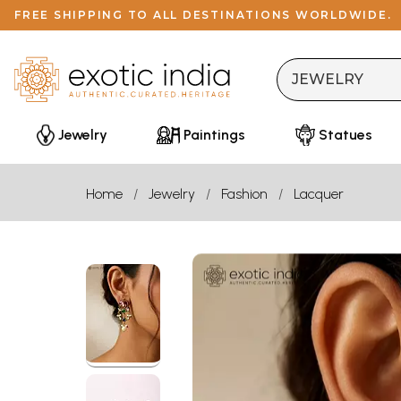
FREE SHIPPING TO ALL DESTINATIONS WORLDWIDE.
Jewelry
Paintings
Statues
Home
Jewelry
Fashion
Lacquer