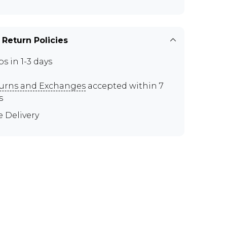
 Return Policies
ps in 1-3 days
urns and Exchanges
accepted within 7
s
e Delivery