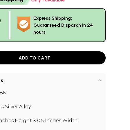
Express Shipping:
g
Guaranteed Dispatch in 24
hours
ADD TO CART
ns
186
s Silver Alloy
 Inches Height X 0.5 Inches Width