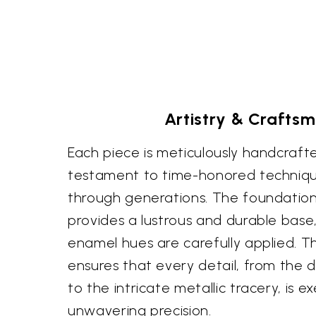
Artistry & Crafts
Each piece is meticulously handcrafted
testament to time-honored techniq
through generations. The foundation o
provides a lustrous and durable base
enamel hues are carefully applied. Th
ensures that every detail, from the d
to the intricate metallic tracery, is 
unwavering precision.