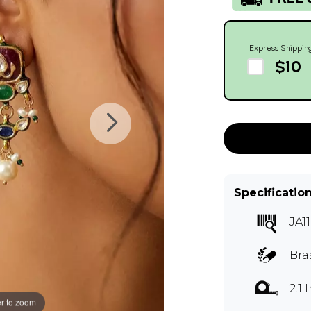
Express Shippin
$10
Specificatio
JA1
Bras
2.1
r to zoom