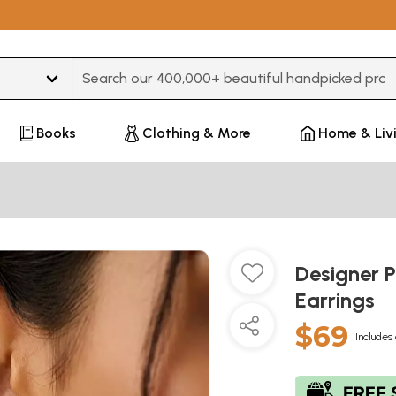
Type 3 or more characters for results.
Books
Clothing & More
Home & Liv
Designer 
Earrings
$69
Includes 