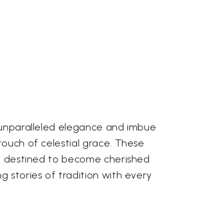
 unparalleled elegance and imbue
ouch of celestial grace. These
re destined to become cherished
 stories of tradition with every