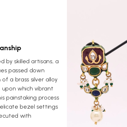
manship
 by skilled artisans, a
ues passed down
f a brass silver alloy
, upon which vibrant
is painstaking process
elicate bezel settings
executed with