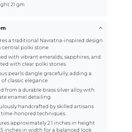
ght 21 gm
tem
res a traditional Navratna-inspired design
 central polki stone.
ed with vibrant emeralds, sapphires, and
ted with clear polki stones.
ous pearls dangle gracefully, adding a
 of classic elegance.
d from a durable brass silver alloy with
cate enamel detailing.
ulously handcrafted by skilled artisans
 time-honored techniques.
res approximately 2.1 inches in height
.5 inches in width for a balanced look.