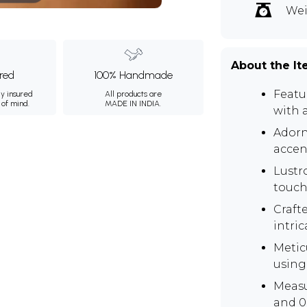
Wei
About the I
ured
100% Handmade
Featu
ly insured
All products are
 of mind.
MADE IN INDIA.
with a
Adorn
accen
Lustr
touch
Crafte
intri
Metic
using
Measu
and 0