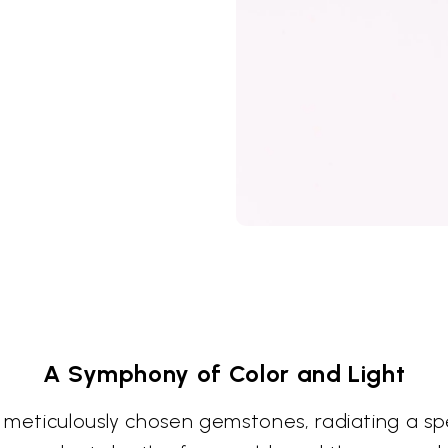
A Symphony of Color and Light
 meticulously chosen gemstones, radiating a spe