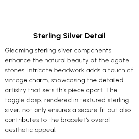
Sterling Silver Detail
Gleaming sterling silver components
enhance the natural beauty of the agate
stones. Intricate beadwork adds a touch of
vintage charm, showcasing the detailed
artistry that sets this piece apart. The
toggle clasp, rendered in textured sterling
silver, not only ensures a secure fit but also
contributes to the bracelet's overall
aesthetic appeal.