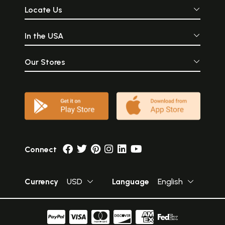
Locate Us
In the USA
Our Stores
Connect
Currency
USD
Language
English