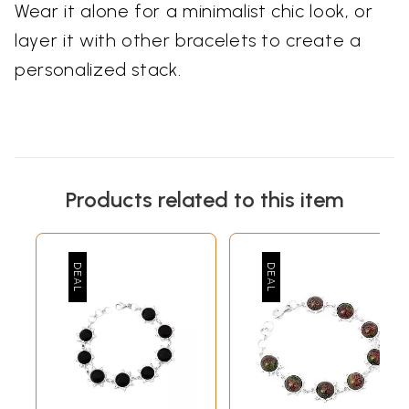
Wear it alone for a minimalist chic look, or
layer it with other bracelets to create a
personalized stack.
Products related to this item