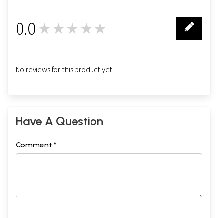
0.0
★★★★★
0
No reviews for this product yet.
Have A Question
Comment *