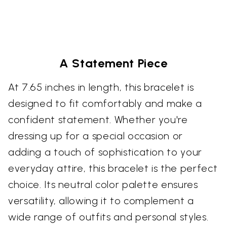
A Statement Piece
At 7.65 inches in length, this bracelet is
designed to fit comfortably and make a
confident statement. Whether you're
dressing up for a special occasion or
adding a touch of sophistication to your
everyday attire, this bracelet is the perfect
choice. Its neutral color palette ensures
versatility, allowing it to complement a
wide range of outfits and personal styles.