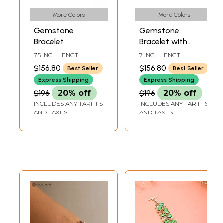
More Colors
More Colors
Gemstone
Gemstone
Bracelet
Bracelet with
Granulation
7.5 INCH LENGTH
7 INCH LENGTH
$156.80
$156.80
Best Seller
Best Seller
Express Shipping
Express Shipping
$196
20% off
$196
20% off
INCLUDES ANY TARIFFS
INCLUDES ANY TARIFFS
AND TAXES
AND TAXES