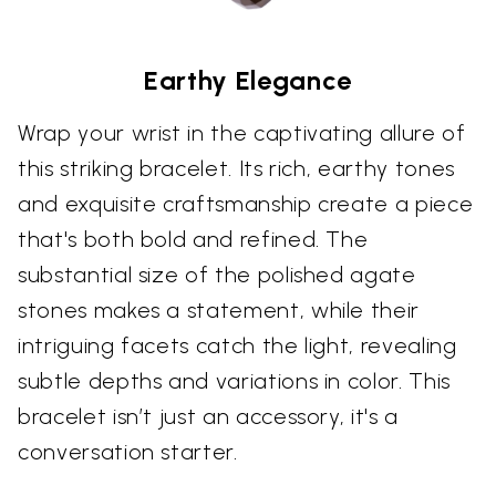
Earthy Elegance
Wrap your wrist in the captivating allure of
this striking bracelet. Its rich, earthy tones
and exquisite craftsmanship create a piece
that's both bold and refined. The
substantial size of the polished agate
stones makes a statement, while their
intriguing facets catch the light, revealing
subtle depths and variations in color. This
bracelet isn’t just an accessory, it's a
conversation starter.