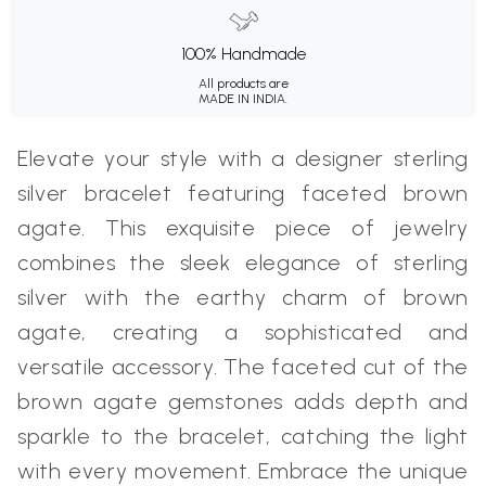
100% Handmade
All products are
MADE IN INDIA.
Elevate your style with a designer sterling
silver bracelet featuring faceted brown
agate. This exquisite piece of jewelry
combines the sleek elegance of sterling
silver with the earthy charm of brown
agate, creating a sophisticated and
versatile accessory. The faceted cut of the
brown agate gemstones adds depth and
sparkle to the bracelet, catching the light
with every movement. Embrace the unique