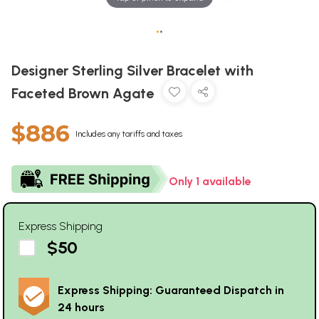
•
•
Designer Sterling Silver Bracelet with
Faceted Brown Agate
$886
Includes any tariffs and taxes
Only 1 available
Express Shipping
$50
Express Shipping: Guaranteed Dispatch in
24 hours