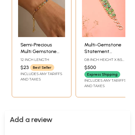
Semi-Precious
Multi-Gemstone
Multi Gemstone
Statement
Adjustable
Bracelet In Sterling
12 INCH LENGTH
0.8 INCH HEIGHT X 8.5
Bracelet
Silver
INCH LENGTH
$23
$500
Best Seller
INCLUDES ANY TARIFFS
Express Shipping
AND TAXES
INCLUDES ANY TARIFFS
AND TAXES
Add a review