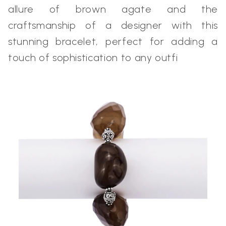
allure of brown agate and the
craftsmanship of a designer with this
stunning bracelet, perfect for adding a
touch of sophistication to any outfi