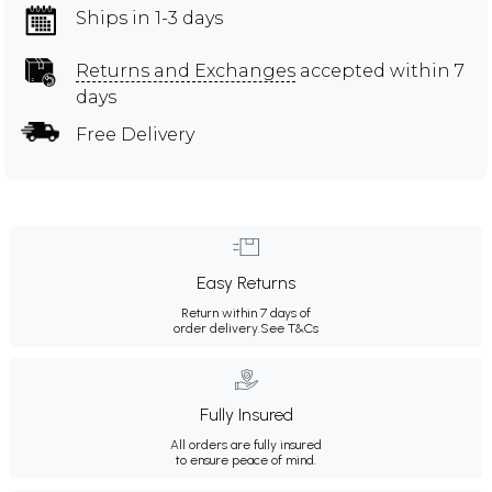
Ships in 1-3 days
Returns and Exchanges
accepted within 7
days
Free Delivery
Easy Returns
Return within 7 days of
order delivery.
See T&Cs
Fully Insured
All orders are fully insured
to ensure peace of mind.