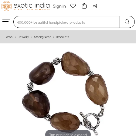
Sign in
Type 3 or more characters for results.
Home
Jewelry
Sterling Silver
Bracelets
Tap or pinch to expand