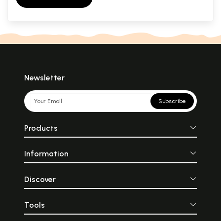
Newsletter
Subscribe
Products
Information
Discover
Tools