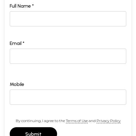
Full Name *
Email *
Mobile
By continuing, I agree to the
Terms of Use
and
Privacy Policy
Submit