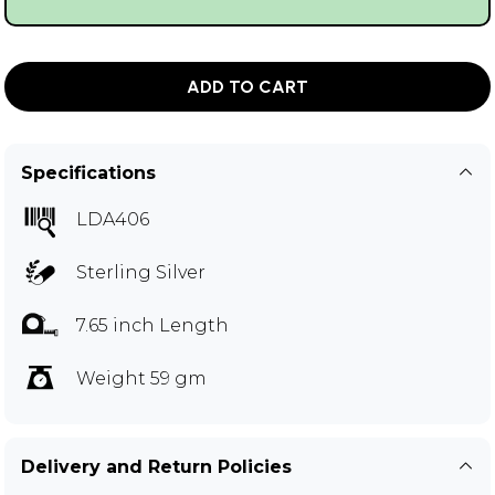
ADD TO CART
Specifications
LDA406
Sterling Silver
7.65 inch Length
Weight 59 gm
Delivery and Return Policies