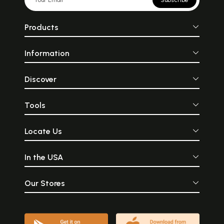
Products
Information
Discover
Tools
Locate Us
In the USA
Our Stores