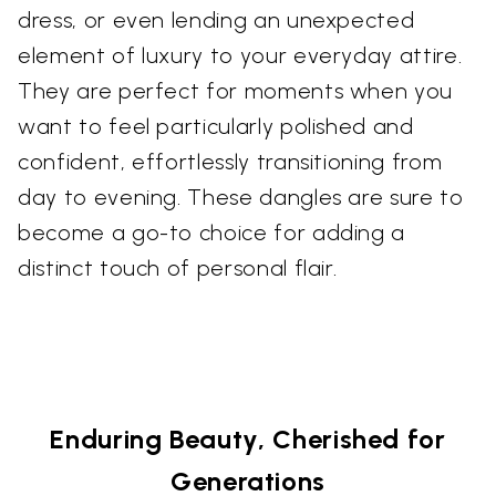
dress, or even lending an unexpected
element of luxury to your everyday attire.
They are perfect for moments when you
want to feel particularly polished and
confident, effortlessly transitioning from
day to evening. These dangles are sure to
become a go-to choice for adding a
distinct touch of personal flair.
Enduring Beauty, Cherished for
Generations