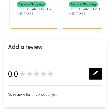
Stone
Express Shipping
Express Shipping
INCLUDES ANY TARIFFS
INCLUDES ANY TARIFFS
AND TAXES
AND TAXES
Add a review
0.0
★★★★★
0
No reviews for this product yet.