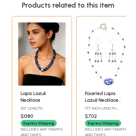
Products related to this item
Lapis Lazuli
Faceted Lapis
Necklace
Lazuli Necklace
with Earrings Set
9.5" LENGTH
17.7 INCH LENGTH
NECKLACE2.5 INCH
$1380
$702
HEIGHT EARRINGS
Express Shipping
Express Shipping
INCLUDES ANY TARIFFS
INCLUDES ANY TARIFFS
AND TAXES
AND TAXES