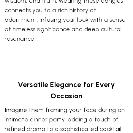
wisdom, and truth. Wearing these dangles
connects you to a rich history of
adornment, infusing your look with a sense
of timeless significance and deep cultural
resonance.
Versatile Elegance for Every
Occasion
Imagine them framing your face during an
intimate dinner party, adding a touch of
refined drama to a sophisticated cocktail