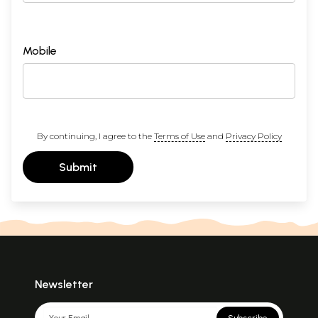
Mobile
By continuing, I agree to the
Terms of Use
and
Privacy Policy
Submit
Newsletter
Subscribe