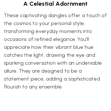
A Celestial Adornment
These captivating dangles offer a touch of
the cosmos to your personal style,
transforming everyday moments into
occasions of refined elegance. You'll
appreciate how their vibrant blue hue
catches the light, drawing the eye and
sparking conversation with an undeniable
allure. They are designed to be a
statement piece, adding a sophisticated
flourish to any ensemble.