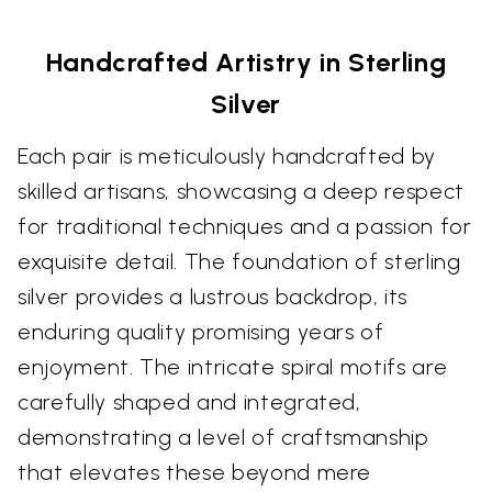
Handcrafted Artistry in Sterling
Silver
Each pair is meticulously handcrafted by
skilled artisans, showcasing a deep respect
for traditional techniques and a passion for
exquisite detail. The foundation of sterling
silver provides a lustrous backdrop, its
enduring quality promising years of
enjoyment. The intricate spiral motifs are
carefully shaped and integrated,
demonstrating a level of craftsmanship
that elevates these beyond mere