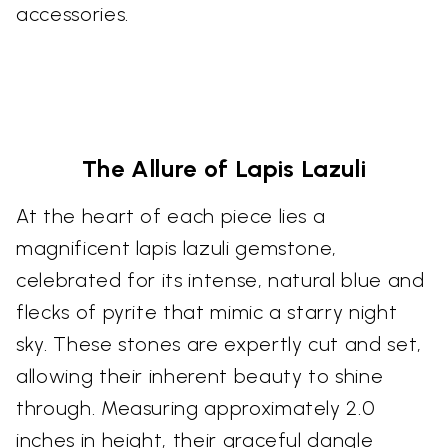
accessories.
The Allure of Lapis Lazuli
At the heart of each piece lies a
magnificent lapis lazuli gemstone,
celebrated for its intense, natural blue and
flecks of pyrite that mimic a starry night
sky. These stones are expertly cut and set,
allowing their inherent beauty to shine
through. Measuring approximately 2.0
inches in height, their graceful dangle