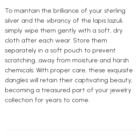
To maintain the brilliance of your sterling
silver and the vibrancy of the lapis lazuli,
simply wipe them gently with a soft, dry
cloth after each wear. Store them
separately in a soft pouch to prevent
scratching, away from moisture and harsh
chemicals. With proper care, these exquisite
dangles will retain their captivating beauty,
becoming a treasured part of your jewelry
collection for years to come.