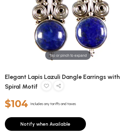
Tap or pinch to expand
Elegant Lapis Lazuli Dangle Earrings with
Spiral Motif
$104
Includes any tariffs and taxes
Notify when Available