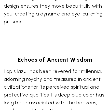
design ensures they move beautifully with
you, creating a dynamic and eye-catching
presence.
Echoes of Ancient Wisdom
Lapis lazuli has been revered for millennia,
adorning royalty and treasured in ancient
civilizations for its perceived spiritual and
protective qualities. Its deep blue color has
long been associated with the heavens,