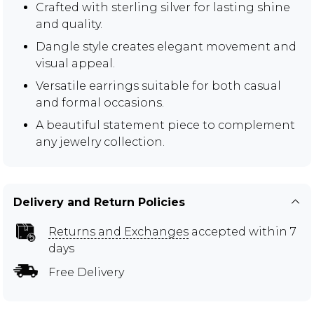
Crafted with sterling silver for lasting shine
and quality.
Dangle style creates elegant movement and
visual appeal.
Versatile earrings suitable for both casual
and formal occasions.
A beautiful statement piece to complement
any jewelry collection.
Delivery and Return Policies
Returns and Exchanges
accepted within 7
days
Free Delivery