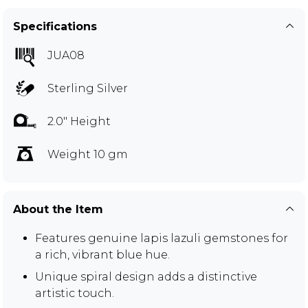
Specifications
JUA08
Sterling Silver
2.0" Height
Weight 10 gm
About the Item
Features genuine lapis lazuli gemstones for
a rich, vibrant blue hue.
Unique spiral design adds a distinctive
artistic touch.