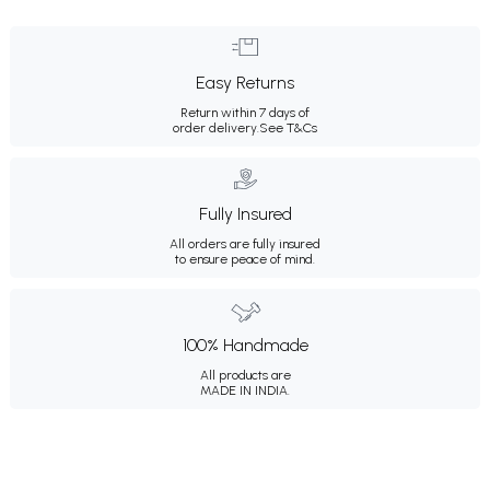
Easy Returns
Return within 7 days of
order delivery.
See T&Cs
Fully Insured
All orders are fully insured
to ensure peace of mind.
100% Handmade
All products are
MADE IN INDIA.