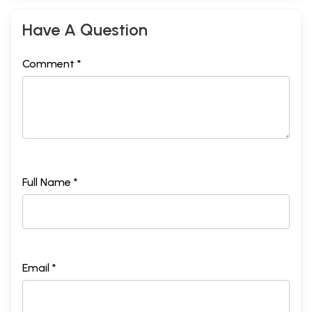
Have A Question
Comment *
Full Name *
Email *