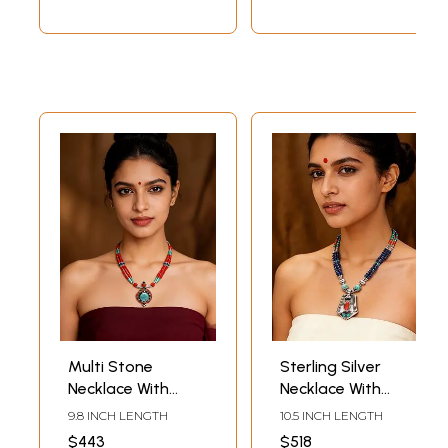
Multi Stone
Sterling Silver
Necklace With
Necklace With
Turquoise, Lapis
Turquoise, Lapis
9.8 INCH LENGTH
10.5 INCH LENGTH
Lazuli and Coral
Lazuli and Coral
$443
$518