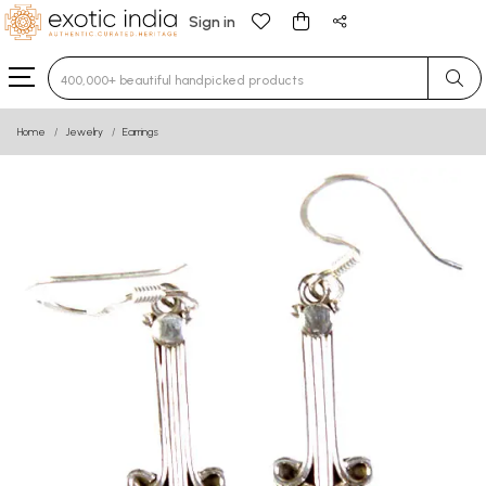
Sign in
Type 3 or more characters for results.
Home
Jewelry
Earrings