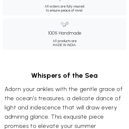
All orders are fully insured
to ensure peace of mind.
100% Handmade
All products are
MADE IN INDIA.
Whispers of the Sea
Adorn your ankles with the gentle grace of
the ocean's treasures, a delicate dance of
light and iridescence that will draw every
admiring glance. This exquisite piece
promises to elevate your summer