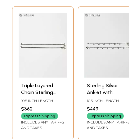
Triple Layered
Sterling Silver
Chain Sterling
Anklet with
Silver Anklet
Triangle Drops
10.5 INCH LENGTH
10.5 INCH LENGTH
$362
$449
Express Shipping
Express Shipping
INCLUDES ANY TARIFFS
INCLUDES ANY TARIFFS
AND TAXES
AND TAXES