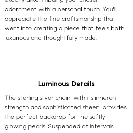
adornment with a personal touch. You'll
appreciate the fine craftsmanship that
went into creating a piece that feels both
luxurious and thoughtfully made.
Luminous Details
The sterling silver chain, with its inherent
strength and sophisticated sheen, provides
the perfect backdrop for the softly
glowing pearls. Suspended at intervals,