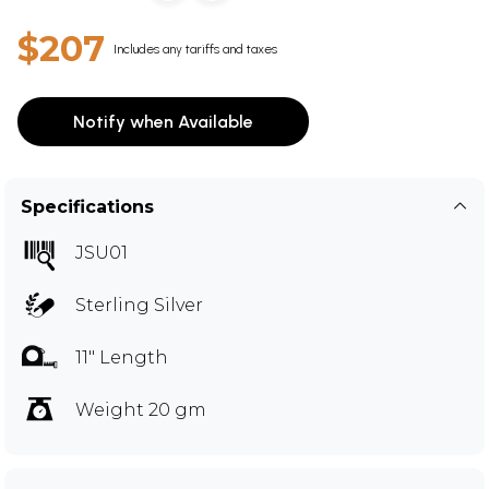
$207
Includes any tariffs and taxes
Notify when Available
Specifications
JSU01
Sterling Silver
11" Length
Weight 20 gm