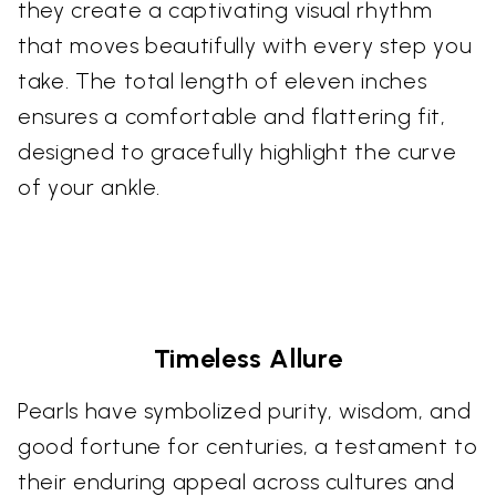
they create a captivating visual rhythm
that moves beautifully with every step you
take. The total length of eleven inches
ensures a comfortable and flattering fit,
designed to gracefully highlight the curve
of your ankle.
Timeless Allure
Pearls have symbolized purity, wisdom, and
good fortune for centuries, a testament to
their enduring appeal across cultures and