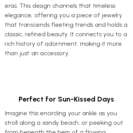
eras. This design channels that timeless
elegance, offering you a piece of jewelry
that transcends fleeting trends and holds a
classic, refined beauty. It connects you to a
rich history of adornment, making it more
than just an accessory.
Perfect for Sun-Kissed Days
Imagine this encircling your ankle as you
stroll along a sandy beach, or peeking out
from beneath the hem of a flowing