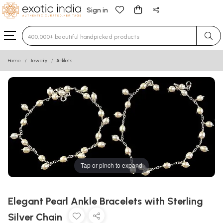
Sign in
Type 3 or more characters for results.
Home
Jewelry
Anklets
Tap or pinch to expand
Elegant Pearl Ankle Bracelets with Sterling
Silver Chain