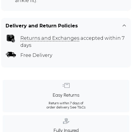
ankle fit).
Delivery and Return Policies
Returns and Exchanges
accepted within 7
days
Free Delivery
Easy Returns
Return within 7 days of
order delivery.
See T&Cs
Fully Insured