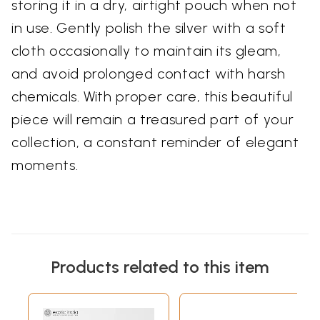
storing it in a dry, airtight pouch when not
in use. Gently polish the silver with a soft
cloth occasionally to maintain its gleam,
and avoid prolonged contact with harsh
chemicals. With proper care, this beautiful
piece will remain a treasured part of your
collection, a constant reminder of elegant
moments.
Products related to this item