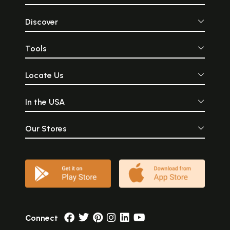
Discover
Tools
Locate Us
In the USA
Our Stores
Connect