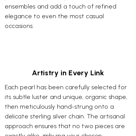
ensembles and add a touch of refined
elegance to even the most casual
occasions.
Artistry in Every Link
Each pearl has been carefully selected for
its subtle luster and unique, organic shape,
then meticulously hand-strung onto a
delicate sterling silver chain. The artisanal
approach ensures that no two pieces are
exactly alike, imbuing your chosen