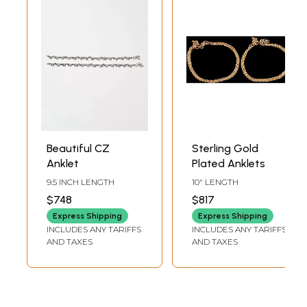
Beautiful CZ
Sterling Gold
Anklet
Plated Anklets
9.5 INCH LENGTH
10" LENGTH
$748
$817
Express Shipping
Express Shipping
INCLUDES ANY TARIFFS
INCLUDES ANY TARIFFS
AND TAXES
AND TAXES