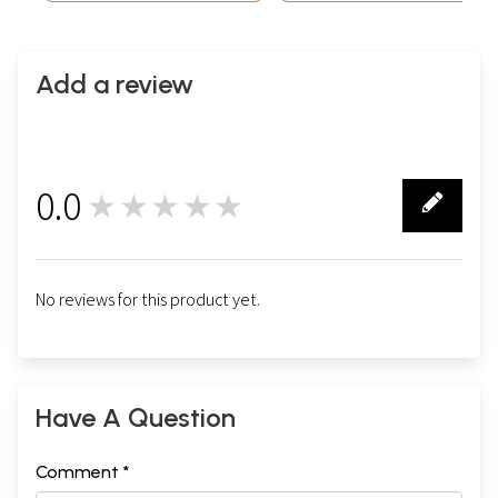
Add a review
0.0
★★★★★
0
No reviews for this product yet.
Have A Question
Comment *