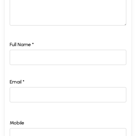
Full Name *
Email *
Mobile