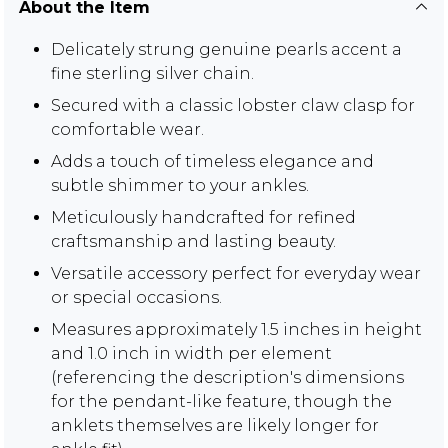
About the Item
Delicately strung genuine pearls accent a
fine sterling silver chain.
Secured with a classic lobster claw clasp for
comfortable wear.
Adds a touch of timeless elegance and
subtle shimmer to your ankles.
Meticulously handcrafted for refined
craftsmanship and lasting beauty.
Versatile accessory perfect for everyday wear
or special occasions.
Measures approximately 1.5 inches in height
and 1.0 inch in width per element
(referencing the description's dimensions
for the pendant-like feature, though the
anklets themselves are likely longer for