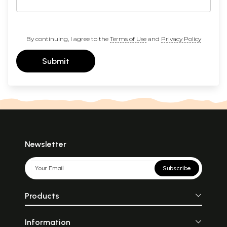
By continuing, I agree to the
Terms of Use
and
Privacy Policy
Submit
Newsletter
Subscribe
Products
Information