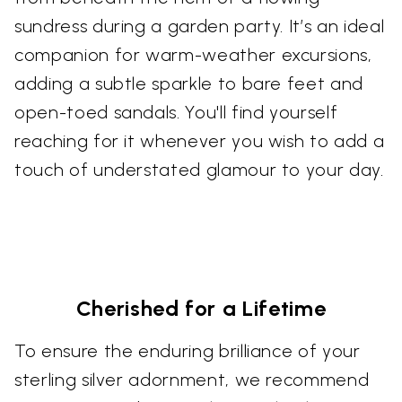
sundress during a garden party. It’s an ideal
companion for warm-weather excursions,
adding a subtle sparkle to bare feet and
open-toed sandals. You'll find yourself
reaching for it whenever you wish to add a
touch of understated glamour to your day.
Cherished for a Lifetime
To ensure the enduring brilliance of your
sterling silver adornment, we recommend