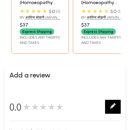
(Homoeopathy
(Homoeopathy
and Ayurvedic
and Ayurvedic
★★★★★
★★★★★
5.0
1
5.0
1
Cure)
Cure)
BY
अरविन्द सोढानी (ARVIND
BY
अरविन्द सोढानी (ARVIND
SODANI)
SODANI)
$37
$37
Express Shipping
Express Shipping
INCLUDES ANY TARIFFS
INCLUDES ANY TARIFFS
AND TAXES
AND TAXES
Add a review
0.0
★★★★★
0