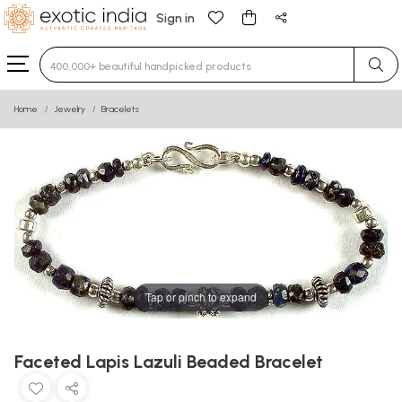
Sign in
Type 3 or more characters for results.
Home
Jewelry
Bracelets
Tap or pinch to expand
Faceted Lapis Lazuli Beaded Bracelet