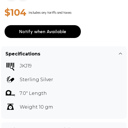
$104
Includes any tariffs and taxes
Notify when Available
Specifications
JKJ19
Sterling Silver
7.0" Length
Weight 10 gm