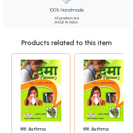
100% Handmade
All products are
MADE IN INDIA.
Products related to this item
दमा: Asthma
दमा: Asthma