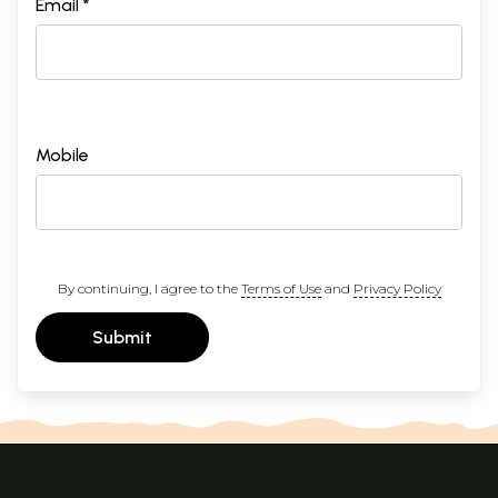
Email *
Mobile
By continuing, I agree to the
Terms of Use
and
Privacy Policy
Submit