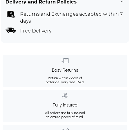
Delivery and Return Policies
Returns and Exchanges
accepted within 7
days
Free Delivery
Easy Returns
Return within 7 days of
order delivery.
See T&Cs
Fully Insured
All orders are fully insured
to ensure peace of mind.