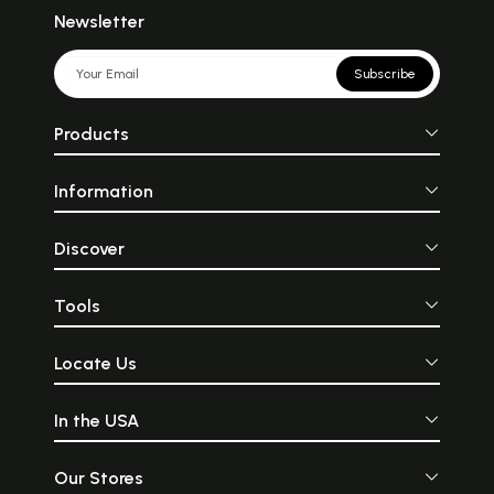
Newsletter
Subscribe
Products
Information
Discover
Tools
Locate Us
In the USA
Our Stores