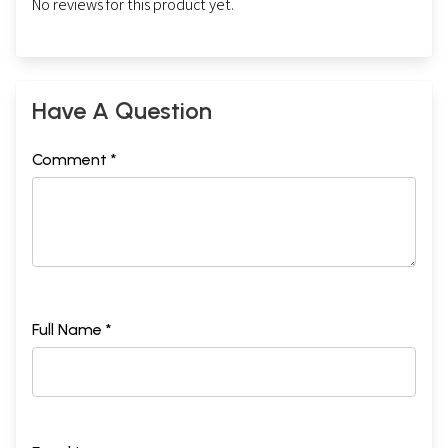
No reviews for this product yet.
Have A Question
Comment *
Full Name *