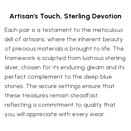
Artisan's Touch, Sterling Devotion
Each pair is a testament to the meticulous
skill of artisans, where the inherent beauty
of precious materials is brought to life. The
framework is sculpted from lustrous sterling
silver, chosen for its enduring gleam and its
perfect complement to the deep blue
stones. The secure settings ensure that
these treasures remain steadfast,
reflecting a commitment to quality that
you will appreciate with every wear.