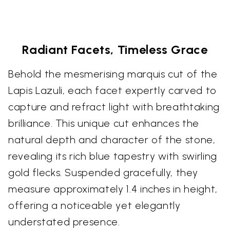
Radiant Facets, Timeless Grace
Behold the mesmerising marquis cut of the
Lapis Lazuli, each facet expertly carved to
capture and refract light with breathtaking
brilliance. This unique cut enhances the
natural depth and character of the stone,
revealing its rich blue tapestry with swirling
gold flecks. Suspended gracefully, they
measure approximately 1.4 inches in height,
offering a noticeable yet elegantly
understated presence.