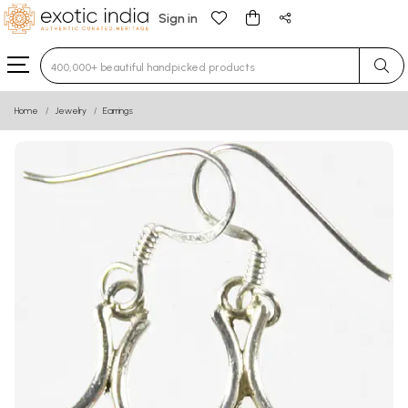
Sign in
Type 3 or more characters for results.
Home
Jewelry
Earrings