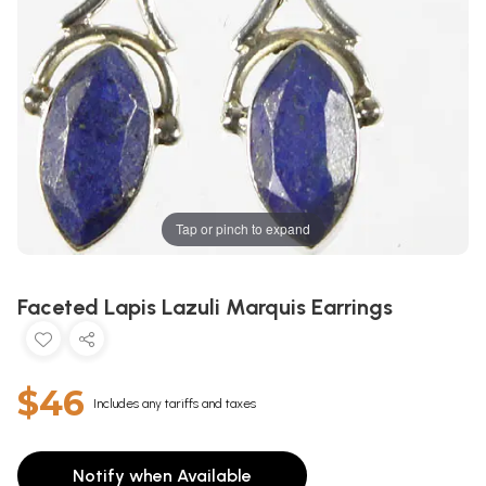
Tap or pinch to expand
Faceted Lapis Lazuli Marquis Earrings
$46
Includes any tariffs and taxes
Notify when Available