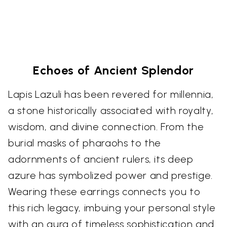
Echoes of Ancient Splendor
Lapis Lazuli has been revered for millennia,
a stone historically associated with royalty,
wisdom, and divine connection. From the
burial masks of pharaohs to the
adornments of ancient rulers, its deep
azure has symbolized power and prestige.
Wearing these earrings connects you to
this rich legacy, imbuing your personal style
with an aura of timeless sophistication and