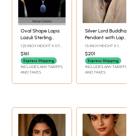
More Colors
Oval Shape Lapis
Silver Lord Buddha
Lazuli Sterling
Pendant with Lapis
Silver Pendant
Lazuli Stone
1.25 INCH HEIGHT X 0.7
1.5 INCH HEIGHT X 1
INCH WIDHT X 0.25
INCH WIDTH X 0.5 INCH
$161
$201
INCH DEPTH
DEPTH
Express Shipping
Express Shipping
INCLUDES ANY TARIFFS
INCLUDES ANY TARIFFS
AND TAXES
AND TAXES