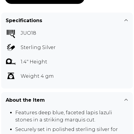
Specifications
JUO18
Sterling Silver
1.4" Height
Weight 4 gm
About the Item
Features deep blue, faceted lapis lazuli
stones in a striking marquis cut.
Securely set in polished sterling silver for