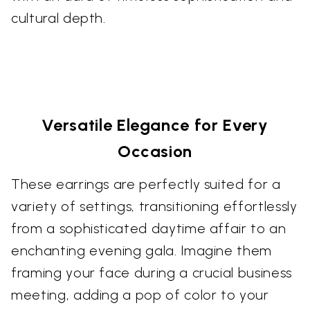
cultural depth.
Versatile Elegance for Every
Occasion
These earrings are perfectly suited for a
variety of settings, transitioning effortlessly
from a sophisticated daytime affair to an
enchanting evening gala. Imagine them
framing your face during a crucial business
meeting, adding a pop of color to your