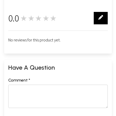
0.0
★★★★★
0
No reviews for this product yet.
Have A Question
Comment *