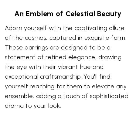
An Emblem of Celestial Beauty
Adorn yourself with the captivating allure
of the cosmos, captured in exquisite form.
These earrings are designed to be a
statement of refined elegance, drawing
the eye with their vibrant hue and
exceptional craftsmanship. You'll find
yourself reaching for them to elevate any
ensemble, adding a touch of sophisticated
drama to your look.