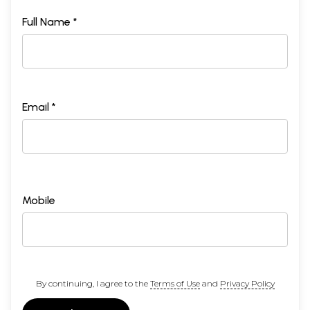
Full Name *
Email *
Mobile
By continuing, I agree to the
Terms of Use
and
Privacy Policy