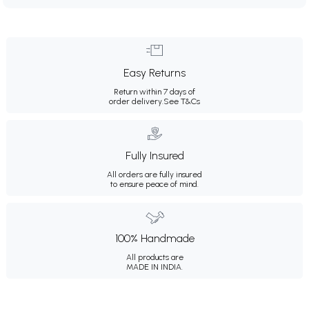
Easy Returns
Return within 7 days of
order delivery.
See T&Cs
Fully Insured
All orders are fully insured
to ensure peace of mind.
100% Handmade
All products are
MADE IN INDIA.