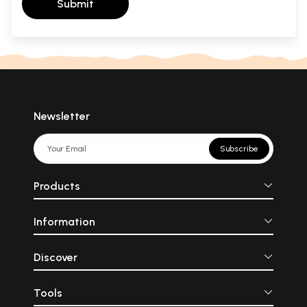
Submit
Newsletter
Subscribe
Products
Information
Discover
Tools