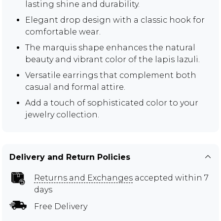
lasting shine and durability.
Elegant drop design with a classic hook for
comfortable wear.
The marquis shape enhances the natural
beauty and vibrant color of the lapis lazuli.
Versatile earrings that complement both
casual and formal attire.
Add a touch of sophisticated color to your
jewelry collection.
Delivery and Return Policies
Returns and Exchanges
accepted within 7
days
Free Delivery