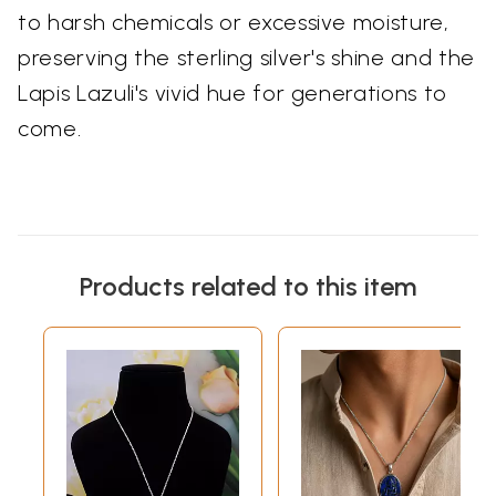
to harsh chemicals or excessive moisture,
preserving the sterling silver's shine and the
Lapis Lazuli's vivid hue for generations to
come.
Products related to this item