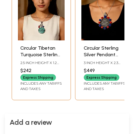
Circular Tibetan
Circular Sterling
Turquoise Sterling
Silver Pendant
Silver Pendant
with Coral and
2.5 INCH HEIGHT X 1.2
3 INCH HEIGHT X 2.3
with Coral and
Lapis Lazuli
INCH WIDTH
INCH WIDTH
$242
$449
Lapis Lazuli
Express Shipping
Express Shipping
INCLUDES ANY TARIFFS
INCLUDES ANY TARIFFS
AND TAXES
AND TAXES
Add a review