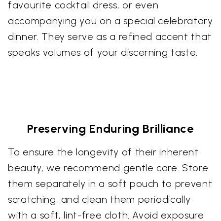
favourite cocktail dress, or even
accompanying you on a special celebratory
dinner. They serve as a refined accent that
speaks volumes of your discerning taste.
Preserving Enduring Brilliance
To ensure the longevity of their inherent
beauty, we recommend gentle care. Store
them separately in a soft pouch to prevent
scratching, and clean them periodically
with a soft, lint-free cloth. Avoid exposure