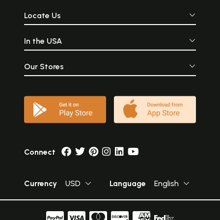
Locate Us
In the USA
Our Stores
Connect
Currency
USD
Language
English