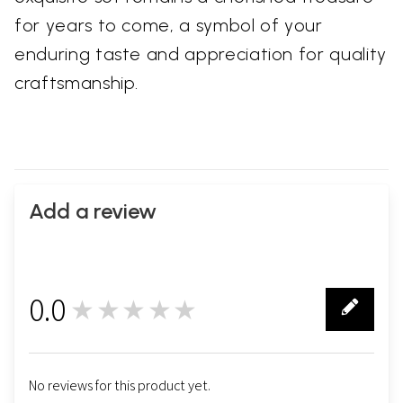
for years to come, a symbol of your
enduring taste and appreciation for quality
craftsmanship.
Add a review
0.0
★★★★★
0
No reviews for this product yet.