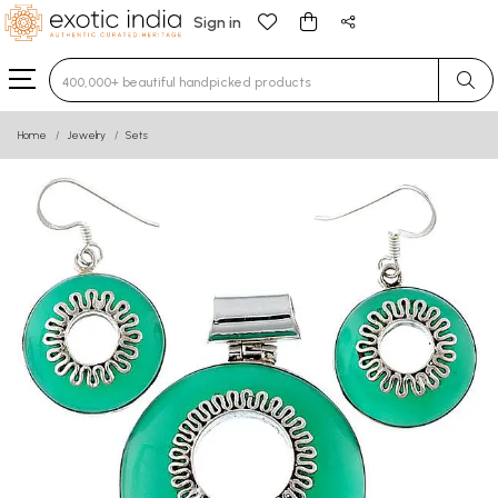
Sign in
Type 3 or more characters for results.
Home
Jewelry
Sets