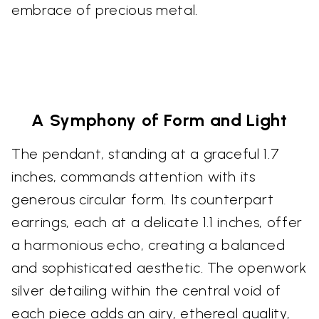
embrace of precious metal.
A Symphony of Form and Light
The pendant, standing at a graceful 1.7
inches, commands attention with its
generous circular form. Its counterpart
earrings, each at a delicate 1.1 inches, offer
a harmonious echo, creating a balanced
and sophisticated aesthetic. The openwork
silver detailing within the central void of
each piece adds an airy, ethereal quality,