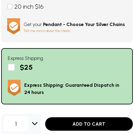
20 inch $16
Get your
Pendant - Choose Your Silver Chains
Tell me more about the chains
Express Shipping
$25
Express Shipping: Guaranteed Dispatch in
24 hours
1
ADD TO CART