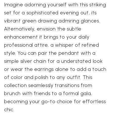
Imagine adorning yourself with this striking
set for a sophisticated evening out, its
vibrant green drawing admiring glances.
Alternatively, envision the subtle
enhancement it brings to your daily
professional attire, a whisper of refined
style. You can pair the pendant with a
simple silver chain for a understated look
or wear the earrings alone to add a touch
of color and polish to any outfit. This
collection seamlessly transitions from
brunch with friends to a formal gala,
becoming your go-to choice for effortless
chic.