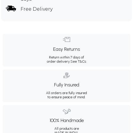
Free Delivery
Easy Returns
Return within 7 days of
order delivery.
See T&Cs
Fully Insured
All orders are fully insured
to ensure peace of mind.
100% Handmade
All products are
MADE IN INDIA.