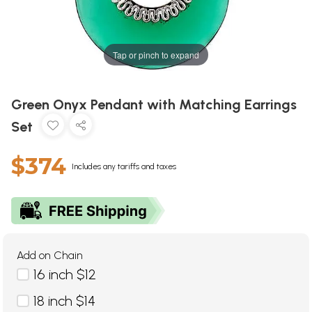
Tap or pinch to expand
Green Onyx Pendant with Matching Earrings
Set
$374
Includes any tariffs and taxes
Add on Chain
16 inch $12
18 inch $14