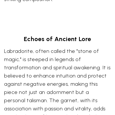
Echoes of Ancient Lore
Labradorite, often called the "stone of
magic," is steeped in legends of
transformation and spiritual awakening. It is
believed to enhance intuition and protect
against negative energies, making this
piece not just an adornment but a
personal talisman. The garnet, with its
association with passion and vitality, adds