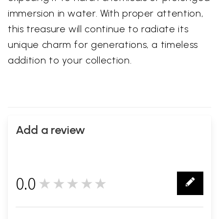
immersion in water. With proper attention,
this treasure will continue to radiate its
unique charm for generations, a timeless
addition to your collection.
Add a review
0.0
★★★★★
0