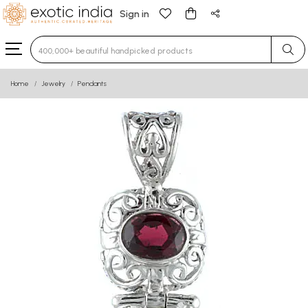
Sign in
Type 3 or more characters for results.
Home
Jewelry
Pendants