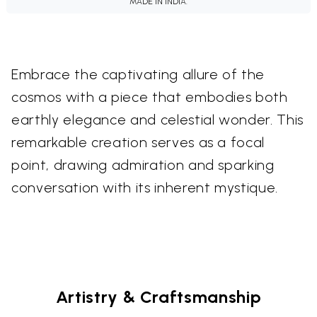
MADE IN INDIA.
Embrace the captivating allure of the
cosmos with a piece that embodies both
earthly elegance and celestial wonder. This
remarkable creation serves as a focal
point, drawing admiration and sparking
conversation with its inherent mystique.
Artistry & Craftsmanship