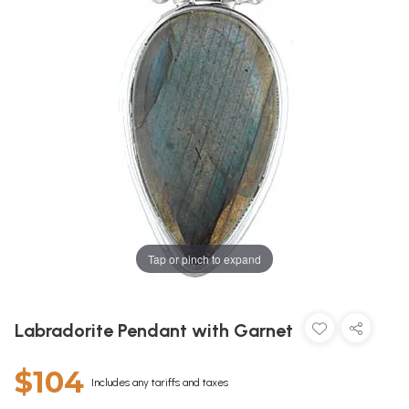
Tap or pinch to expand
Labradorite Pendant with Garnet
$104
Includes any tariffs and taxes