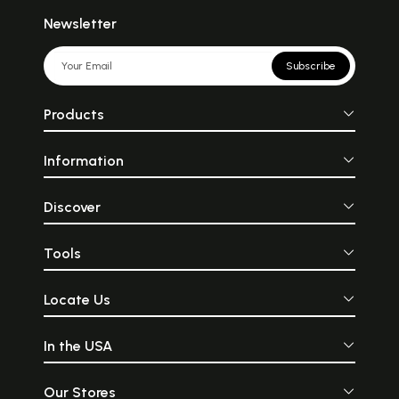
Newsletter
Subscribe
Products
Information
Discover
Tools
Locate Us
In the USA
Our Stores