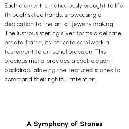
Each element is meticulously brought to life
through skilled hands, showcasing a
dedication to the art of jewelry making.
The lustrous sterling silver forms a delicate,
ornate frame, its intricate scrollwork a
testament to artisanal precision. This
precious metal provides a cool, elegant
backdrop, allowing the featured stones to
command their rightful attention.
A Symphony of Stones