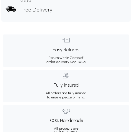
Free Delivery
Easy Returns
Return within 7 days of
order delivery.
See T&Cs
Fully Insured
All orders are fully insured
to ensure peace of mind.
100% Handmade
All products are