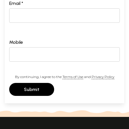
Email *
Mobile
By continuing, I agree to the
Terms of Use
and
Privacy Policy
Submit