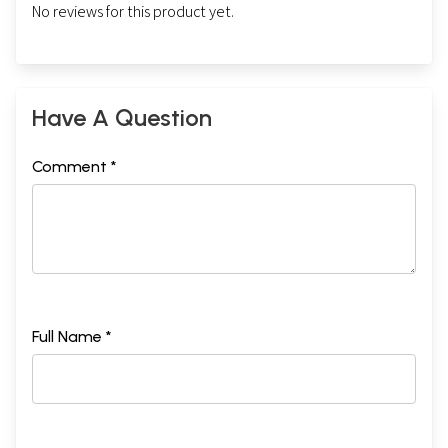
No reviews for this product yet.
Have A Question
Comment *
Full Name *