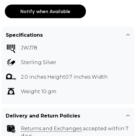
Notify when Available
Specifications
JWJ78
Sterling Silver
2.0 inches Height0.7 inches Width
Weight 10 gm
Delivery and Return Policies
Returns and Exchanges
accepted within 7
days