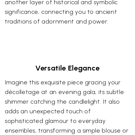
another layer of historical and symbolic
significance, connecting you to ancient
traditions of adornment and power.
Versatile Elegance
Imagine this exquisite piece gracing your
décolletage at an evening gala, its subtle
shimmer catching the candlelight. It also
adds an unexpected touch of
sophisticated glamour to everyday
ensembles, transforming a simple blouse or