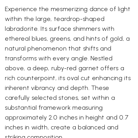
Experience the mesmerizing dance of light
within the large, teardrop-shaped
labradorite. Its surface shimmers with
ethereal blues, greens, and hints of gold, a
natural phenomenon that shifts and
transforms with every angle. Nestled
above, a deep, ruby-red garnet offers a
rich counterpoint, its oval cut enhancing its
inherent vibrancy and depth. These
carefully selected stones, set within a
substantial framework measuring
approximately 2.0 inches in height and 0.7
inches in width, create a balanced and
striking composition.