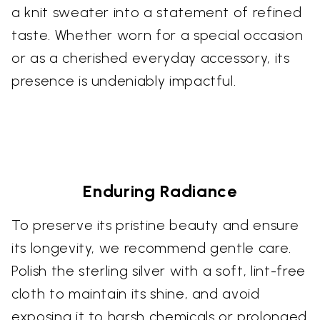
a knit sweater into a statement of refined
taste. Whether worn for a special occasion
or as a cherished everyday accessory, its
presence is undeniably impactful.
Enduring Radiance
To preserve its pristine beauty and ensure
its longevity, we recommend gentle care.
Polish the sterling silver with a soft, lint-free
cloth to maintain its shine, and avoid
exposing it to harsh chemicals or prolonged