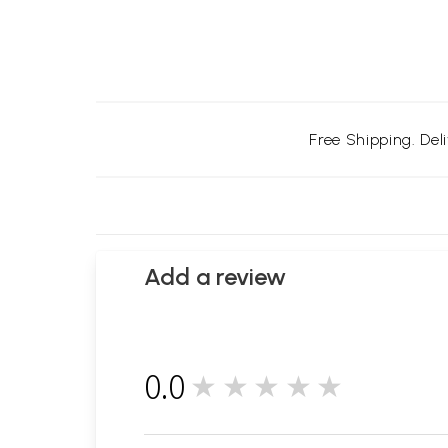
Free Shipping. Del
Add a review
0.0
★★★★★
0