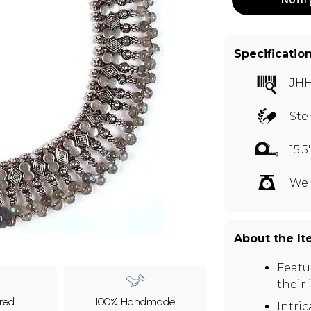
Specificatio
JHH
Ste
15.
Wei
m
About the I
Featu
their
ured
100% Handmade
Intri