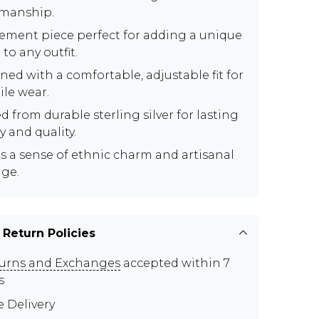
smanship.
tement piece perfect for adding a unique
to any outfit.
ned with a comfortable, adjustable fit for
ile wear.
d from durable sterling silver for lasting
y and quality.
s a sense of ethnic charm and artisanal
age.
 Return Policies
urns and Exchanges
accepted within 7
s
e Delivery