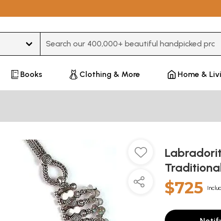
Type 3 or more characters for results.
Books
Clothing & More
Home & Liv
Labradori
Traditiona
$725
Inclu
Notif