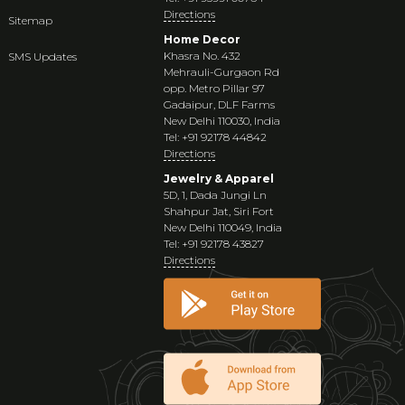
Directions
Sitemap
Home Decor
Khasra No. 432
SMS Updates
Mehrauli-Gurgaon Rd
opp. Metro Pillar 97
Gadaipur, DLF Farms
New Delhi 110030, India
Tel: +91 92178 44842
Directions
Jewelry & Apparel
5D, 1, Dada Jungi Ln
Shahpur Jat, Siri Fort
New Delhi 110049, India
Tel: +91 92178 43827
Directions