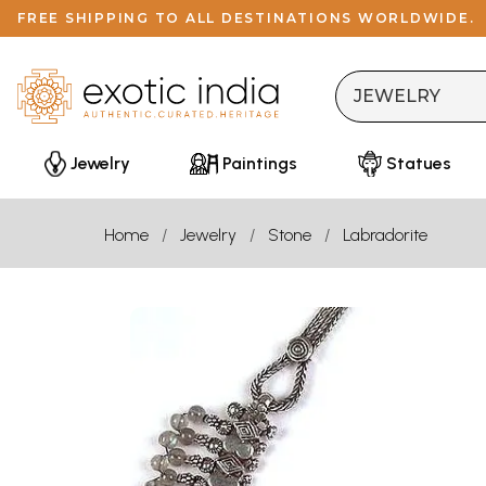
FREE SHIPPING TO ALL DESTINATIONS WORLDWIDE.
Jewelry
Paintings
Statues
Home
Jewelry
Stone
Labradorite