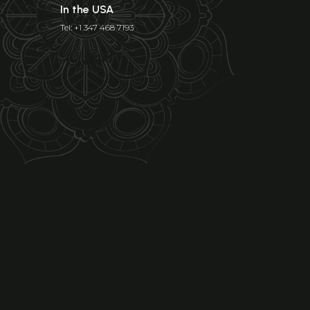
In the USA
Tel: +1 347 468 7193