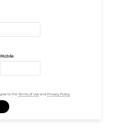
Mobile
gree to the
Terms of Use
and
Privacy Policy