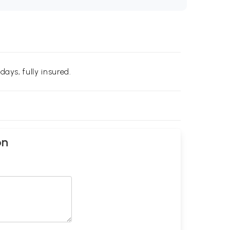
days, fully insured.
on