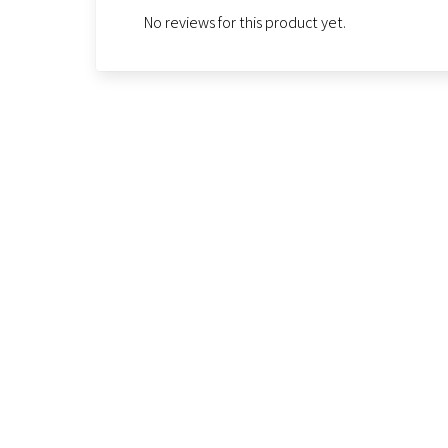
No reviews for this product yet.