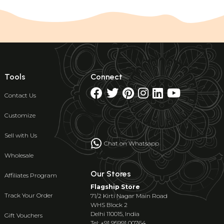
Tools
Connect
Contact Us
Customize
Sell with Us
Chat on Whatsapp
Wholesale
Our Stores
Affiliates Program
Flagship Store
Track Your Order
71/2 Kirti Nagar Main Road
WHS Block 2
Delhi 110015, India
Gift Vouchers
Tel: +91 95991 00764