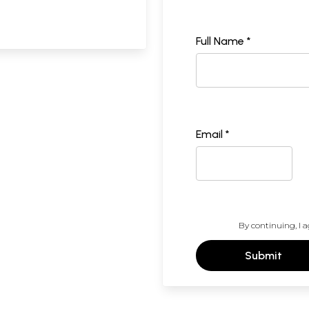
Full Name *
Email *
By continuing, I a
Submit