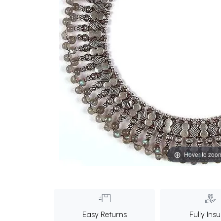
Hover to zoo
Easy Returns
Fully Ins