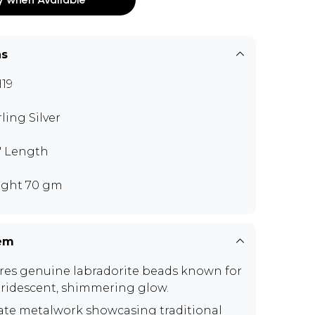
ns
19
rling Silver
5" Length
ght 70 gm
tem
res genuine labradorite beads known for
 iridescent, shimmering glow.
cate metalwork showcasing traditional