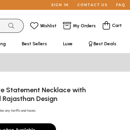
SIGN IN
CONTACT US
FAQ
Cart
Wishlist
My Orders
ing
Best Sellers
Luxe
Best Deals
te Statement Necklace with
l Rajasthan Design
des any tariffs and taxes
y when Available