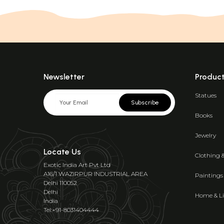
Newsletter
Produc
Statues
Subscribe
Books
Jewelry
Locate Us
Clothing 
Exotic India Art Pvt Ltd
A16/1 WAZIRPUR INDUSTRIAL AREA
Paintings
Delhi 110052
Delhi
Home & Li
India
Tel:+91-8031404444