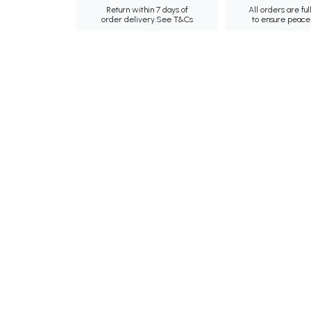
Return within 7 days of
All orders are ful
order delivery.
See T&Cs
to ensure peace