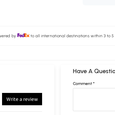
ivered by
to all international destinations within 3 to 5 
Have A Questi
Comment *
Write a review