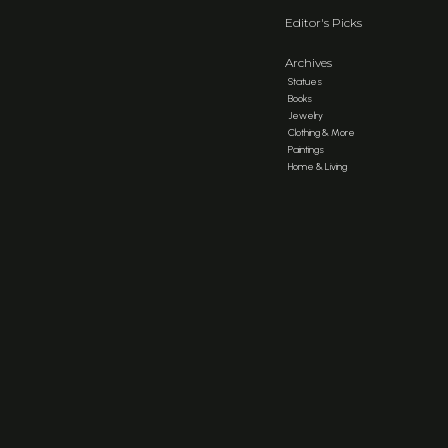
Editor's Picks
Archives
Statues
Books
Jewelry
Clothing & More
Paintings
Home & Living