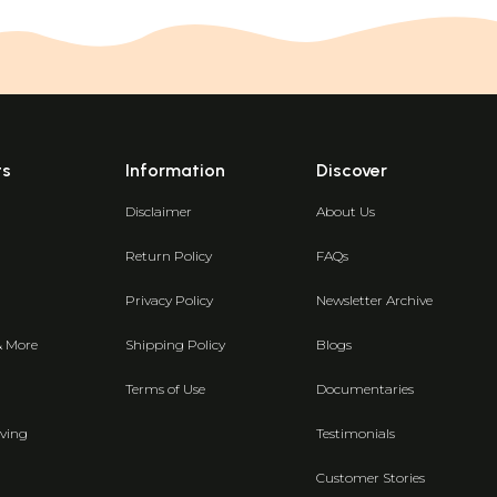
ts
Information
Discover
Disclaimer
About Us
Return Policy
FAQs
Privacy Policy
Newsletter Archive
& More
Shipping Policy
Blogs
Terms of Use
Documentaries
ving
Testimonials
Customer Stories