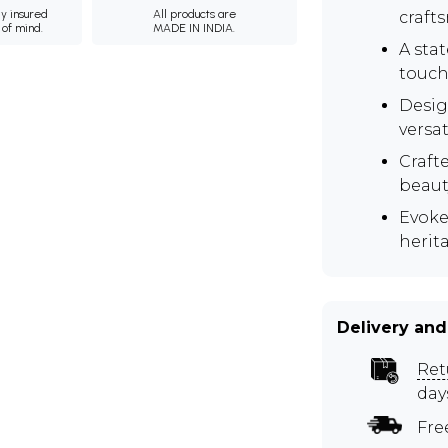
ly insured
All products are
craft
 of mind.
MADE IN INDIA.
A sta
touch 
Desig
versat
Crafte
beaut
Evoke
herit
Delivery and
Ret
day
Fre