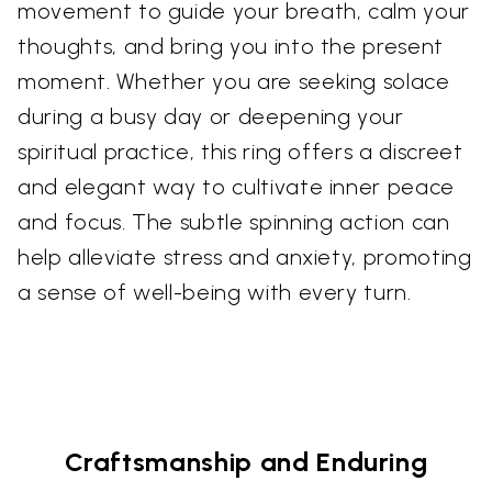
movement to guide your breath, calm your
thoughts, and bring you into the present
moment. Whether you are seeking solace
during a busy day or deepening your
spiritual practice, this ring offers a discreet
and elegant way to cultivate inner peace
and focus. The subtle spinning action can
help alleviate stress and anxiety, promoting
a sense of well-being with every turn.
Craftsmanship and Enduring