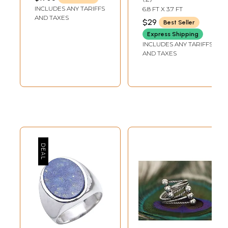
LENGTH
Religious Figurine
Cotton Religious
INCLUDES ANY TARIFFS
6.8 FT X 3.7 FT
Clothes
AND TAXES
$29
Best Seller
Express Shipping
INCLUDES ANY TARIFFS
AND TAXES