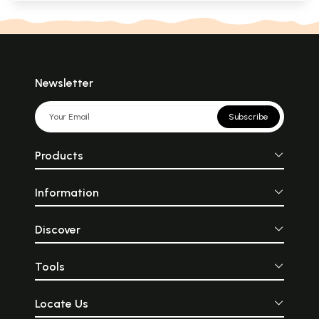
Newsletter
Subscribe
Products
Information
Discover
Tools
Locate Us