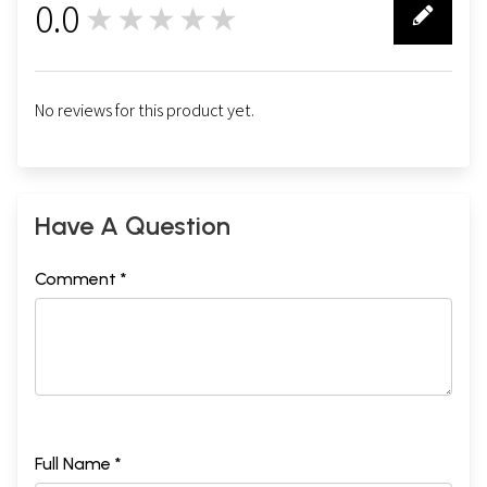
0.0
★★★★★
0
No reviews for this product yet.
Have A Question
Comment *
Full Name *