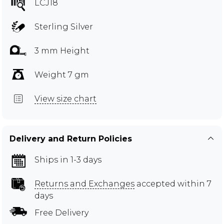
LCJ18
Sterling Silver
3 mm Height
Weight 7 gm
View size chart
Delivery and Return Policies
Ships in 1-3 days
Returns and Exchanges
accepted within 7
days
Free Delivery