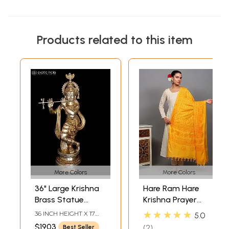
Products related to this item
More Colors
More Colors
36" Large Krishna
Hare Ram Hare
Brass Statue
Krishna Prayer
Playing Flute |
Shawl from
★★★★★
36 INCH HEIGHT X 17
5.0
Home Temple
Banaras | Poly
INCH WIDTH X 8 INCH
$1903
2
Best Seller