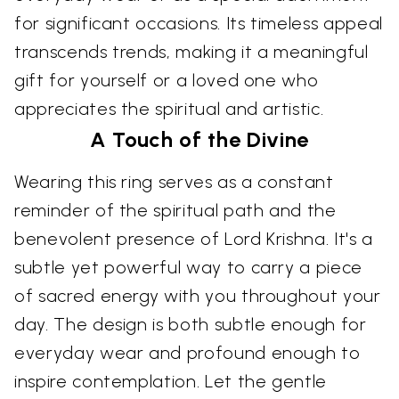
for significant occasions. Its timeless appeal
transcends trends, making it a meaningful
gift for yourself or a loved one who
appreciates the spiritual and artistic.
A Touch of the Divine
Wearing this ring serves as a constant
reminder of the spiritual path and the
benevolent presence of Lord Krishna. It's a
subtle yet powerful way to carry a piece
of sacred energy with you throughout your
day. The design is both subtle enough for
everyday wear and profound enough to
inspire contemplation. Let the gentle