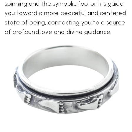
spinning and the symbolic footprints guide
you toward a more peaceful and centered
state of being, connecting you to a source
of profound love and divine guidance.