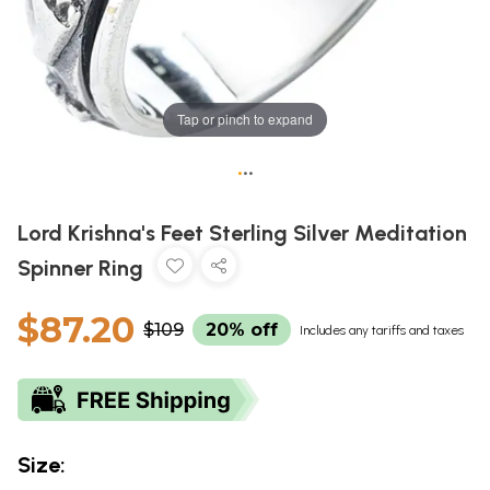
Tap or pinch to expand
•
•
•
Lord Krishna's Feet Sterling Silver Meditation
Spinner Ring
$87.20
$109
20% off
Includes any tariffs and taxes
Size: