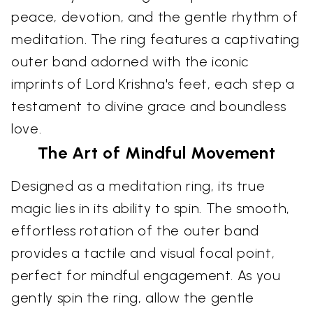
peace, devotion, and the gentle rhythm of
meditation. The ring features a captivating
outer band adorned with the iconic
imprints of Lord Krishna's feet, each step a
testament to divine grace and boundless
love.
The Art of Mindful Movement
Designed as a meditation ring, its true
magic lies in its ability to spin. The smooth,
effortless rotation of the outer band
provides a tactile and visual focal point,
perfect for mindful engagement. As you
gently spin the ring, allow the gentle