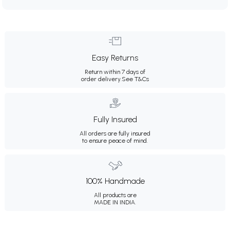
Easy Returns
Return within 7 days of
order delivery.
See T&Cs
Fully Insured
All orders are fully insured
to ensure peace of mind.
100% Handmade
All products are
MADE IN INDIA.