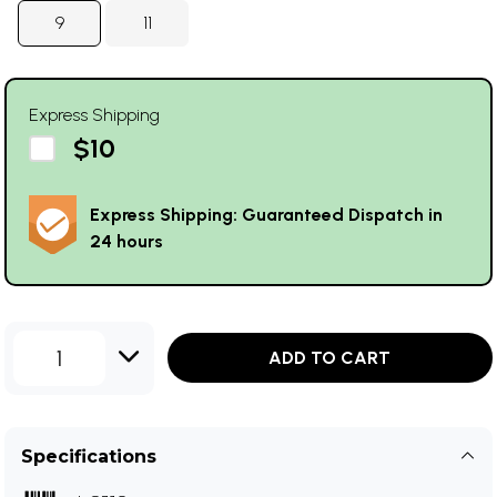
9
11
Express Shipping
$10
Express Shipping: Guaranteed Dispatch in
24 hours
1
ADD TO CART
Specifications