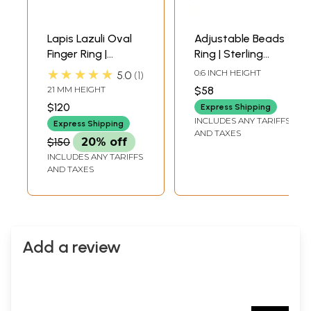
Lapis Lazuli Oval
Adjustable Beads
Finger Ring |
Ring | Sterling
Sterling Silver
Silver Rings
★★★★★
0.6 INCH HEIGHT
5.0
1
Finger Rings
21 MM HEIGHT
$58
$120
Express Shipping
INCLUDES ANY TARIFFS
Express Shipping
AND TAXES
$150
20% off
INCLUDES ANY TARIFFS
AND TAXES
Add a review