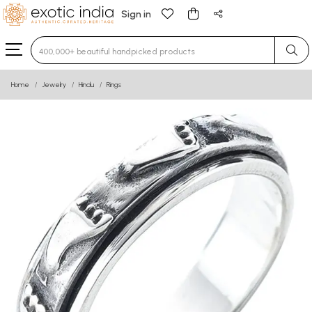
Sign in
Type 3 or more characters for results.
Home
Jewelry
Hindu
Rings