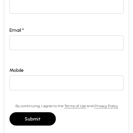
Email *
Mobile
By continuing, I agree to the
Terms of Use
and
Privacy Policy
Submit