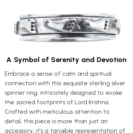
A Symbol of Serenity and Devotion
Embrace a sense of calm and spiritual
connection with this exquisite sterling silver
spinner ring, intricately designed to evoke
the sacred footprints of Lord Krishna.
Crafted with meticulous attention to
detail, this piece is more than just an
accessory; it's a tangible representation of