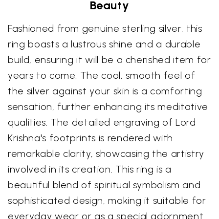
Beauty
Fashioned from genuine sterling silver, this
ring boasts a lustrous shine and a durable
build, ensuring it will be a cherished item for
years to come. The cool, smooth feel of
the silver against your skin is a comforting
sensation, further enhancing its meditative
qualities. The detailed engraving of Lord
Krishna's footprints is rendered with
remarkable clarity, showcasing the artistry
involved in its creation. This ring is a
beautiful blend of spiritual symbolism and
sophisticated design, making it suitable for
everyday wear or as a special adornment