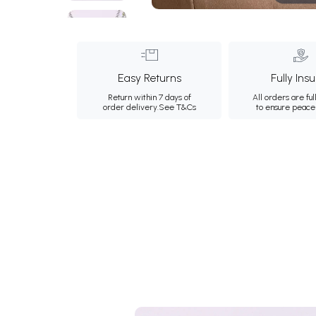
Easy Returns
Fully Ins
Return within 7 days of
All orders are ful
order delivery.
See T&Cs
to ensure peace