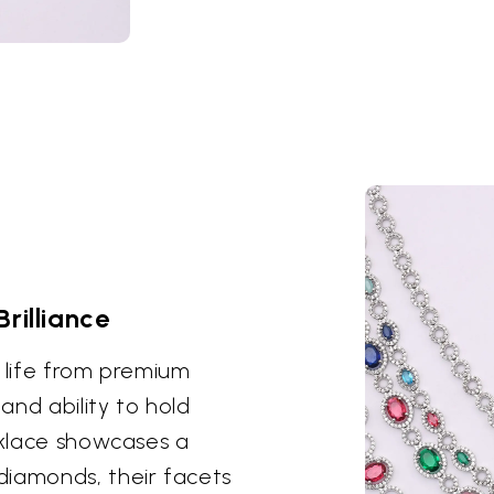
rilliance
o life from premium
 and ability to hold
ecklace showcases a
diamonds, their facets