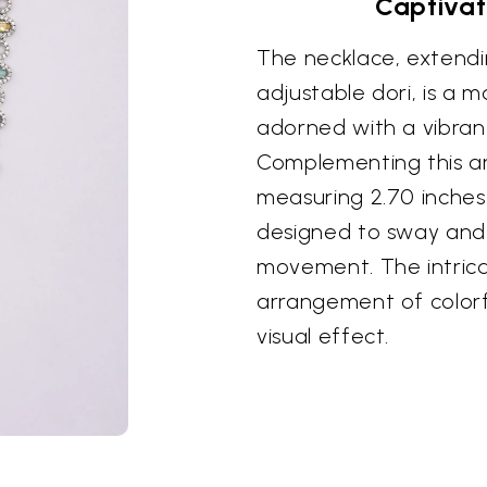
Captivat
The necklace, extendi
adjustable dori, is a 
adorned with a vibrant
Complementing this ar
measuring 2.70 inches 
designed to sway and
movement. The intrica
arrangement of colorf
visual effect.