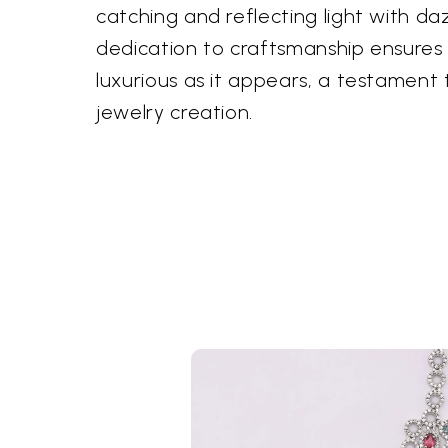
catching and reflecting light with dazz
dedication to craftsmanship ensures 
luxurious as it appears, a testament 
jewelry creation.