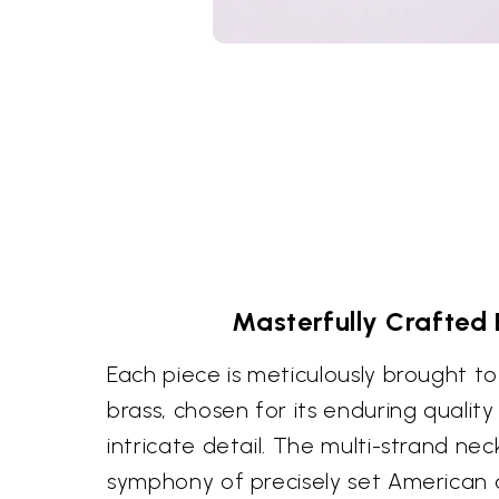
Masterfully Crafted B
Each piece is meticulously brought t
brass, chosen for its enduring quality
intricate detail. The multi-strand n
symphony of precisely set American 