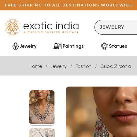
FREE SHIPPING TO ALL DESTINATIONS WORLDWIDE.
Jewelry
Paintings
Statues
Home
Jewelry
Fashion
Cubic Zirconia