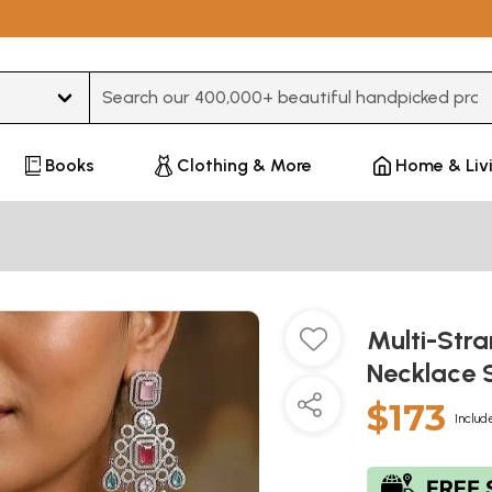
Type 3 or more characters for results.
Books
Clothing & More
Home & Liv
Multi-Str
Necklace 
$173
Includ