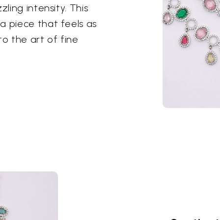
ling intensity. This
a piece that feels as
to the art of fine