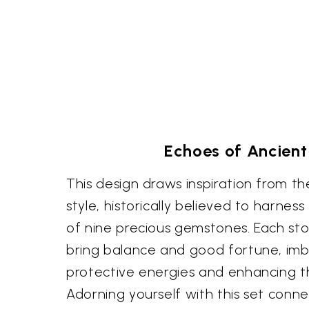
Echoes of Ancient 
This design draws inspiration from t
style, historically believed to harnes
of nine precious gemstones. Each st
bring balance and good fortune, imb
protective energies and enhancing th
Adorning yourself with this set conne