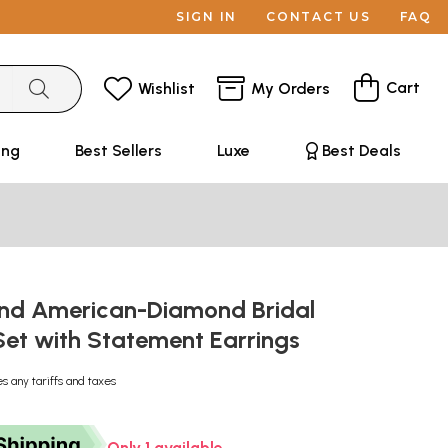
SIGN IN
CONTACT US
FAQ
Cart
Wishlist
My Orders
ing
Best Sellers
Luxe
Best Deals
and American-Diamond Bridal
Set with Statement Earrings
es any tariffs and taxes
Only 1 available