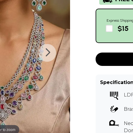
Express Shippin
$15
Specificatio
LDF
Bra
Nec
r to zoom
Dor