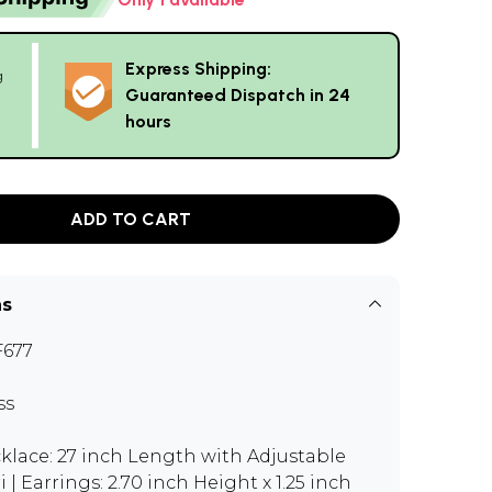
Express Shipping:
g
Guaranteed Dispatch in 24
hours
ADD TO CART
ns
677
ss
klace: 27 inch Length with Adjustable
i | Earrings: 2.70 inch Height x 1.25 inch