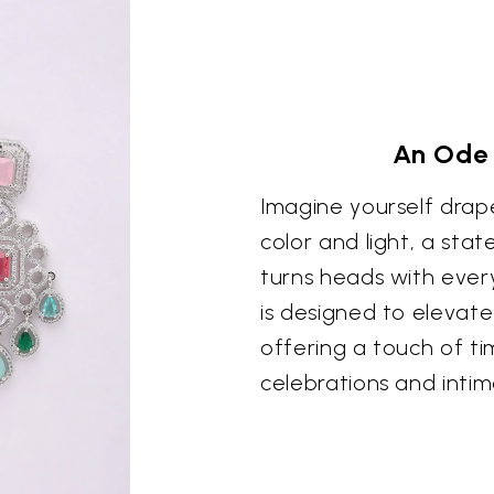
An Ode 
Imagine yourself drap
color and light, a st
turns heads with ever
is designed to elevat
offering a touch of t
celebrations and intim