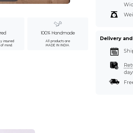
Wi
Wei
ured
100% Handmade
Delivery and
ly insured
All products are
 of mind.
MADE IN INDIA.
Shi
Ret
day
Fre