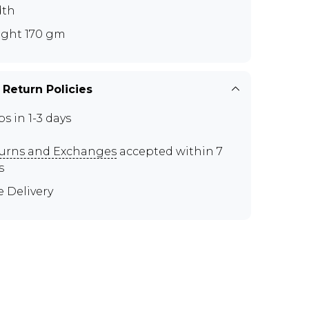
dth
ght 170 gm
 Return Policies
ps in 1-3 days
urns and Exchanges
accepted within 7
s
e Delivery