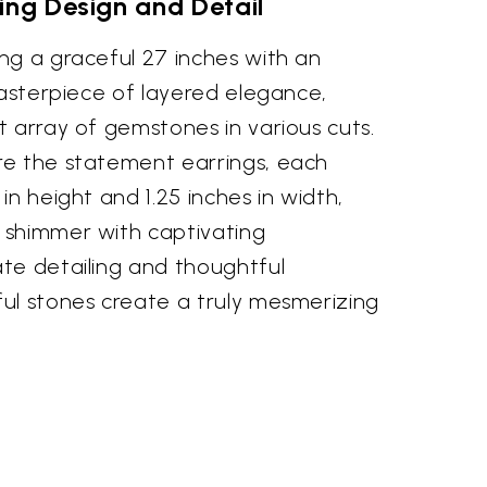
ing Design and Detail
ng a graceful 27 inches with an
masterpiece of layered elegance,
 array of gemstones in various cuts.
e the statement earrings, each
in height and 1.25 inches in width,
 shimmer with captivating
te detailing and thoughtful
ul stones create a truly mesmerizing