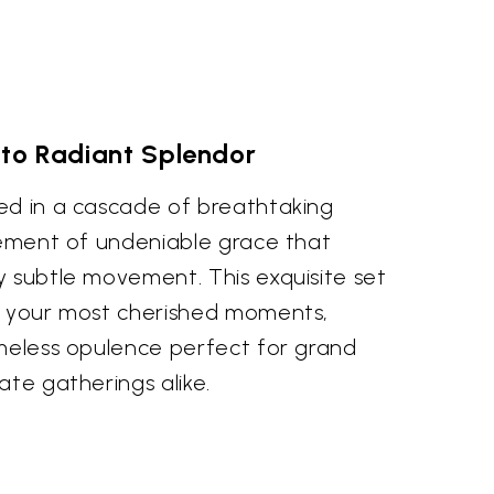
to Radiant Splendor
ed in a cascade of breathtaking
atement of undeniable grace that
y subtle movement. This exquisite set
e your most cherished moments,
imeless opulence perfect for grand
ate gatherings alike.