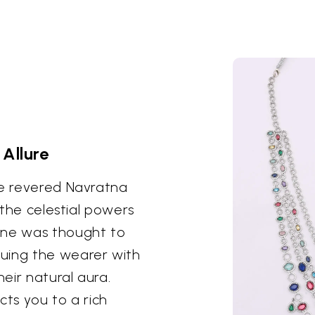
Allure
he revered Navratna
s the celestial powers
one was thought to
uing the wearer with
eir natural aura.
cts you to a rich