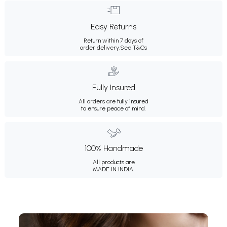
Easy Returns
Return within 7 days of
order delivery.
See T&Cs
Fully Insured
All orders are fully insured
to ensure peace of mind.
100% Handmade
All products are
MADE IN INDIA.