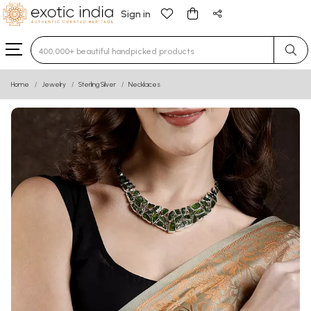
Sign in
Type 3 or more characters for results.
Home
Jewelry
Sterling Silver
Necklaces