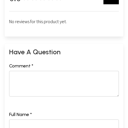
No reviews for this product yet.
Have A Question
Comment *
Full Name *