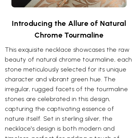
Introducing the Allure of Natural
Chrome Tourmaline
This exquisite necklace showcases the raw
beauty of natural chrome tourmaline, each
stone meticulously selected for its unique
character and vibrant green hue. The
irregular, rugged facets of the tourmaline
stones are celebrated in this design,
capturing the captivating essence of
nature itself. Set in sterling silver, the
necklace's design is both modern and