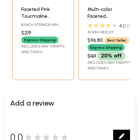
Faceted Pink
Multi-color
Tourmaline
Faceted
Briolette
Tourmaline Ring |
★★★★★
8 INCH STRING6 MM
4.0
1
Tourmaline Stone
AVG. BEAD SIZEAVG. 68
$219
10 MM HEIGHT
BEADS PER STRAND
Jewelry
$96.80
Express Shipping
Best Seller
INCLUDES ANY TARIFFS
Express Shipping
AND TAXES
$121
20% off
INCLUDES ANY TARIFFS
AND TAXES
Add a review
0.0
★★★★★
0