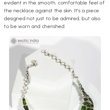
evident in the smooth, comfortable feel of
the necklace against the skin. It's a piece
designed not just to be admired, but also
to be worn and cherished.