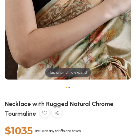
Tap or pinch to expand
•
•
•
Necklace with Rugged Natural Chrome
Tourmaline
$1035
Includes any tariffs and taxes