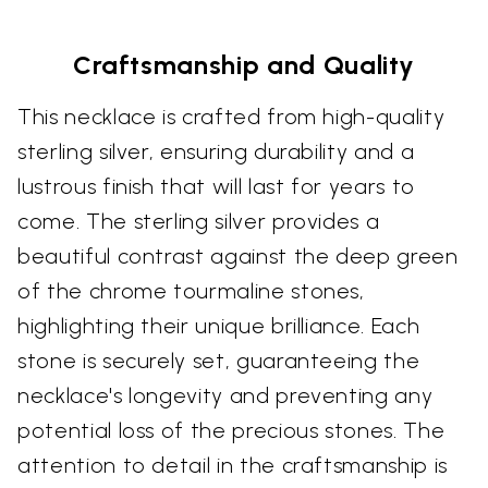
Craftsmanship and Quality
This necklace is crafted from high-quality
sterling silver, ensuring durability and a
lustrous finish that will last for years to
come. The sterling silver provides a
beautiful contrast against the deep green
of the chrome tourmaline stones,
highlighting their unique brilliance. Each
stone is securely set, guaranteeing the
necklace's longevity and preventing any
potential loss of the precious stones. The
attention to detail in the craftsmanship is