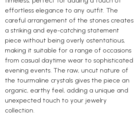
timeless, perfect for adding a touch of
effortless elegance to any outfit. The
careful arrangement of the stones creates
a striking and eye-catching statement
piece without being overly ostentatious,
making it suitable for a range of occasions
from casual daytime wear to sophisticated
evening events. The raw, uncut nature of
the tourmaline crystals gives the piece an
organic, earthy feel, adding a unique and
unexpected touch to your jewelry
collection.