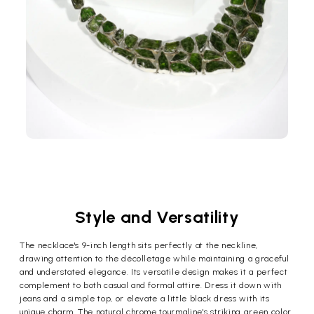
Style and Versatility
The necklace's 9-inch length sits perfectly at the neckline,
drawing attention to the décolletage while maintaining a graceful
and understated elegance. Its versatile design makes it a perfect
complement to both casual and formal attire. Dress it down with
jeans and a simple top, or elevate a little black dress with its
unique charm. The natural chrome tourmaline's striking green color