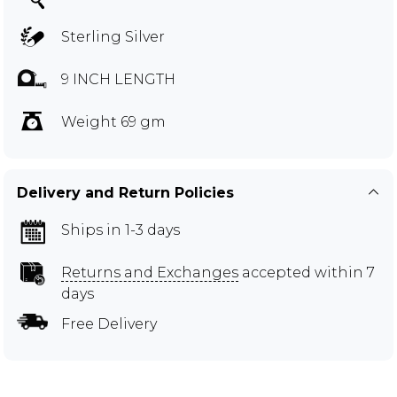
Sterling Silver
9 INCH LENGTH
Weight 69 gm
Delivery and Return Policies
Ships in 1-3 days
Returns and Exchanges
accepted within 7
days
Free Delivery