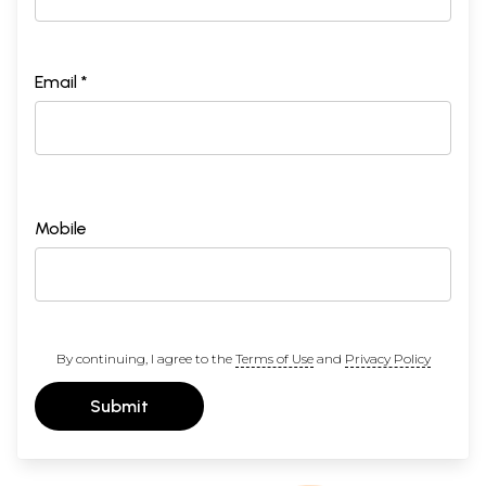
Email *
Mobile
By continuing, I agree to the
Terms of Use
and
Privacy Policy
Submit