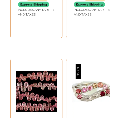
Express Shipping
Express Shipping
INCLUDES ANY TARIFFS
INCLUDES ANY TARIFFS
AND TAXES
AND TAXES