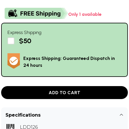
Only 1 available
Express Shipping
$50
Express Shipping: Guaranteed Dispatch in
24 hours
ADD TO CART
Specifications
LDD126