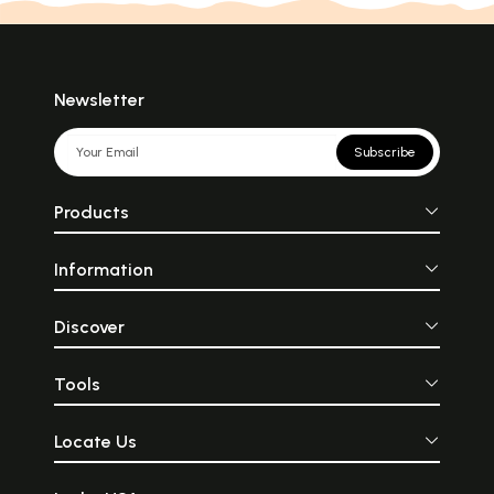
Newsletter
Subscribe
Products
Information
Discover
Tools
Locate Us