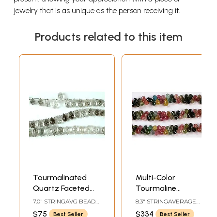
jewelry that is as unique as the person receiving it.
Products related to this item
Tourmalinated
Multi-Color
Quartz Faceted
Tourmaline
Drops | Tourmaline
Faceted Drop
7.0" STRINGAVG BEAD
8.3" STRINGAVERAGE
Gemstones
Gemstone Beads
SIZE 8 MM25 BEADS
BEAD SIZE 9 MMAVG 90
$75
$334
Best Seller
Best Seller
PER STRAND
BEADS PER STRAND