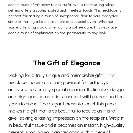
adds a touch of vibrancy to any outfit, while the sterling silver
setting offers a sophisticated and timeless touch. This necklace is
perfect for adding a touch of unexpected flair to your everyday
style or making a bold statement at a special event. Whether
you're attending a gala or enjoying a coffee date, this necklace
adds a touch of sophistication and personality to any look.
The Gift of Elegance
Looking for a truly unique and memorable gift? This
necklace makes a stunning present for birthdays,
anniversaries, or any special occasion. Its timeless design
and high-quality materials ensure it will be cherished for
years to come. The elegant presentation of this piece
makes it a gift that is as beautiful to receive as it is to
give, leaving a lasting impression on the recipient. Wrap it
in beautiful tissue and it becomes an instant, high-quality
present, showing your appreciation with a piece of