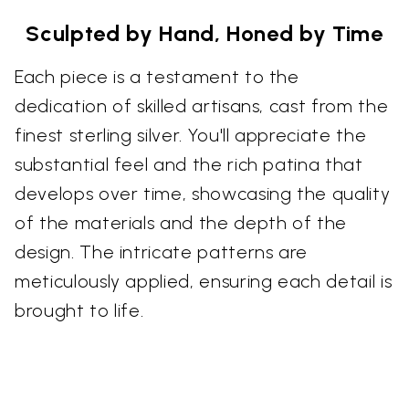
Sculpted by Hand, Honed by Time
Each piece is a testament to the
dedication of skilled artisans, cast from the
finest sterling silver. You'll appreciate the
substantial feel and the rich patina that
develops over time, showcasing the quality
of the materials and the depth of the
design. The intricate patterns are
meticulously applied, ensuring each detail is
brought to life.