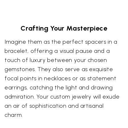
Crafting Your Masterpiece
Imagine them as the perfect spacers in a
bracelet, offering a visual pause and a
touch of luxury between your chosen
gemstones. They also serve as exquisite
focal points in necklaces or as statement
earrings, catching the light and drawing
admiration. Your custom jewelry will exude
an air of sophistication and artisanal
charm.