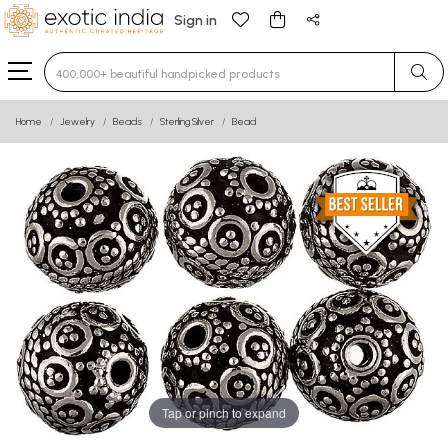
Sign in
Type 3 or more characters for results.
Home
Jewelry
Beads
Sterling Silver
Bead
Tap or pinch to expand