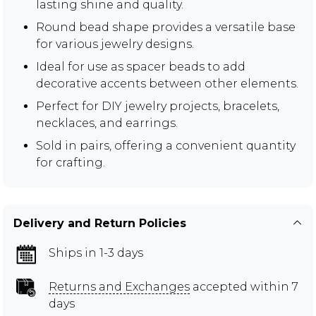
lasting shine and quality.
Round bead shape provides a versatile base
for various jewelry designs.
Ideal for use as spacer beads to add
decorative accents between other elements.
Perfect for DIY jewelry projects, bracelets,
necklaces, and earrings.
Sold in pairs, offering a convenient quantity
for crafting.
Delivery and Return Policies
Ships in 1-3 days
Returns and Exchanges
accepted within 7
days