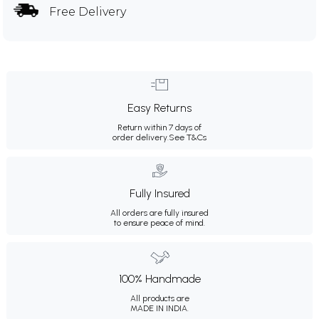
Free Delivery
Easy Returns
Return within 7 days of
order delivery.
See T&Cs
Fully Insured
All orders are fully insured
to ensure peace of mind.
100% Handmade
All products are
MADE IN INDIA.