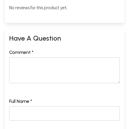
No reviews for this product yet.
Have A Question
Comment *
Full Name *