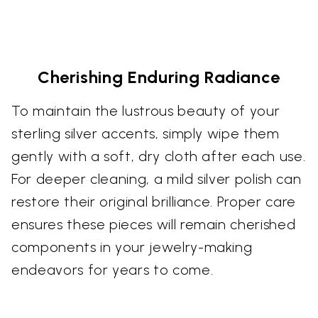
Cherishing Enduring Radiance
To maintain the lustrous beauty of your
sterling silver accents, simply wipe them
gently with a soft, dry cloth after each use.
For deeper cleaning, a mild silver polish can
restore their original brilliance. Proper care
ensures these pieces will remain cherished
components in your jewelry-making
endeavors for years to come.