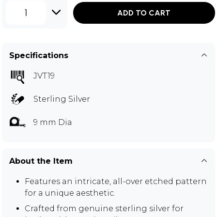
1
ADD TO CART
Specifications
JVT19
Sterling Silver
9 mm Dia
About the Item
Features an intricate, all-over etched pattern
for a unique aesthetic.
Crafted from genuine sterling silver for