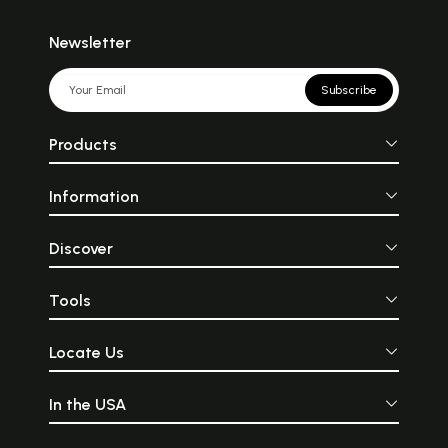
Newsletter
Subscribe
Products
Information
Discover
Tools
Locate Us
In the USA