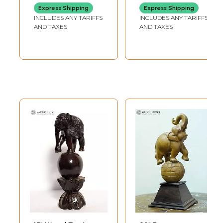
Express Shipping
Express Shipping
INCLUDES ANY TARIFFS
INCLUDES ANY TARIFFS
AND TAXES
AND TAXES