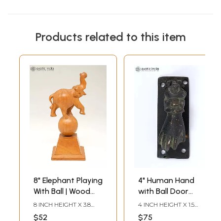
Products related to this item
8" Elephant Playing
4" Human Hand
With Ball | Wood
with Ball Door
Home Decor Item
Knocker in Brass
8 INCH HEIGHT X 3.8
4 INCH HEIGHT X 1.5
INCH WIDTH X 3.2 INCH
INCH WIDTH X 1.6 INCH
$52
$75
LENGTH
LENGTH