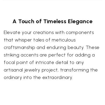
A Touch of Timeless Elegance
Elevate your creations with components
that whisper tales of meticulous
craftsmanship and enduring beauty. These
striking accents are perfect for adding a
focal point of intricate detail to any
artisanal jewelry project, transforming the
ordinary into the extraordinary.