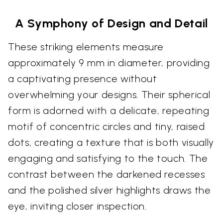
A Symphony of Design and Detail
These striking elements measure
approximately 9 mm in diameter, providing
a captivating presence without
overwhelming your designs. Their spherical
form is adorned with a delicate, repeating
motif of concentric circles and tiny, raised
dots, creating a texture that is both visually
engaging and satisfying to the touch. The
contrast between the darkened recesses
and the polished silver highlights draws the
eye, inviting closer inspection.