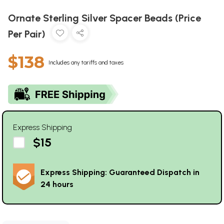
Ornate Sterling Silver Spacer Beads (Price
Per Pair)
$138
Includes any tariffs and taxes
Express Shipping
$15
Express Shipping: Guaranteed Dispatch in
24 hours