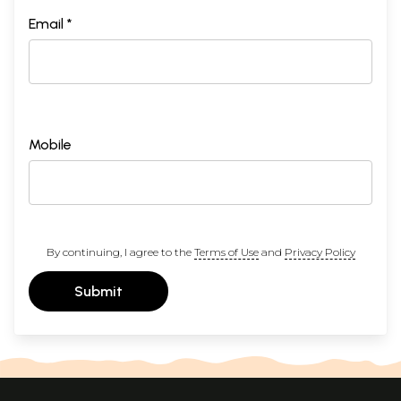
Email *
Mobile
By continuing, I agree to the
Terms of Use
and
Privacy Policy
Submit