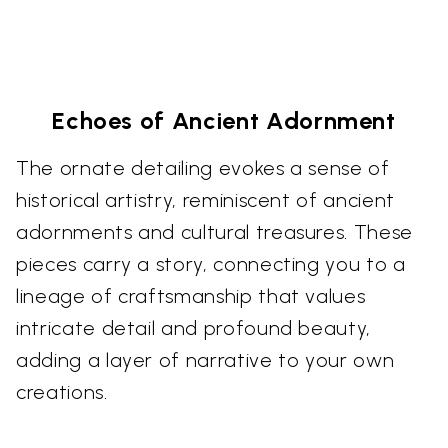
Echoes of Ancient Adornment
The ornate detailing evokes a sense of
historical artistry, reminiscent of ancient
adornments and cultural treasures. These
pieces carry a story, connecting you to a
lineage of craftsmanship that values
intricate detail and profound beauty,
adding a layer of narrative to your own
creations.