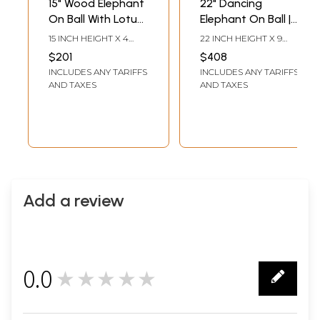
15" Wood Elephant
22" Dancing
On Ball With Lotus
Elephant On Ball |
Base | Handmade
Handmade Shivani
15 INCH HEIGHT X 4
22 INCH HEIGHT X 9
Rosewood Figurine
Wood Figurine
INCH WIDTH X 4 INCH
INCH WIDTH X 9 INCH
$201
$408
LENGTH
LENGTH
INCLUDES ANY TARIFFS
INCLUDES ANY TARIFFS
AND TAXES
AND TAXES
Add a review
0.0
★★★★★
0