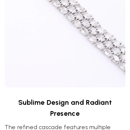
Sublime Design and Radiant
Presence
The refined cascade features multiple