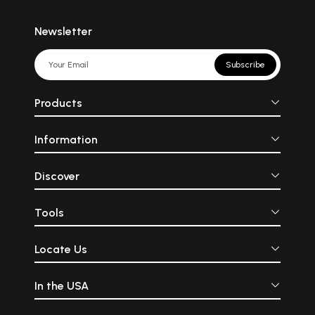
Newsletter
Subscribe
Products
Information
Discover
Tools
Locate Us
In the USA