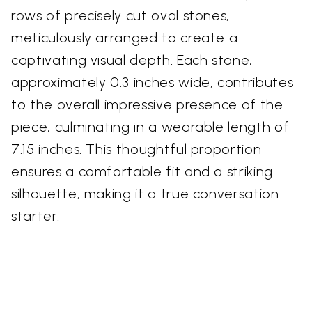
rows of precisely cut oval stones,
meticulously arranged to create a
captivating visual depth. Each stone,
approximately 0.3 inches wide, contributes
to the overall impressive presence of the
piece, culminating in a wearable length of
7.15 inches. This thoughtful proportion
ensures a comfortable fit and a striking
silhouette, making it a true conversation
starter.