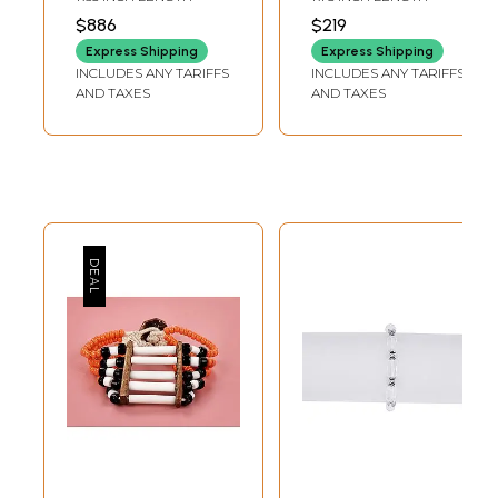
Agate
Gemstones
$886
$219
Express Shipping
Express Shipping
INCLUDES ANY TARIFFS
INCLUDES ANY TARIFFS
AND TAXES
AND TAXES