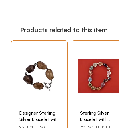
Products related to this item
Designer Sterling
Sterling Silver
Silver Bracelet with
Bracelet with
Faceted Brown
Multiple
7.65 INCH LENGTH
7.75 INCH LENGTH