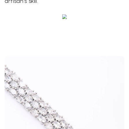
artisan's skill.