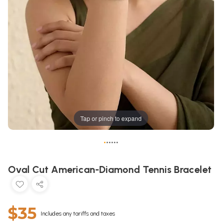
Tap or pinch to expand
•
•
•
•
•
•
Oval Cut American-Diamond Tennis Bracelet
$35
Includes any tariffs and taxes