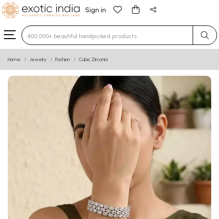
Sign in
Type 3 or more characters for results.
Home
Jewelry
Fashion
Cubic Zirconia