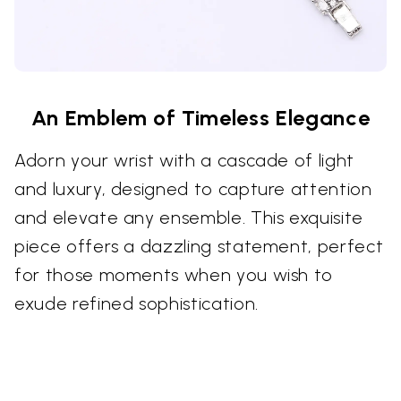
An Emblem of Timeless Elegance
Adorn your wrist with a cascade of light
and luxury, designed to capture attention
and elevate any ensemble. This exquisite
piece offers a dazzling statement, perfect
for those moments when you wish to
exude refined sophistication.