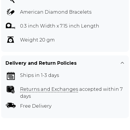
American Diamond Bracelets
0.3 inch Width x 7.15 inch Length
Weight 20 gm
Delivery and Return Policies
Ships in 1-3 days
Returns and Exchanges
accepted within 7
days
Free Delivery