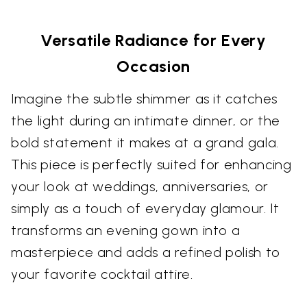
Versatile Radiance for Every
Occasion
Imagine the subtle shimmer as it catches
the light during an intimate dinner, or the
bold statement it makes at a grand gala.
This piece is perfectly suited for enhancing
your look at weddings, anniversaries, or
simply as a touch of everyday glamour. It
transforms an evening gown into a
masterpiece and adds a refined polish to
your favorite cocktail attire.