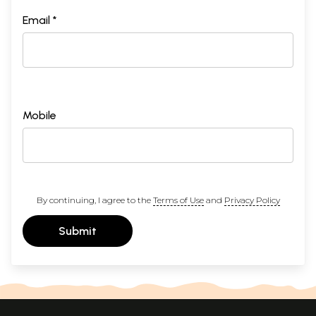
Email *
Mobile
By continuing, I agree to the
Terms of Use
and
Privacy Policy
Submit