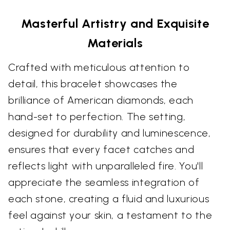
Masterful Artistry and Exquisite
Materials
Crafted with meticulous attention to
detail, this bracelet showcases the
brilliance of American diamonds, each
hand-set to perfection. The setting,
designed for durability and luminescence,
ensures that every facet catches and
reflects light with unparalleled fire. You'll
appreciate the seamless integration of
each stone, creating a fluid and luxurious
feel against your skin, a testament to the