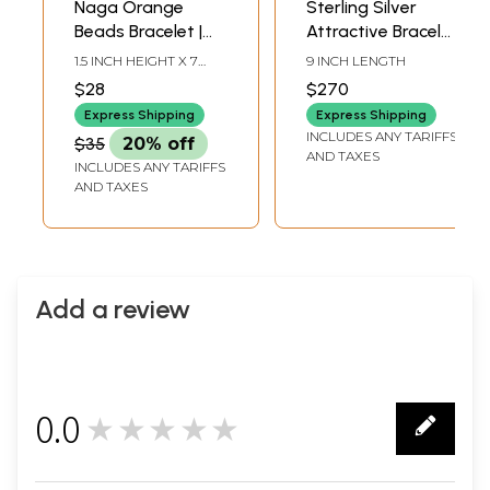
Naga Orange
Sterling Silver
Beads Bracelet |
Attractive Bracelet
Tribal Jewelry
with Faceted
1.5 INCH HEIGHT X 7
9 INCH LENGTH
Crystal Stones
INCH LENGTH
$28
$270
Express Shipping
Express Shipping
INCLUDES ANY TARIFFS
$35
20% off
AND TAXES
INCLUDES ANY TARIFFS
AND TAXES
Add a review
0.0
★★★★★
0