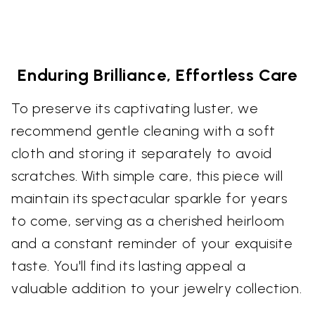
Enduring Brilliance, Effortless Care
To preserve its captivating luster, we
recommend gentle cleaning with a soft
cloth and storing it separately to avoid
scratches. With simple care, this piece will
maintain its spectacular sparkle for years
to come, serving as a cherished heirloom
and a constant reminder of your exquisite
taste. You'll find its lasting appeal a
valuable addition to your jewelry collection.