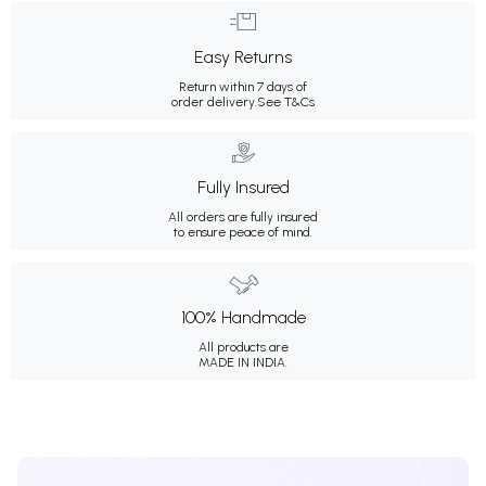
Easy Returns
Return within 7 days of
order delivery.
See T&Cs
Fully Insured
All orders are fully insured
to ensure peace of mind.
100% Handmade
All products are
MADE IN INDIA.