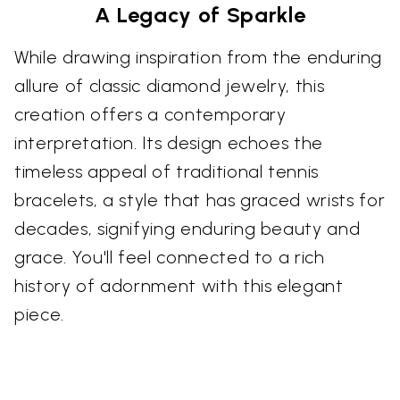
A Legacy of Sparkle
While drawing inspiration from the enduring
allure of classic diamond jewelry, this
creation offers a contemporary
interpretation. Its design echoes the
timeless appeal of traditional tennis
bracelets, a style that has graced wrists for
decades, signifying enduring beauty and
grace. You'll feel connected to a rich
history of adornment with this elegant
piece.