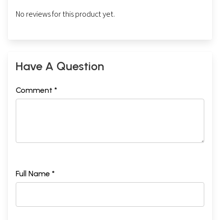
No reviews for this product yet.
Have A Question
Comment *
Full Name *