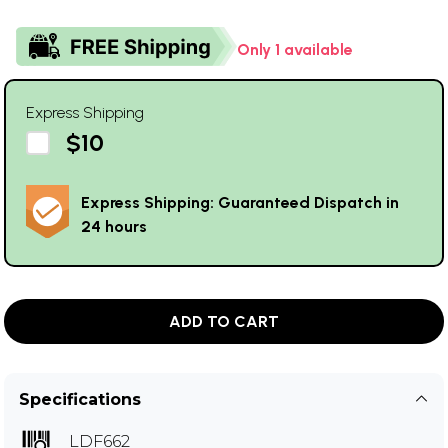
Only 1 available
Express Shipping
$10
Express Shipping: Guaranteed Dispatch in
24 hours
ADD TO CART
Specifications
LDF662