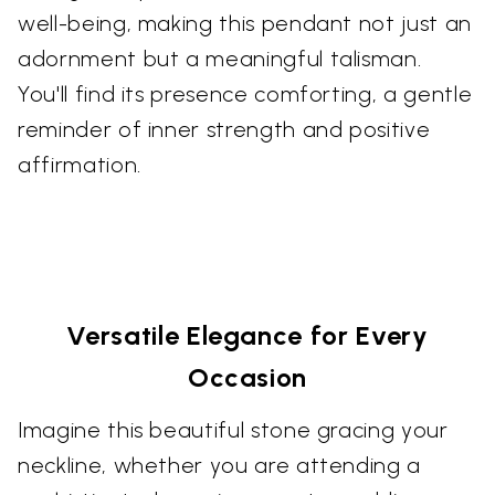
well-being, making this pendant not just an
adornment but a meaningful talisman.
You'll find its presence comforting, a gentle
reminder of inner strength and positive
affirmation.
Versatile Elegance for Every
Occasion
Imagine this beautiful stone gracing your
neckline, whether you are attending a