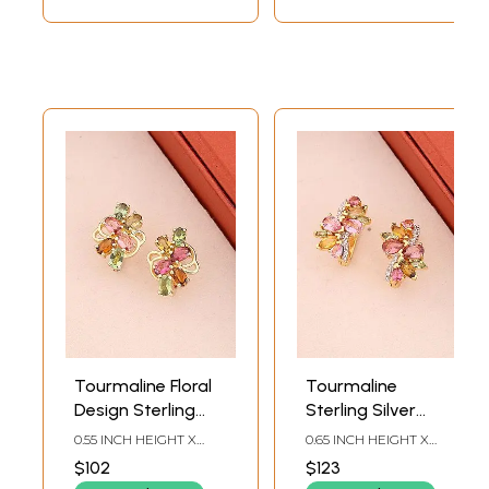
Tourmaline Floral
Tourmaline
Design Sterling
Sterling Silver
Silver Stud
Stud Earrings
0.55 INCH HEIGHT X
0.65 INCH HEIGHT X
Earrings (Multi-
0.43INCH WIDTH
0.27INCH WIDTH
$102
$123
Colour)