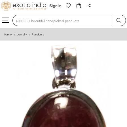
Sign in
Type 3 or more characters for results.
Home
Jewelry
Pendants