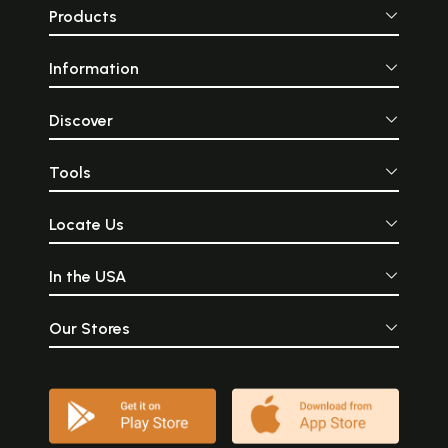
Products
Information
Discover
Tools
Locate Us
In the USA
Our Stores