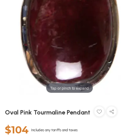
Tap or pinch to expand
Oval Pink Tourmaline Pendant
$104
Includes any tariffs and taxes