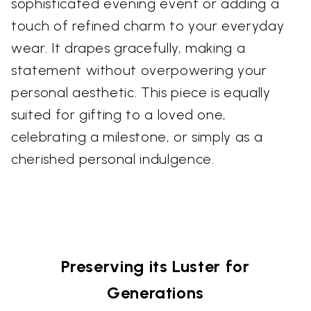
sophisticated evening event or adding a
touch of refined charm to your everyday
wear. It drapes gracefully, making a
statement without overpowering your
personal aesthetic. This piece is equally
suited for gifting to a loved one,
celebrating a milestone, or simply as a
cherished personal indulgence.
Preserving its Luster for
Generations