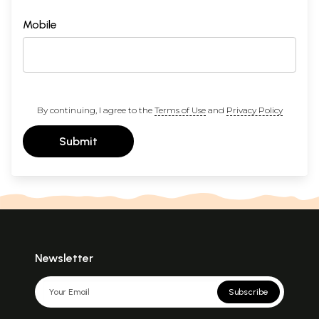
Mobile
By continuing, I agree to the
Terms of Use
and
Privacy Policy
Submit
Newsletter
Subscribe