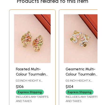
Products related to this item
Faceted Multi-
Geometric Multi-
Colour Tourmaline
Colour Tourmaline
Sterling Silver
Sterling Silver
0.3 INCH HEIGHT X
0.5 INCH HEIGHT X
Stud Earrings
Stud Earrings
0.35INCH WIDTH
0.3INCH WIDTH
$106
$104
Express Shipping
Express Shipping
INCLUDES ANY TARIFFS
INCLUDES ANY TARIFFS
AND TAXES
AND TAXES