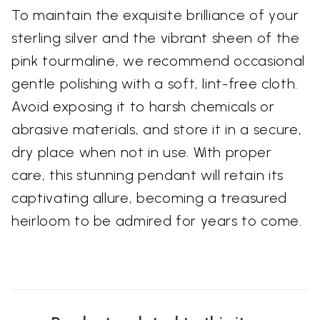
To maintain the exquisite brilliance of your
sterling silver and the vibrant sheen of the
pink tourmaline, we recommend occasional
gentle polishing with a soft, lint-free cloth.
Avoid exposing it to harsh chemicals or
abrasive materials, and store it in a secure,
dry place when not in use. With proper
care, this stunning pendant will retain its
captivating allure, becoming a treasured
heirloom to be admired for years to come.