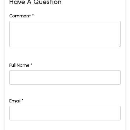
Have A Question
Comment *
Full Name *
Email *