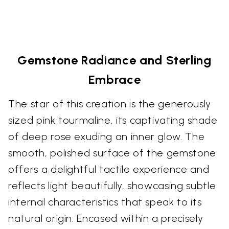
Gemstone Radiance and Sterling
Embrace
The star of this creation is the generously
sized pink tourmaline, its captivating shade
of deep rose exuding an inner glow. The
smooth, polished surface of the gemstone
offers a delightful tactile experience and
reflects light beautifully, showcasing subtle
internal characteristics that speak to its
natural origin. Encased within a precisely