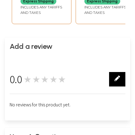
Express Shipping
Express Shipping
INCLUDES ANY TARIFFS
INCLUDES ANY TARIFFS
AND TAXES
AND TAXES
Add a review
0.0
★★★★★
0
No reviews for this product yet.