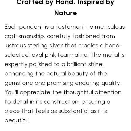
Crafted by Hand, Inspired by
Nature
Each pendant is a testament to meticulous
craftsmanship, carefully fashioned from
lustrous sterling silver that cradles a hand-
selected, oval pink tourmaline. The metal is
expertly polished to a brilliant shine,
enhancing the natural beauty of the
gemstone and promising enduring quality.
You'll appreciate the thoughtful attention
to detail in its construction, ensuring a
piece that feels as substantial as it is
beautiful.