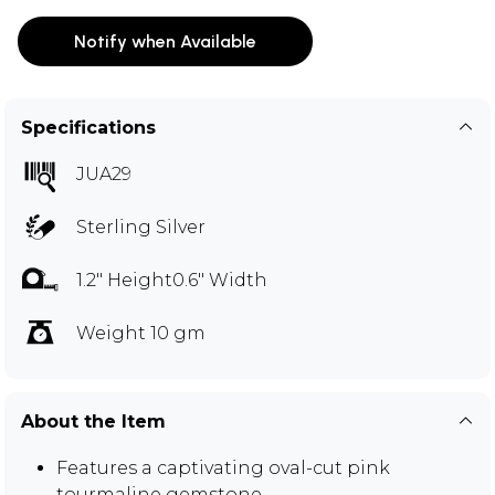
Notify when Available
Specifications
JUA29
Sterling Silver
1.2" Height0.6" Width
Weight 10 gm
About the Item
Features a captivating oval-cut pink
tourmaline gemstone.