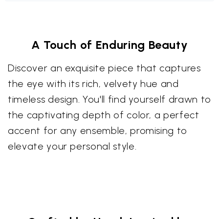
A Touch of Enduring Beauty
Discover an exquisite piece that captures
the eye with its rich, velvety hue and
timeless design. You'll find yourself drawn to
the captivating depth of color, a perfect
accent for any ensemble, promising to
elevate your personal style.