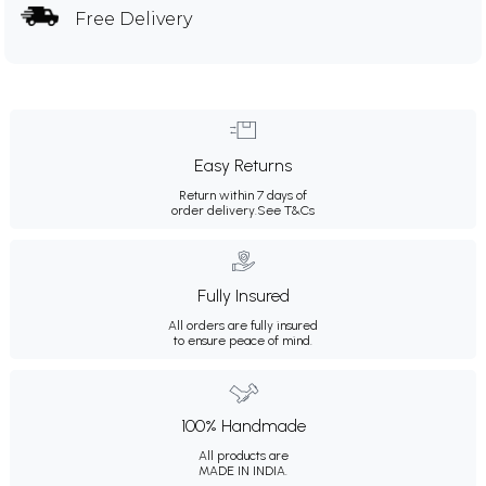
Free Delivery
Easy Returns
Return within 7 days of
order delivery.
See T&Cs
Fully Insured
All orders are fully insured
to ensure peace of mind.
100% Handmade
All products are
MADE IN INDIA.