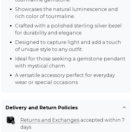
Showcases the natural luminescence and
rich color of tourmaline.
Crafted with a polished sterling silver bezel
for durability and elegance.
Designed to capture light and add a touch
of unique style to any outfit.
Ideal for those seeking a gemstone pendant
with mystical charm.
A versatile accessory perfect for everyday
wear or special occasions.
Delivery and Return Policies
Returns and Exchanges
accepted within 7
days