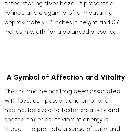
fitted sterling silver bezel, it presents a
refined and elegant profile, measuring
approximately 1.2 inches in height and 0.6
inches in width for a balanced presence.
A Symbol of Affection and Vitality
Pink tourmaline has long been associated
with love, compassion, and emotional
healing, believed to foster creativity and
soothe anxieties. Its vibrant energy is
thought to promote a sense of calm and