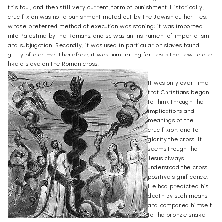
this foul, and then still very current, form of punishment. Historically,
crucifixion was not a punishment meted out by the Jewish authorities,
whose preferred method of execution was stoning; it was imported
into Palestine by the Romans, and so was an instrument of imperialism
and subjugation. Secondly, it was used in particular on slaves found
guilty of a crime. Therefore, it was humiliating for Jesus the Jew to die
like a slave on the Roman cross.
It was only over time
that Christians began
to think through the
implications and
meanings of the
crucifixion, and to
glorify the cross. It
seems though that
Jesus always
understood the cross'
positive significance.
He had predicted his
death by such means
and compared himself
to the bronze snake