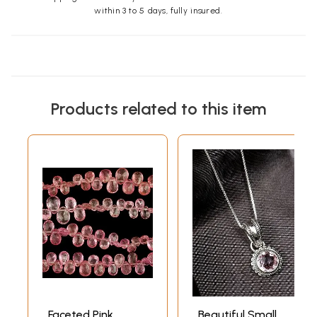
within 3 to 5 days, fully insured.
Products related to this item
Faceted Pink
Beautiful Small