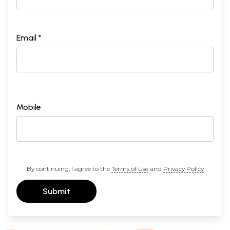
Email *
Mobile
By continuing, I agree to the
Terms of Use
and
Privacy Policy
Submit