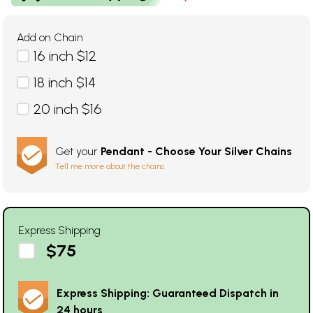
Add on Chain
16 inch $12
18 inch $14
20 inch $16
Get your
Pendant - Choose Your Silver Chains
Tell me more about the chains
Express Shipping
$75
Express Shipping: Guaranteed Dispatch in
24 hours