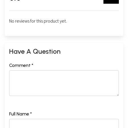
No reviews for this product yet.
Have A Question
Comment *
Full Name *