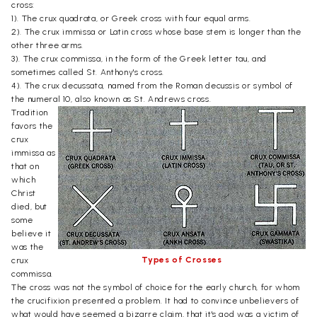
cross:
1). The crux quadrata, or Greek cross with four equal arms.
2). The crux immissa or Latin cross whose base stem is longer than the
other three arms.
3). The crux commissa, in the form of the Greek letter tau, and
sometimes called St. Anthony's cross.
4). The crux decussata, named from the Roman decussis or symbol of
the numeral 10, also known as St. Andrews cross.
Tradition
favors the
crux
immissa as
that on
which
Christ
died, but
some
believe it
was the
Types of Crosses
crux
commissa.
The cross was not the symbol of choice for the early church, for whom
the crucifixion presented a problem. It had to convince unbelievers of
what would have seemed a bizarre claim, that it's god was a victim of