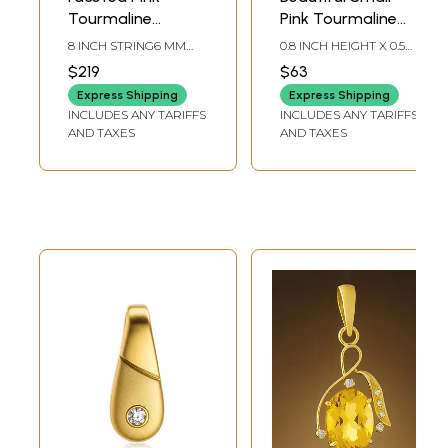
Tourmaline
Pink Tourmaline
Briolette
Pendant
8 INCH STRING6 MM
0.8 INCH HEIGHT X 0.5
AVG. BEAD SIZEAVG. 68
INCH WIDTH
$219
$63
BEADS PER STRAND
Express Shipping
Express Shipping
INCLUDES ANY TARIFFS
INCLUDES ANY TARIFFS
AND TAXES
AND TAXES