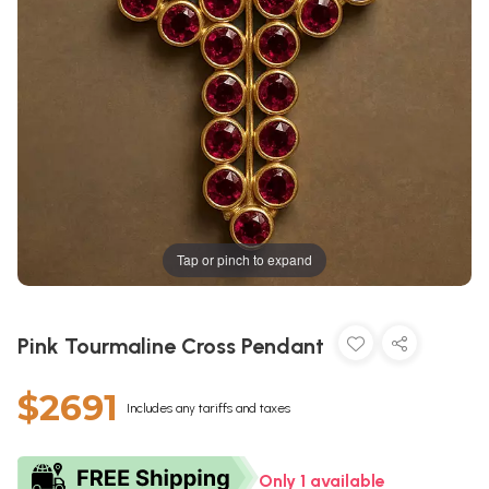
Tap or pinch to expand
Pink Tourmaline Cross Pendant
$2691
Includes any tariffs and taxes
Only 1 available