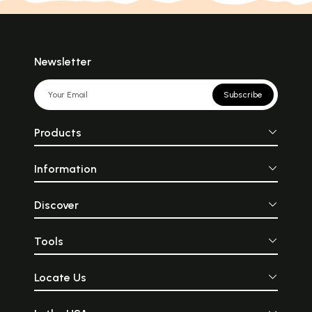
Newsletter
Subscribe
Products
Information
Discover
Tools
Locate Us