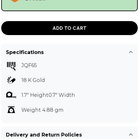
ADD TO CART
Specifications
JQF65
18 K Gold
1.7" Height0.7" Width
Weight 4.88 gm
Delivery and Return Policies