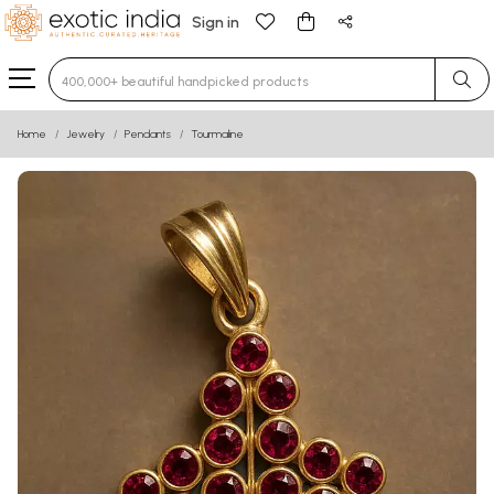
Sign in
Type 3 or more characters for results.
Home
Jewelry
Pendants
Tourmaline