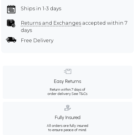
Ships in 1-3 days
Returns and Exchanges
accepted within 7
days
Free Delivery
Easy Returns
Return within 7 days of
order delivery.
See T&Cs
Fully Insured
All orders are fully insured
to ensure peace of mind.