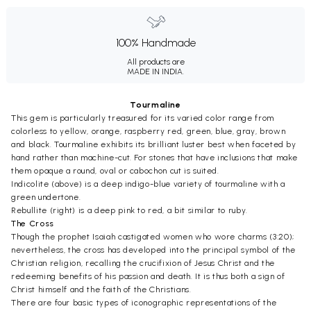
100% Handmade
All products are
MADE IN INDIA.
Tourmaline
This gem is particularly treasured for its varied color range from
colorless to yellow, orange, raspberry red, green, blue, gray, brown
and black. Tourmaline exhibits its brilliant luster best when faceted by
hand rather than machine-cut. For stones that have inclusions that make
them opaque a round, oval or cabochon cut is suited.
Indicolite (above) is a deep indigo-blue variety of tourmaline with a
green undertone.
Rebullite (right) is a deep pink to red, a bit similar to ruby.
The Cross
Though the prophet Isaiah castigated women who wore charms (3:20);
nevertheless, the cross has developed into the principal symbol of the
Christian religion, recalling the crucifixion of Jesus Christ and the
redeeming benefits of his passion and death. It is thus both a sign of
Christ himself and the faith of the Christians.
There are four basic types of iconographic representations of the