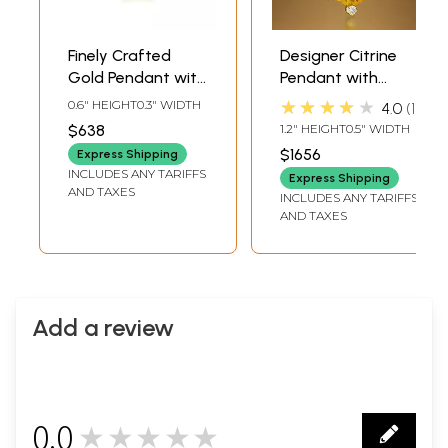
Finely Crafted
Designer Citrine
Gold Pendant with
Pendant with
Diamond
Diamonds
★★★★★
0.6" HEIGHT0.3" WIDTH
4.0
1
$638
1.2" HEIGHT0.5" WIDTH
$1656
Express Shipping
INCLUDES ANY TARIFFS
Express Shipping
AND TAXES
INCLUDES ANY TARIFFS
AND TAXES
Add a review
0.0
★★★★★
0