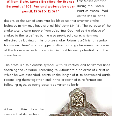
that Moses erected
William Blake. Moses Erecting the Bronze
during the Exodus
Serpent. c.1805. Pen and watercolor over
('Just as Moses lifted
pencil, 13 3/8 X 12 3/4"
up the snake in the
desert, so the Son of Man must be lifted up, that everyone who
believes in him may have eternal life', John 3:14-15). The purpose of the
snake was to cure people from poisoning. God had sent a plague of
snakes to the Israelites but he also provided a cure, which was
effected by looking at the bronze snake. Poison is a Christian symbol
for sin, and Jesus' words suggest a direct analogy between the power
of the bronze snake to cure poisoning and his own potential to do the
same for sin.
The cross is also a cosmic symbol, with its vertical and horizontal lines
spanning the universe. According to Rutherford: 'The cross of Christ on
which he was extended, points, in the length of it, to heaven and earth,
reconciling them together; and in the breadth of it, to former and
following ages, as being equally salvation to both.'
A beautiful thing about the
cross is that its center of