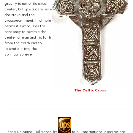
gravity is not at its exact
center, but upwards where
the stake and the
crossbeam meet. In simple
terms it symbolizes the
tendency to remove the
center of man and his faith
from the earth and to
"elevate" it into the
spiritual sphere.
The Celtic Cross
Free Shipping. Delivered by
to all international destinations