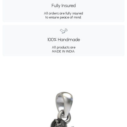
Fully Insured
All orders are fully insured
to ensure peace of mind.
100% Handmade
All products are
MADE IN INDIA.