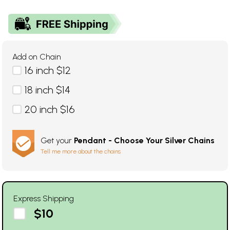
Add on Chain
16 inch $12
18 inch $14
20 inch $16
Get your
Pendant - Choose Your Silver Chains
Tell me more about the chains
Express Shipping
$10