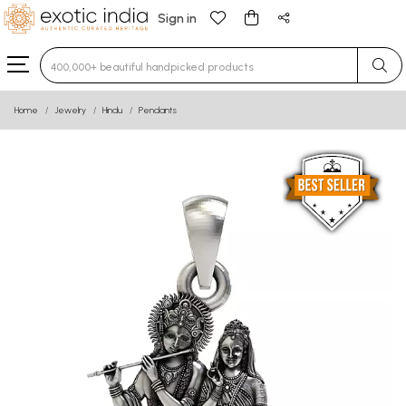
Sign in
Type 3 or more characters for results.
Home
Jewelry
Hindu
Pendants