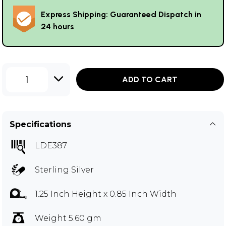
Express Shipping: Guaranteed Dispatch in
24 hours
1
ADD TO CART
Specifications
LDE387
Sterling Silver
1.25 Inch Height x 0.85 Inch Width
Weight 5.60 gm