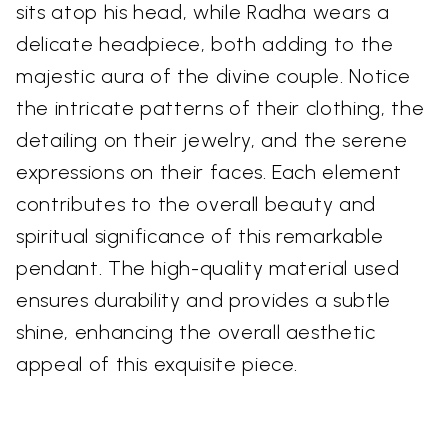
sits atop his head, while Radha wears a
delicate headpiece, both adding to the
majestic aura of the divine couple. Notice
the intricate patterns of their clothing, the
detailing on their jewelry, and the serene
expressions on their faces. Each element
contributes to the overall beauty and
spiritual significance of this remarkable
pendant. The high-quality material used
ensures durability and provides a subtle
shine, enhancing the overall aesthetic
appeal of this exquisite piece.