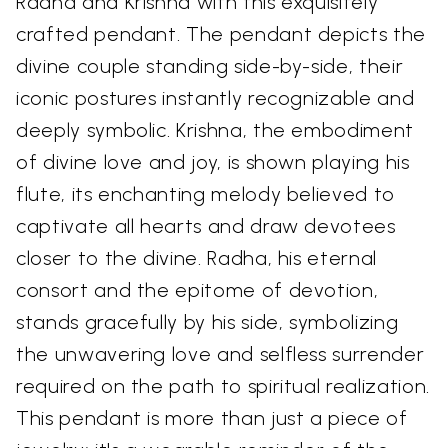
Radha and Krishna with this exquisitely
crafted pendant. The pendant depicts the
divine couple standing side-by-side, their
iconic postures instantly recognizable and
deeply symbolic. Krishna, the embodiment
of divine love and joy, is shown playing his
flute, its enchanting melody believed to
captivate all hearts and draw devotees
closer to the divine. Radha, his eternal
consort and the epitome of devotion,
stands gracefully by his side, symbolizing
the unwavering love and selfless surrender
required on the path to spiritual realization.
This pendant is more than just a piece of