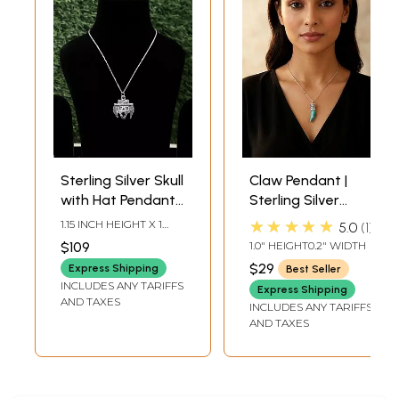
Sterling Silver Skull
Claw Pendant |
with Hat Pendant |
Sterling Silver
Sterling Silver
Pendants
★★★★★
1.15 INCH HEIGHT X 1
5.0
1
Pendants
INCH WIDTH
$109
1.0" HEIGHT0.2" WIDTH
$29
Express Shipping
Best Seller
INCLUDES ANY TARIFFS
Express Shipping
AND TAXES
INCLUDES ANY TARIFFS
AND TAXES