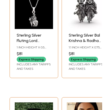
Sterling Silver
Sterling Silver Bal
Fluting Lord
Krishna & Radha
Krishna Pendant
(Child Form)
1 INCH HEIGHT X 0.5
1.1 INCH HEIGHT X 0.75
Pendant
INCH WIDTH
INCH WIDTH
$81
$81
Express Shipping
Express Shipping
INCLUDES ANY TARIFFS
INCLUDES ANY TARIFFS
AND TAXES
AND TAXES