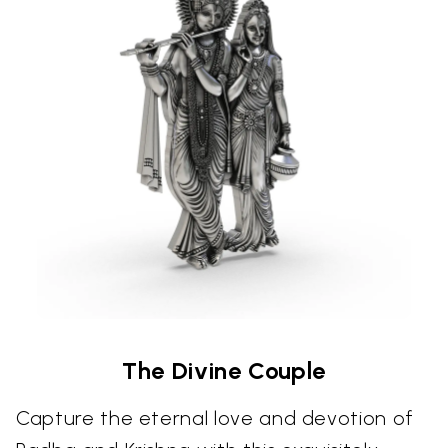
The Divine Couple
Capture the eternal love and devotion of