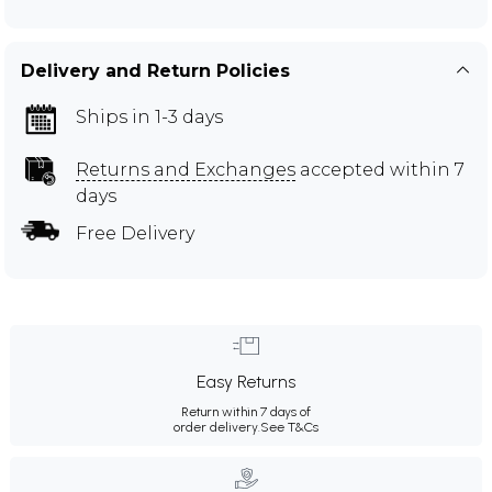
Delivery and Return Policies
Ships in 1-3 days
Returns and Exchanges
accepted within 7
days
Free Delivery
Easy Returns
Return within 7 days of
order delivery.
See T&Cs