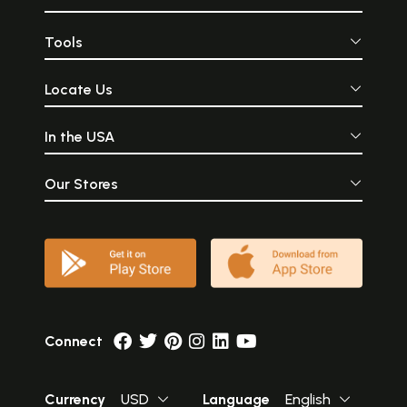
Tools
Locate Us
In the USA
Our Stores
Connect
Currency
USD
Language
English