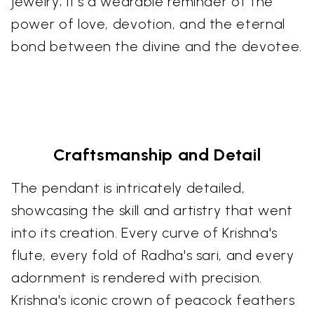
jewelry; it's a wearable reminder of the
power of love, devotion, and the eternal
bond between the divine and the devotee.
Craftsmanship and Detail
The pendant is intricately detailed,
showcasing the skill and artistry that went
into its creation. Every curve of Krishna's
flute, every fold of Radha's sari, and every
adornment is rendered with precision.
Krishna's iconic crown of peacock feathers