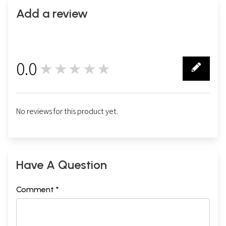
Add a review
0.0
★★★★★
0
No reviews for this product yet.
Have A Question
Comment *