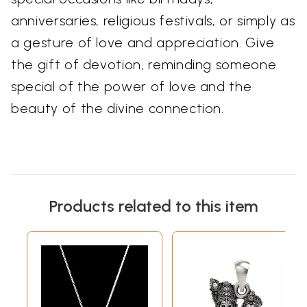
anniversaries, religious festivals, or simply as
a gesture of love and appreciation. Give
the gift of devotion, reminding someone
special of the power of love and the
beauty of the divine connection.
Products related to this item