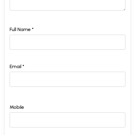
Full Name *
Email *
Mobile