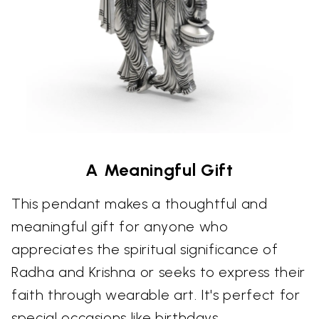
A Meaningful Gift
This pendant makes a thoughtful and
meaningful gift for anyone who
appreciates the spiritual significance of
Radha and Krishna or seeks to express their
faith through wearable art. It's perfect for
special occasions like birthdays,