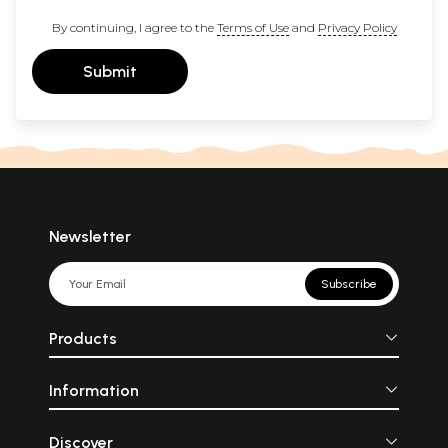
By continuing, I agree to the
Terms of Use
and
Privacy Policy
Submit
Newsletter
Subscribe
Products
Information
Discover