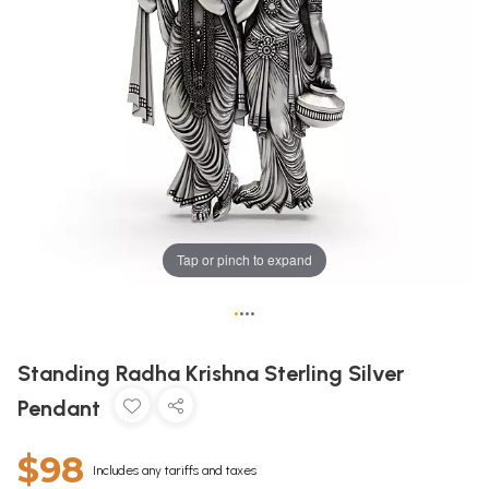
Tap or pinch to expand
•
•
•
•
Standing Radha Krishna Sterling Silver
Pendant
$98
Includes any tariffs and taxes