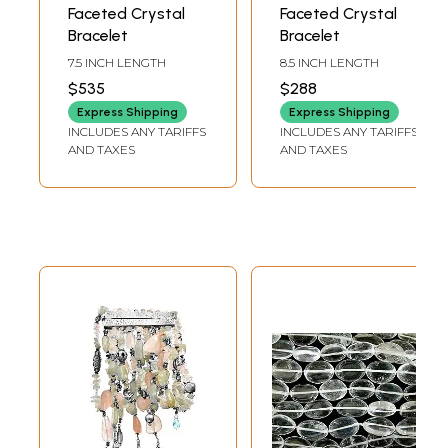
Faceted Crystal
Faceted Crystal
Bracelet
Bracelet
7.5 INCH LENGTH
8.5 INCH LENGTH
$535
$288
Express Shipping
Express Shipping
INCLUDES ANY TARIFFS
INCLUDES ANY TARIFFS
AND TAXES
AND TAXES