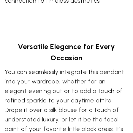
connection to timeless aesthetics.
Versatile Elegance for Every
Occasion
You can seamlessly integrate this pendant
into your wardrobe, whether for an
elegant evening out or to add a touch of
refined sparkle to your daytime attire.
Drape it over a silk blouse for a touch of
understated luxury, or let it be the focal
point of your favorite little black dress. It's