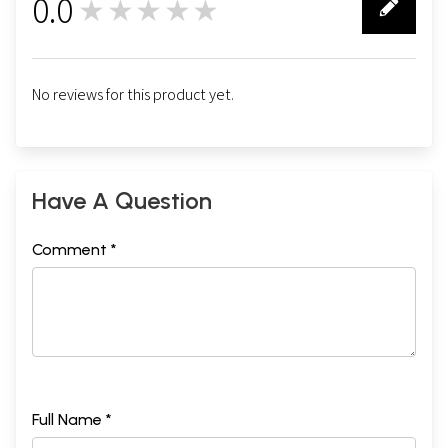
0.0
★★★★★
0
No reviews for this product yet.
Have A Question
Comment *
Full Name *