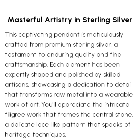
Masterful Artistry in Sterling Silver
This captivating pendant is meticulously
crafted from premium sterling silver, a
testament to enduring quality and fine
craftsmanship. Each element has been
expertly shaped and polished by skilled
artisans, showcasing a dedication to detail
that transforms raw metal into a wearable
work of art. You'll appreciate the intricate
filigree work that frames the central stone,
a delicate lace-like pattern that speaks of
heritage techniques.