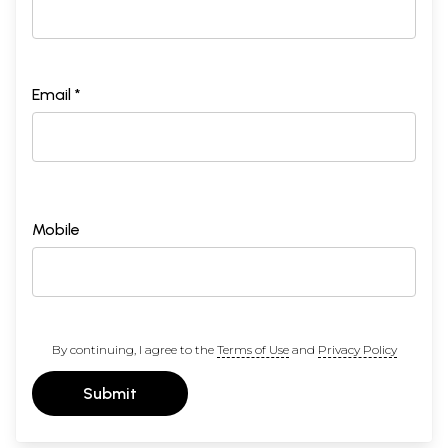
Email *
Mobile
By continuing, I agree to the
Terms of Use
and
Privacy Policy
Submit