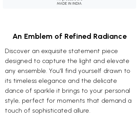
MADE IN INDIA.
An Emblem of Refined Radiance
Discover an exquisite statement piece
designed to capture the light and elevate
any ensemble. You'll find yourself drawn to
its timeless elegance and the delicate
dance of sparkle it brings to your personal
style, perfect for moments that demand a
touch of sophisticated allure.