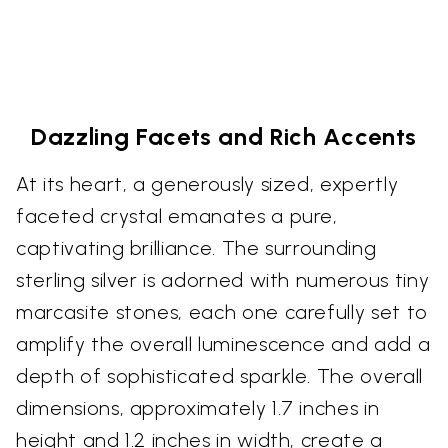
Dazzling Facets and Rich Accents
At its heart, a generously sized, expertly
faceted crystal emanates a pure,
captivating brilliance. The surrounding
sterling silver is adorned with numerous tiny
marcasite stones, each one carefully set to
amplify the overall luminescence and add a
depth of sophisticated sparkle. The overall
dimensions, approximately 1.7 inches in
height and 1.2 inches in width, create a