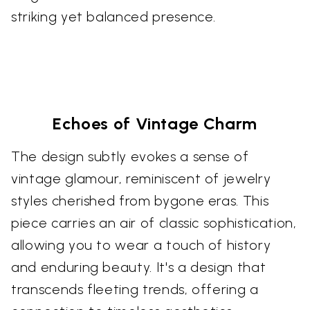
striking yet balanced presence.
Echoes of Vintage Charm
The design subtly evokes a sense of
vintage glamour, reminiscent of jewelry
styles cherished from bygone eras. This
piece carries an air of classic sophistication,
allowing you to wear a touch of history
and enduring beauty. It's a design that
transcends fleeting trends, offering a