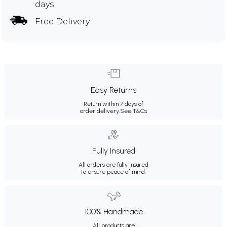
days
Free Delivery
Easy Returns
Return within 7 days of
order delivery.
See T&Cs
Fully Insured
All orders are fully insured
to ensure peace of mind.
100% Handmade
All products are