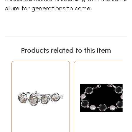
allure for generations to come.
Products related to this item