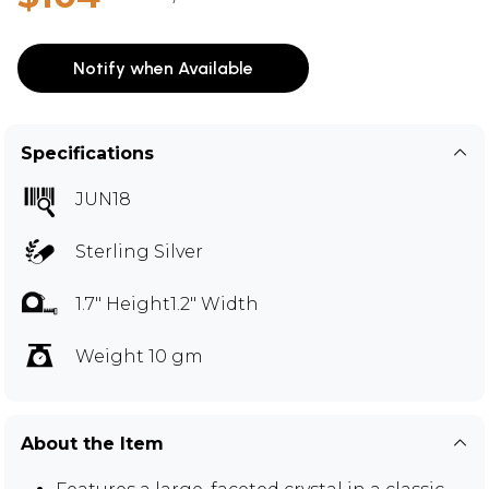
Notify when Available
Specifications
JUN18
Sterling Silver
1.7" Height1.2" Width
Weight 10 gm
About the Item