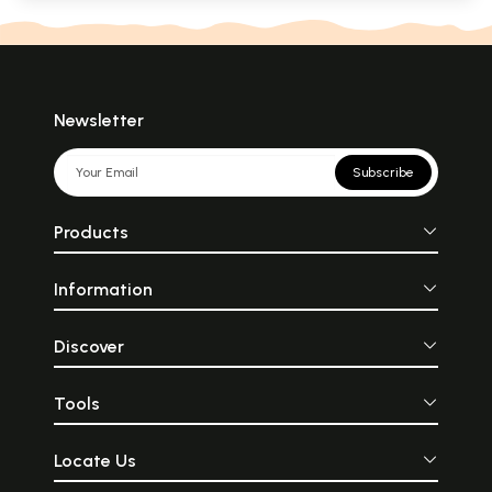
Newsletter
Subscribe
Products
Information
Discover
Tools
Locate Us