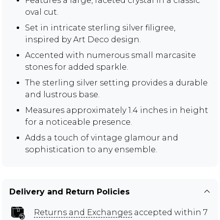
Features a large, faceted crystal in a classic
oval cut.
Set in intricate sterling silver filigree,
inspired by Art Deco design.
Accented with numerous small marcasite
stones for added sparkle.
The sterling silver setting provides a durable
and lustrous base.
Measures approximately 1.4 inches in height
for a noticeable presence.
Adds a touch of vintage glamour and
sophistication to any ensemble.
Delivery and Return Policies
Returns and Exchanges
accepted within 7