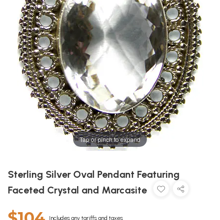
Tap or pinch to expand
Sterling Silver Oval Pendant Featuring
Faceted Crystal and Marcasite
$104
Includes any tariffs and taxes