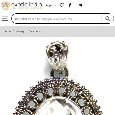
Sign in
Type 3 or more characters for results.
Home
Jewelry
Pendants