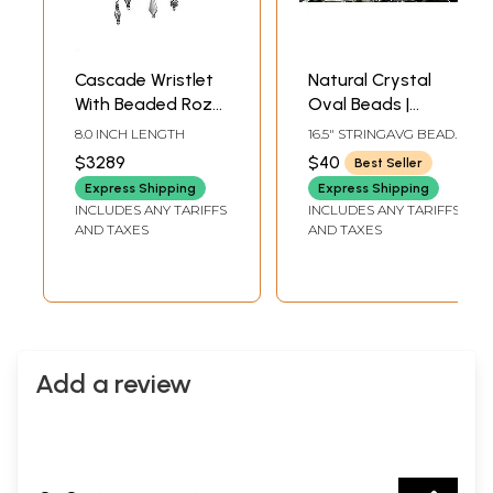
Cascade Wristlet
Natural Crystal
With Beaded Roze
Oval Beads |
Quartzes,
Crafting & Jewelry
8.0 INCH LENGTH
16.5" STRINGAVG BEAD
Aquamarines, And
Making Supplies
SIZE 8 MMAVG 24
$3289
$40
Best Seller
BEADS PER STRAND
Lead Glass
Express Shipping
Express Shipping
Crystals
INCLUDES ANY TARIFFS
INCLUDES ANY TARIFFS
AND TAXES
AND TAXES
Add a review