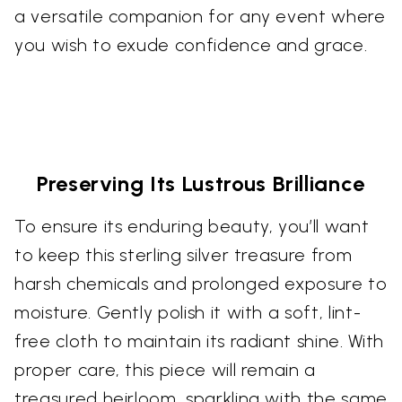
a versatile companion for any event where
you wish to exude confidence and grace.
Preserving Its Lustrous Brilliance
To ensure its enduring beauty, you’ll want
to keep this sterling silver treasure from
harsh chemicals and prolonged exposure to
moisture. Gently polish it with a soft, lint-
free cloth to maintain its radiant shine. With
proper care, this piece will remain a
treasured heirloom, sparkling with the same